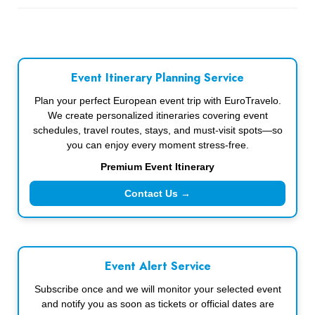
Event Itinerary Planning Service
Plan your perfect European event trip with EuroTravelo.
We create personalized itineraries covering event
schedules, travel routes, stays, and must-visit spots—so
you can enjoy every moment stress-free.
Premium Event Itinerary
Contact Us →
Event Alert Service
Subscribe once and we will monitor your selected event
and notify you as soon as tickets or official dates are