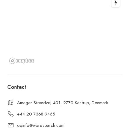
Contact
Amager Strandvej 401, 2770 Kastrup, Denmark
+44 20 7368 9465
eqinfo@wbresearch.com