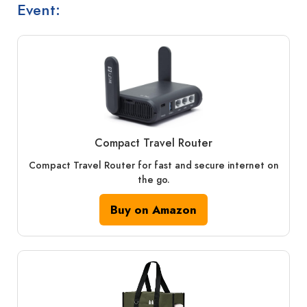
Event:
Compact Travel Router
Compact Travel Router for fast and secure internet on
the go.
Buy on Amazon