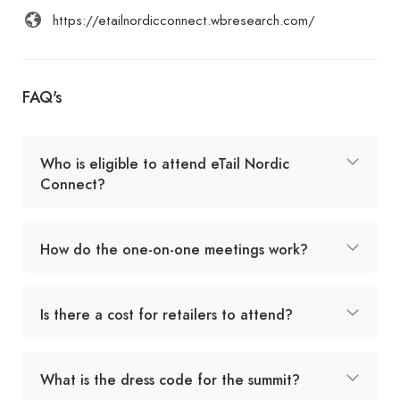
https://etailnordicconnect.wbresearch.com/
FAQ's
Who is eligible to attend eTail Nordic
Connect?
How do the one-on-one meetings work?
Is there a cost for retailers to attend?
What is the dress code for the summit?