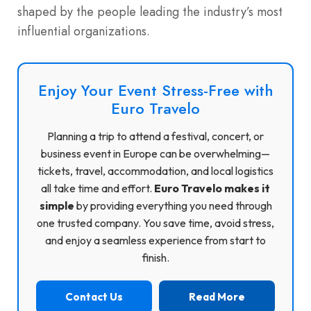
shaped by the people leading the industry’s most
influential organizations.
Enjoy Your Event Stress-Free with
Euro Travelo
Planning a trip to attend a festival, concert, or
business event in Europe can be overwhelming—
tickets, travel, accommodation, and local logistics
all take time and effort.
Euro Travelo makes it
simple
by providing everything you need through
one trusted company. You save time, avoid stress,
and enjoy a seamless experience from start to
finish.
Contact Us
Read More