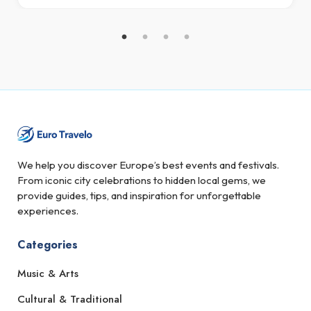
We help you discover Europe’s best events and festivals.
From iconic city celebrations to hidden local gems, we
provide guides, tips, and inspiration for unforgettable
experiences.
Categories
Music & Arts
Cultural & Traditional