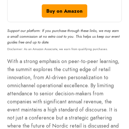
Buy on Amazon
Support our platform: If you purchase through these links, we may earn
a small commission at no extra cost to you. This helps us keep our event
guides free and up to date.
Disclaimer: As an Amazon Associate, we earn from qualifying purchases.
With a strong emphasis on peer-to-peer learning,
the summit explores the cutting edge of retail
innovation, from AI-driven personalization to
omnichannel operational excellence. By limiting
attendance to senior decision-makers from
companies with significant annual revenue, the
event maintains a high standard of discourse. It is
not just a conference but a strategic gathering
where the future of Nordic retail is discussed and