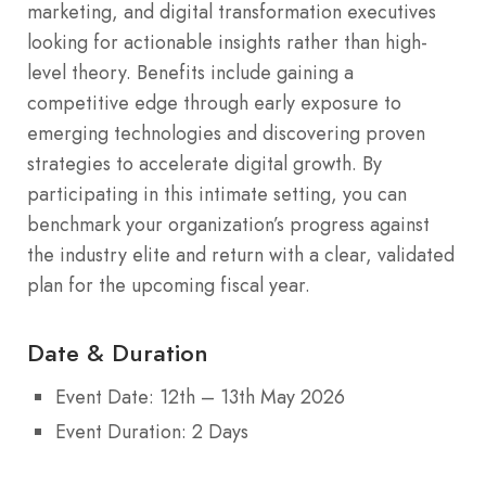
marketing, and digital transformation executives
looking for actionable insights rather than high-
level theory. Benefits include gaining a
competitive edge through early exposure to
emerging technologies and discovering proven
strategies to accelerate digital growth. By
participating in this intimate setting, you can
benchmark your organization’s progress against
the industry elite and return with a clear, validated
plan for the upcoming fiscal year.
Date & Duration
Event Date: 12th – 13th May 2026
Event Duration: 2 Days