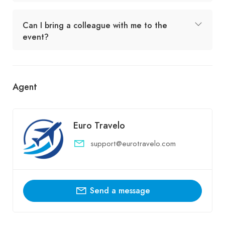
Can I bring a colleague with me to the
event?
Agent
Euro Travelo
support@eurotravelo.com
Send a message