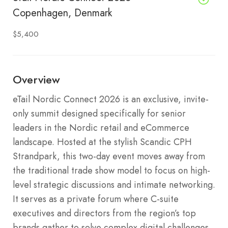
Copenhagen, Denmark
$5,400
Overview
eTail Nordic Connect 2026 is an exclusive, invite-
only summit designed specifically for senior
leaders in the Nordic retail and eCommerce
landscape. Hosted at the stylish Scandic CPH
Strandpark, this two-day event moves away from
the traditional trade show model to focus on high-
level strategic discussions and intimate networking.
It serves as a private forum where C-suite
executives and directors from the region’s top
brands gather to solve complex digital challenges