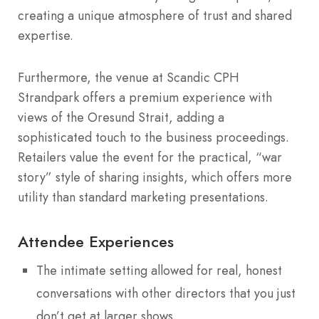
creating a unique atmosphere of trust and shared
expertise.
Furthermore, the venue at Scandic CPH
Strandpark offers a premium experience with
views of the Oresund Strait, adding a
sophisticated touch to the business proceedings.
Retailers value the event for the practical, “war
story” style of sharing insights, which offers more
utility than standard marketing presentations.
Attendee Experiences
The intimate setting allowed for real, honest
conversations with other directors that you just
don’t get at larger shows.