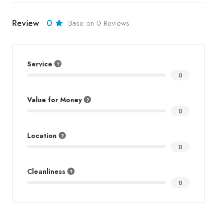
Review
0
Base on 0 Reviews
Service
0
Value for Money
0
Location
0
Cleanliness
0