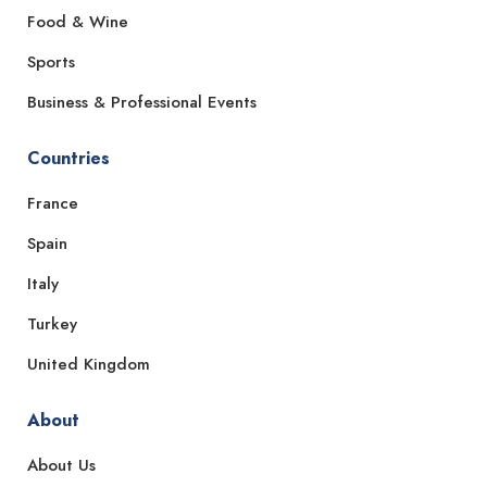
Food & Wine
Sports
Business & Professional Events
Countries
France
Spain
Italy
Turkey
United Kingdom
About
About Us