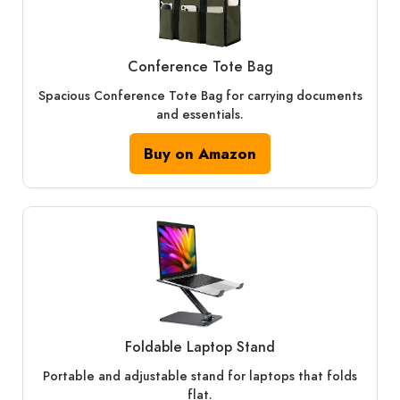
Conference Tote Bag
Spacious Conference Tote Bag for carrying documents
and essentials.
Buy on Amazon
Foldable Laptop Stand
Portable and adjustable stand for laptops that folds
flat.