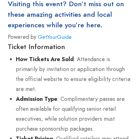
Visiting this event? Don’t miss out on
these amazing activities and local
experiences while you’re here.
Powered by
GetYourGuide
Ticket Information
How Tickets Are Sold
: Attendance is
primarily by invitation or application through
the official website to ensure eligibility criteria
are met.
Admission Type
: Complimentary passes are
often available for qualifying senior retail
executives, while solution providers must
purchase sponsorship packages.
Ticket Pricing
: Qualified retailers may attend