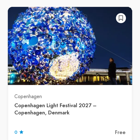
Copenhagen
Copenhagen Light Festival 2027 –
Copenhagen, Denmark
Free
0