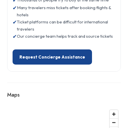
✔
✔
Many travelers miss tickets after booking flights &
hotels
✔
Ticket platforms can be difficult for international
travelers
✔
Our concierge team helps track and source tickets
Request Concierge Assistance
Maps