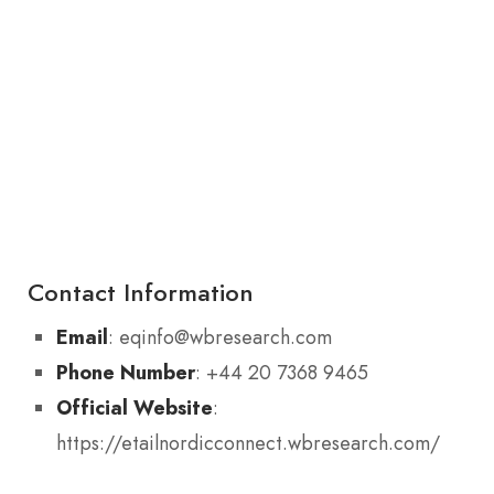
Contact Information
Email
: eqinfo@wbresearch.com
Phone Number
: +44 20 7368 9465
Official Website
:
https://etailnordicconnect.wbresearch.com/