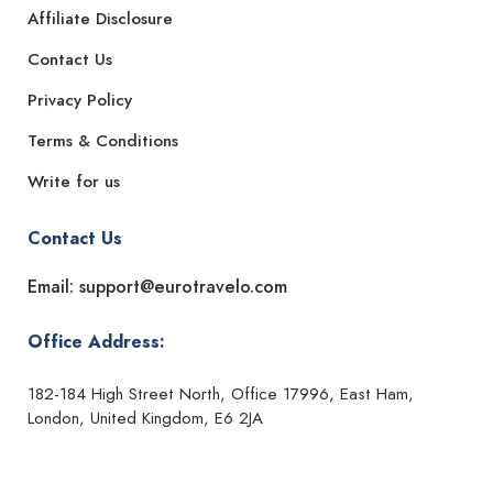
Affiliate Disclosure
Contact Us
Privacy Policy
Terms & Conditions
Write for us
Contact Us
Email: support@eurotravelo.com
Office Address:
182-184 High Street North, Office 17996, East Ham,
London, United Kingdom, E6 2JA