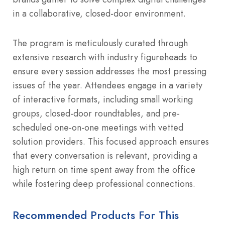
in a collaborative, closed-door environment.
The program is meticulously curated through
extensive research with industry figureheads to
ensure every session addresses the most pressing
issues of the year. Attendees engage in a variety
of interactive formats, including small working
groups, closed-door roundtables, and pre-
scheduled one-on-one meetings with vetted
solution providers. This focused approach ensures
that every conversation is relevant, providing a
high return on time spent away from the office
while fostering deep professional connections.
Recommended Products For This