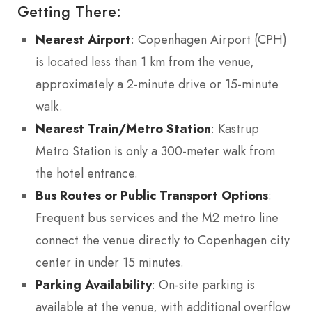
Getting There:
Nearest Airport
: Copenhagen Airport (CPH)
is located less than 1 km from the venue,
approximately a 2-minute drive or 15-minute
walk.
Nearest Train/Metro Station
: Kastrup
Metro Station is only a 300-meter walk from
the hotel entrance.
Bus Routes or Public Transport Options
:
Frequent bus services and the M2 metro line
connect the venue directly to Copenhagen city
center in under 15 minutes.
Parking Availability
: On-site parking is
available at the venue, with additional overflow