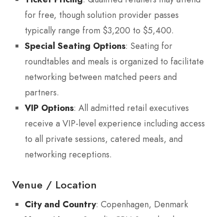
for free, though solution provider passes
typically range from $3,200 to $5,400.
Special Seating Options
: Seating for
roundtables and meals is organized to facilitate
networking between matched peers and
partners.
VIP Options
: All admitted retail executives
receive a VIP-level experience including access
to all private sessions, catered meals, and
networking receptions.
Venue / Location
City and Country
: Copenhagen, Denmark