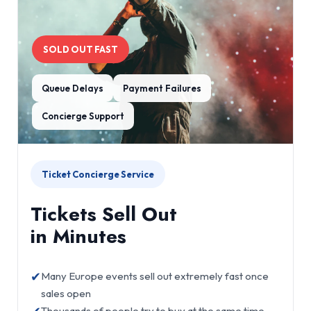
SOLD OUT FAST
Queue Delays
Payment Failures
Concierge Support
Ticket Concierge Service
Tickets Sell Out
in Minutes
✔
Many Europe events sell out extremely fast once
sales open
Thousands of people try to buy at the same time