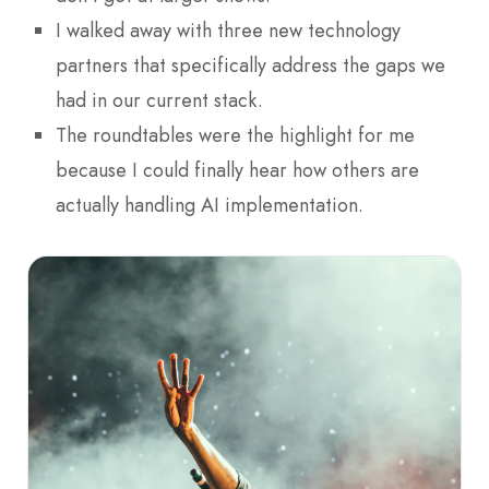
I walked away with three new technology
partners that specifically address the gaps we
had in our current stack.
The roundtables were the highlight for me
because I could finally hear how others are
actually handling AI implementation.