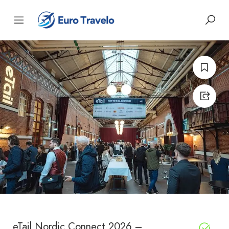
eTail Nordic Connect 2026 –