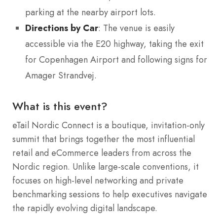
parking at the nearby airport lots.
Directions by Car
: The venue is easily
accessible via the E20 highway, taking the exit
for Copenhagen Airport and following signs for
Amager Strandvej.
What is this event?
eTail Nordic Connect is a boutique, invitation-only
summit that brings together the most influential
retail and eCommerce leaders from across the
Nordic region. Unlike large-scale conventions, it
focuses on high-level networking and private
benchmarking sessions to help executives navigate
the rapidly evolving digital landscape.