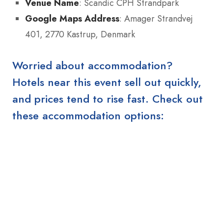
Venue Name
: Scandic CPH Strandpark
Google Maps Address
: Amager Strandvej
401, 2770 Kastrup, Denmark
Worried about accommodation?
Hotels near this event sell out quickly,
and prices tend to rise fast. Check out
these accommodation options: