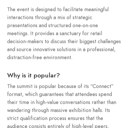
The event is designed to facilitate meaningful
interactions through a mix of strategic
presentations and structured one-on-one
meetings. It provides a sanctuary for retail
decision-makers to discuss their biggest challenges
and source innovative solutions in a professional,
distraction-free environment.
Why is it popular?
The summit is popular because of its “Connect”
format, which guarantees that attendees spend
their time in high-value conversations rather than
wandering through massive exhibition halls. Its
strict qualification process ensures that the
audience consists entirely of high-level peers,