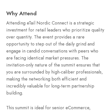
Why Attend
Attending eTail Nordic Connect is a strategic
investment for retail leaders who prioritize quality
over quantity. The event provides a rare
opportunity to step out of the daily grind and
engage in candid conversations with peers who
are facing identical market pressures. The
invitation-only nature of the summit ensures that
you are surrounded by high-caliber professionals,
making the networking both efficient and
incredibly valuable for long-term partnership
building.
This summit is ideal for senior eCommerce,