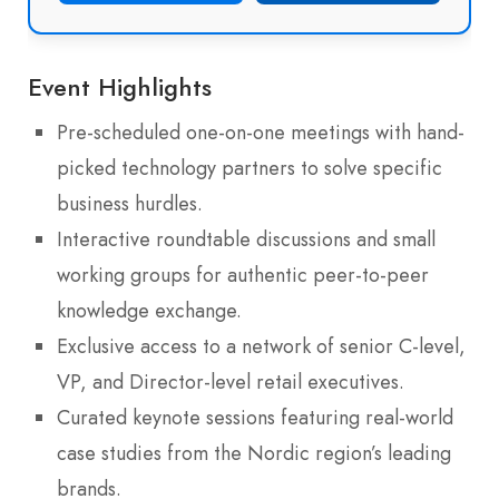
Event Highlights
Pre-scheduled one-on-one meetings with hand-
picked technology partners to solve specific
business hurdles.
Interactive roundtable discussions and small
working groups for authentic peer-to-peer
knowledge exchange.
Exclusive access to a network of senior C-level,
VP, and Director-level retail executives.
Curated keynote sessions featuring real-world
case studies from the Nordic region’s leading
brands.