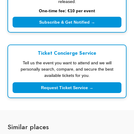
released.
One-time fee: €10 per event
Subscribe & Get Notified →
Ticket Concierge Service
Tell us the event you want to attend and we will
personally search, compare, and secure the best
available tickets for you.
Request Ticket Service →
Similar places