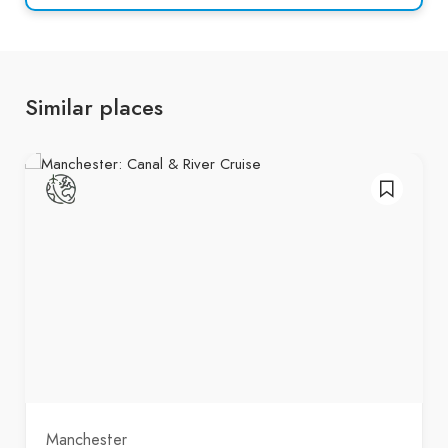
Similar places
Manchester