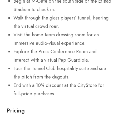
Begin at M-Gate on the south side of the Etihad
Stadium to check in.
Walk through the glass players’ tunnel, hearing
the virtual crowd roar.
Visit the home team dressing room for an
immersive audio-visual experience.
Explore the Press Conference Room and
interact with a virtual Pep Guardiola.
Tour the Tunnel Club hospitality suite and see
the pitch from the dugouts.
End with a 10% discount at the CityStore for
full-price purchases.
Pricing