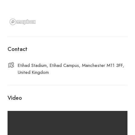
Contact
Etihad Stadium, Etihad Campus, Manchester M11 3FF,
United Kingdom
Video