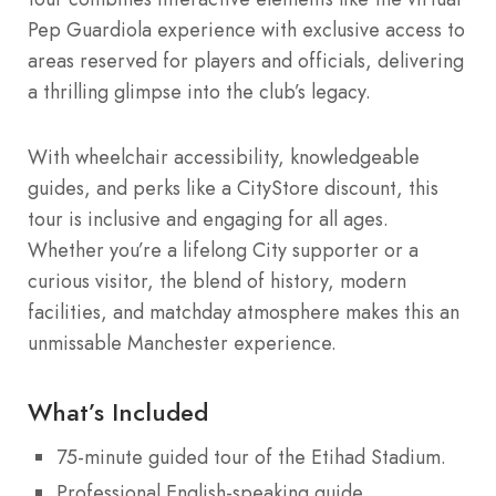
Pep Guardiola experience with exclusive access to
areas reserved for players and officials, delivering
a thrilling glimpse into the club’s legacy.
With wheelchair accessibility, knowledgeable
guides, and perks like a CityStore discount, this
tour is inclusive and engaging for all ages.
Whether you’re a lifelong City supporter or a
curious visitor, the blend of history, modern
facilities, and matchday atmosphere makes this an
unmissable Manchester experience.
What’s Included
75-minute guided tour of the Etihad Stadium.
Professional English-speaking guide.