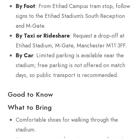
By Foot
: From Etihad Campus tram stop, follow
signs to the Etihad Stadium’s South Reception
and M-Gate.
By Taxi or Rideshare
: Request a drop-off at
Etihad Stadium, M-Gate, Manchester M11 3FF.
By Car
: Limited parking is available near the
stadium; free parking is not offered on match
days, so public transport is recommended.
Good to Know
What to Bring
Comfortable shoes for walking through the
stadium.