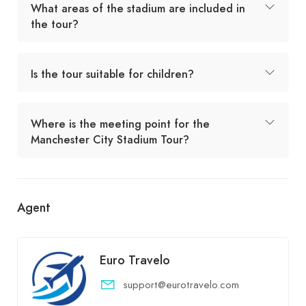
What areas of the stadium are included in
the tour?
Is the tour suitable for children?
Where is the meeting point for the
Manchester City Stadium Tour?
Agent
Euro Travelo
support@eurotravelo.com