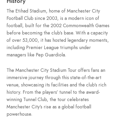
History
The Etihad Stadium, home of Manchester City
Football Club since 2003, is a modern icon of
football, built for the 2002 Commonwealth Games
before becoming the club’s base. With a capacity
of over 53,000, it has hosted legendary moments,
including Premier League triumphs under
managers like Pep Guardiola.
The Manchester City Stadium Tour offers fans an
immersive journey through this state-of-the-art
venue, showcasing its facilities and the club’s rich
history. From the players’ tunnel to the award-
winning Tunnel Club, the tour celebrates
Manchester City’s rise as a global football
powerhouse.