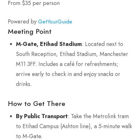
From $35 per person
Powered by
GetYourGuide
Meeting Point
M-Gate, Etihad Stadium
: Located next to
South Reception, Etihad Stadium, Manchester
M11 3FF. Includes a café for refreshments;
arrive early to check in and enjoy snacks or
drinks.
How to Get There
By Public Transport
: Take the Metrolink tram
to Etihad Campus (Ashton line), a 5-minute walk
to M-Gate.