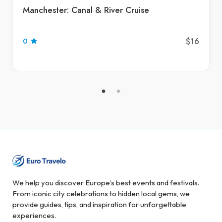
Manchester: Canal & River Cruise
$16
0
We help you discover Europe’s best events and festivals.
From iconic city celebrations to hidden local gems, we
provide guides, tips, and inspiration for unforgettable
experiences.