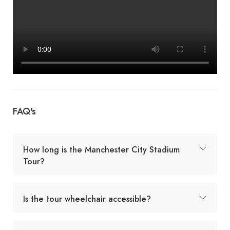
FAQ's
How long is the Manchester City Stadium
Tour?
Is the tour wheelchair accessible?