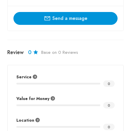
Send a message
Review
0
Base on 0 Reviews
Service
0
Value for Money
0
Location
0