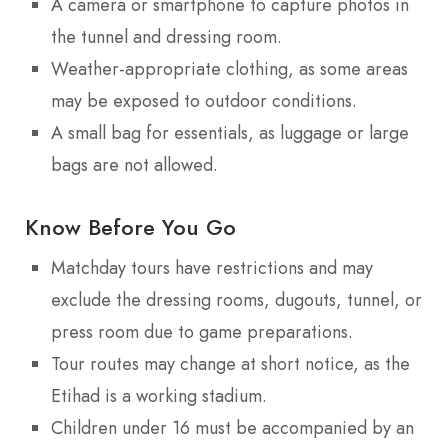
A camera or smartphone to capture photos in
the tunnel and dressing room.
Weather-appropriate clothing, as some areas
may be exposed to outdoor conditions.
A small bag for essentials, as luggage or large
bags are not allowed.
Know Before You Go
Matchday tours have restrictions and may
exclude the dressing rooms, dugouts, tunnel, or
press room due to game preparations.
Tour routes may change at short notice, as the
Etihad is a working stadium.
Children under 16 must be accompanied by an