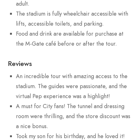
adult.
The stadium is fully wheelchair accessible with
lifts, accessible toilets, and parking.
Food and drink are available for purchase at
the M-Gate café before or after the tour.
Reviews
An incredible tour with amazing access to the
stadium. The guides were passionate, and the
virtual Pep experience was a highlight!
A must for City fans! The tunnel and dressing
room were thrilling, and the store discount was
a nice bonus.
Took my son for his birthday, and he loved it!