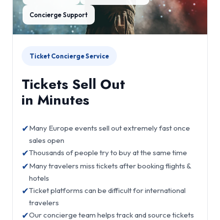
Concierge Support
Ticket Concierge Service
Tickets Sell Out
in Minutes
✔
Many Europe events sell out extremely fast once
sales open
✔
Thousands of people try to buy at the same time
✔
Many travelers miss tickets after booking flights &
hotels
✔
Ticket platforms can be difficult for international
travelers
✔
Our concierge team helps track and source tickets