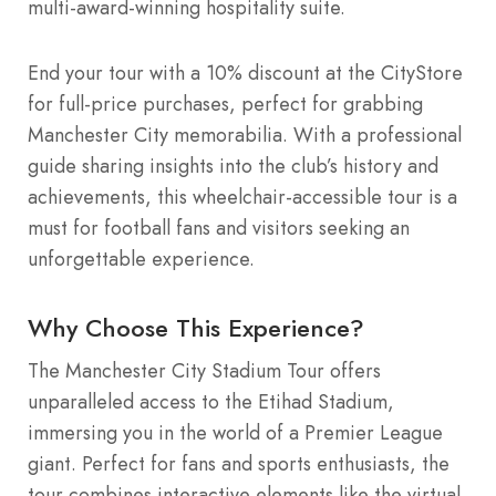
multi-award-winning hospitality suite.
End your tour with a 10% discount at the CityStore
for full-price purchases, perfect for grabbing
Manchester City memorabilia. With a professional
guide sharing insights into the club’s history and
achievements, this wheelchair-accessible tour is a
must for football fans and visitors seeking an
unforgettable experience.
Why Choose This Experience?
The Manchester City Stadium Tour offers
unparalleled access to the Etihad Stadium,
immersing you in the world of a Premier League
giant. Perfect for fans and sports enthusiasts, the
tour combines interactive elements like the virtual