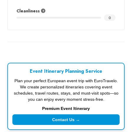
Cleanliness
0
Event Itinerary Planning Service
Plan your perfect European event trip with EuroTravelo.
We create personalized itineraries covering event
schedules, travel routes, stays, and must-visit spots—so
you can enjoy every moment stress-free.
Premium Event Itinerary
Contact Us →