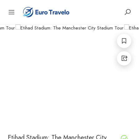
Etihad Stadium: The Manchester City