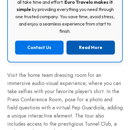
all take time and effort.
Euro Travelo makes it
simple
by providing everything you need through
one trusted company. You save time, avoid stress,
and enjoy a seamless experience from start to
finish.
Contact Us
Read More
Visit the home team dressing room for an
immersive audio-visual experience, where you can
take selfies with your favorite player’s shirt. In the
Press Conference Room, pose for a photo and
field questions with a virtual Pep Guardiola, adding
a unique interactive element. The tour also
includes access to the prestigious Tunnel Club, a