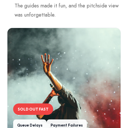
The guides made it fun, and the pitchside view
was unforgettable.
SOLD OUT FAST
Queue Delays
Payment Failures