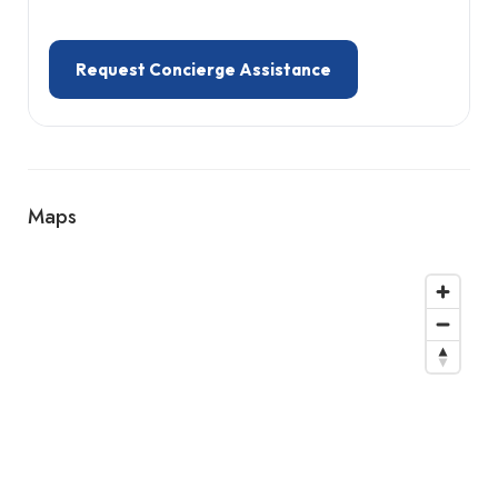
Request Concierge Assistance
Maps