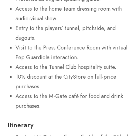
Access to the home team dressing room with
audio-visual show.
Entry to the players’ tunnel, pitchside, and
dugouts.
Visit to the Press Conference Room with virtual
Pep Guardiola interaction.
Access to the Tunnel Club hospitality suite.
10% discount at the CityStore on full-price
purchases.
Access to the M-Gate café for food and drink
purchases.
Itinerary