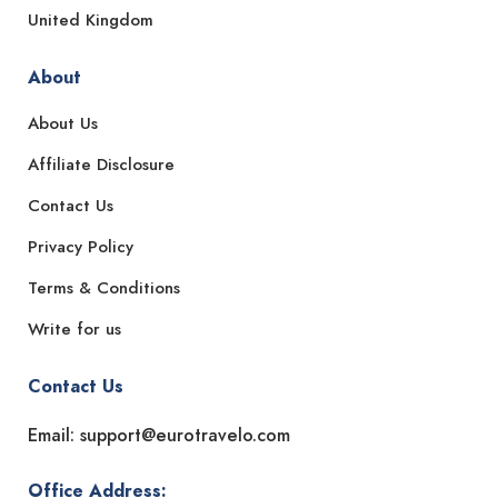
United Kingdom
About
About Us
Affiliate Disclosure
Contact Us
Privacy Policy
Terms & Conditions
Write for us
Contact Us
Email: support@eurotravelo.com
Office Address: