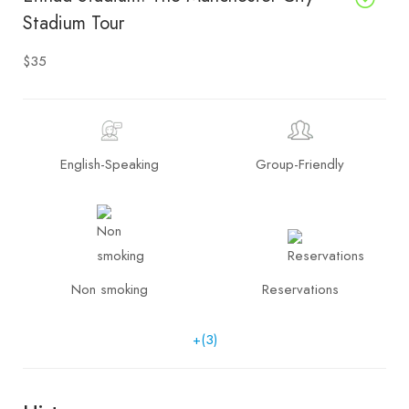
Stadium Tour
$35
English-Speaking
Group-Friendly
Non smoking
Reservations
+(3)