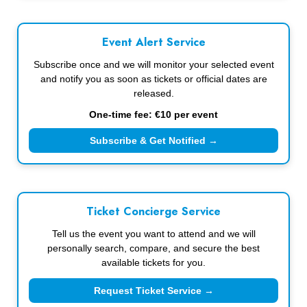
Event Alert Service
Subscribe once and we will monitor your selected event
and notify you as soon as tickets or official dates are
released.
One-time fee: €10 per event
Subscribe & Get Notified →
Ticket Concierge Service
Tell us the event you want to attend and we will
personally search, compare, and secure the best
available tickets for you.
Request Ticket Service →