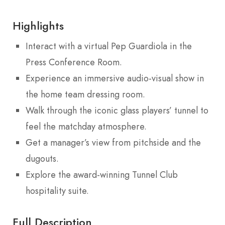
Highlights
Interact with a virtual Pep Guardiola in the
Press Conference Room.
Experience an immersive audio-visual show in
the home team dressing room.
Walk through the iconic glass players’ tunnel to
feel the matchday atmosphere.
Get a manager’s view from pitchside and the
dugouts.
Explore the award-winning Tunnel Club
hospitality suite.
Full Description