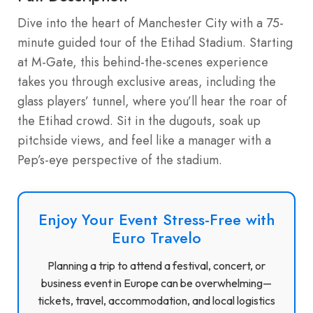
Dive into the heart of Manchester City with a 75-
minute guided tour of the Etihad Stadium. Starting
at M-Gate, this behind-the-scenes experience
takes you through exclusive areas, including the
glass players’ tunnel, where you’ll hear the roar of
the Etihad crowd. Sit in the dugouts, soak up
pitchside views, and feel like a manager with a
Pep’s-eye perspective of the stadium.
Enjoy Your Event Stress-Free with
Euro Travelo
Planning a trip to attend a festival, concert, or
business event in Europe can be overwhelming—
tickets, travel, accommodation, and local logistics