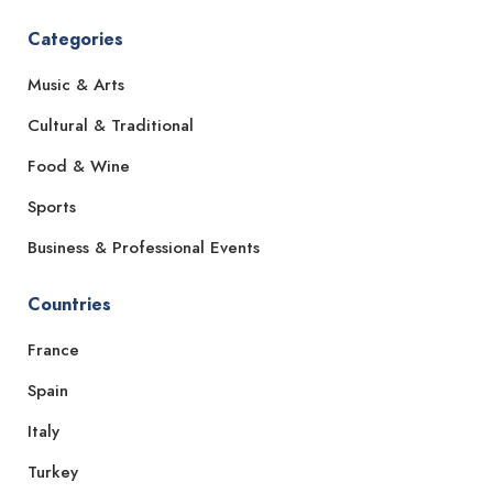
Categories
Music & Arts
Cultural & Traditional
Food & Wine
Sports
Business & Professional Events
Countries
France
Spain
Italy
Turkey