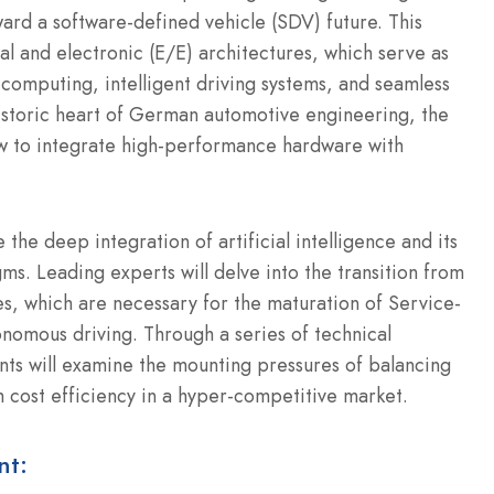
ard a software-defined vehicle (SDV) future. This
al and electronic (E/E) architectures, which serve as
 computing, intelligent driving systems, and seamless
historic heart of German automotive engineering, the
how to integrate high-performance hardware with
the deep integration of artificial intelligence and its
s. Leading experts will delve into the transition from
es, which are necessary for the maturation of Service-
nomous driving. Through a series of technical
ants will examine the mounting pressures of balancing
h cost efficiency in a hyper-competitive market.
nt: