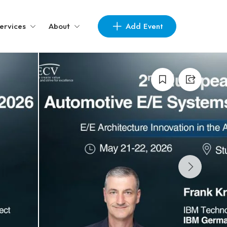
Add Event
ervices
About