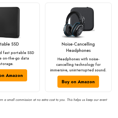
table SSD
Noise‑Cancelling
Headphones
 fast portable SSD
e on-the-go data
Headphones with noise-
storage.
cancelling technology for
immersive, uninterrupted sound.
on Amazon
Buy on Amazon
rn a small commission at no extra cost to you. This helps us keep our event