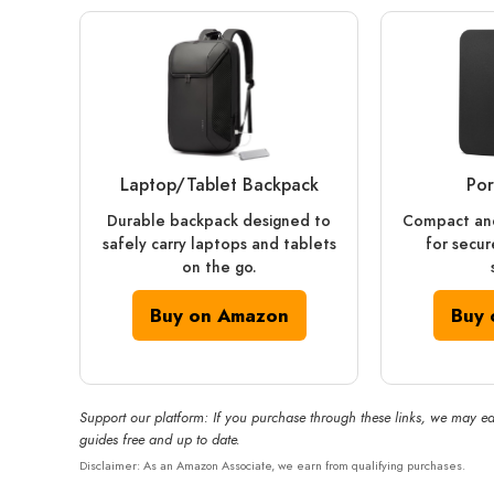
Laptop/Tablet Backpack
Por
Durable backpack designed to
Compact and
safely carry laptops and tablets
for secur
on the go.
Buy on Amazon
Buy 
Support our platform: If you purchase through these links, we may ea
guides free and up to date.
Disclaimer: As an Amazon Associate, we earn from qualifying purchases.