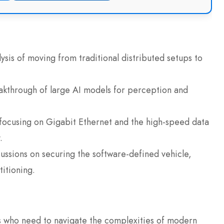
ysis of moving from traditional distributed setups to
akthrough of large AI models for perception and
 focusing on Gigabit Ethernet and the high-speed data
.
ussions on securing the software-defined vehicle,
itioning.
als who need to navigate the complexities of modern