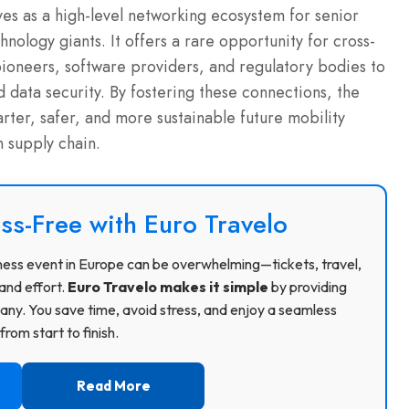
ves as a high-level networking ecosystem for senior
nology giants. It offers a rare opportunity for cross-
oneers, software providers, and regulatory bodies to
d data security. By fostering these connections, the
arter, safer, and more sustainable future mobility
 supply chain.
ss-Free with Euro Travelo
usiness event in Europe can be overwhelming—tickets, travel,
and effort.
Euro Travelo makes it simple
by providing
ny. You save time, avoid stress, and enjoy a seamless
rom start to finish.
Read More