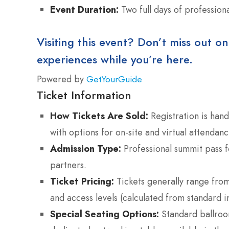
Event Duration:
Two full days of profession
Visiting this event? Don’t miss out on
experiences while you’re here.
Powered by
GetYourGuide
Ticket Information
How Tickets Are Sold:
Registration is hand
with options for on-site and virtual attendanc
Admission Type:
Professional summit pass f
partners.
Ticket Pricing:
Tickets generally range fro
and access levels (calculated from standard i
Special Seating Options:
Standard ballroom