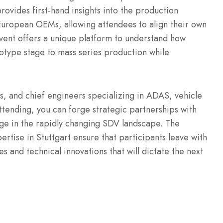
provides first-hand insights into the production
uropean OEMs, allowing attendees to align their own
vent offers a unique platform to understand how
type stage to mass series production while
rs, and chief engineers specializing in ADAS, vehicle
ending, you can forge strategic partnerships with
ge in the rapidly changing SDV landscape. The
rtise in Stuttgart ensure that participants leave with
s and technical innovations that will dictate the next