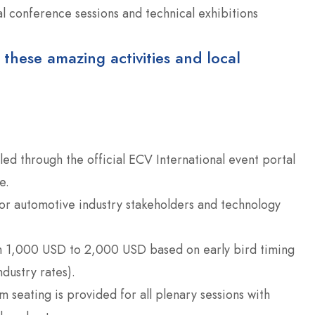
al conference sessions and technical exhibitions
 these amazing activities and local
led through the official ECV International event portal
e.
or automotive industry stakeholders and technology
m 1,000 USD to 2,000 USD based on early bird timing
ndustry rates).
 seating is provided for all plenary sessions with