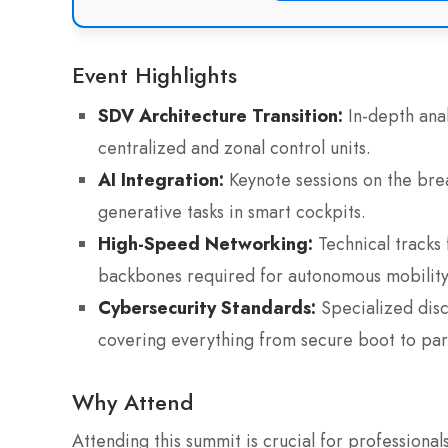
Event Highlights
SDV Architecture Transition:
In-depth anal
centralized and zonal control units.
AI Integration:
Keynote sessions on the bre
generative tasks in smart cockpits.
High-Speed Networking:
Technical tracks
backbones required for autonomous mobility
Cybersecurity Standards:
Specialized disc
covering everything from secure boot to part
Why Attend
Attending this summit is crucial for profession