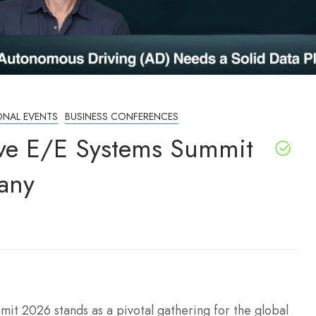
ONAL EVENTS
BUSINESS CONFERENCES
ve E/E Systems Summit
any
t 2026 stands as a pivotal gathering for the global