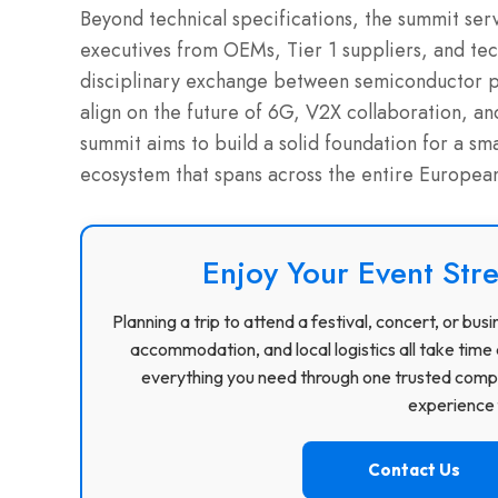
Beyond technical specifications, the summit ser
executives from OEMs, Tier 1 suppliers, and tech
disciplinary exchange between semiconductor pi
align on the future of 6G, V2X collaboration, an
summit aims to build a solid foundation for a sm
ecosystem that spans across the entire European
Enjoy Your Event Stre
Planning a trip to attend a festival, concert, or b
accommodation, and local logistics all take time 
everything you need through one trusted compa
experience f
Contact Us