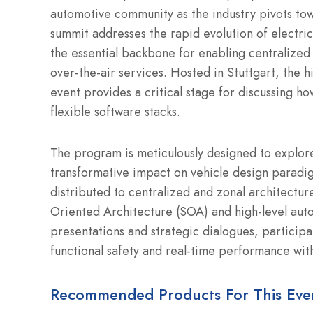
automotive community as the industry pivots tow
summit addresses the rapid evolution of electric
the essential backbone for enabling centralized
over-the-air services. Hosted in Stuttgart, the 
event provides a critical stage for discussing 
flexible software stacks.
The program is meticulously designed to explore 
transformative impact on vehicle design paradigm
distributed to centralized and zonal architectur
Oriented Architecture (SOA) and high-level auto
presentations and strategic dialogues, particip
functional safety and real-time performance wit
Recommended Products For This Eve