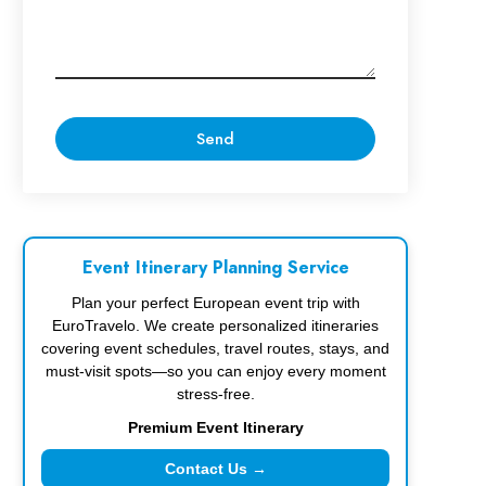
Event Itinerary Planning Service
Plan your perfect European event trip with
EuroTravelo. We create personalized itineraries
covering event schedules, travel routes, stays, and
must-visit spots—so you can enjoy every moment
stress-free.
Premium Event Itinerary
Contact Us →