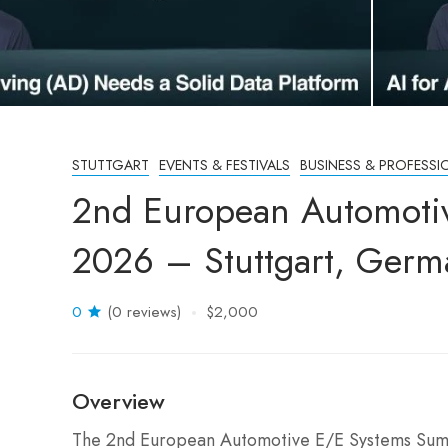
STUTTGART
EVENTS & FESTIVALS
BUSINESS & PROFESSI
2nd European Automoti
2026 – Stuttgart, Germ
0
(0 reviews)
$2,000
Overview
The 2nd European Automotive E/E Systems Summi