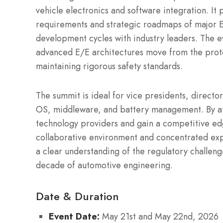
vehicle electronics and software integration. It 
requirements and strategic roadmaps of major E
development cycles with industry leaders. The e
advanced E/E architectures move from the proto
maintaining rigorous safety standards.
The summit is ideal for vice presidents, directo
OS, middleware, and battery management. By att
technology providers and gain a competitive ed
collaborative environment and concentrated expe
a clear understanding of the regulatory challenge
decade of automotive engineering.
Date & Duration
Event Date:
May 21st and May 22nd, 2026