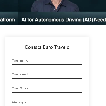
Contact Euro Travelo