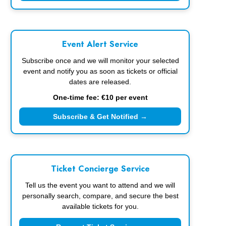
Event Alert Service
Subscribe once and we will monitor your selected
event and notify you as soon as tickets or official
dates are released.
One-time fee: €10 per event
Subscribe & Get Notified →
Ticket Concierge Service
Tell us the event you want to attend and we will
personally search, compare, and secure the best
available tickets for you.