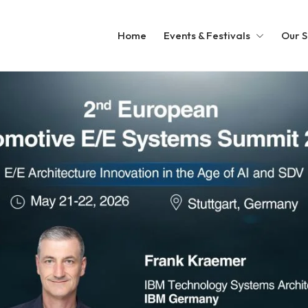
Home
Events & Festivals
Our S