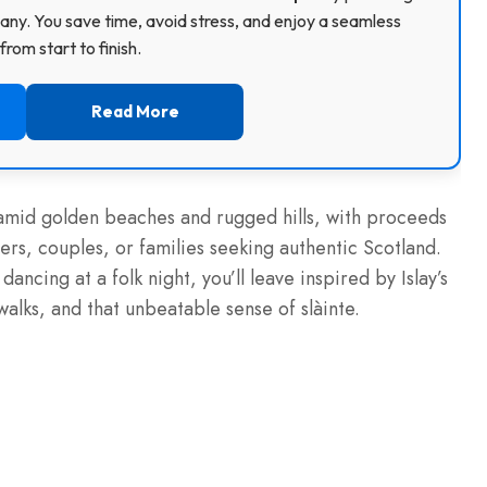
ny. You save time, avoid stress, and enjoy a seamless
rom start to finish.
Read More
e amid golden beaches and rugged hills, with proceeds
rs, couples, or families seeking authentic Scotland.
ancing at a folk night, you’ll leave inspired by Islay’s
 walks, and that unbeatable sense of slàinte.