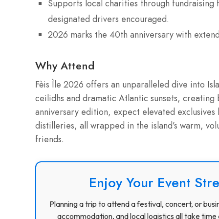
Supports local charities through fundraising
designated drivers encouraged.
2026 marks the 40th anniversary with extend
Why Attend
Fèis Ìle 2026 offers an unparalleled dive into Isl
ceilidhs and dramatic Atlantic sunsets, creating 
anniversary edition, expect elevated exclusives 
distilleries, all wrapped in the island’s warm, vol
friends.
Enjoy Your Event Stre
Planning a trip to attend a festival, concert, or b
accommodation, and local logistics all take time 