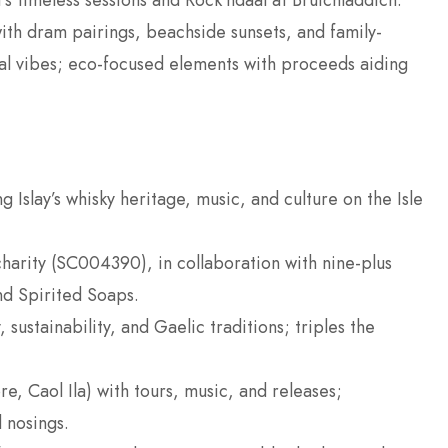
’s timeless sessions and Rock’ndaal at Bruichladdich.
with dram pairings, beachside sunsets, and family-
nival vibes; eco-focused elements with proceeds aiding
g Islay’s whisky heritage, music, and culture on the Isle
charity (SC004390), in collaboration with nine-plus
and Spirited Soaps.
sustainability, and Gaelic traditions; triples the
re, Caol Ila) with tours, music, and releases;
 nosings.