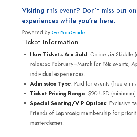
Visiting this event? Don’t miss out on
experiences while you’re here.
Powered by
GetYourGuide
Ticket Information
How Tickets Are Sold
: Online via Skiddle 
released February–March for Fèis events, Apr
individual experiences.
Admission Type
: Paid for events (free entry
Ticket Pricing Range
: $20 USD (minimum)
Special Seating/VIP Options
: Exclusive t
Friends of Laphroaig membership for priority
masterclasses.