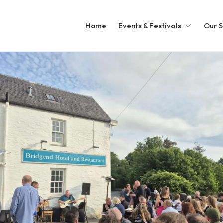
Home
Events & Festivals
Our S