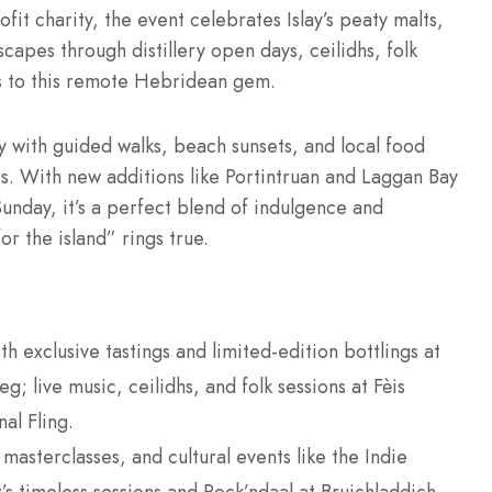
it charity, the event celebrates Islay’s peaty malts,
scapes through distillery open days, ceilidhs, folk
ds to this remote Hebridean gem.
y with guided walks, beach sunsets, and local food
ists. With new additions like Portintruan and Laggan Bay
unday, it’s a perfect blend of indulgence and
r the island” rings true.
ith exclusive tastings and limited-edition bottlings at
g; live music, ceilidhs, and folk sessions at Fèis
al Fling.
masterclasses, and cultural events like the Indie