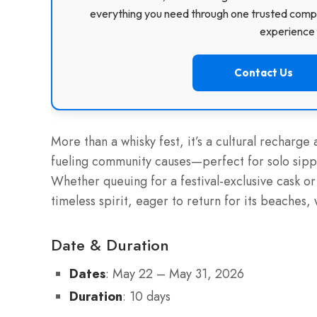
everything you need through one trusted compa
experience f
Contact Us
More than a whisky fest, it’s a cultural recharg
fueling community causes—perfect for solo sippe
Whether queuing for a festival-exclusive cask or d
timeless spirit, eager to return for its beaches,
Date & Duration
Dates
: May 22 – May 31, 2026
Duration
: 10 days