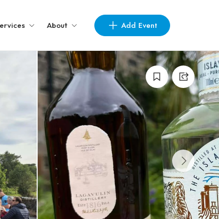
Add Event
ervices
About