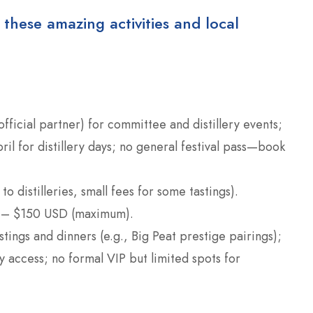
 these amazing activities and local
(official partner) for committee and distillery events;
il for distillery days; no general festival pass—book
 to distilleries, small fees for some tastings).
 – $150 USD (maximum).
astings and dinners (e.g., Big Peat prestige pairings);
 access; no formal VIP but limited spots for