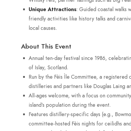
Whisky Fèis; partner tastings such as Big Peat
Unique Attractions
: Guided coastal walks 
friendly activities like history talks and car
local causes.
About This Event
Annual ten-day festival since 1986, celebratin
of Islay, Scotland.
Run by the Fèis Ìle Committee, a registered 
distilleries and partners like Douglas Laing 
All-ages welcome, with a focus on community, 
island’s population during the event.
Features distillery-specific days (e.g., Bowmo
committee-hosted Fèis nights for ceilidhs and