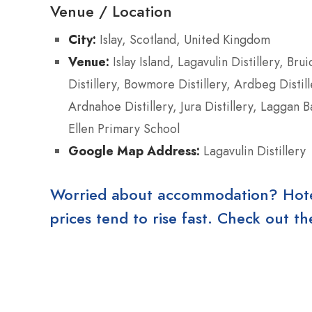
Venue / Location
City:
Islay, Scotland, United Kingdom
Venue:
Islay Island, Lagavulin Distillery, Brui
Distillery, Bowmore Distillery, Ardbeg Distill
Ardnahoe Distillery, Jura Distillery, Laggan B
Ellen Primary School
Google Map Address:
Lagavulin Distillery
Worried about accommodation? Hotels
prices tend to rise fast. Check out 