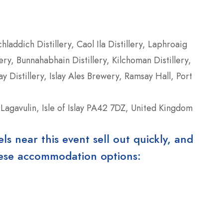
chladdich Distillery, Caol Ila Distillery, Laphroaig
ery, Bunnahabhain Distillery, Kilchoman Distillery,
ay Distillery, Islay Ales Brewery, Ramsay Hall, Port
 Lagavulin, Isle of Islay PA42 7DZ, United Kingdom
 near this event sell out quickly, and
these accommodation options: