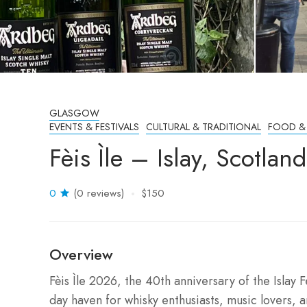
GLASGOW
EVENTS & FESTIVALS
CULTURAL & TRADITIONAL
FOOD &
Fèis Ìle – Islay, Scotla
0
(0 reviews)
$150
Overview
Fèis Ìle 2026, the 40th anniversary of the Islay Fe
day haven for whisky enthusiasts, music lovers,