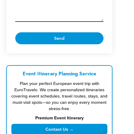
Event Itinerary Planning Service
Plan your perfect European event trip with
EuroTravelo. We create personalized itineraries
covering event schedules, travel routes, stays, and
must-visit spots—so you can enjoy every moment
stress-free.
Premium Event Itinerary
Contact Us →