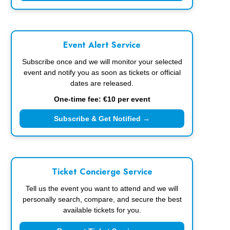
Event Alert Service
Subscribe once and we will monitor your selected
event and notify you as soon as tickets or official
dates are released.
One-time fee: €10 per event
Subscribe & Get Notified →
Ticket Concierge Service
Tell us the event you want to attend and we will
personally search, compare, and secure the best
available tickets for you.