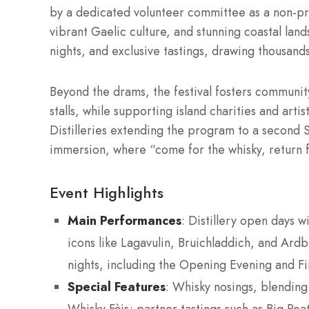
by a dedicated volunteer committee as a non-prof
vibrant Gaelic culture, and stunning coastal land
nights, and exclusive tastings, drawing thousan
Beyond the drams, the festival fosters communit
stalls, while supporting island charities and art
Distilleries extending the program to a second S
immersion, where “come for the whisky, return fo
Event Highlights
Main Performances
: Distillery open days w
icons like Lagavulin, Bruichladdich, and Ardbe
nights, including the Opening Evening and Fin
Special Features
: Whisky nosings, blending 