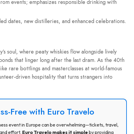
 from events; emphasizes responsible drinking with
ed dates, new distilleries, and enhanced celebrations.
ay’s soul, where peaty whiskies flow alongside lively
bonds that linger long after the last dram. As the 40th
like rare bottlings and masterclasses at world-famous
unteer-driven hospitality that turns strangers into
ss-Free with Euro Travelo
usiness event in Europe can be overwhelming—tickets, travel,
and effort.
Euro Travelo makes it simple
by providing