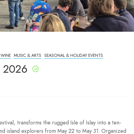
 WINE
MUSIC & ARTS
SEASONAL & HOLIDAY EVENTS
nd 2026
stival, transforms the rugged Isle of Islay into a ten-
 and island explorers from May 22 to May 31. Organized