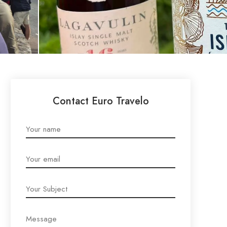
Contact Euro Travelo