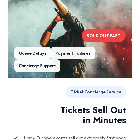
SOLD OUT FAST
Queue Delays
Payment Failures
Concierge Support
Ticket Concierge Service
Tickets Sell Out
in Minutes
✔
Many Europe events sell out extremely fast once