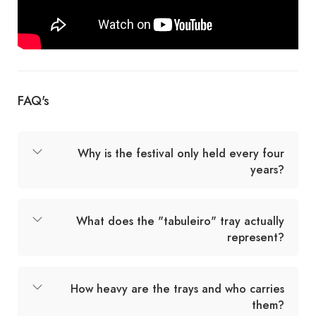
FAQ's
Why is the festival only held every four
years?
What does the "tabuleiro" tray actually
represent?
How heavy are the trays and who carries
them?