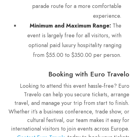
parade route for a more comfortable
experience.
Minimum and Maximum Range:
The
event is largely free for all visitors, with
optional paid luxury hospitality ranging
from $55.00 to $350.00 per person.
Booking with Euro Travelo
Looking to attend this event hassle-free? Euro
Travelo can help you secure tickets, arrange
travel, and manage your trip from start to finish.
Whether it’s a business conference, trade show, or
cultural festival, our team makes it easy for
international visitors to join events across Europe.