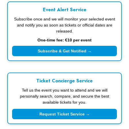
Event Alert Service
Subscribe once and we will monitor your selected event
and notify you as soon as tickets or official dates are
released.
One-time fee: €10 per event
Subscribe & Get Notified →
Ticket Concierge Service
Tell us the event you want to attend and we will
personally search, compare, and secure the best
available tickets for you.
Request Ticket Service →