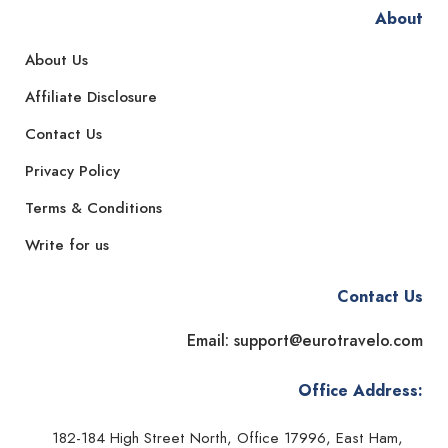
About
About Us
Affiliate Disclosure
Contact Us
Privacy Policy
Terms & Conditions
Write for us
Contact Us
Email: support@eurotravelo.com
Office Address:
182-184 High Street North, Office 17996, East Ham,