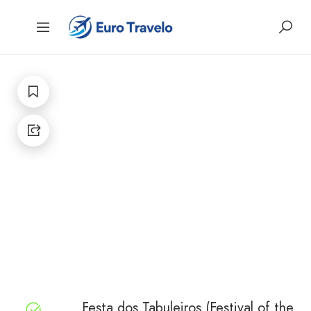
Festa dos Tabuleiros (Festival of the