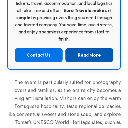
tickets, travel, accommodation, and local logistics
all take time and effort.
Euro Travelo makes it
simple
by providing everything you need through
one trusted company. You save time, avoid stress,
and enjoy a seamless experience from start to
finish.
Contact Us
Read More
The event is particularly suited for photography
lovers and families, as the entire city becomes a
living art installation. Visitors can enjoy the warm
Portuguese hospitality, taste regional delicacies
like conventual sweets and stone soup, and explore
Tomar’s UNESCO World Heritage sites, such as