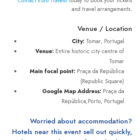
today to book your tickets
Contact Euro Travelo
and travel arrangements.
Venue / Location
City:
Tomar, Portugal
Venue:
Entire historic city centre of
Tomar
Main focal point:
Praça da República
(Republic Square)
Google Map Address:
Praça da
República,Porto, Portugal
Worried about accommodation?
Hotels near this event sell out quickly,