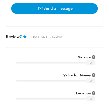
Send a message
Review
0
Base on 0 Reviews
Service
0
Value for Money
0
Location
0