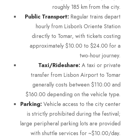
roughly 185 km from the city.
Public Transport:
Regular trains depart
hourly from Lisbon’s Oriente Station
directly to Tomar, with tickets costing
approximately $10.00 to $24.00 for a
two-hour journey.
Taxi/Rideshare:
A taxi or private
transfer from Lisbon Airport to Tomar
generally costs between $110.00 and
$160.00 depending on the vehicle type.
Parking:
Vehicle access to the city center
is strictly prohibited during the festival;
large peripheral parking lots are provided
with shuttle services for ~$10.00/day.