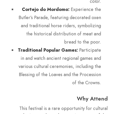
color.
Cortejo do Mordomo:
Experience the
Butler’s Parade, featuring decorated oxen
and traditional horse riders, symbolizing
the historical distribution of meat and
bread to the poor.
Traditional Popular Games:
Participate
in and watch ancient regional games and
various cultural ceremonies, including the
Blessing of the Loaves and the Procession
of the Crowns.
Why Attend
This festival is a rare opportunity for cultural