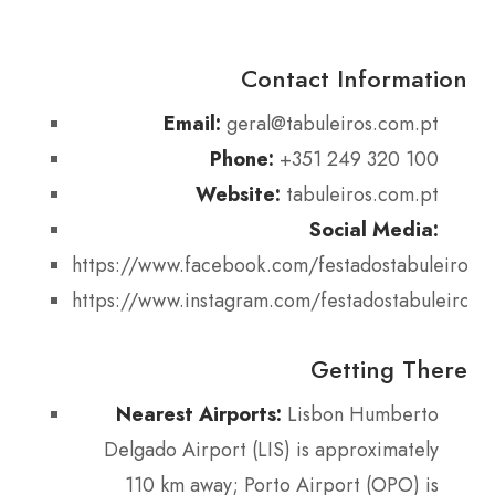
Contact Information
Email:
geral@tabuleiros.com.pt
Phone:
+351 249 320 100
Website:
tabuleiros.com.pt
Social Media:
https://www.facebook.com/festadostabuleiros
https://www.instagram.com/festadostabuleiros
Getting There
Nearest Airports:
Lisbon Humberto
Delgado Airport (LIS) is approximately
110 km away; Porto Airport (OPO) is