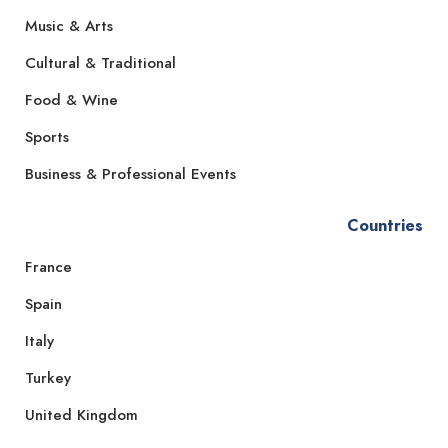
Music & Arts
Cultural & Traditional
Food & Wine
Sports
Business & Professional Events
Countries
France
Spain
Italy
Turkey
United Kingdom