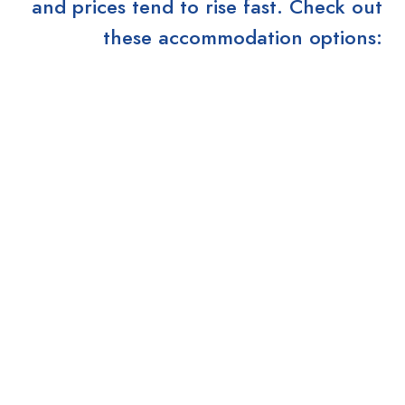
and prices tend to rise fast. Check out
these accommodation options: