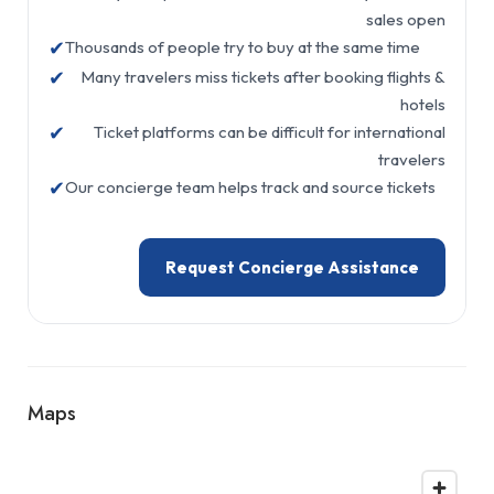
sales open
✔
Thousands of people try to buy at the same time
✔
Many travelers miss tickets after booking flights &
hotels
✔
Ticket platforms can be difficult for international
travelers
✔
Our concierge team helps track and source tickets
Request Concierge Assistance
Maps