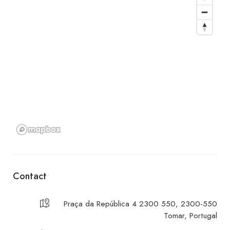
Contact
Praça da República 4 2300 550, 2300-550
Tomar, Portugal