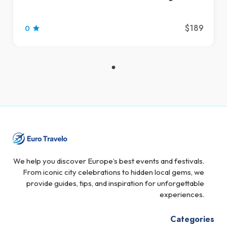
$189
0
We help you discover Europe’s best events and festivals.
From iconic city celebrations to hidden local gems, we
provide guides, tips, and inspiration for unforgettable
experiences.
Categories