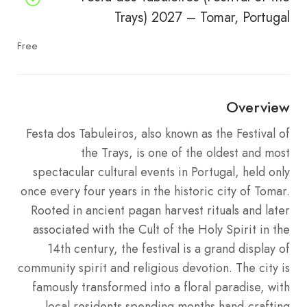
Trays) 2027 – Tomar, Portugal
Free
Overview
Festa dos Tabuleiros, also known as the Festival of
the Trays, is one of the oldest and most
spectacular cultural events in Portugal, held only
once every four years in the historic city of Tomar.
Rooted in ancient pagan harvest rituals and later
associated with the Cult of the Holy Spirit in the
14th century, the festival is a grand display of
community spirit and religious devotion. The city is
famously transformed into a floral paradise, with
local residents spending months hand-crafting