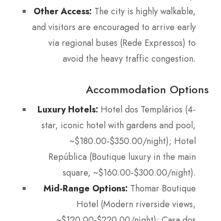
Other Access:
The city is highly walkable,
and visitors are encouraged to arrive early
via regional buses (Rede Expressos) to
avoid the heavy traffic congestion.
Accommodation Options
Luxury Hotels:
Hotel dos Templários (4-
star, iconic hotel with gardens and pool,
~$180.00-$350.00/night); Hotel
República (Boutique luxury in the main
square, ~$160.00-$300.00/night).
Mid-Range Options:
Thomar Boutique
Hotel (Modern riverside views,
~$120.00-$220.00/night); Casa dos