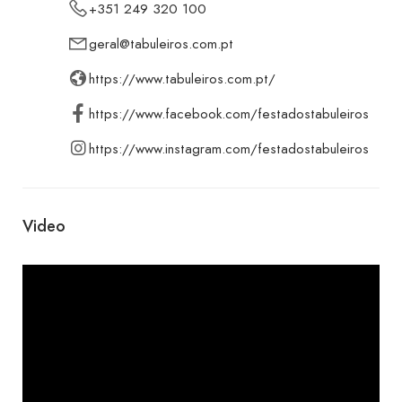
+351 249 320 100
geral@tabuleiros.com.pt
https://www.tabuleiros.com.pt/
https://www.facebook.com/festadostabuleiros
https://www.instagram.com/festadostabuleiros
Video