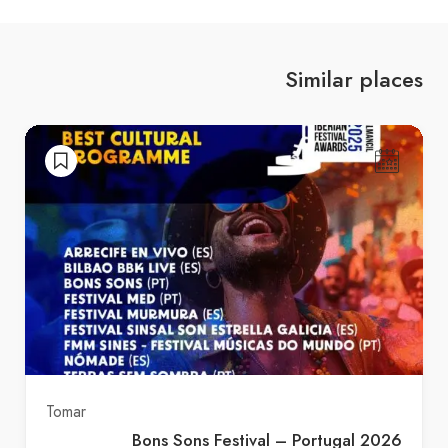
Similar places
Tomar
Bons Sons Festival – Portugal 2026