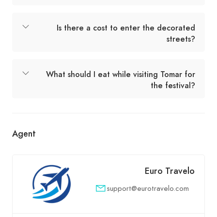
Is there a cost to enter the decorated
streets?
What should I eat while visiting Tomar for
the festival?
Agent
Euro Travelo
support@eurotravelo.com