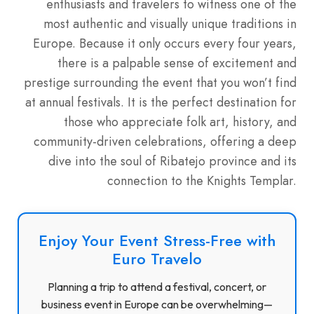
enthusiasts and travelers to witness one of the
most authentic and visually unique traditions in
Europe. Because it only occurs every four years,
there is a palpable sense of excitement and
prestige surrounding the event that you won’t find
at annual festivals. It is the perfect destination for
those who appreciate folk art, history, and
community-driven celebrations, offering a deep
dive into the soul of Ribatejo province and its
connection to the Knights Templar.
Enjoy Your Event Stress-Free with
Euro Travelo
Planning a trip to attend a festival, concert, or
business event in Europe can be overwhelming—