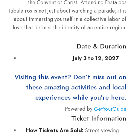
the Convent of Christ. Attending Festa dos
Tabuleiros is not just about watching a parade; it is
about immersing yourself in a collective labor of
love that defines the identity of an entire region.
Date & Duration
July 3 to 12, 2027
Visiting this event? Don’t miss out on
these amazing activities and local
experiences while you’re here.
Powered by
GetYourGuide
Ticket Information
How Tickets Are Sold:
Street viewing