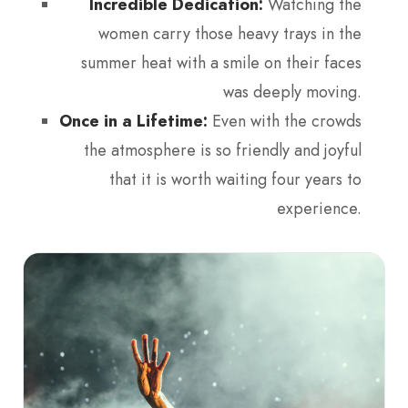
Incredible Dedication:
Watching the
women carry those heavy trays in the
summer heat with a smile on their faces
was deeply moving.
Once in a Lifetime:
Even with the crowds
the atmosphere is so friendly and joyful
that it is worth waiting four years to
experience.