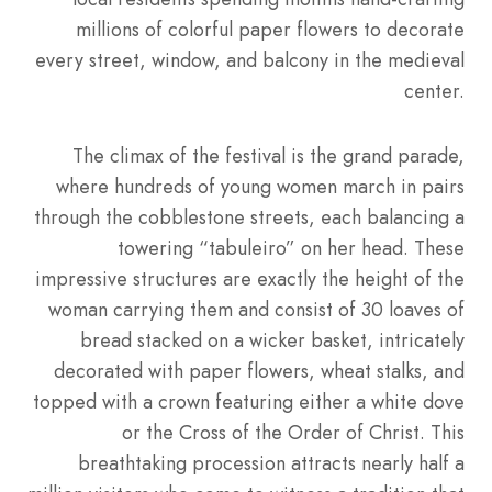
millions of colorful paper flowers to decorate
every street, window, and balcony in the medieval
center.
The climax of the festival is the grand parade,
where hundreds of young women march in pairs
through the cobblestone streets, each balancing a
towering “tabuleiro” on her head. These
impressive structures are exactly the height of the
woman carrying them and consist of 30 loaves of
bread stacked on a wicker basket, intricately
decorated with paper flowers, wheat stalks, and
topped with a crown featuring either a white dove
or the Cross of the Order of Christ. This
breathtaking procession attracts nearly half a