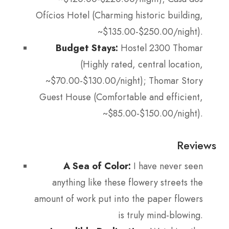
Ofícios Hotel (Charming historic building,
~$135.00-$250.00/night).
Budget Stays:
Hostel 2300 Thomar
(Highly rated, central location,
~$70.00-$130.00/night); Thomar Story
Guest House (Comfortable and efficient,
~$85.00-$150.00/night).
Reviews
A Sea of Color:
I have never seen
anything like these flowery streets the
amount of work put into the paper flowers
is truly mind-blowing.