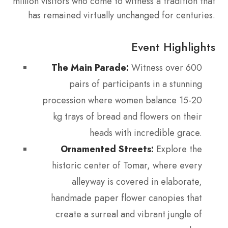
million visitors who come to witness a tradition that
has remained virtually unchanged for centuries.
Event Highlights
The Main Parade:
Witness over 600
pairs of participants in a stunning
procession where women balance 15-20
kg trays of bread and flowers on their
heads with incredible grace.
Ornamented Streets:
Explore the
historic center of Tomar, where every
alleyway is covered in elaborate,
handmade paper flower canopies that
create a surreal and vibrant jungle of