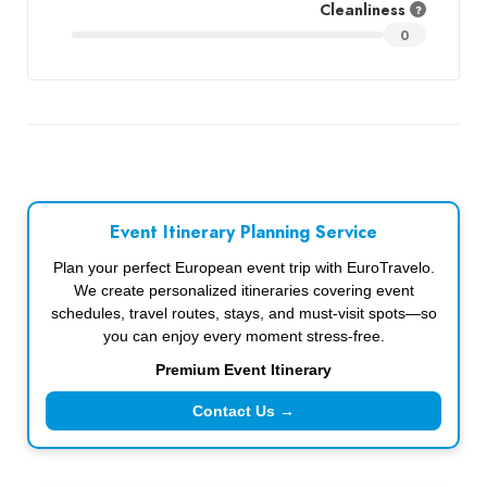
Cleanliness
0
Event Itinerary Planning Service
Plan your perfect European event trip with EuroTravelo.
We create personalized itineraries covering event
schedules, travel routes, stays, and must-visit spots—so
you can enjoy every moment stress-free.
Premium Event Itinerary
Contact Us →