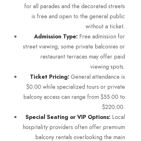
for all parades and the decorated streets
is free and open to the general public
without a ticket.
Admission Type:
Free admission for
street viewing; some private balconies or
restaurant terraces may offer paid
viewing spots.
Ticket Pricing:
General attendance is
$0.00 while specialized tours or private
balcony access can range from $55.00 to
$220.00.
Special Seating or VIP Options:
Local
hospitality providers often offer premium
balcony rentals overlooking the main