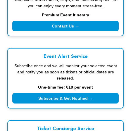
you can enjoy every moment stress-free.
Premium Event Itinerary
Contact Us →
Event Alert Service
Subscribe once and we will monitor your selected event
and notify you as soon as tickets or official dates are
released.
One-time fee: €10 per event
Subscribe & Get Notified →
Ticket Concierge Service