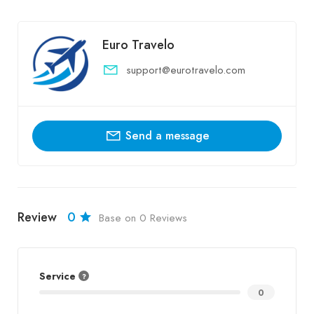
Euro Travelo
support@eurotravelo.com
Send a message
Review
0
Base on 0 Reviews
Service
0