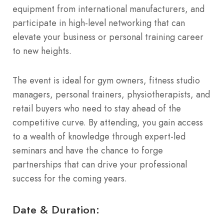
equipment from international manufacturers, and
participate in high-level networking that can
elevate your business or personal training career
to new heights.
The event is ideal for gym owners, fitness studio
managers, personal trainers, physiotherapists, and
retail buyers who need to stay ahead of the
competitive curve. By attending, you gain access
to a wealth of knowledge through expert-led
seminars and have the chance to forge
partnerships that can drive your professional
success for the coming years.
Date & Duration: