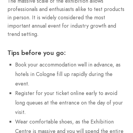
The massive scale of the exhibition allows
professionals and enthusiasts alike to test products
in person. It is widely considered the most
important annual event for industry growth and
trend setting.
Tips before you go:
Book your accommodation well in advance, as
hotels in Cologne fill up rapidly during the
event.
Register for your ticket online early to avoid
long queues at the entrance on the day of your
visit.
Wear comfortable shoes, as the Exhibition
Centre is massive and you will spend the entire