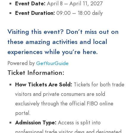
Event Date:
April 8 – April 11, 2027
Event Duration:
09:00 – 18:00 daily
Visiting this event? Don’t miss out on
these amazing activities and local
experiences while you’re here.
Powered by
GetYourGuide
Ticket Information:
How Tickets Are Sold:
Tickets for both trade
visitors and private consumers are sold
exclusively through the official FIBO online
portal.
Admission Type:
Access is split into
professional trade visitor days and designated