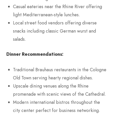
Casual eateries near the Rhine River offering
light Mediterranean-style lunches.
Local street food vendors offering diverse
snacks including classic German wurst and
salads.
Dinner Recommendations:
Traditional Brauhaus restaurants in the Cologne
Old Town serving hearty regional dishes.
Upscale dining venues along the Rhine
promenade with scenic views of the Cathedral.
Modern international bistros throughout the
city center perfect for business networking.