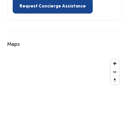
Request Concierge Assistance
Maps