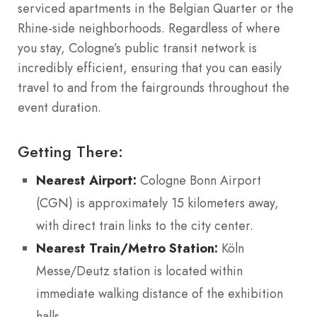
serviced apartments in the Belgian Quarter or the
Rhine-side neighborhoods. Regardless of where
you stay, Cologne’s public transit network is
incredibly efficient, ensuring that you can easily
travel to and from the fairgrounds throughout the
event duration.
Getting There:
Nearest Airport:
Cologne Bonn Airport
(CGN) is approximately 15 kilometers away,
with direct train links to the city center.
Nearest Train/Metro Station:
Köln
Messe/Deutz station is located within
immediate walking distance of the exhibition
halls.