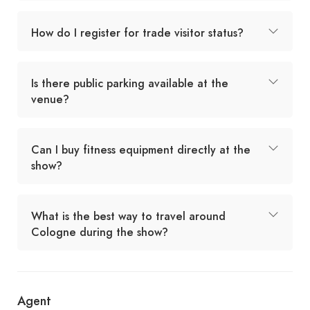
How do I register for trade visitor status?
Is there public parking available at the
venue?
Can I buy fitness equipment directly at the
show?
What is the best way to travel around
Cologne during the show?
Agent