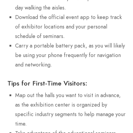
day walking the aisles.
Download the official event app to keep track
of exhibitor locations and your personal
schedule of seminars.
Carry a portable battery pack, as you will likely
be using your phone frequently for navigation
and networking.
Tips for First-Time Visitors:
Map out the halls you want to visit in advance,
as the exhibition center is organized by
specific industry segments to help manage your
time.