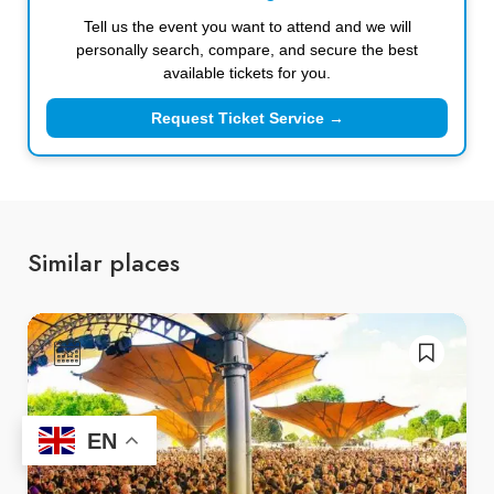
Tell us the event you want to attend and we will
personally search, compare, and secure the best
available tickets for you.
Request Ticket Service →
Similar places
EN