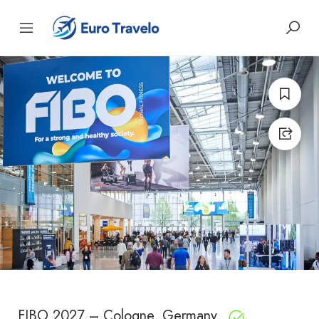
FIBO 2027 – Cologne, Germany