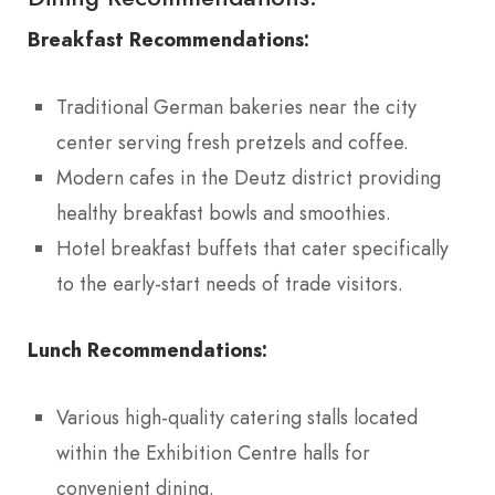
Breakfast Recommendations:
Traditional German bakeries near the city
center serving fresh pretzels and coffee.
Modern cafes in the Deutz district providing
healthy breakfast bowls and smoothies.
Hotel breakfast buffets that cater specifically
to the early-start needs of trade visitors.
Lunch Recommendations:
Various high-quality catering stalls located
within the Exhibition Centre halls for
convenient dining.