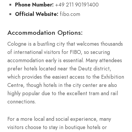
Phone Number:
+49 211 90191400
Official Website:
fibo.com
Accommodation Options:
Cologne is a bustling city that welcomes thousands
of international visitors for FIBO, so securing
accommodation early is essential. Many attendees
prefer hotels located near the Deutz district,
which provides the easiest access to the Exhibition
Centre, though hotels in the city center are also
highly popular due to the excellent tram and rail
connections.
For a more local and social experience, many
visitors choose to stay in boutique hotels or