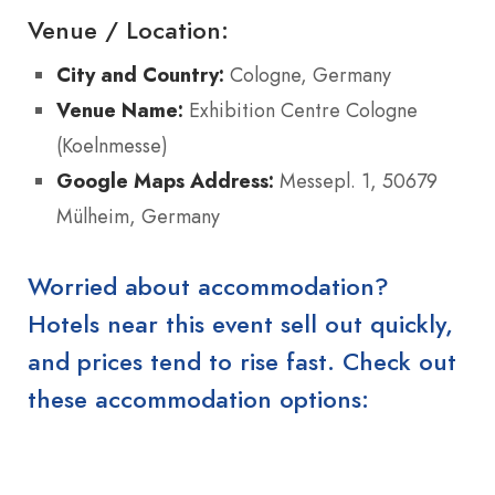
Venue / Location:
City and Country:
Cologne, Germany
Venue Name:
Exhibition Centre Cologne
(Koelnmesse)
Google Maps Address:
Messepl. 1, 50679
Mülheim, Germany
Worried about accommodation?
Hotels near this event sell out quickly,
and prices tend to rise fast. Check out
these accommodation options: