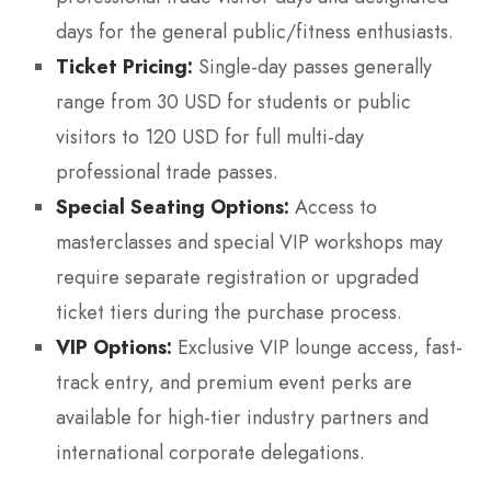
days for the general public/fitness enthusiasts.
Ticket Pricing:
Single-day passes generally
range from 30 USD for students or public
visitors to 120 USD for full multi-day
professional trade passes.
Special Seating Options:
Access to
masterclasses and special VIP workshops may
require separate registration or upgraded
ticket tiers during the purchase process.
VIP Options:
Exclusive VIP lounge access, fast-
track entry, and premium event perks are
available for high-tier industry partners and
international corporate delegations.