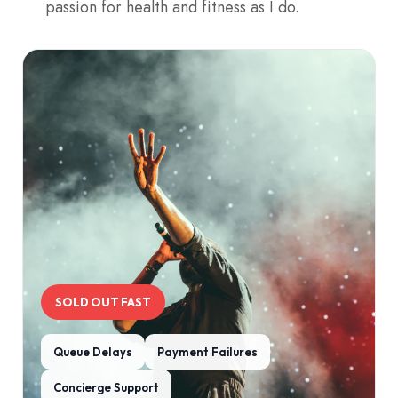
passion for health and fitness as I do.
SOLD OUT FAST
Queue Delays
Payment Failures
Concierge Support