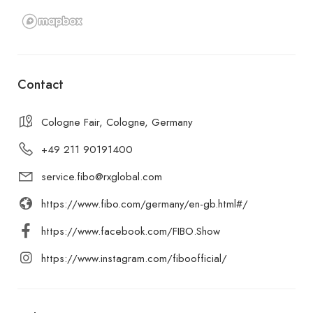
Contact
Cologne Fair, Cologne, Germany
+49 211 90191400
service.fibo@rxglobal.com
https://www.fibo.com/germany/en-gb.html#/
https://www.facebook.com/FIBO.Show
https://www.instagram.com/fiboofficial/