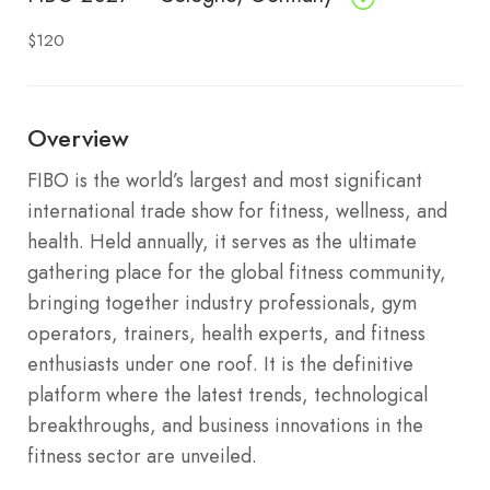
$120
Overview
FIBO is the world’s largest and most significant
international trade show for fitness, wellness, and
health. Held annually, it serves as the ultimate
gathering place for the global fitness community,
bringing together industry professionals, gym
operators, trainers, health experts, and fitness
enthusiasts under one roof. It is the definitive
platform where the latest trends, technological
breakthroughs, and business innovations in the
fitness sector are unveiled.