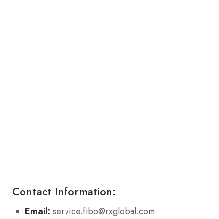
Contact Information:
Email:
service.fibo@rxglobal.com