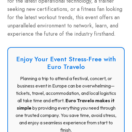
for the latest operational technology, a trainer
seeking new certifications, or a fitness fan looking
for the latest workout trends, this event offers an
unparalleled environment to network, learn, and
experience the future of the industry firsthand.
Enjoy Your Event Stress-Free with
Euro Travelo
Planning a trip to attend a festival, concert, or
business event in Europe can be overwhelming—
tickets, travel, accommodation, and local logistics
all take time and effort.
Euro Travelo makes it
simple
by providing everything you need through
one trusted company. You save time, avoid stress,
and enjoy a seamless experience from start to
finish.