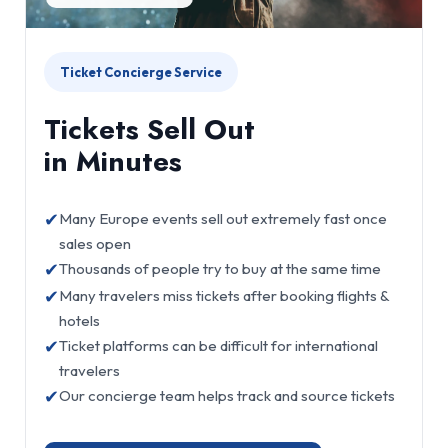
Ticket Concierge Service
Tickets Sell Out
in Minutes
✔
Many Europe events sell out extremely fast once
sales open
✔
Thousands of people try to buy at the same time
✔
Many travelers miss tickets after booking flights &
hotels
✔
Ticket platforms can be difficult for international
travelers
✔
Our concierge team helps track and source tickets