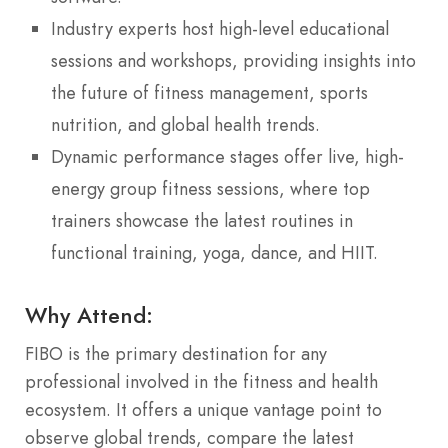
Industry experts host high-level educational
sessions and workshops, providing insights into
the future of fitness management, sports
nutrition, and global health trends.
Dynamic performance stages offer live, high-
energy group fitness sessions, where top
trainers showcase the latest routines in
functional training, yoga, dance, and HIIT.
Why Attend:
FIBO is the primary destination for any
professional involved in the fitness and health
ecosystem. It offers a unique vantage point to
observe global trends, compare the latest