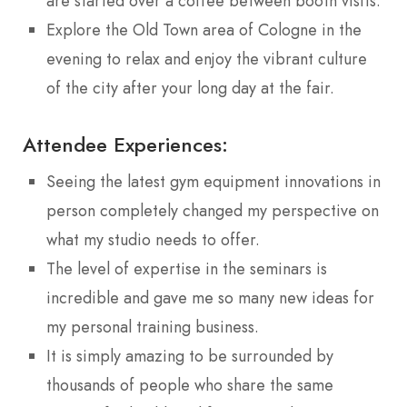
are started over a coffee between booth visits.
Explore the Old Town area of Cologne in the
evening to relax and enjoy the vibrant culture
of the city after your long day at the fair.
Attendee Experiences:
Seeing the latest gym equipment innovations in
person completely changed my perspective on
what my studio needs to offer.
The level of expertise in the seminars is
incredible and gave me so many new ideas for
my personal training business.
It is simply amazing to be surrounded by
thousands of people who share the same