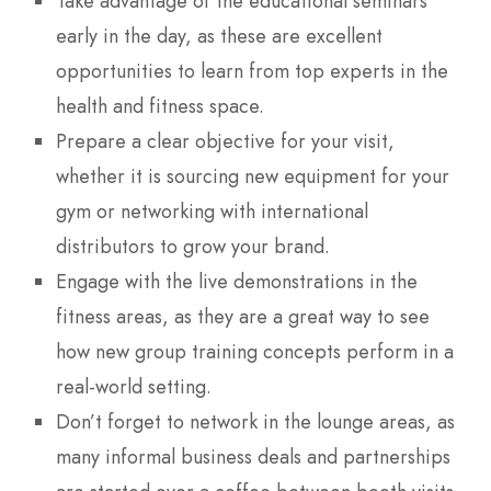
Take advantage of the educational seminars
early in the day, as these are excellent
opportunities to learn from top experts in the
health and fitness space.
Prepare a clear objective for your visit,
whether it is sourcing new equipment for your
gym or networking with international
distributors to grow your brand.
Engage with the live demonstrations in the
fitness areas, as they are a great way to see
how new group training concepts perform in a
real-world setting.
Don’t forget to network in the lounge areas, as
many informal business deals and partnerships