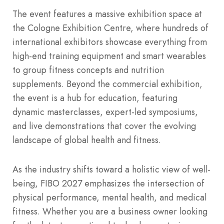
The event features a massive exhibition space at
the Cologne Exhibition Centre, where hundreds of
international exhibitors showcase everything from
high-end training equipment and smart wearables
to group fitness concepts and nutrition
supplements. Beyond the commercial exhibition,
the event is a hub for education, featuring
dynamic masterclasses, expert-led symposiums,
and live demonstrations that cover the evolving
landscape of global health and fitness.
As the industry shifts toward a holistic view of well-
being, FIBO 2027 emphasizes the intersection of
physical performance, mental health, and medical
fitness. Whether you are a business owner looking