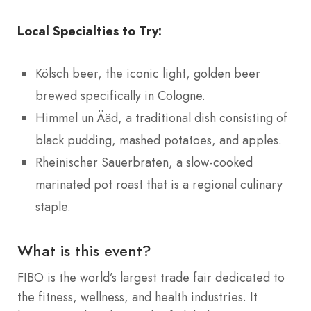
Local Specialties to Try:
Kölsch beer, the iconic light, golden beer
brewed specifically in Cologne.
Himmel un Ääd, a traditional dish consisting of
black pudding, mashed potatoes, and apples.
Rheinischer Sauerbraten, a slow-cooked
marinated pot roast that is a regional culinary
staple.
What is this event?
FIBO is the world’s largest trade fair dedicated to
the fitness, wellness, and health industries. It