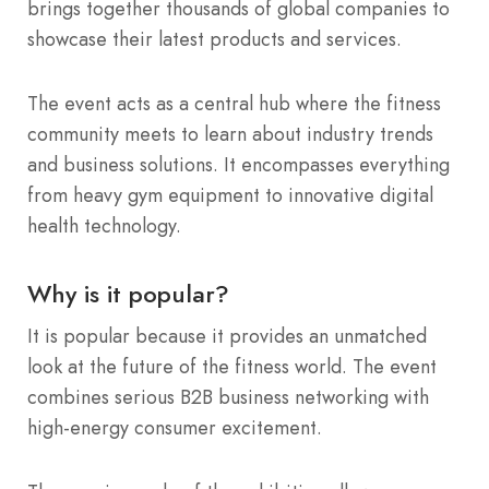
brings together thousands of global companies to
showcase their latest products and services.
The event acts as a central hub where the fitness
community meets to learn about industry trends
and business solutions. It encompasses everything
from heavy gym equipment to innovative digital
health technology.
Why is it popular?
It is popular because it provides an unmatched
look at the future of the fitness world. The event
combines serious B2B business networking with
high-energy consumer excitement.