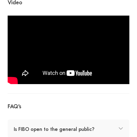
Video
FAQ's
Is FIBO open to the general public?