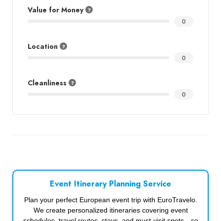
Value for Money
0
Location
0
Cleanliness
0
Event Itinerary Planning Service
Plan your perfect European event trip with EuroTravelo.
We create personalized itineraries covering event
schedules, travel routes, stays, and must-visit spots—so