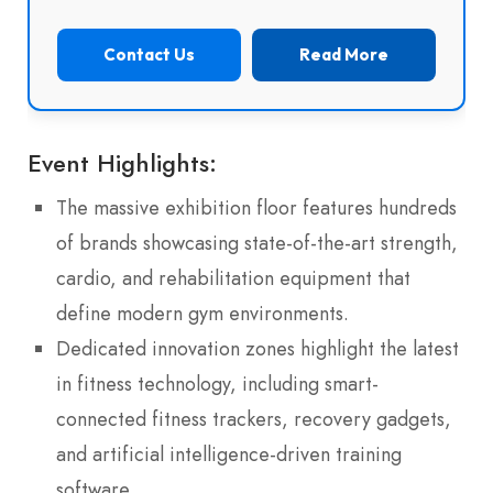
Contact Us
Read More
Event Highlights:
The massive exhibition floor features hundreds
of brands showcasing state-of-the-art strength,
cardio, and rehabilitation equipment that
define modern gym environments.
Dedicated innovation zones highlight the latest
in fitness technology, including smart-
connected fitness trackers, recovery gadgets,
and artificial intelligence-driven training
software.