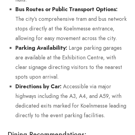
Bus Routes or Public Transport Options:
The city’s comprehensive tram and bus network
stops directly at the Koelnmesse entrance,
allowing for easy movement across the city.
Parking Availability:
Large parking garages
are available at the Exhibition Centre, with
clear signage directing visitors to the nearest
spots upon arrival.
Directions by Car:
Accessible via major
highways including the A3, A4, and A59, with
dedicated exits marked for Koelnmesse leading
directly to the event parking facilities.
Dining Recommendations: