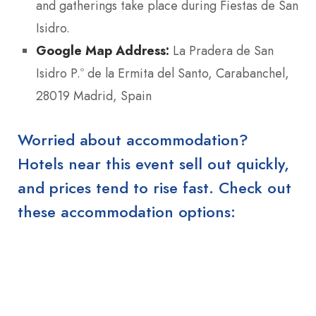
and gatherings take place during Fiestas de San
Isidro.
Google Map Address:
La Pradera de San
Isidro P.º de la Ermita del Santo, Carabanchel,
28019 Madrid, Spain
Worried about accommodation?
Hotels near this event sell out quickly,
and prices tend to rise fast. Check out
these accommodation options: