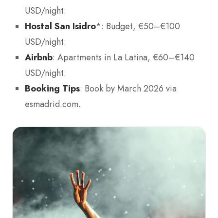
USD/night.
Hostal San Isidro
*: Budget, €50–€100
USD/night.
Airbnb
: Apartments in La Latina, €60–€140
USD/night.
Booking Tips
: Book by March 2026 via
esmadrid.com.