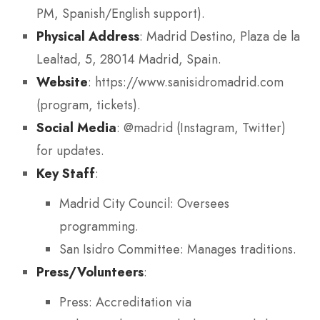
PM, Spanish/English support).
Physical Address
: Madrid Destino, Plaza de la
Lealtad, 5, 28014 Madrid, Spain.
Website
: https://www.sanisidromadrid.com
(program, tickets).
Social Media
: @madrid (Instagram, Twitter)
for updates.
Key Staff
:
Madrid City Council: Oversees
programming.
San Isidro Committee: Manages traditions.
Press/Volunteers
:
Press: Accreditation via