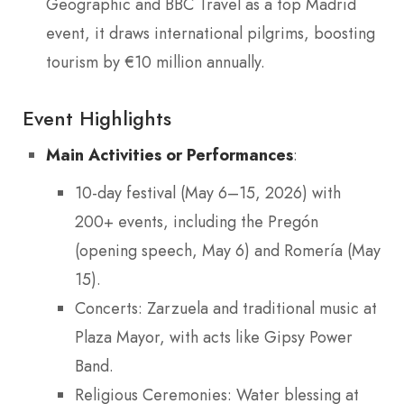
Geographic and BBC Travel as a top Madrid
event, it draws international pilgrims, boosting
tourism by €10 million annually.
Event Highlights
Main Activities or Performances
:
10-day festival (May 6–15, 2026) with
200+ events, including the Pregón
(opening speech, May 6) and Romería (May
15).
Concerts: Zarzuela and traditional music at
Plaza Mayor, with acts like Gipsy Power
Band.
Religious Ceremonies: Water blessing at