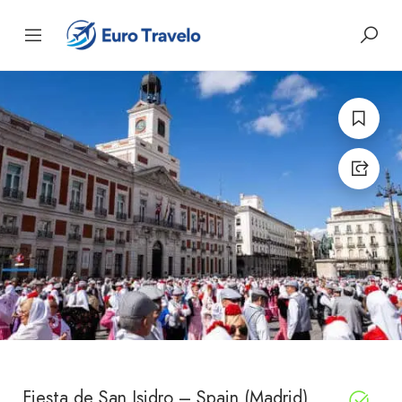
Fiesta de San Isidro – Spain (Madrid)