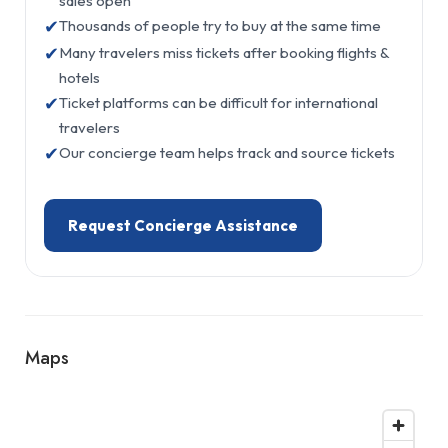
sales open
✔
Thousands of people try to buy at the same time
✔
Many travelers miss tickets after booking flights &
hotels
✔
Ticket platforms can be difficult for international
travelers
✔
Our concierge team helps track and source tickets
Request Concierge Assistance
Maps