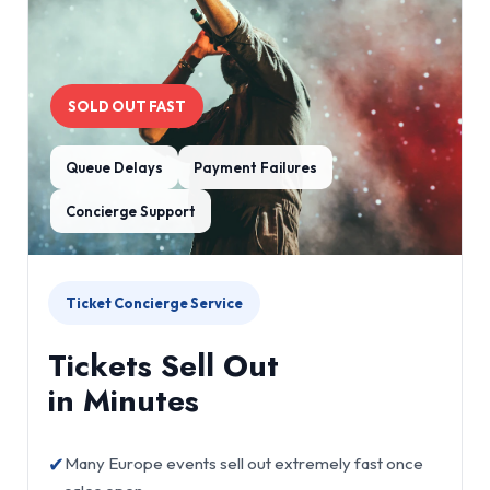
SOLD OUT FAST
Queue Delays
Payment Failures
Concierge Support
Ticket Concierge Service
Tickets Sell Out
in Minutes
✔
Many Europe events sell out extremely fast once