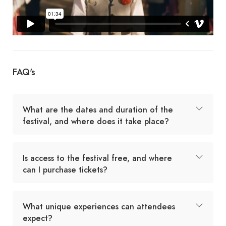
FAQ's
What are the dates and duration of the
festival, and where does it take place?
Is access to the festival free, and where
can I purchase tickets?
What unique experiences can attendees
expect?