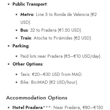
Public Transport
:
Metro
: Line 5 to Ronda de Valencia (€2
USD).
Bus
: 32 to Pradera (€1.50 USD).
Train
: Atocha to Pirámides (€2 USD).
Parking
:
Paid lots near Pradera (€5–€10 USD/day).
Other Options
:
Taxis: €20–€30 USD from MAD.
Bike: BiciMAD (€2 USD/hour).
Accommodation Options
Hotel Pradera
***: Near Pradera, €80–€150