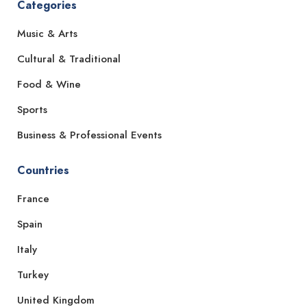
Categories
Music & Arts
Cultural & Traditional
Food & Wine
Sports
Business & Professional Events
Countries
France
Spain
Italy
Turkey
United Kingdom