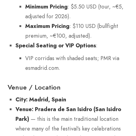
Minimum Pricing
: $5.50 USD (tour, ~€5,
adjusted for 2026).
Maximum Pricing
: $110 USD (bullfight
premium, ~€100, adjusted).
Special Seating or VIP Options
:
VIP corridas with shaded seats; PMR via
esmadrid.com.
Venue / Location
City: Madrid, Spain
Venue: Pradera de San Isidro (San Isidro
Park)
— this is the main traditional location
where many of the festival’s key celebrations