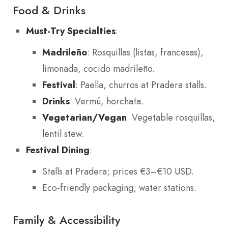
Food & Drinks
Must-Try Specialties
:
Madrileño
: Rosquillas (listas, francesas),
limonada, cocido madrileño.
Festival
: Paella, churros at Pradera stalls.
Drinks
: Vermú, horchata.
Vegetarian/Vegan
: Vegetable rosquillas,
lentil stew.
Festival Dining
:
Stalls at Pradera; prices €3–€10 USD.
Eco-friendly packaging; water stations.
Family & Accessibility