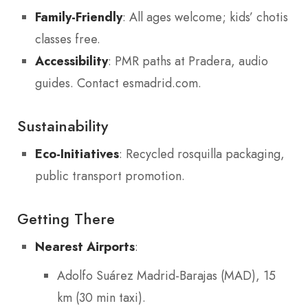
Family-Friendly
: All ages welcome; kids’ chotis
classes free.
Accessibility
: PMR paths at Pradera, audio
guides. Contact esmadrid.com.
Sustainability
Eco-Initiatives
: Recycled rosquilla packaging,
public transport promotion.
Getting There
Nearest Airports
:
Adolfo Suárez Madrid-Barajas (MAD), 15
km (30 min taxi).