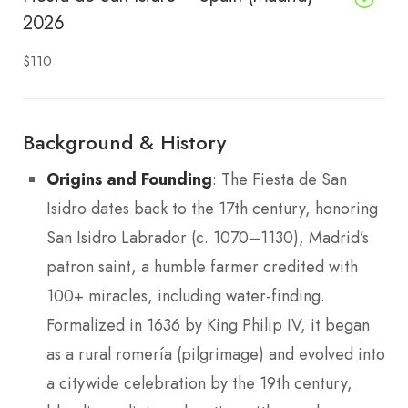
2026
$110
Background & History
Origins and Founding
: The Fiesta de San
Isidro dates back to the 17th century, honoring
San Isidro Labrador (c. 1070–1130), Madrid’s
patron saint, a humble farmer credited with
100+ miracles, including water-finding.
Formalized in 1636 by King Philip IV, it began
as a rural romería (pilgrimage) and evolved into
a citywide celebration by the 19th century,