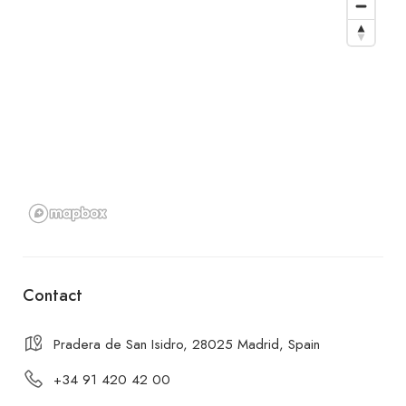
Contact
Pradera de San Isidro, 28025 Madrid, Spain
+34 91 420 42 00