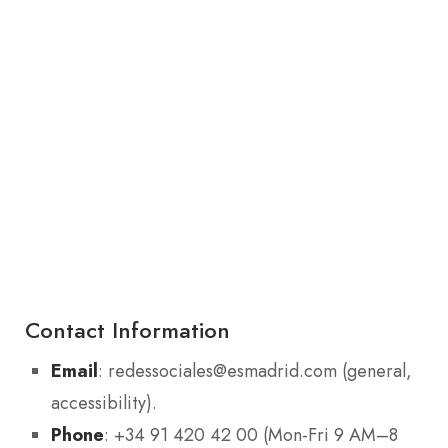
Contact Information
Email
: redessociales@esmadrid.com (general,
accessibility).
Phone
: +34 91 420 42 00 (Mon-Fri 9 AM–8