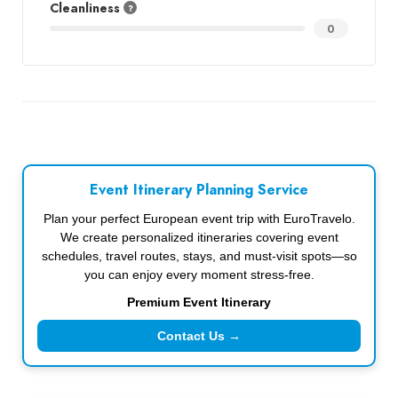
Cleanliness
0
Event Itinerary Planning Service
Plan your perfect European event trip with EuroTravelo.
We create personalized itineraries covering event
schedules, travel routes, stays, and must-visit spots—so
you can enjoy every moment stress-free.
Premium Event Itinerary
Contact Us →