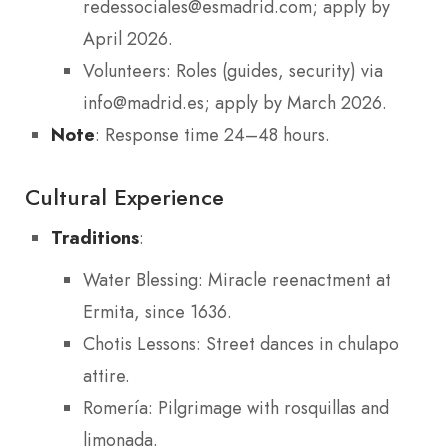
redessociales@esmadrid.com; apply by
April 2026.
Volunteers: Roles (guides, security) via
info@madrid.es; apply by March 2026.
Note
: Response time 24–48 hours.
Cultural Experience
Traditions
:
Water Blessing: Miracle reenactment at
Ermita, since 1636.
Chotis Lessons: Street dances in chulapo
attire.
Romería: Pilgrimage with rosquillas and
limonada.