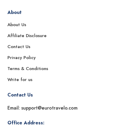
About
About Us
Affiliate Disclosure
Contact Us
Privacy Policy
Terms & Conditions
Write for us
Contact Us
Email: support@eurotravelo.com
Office Address: