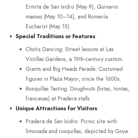
Ermita de San Isidro (May 9), Quinario
masses (May 10–14), and Romería
Eucharist (May 15).
Special Traditions or Features
:
Chotis Dancing: Street lessons at Las
Vistillas Gardens, a 19th-century custom.
Giants and Big Heads Parade: Costumed
figures in Plaza Mayor, since the 1600s.
Rosquillas Tasting: Doughnuts (listas, tontas,
francesas) at Pradera stalls.
Unique Attractions for Visitors
:
Pradera de San Isidro: Picnic site with
limonada and rosquillas, depicted by Goya.