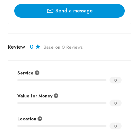
Send a message
Review
0
Base on 0 Reviews
Service
0
Value for Money
0
Location
0