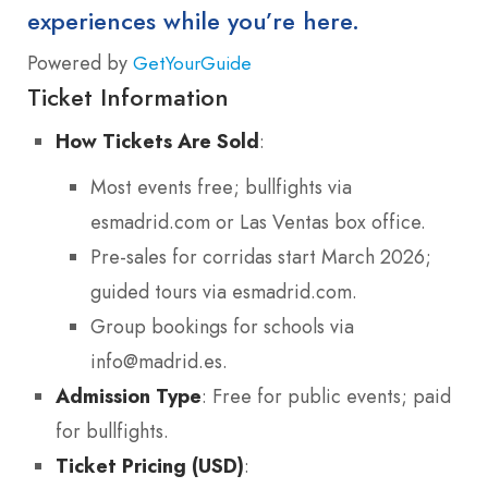
experiences while you’re here.
Powered by
GetYourGuide
Ticket Information
How Tickets Are Sold
:
Most events free; bullfights via
esmadrid.com or Las Ventas box office.
Pre-sales for corridas start March 2026;
guided tours via esmadrid.com.
Group bookings for schools via
info@madrid.es.
Admission Type
: Free for public events; paid
for bullfights.
Ticket Pricing (USD)
: