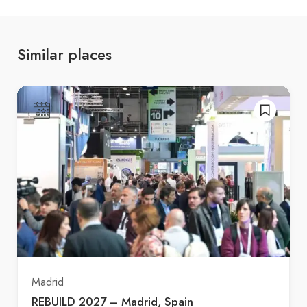
Similar places
Madrid
REBUILD 2027 – Madrid, Spain