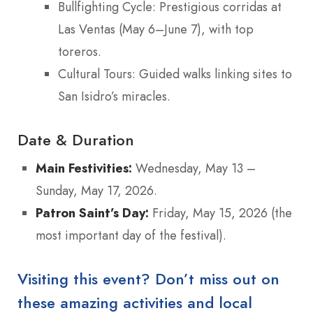
Bullfighting Cycle: Prestigious corridas at
Las Ventas (May 6–June 7), with top
toreros.
Cultural Tours: Guided walks linking sites to
San Isidro’s miracles.
Date & Duration
Main Festivities:
Wednesday, May 13 –
Sunday, May 17, 2026.
Patron Saint’s Day:
Friday, May 15, 2026 (the
most important day of the festival).
Visiting this event? Don’t miss out on
these amazing activities and local