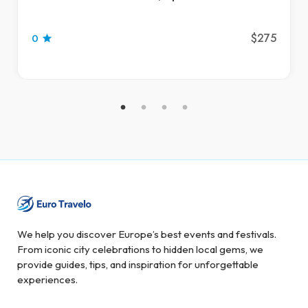
$275
0
We help you discover Europe’s best events and festivals.
From iconic city celebrations to hidden local gems, we
provide guides, tips, and inspiration for unforgettable
experiences.