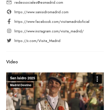
redessociales@esmadrid.com
https://www.sanisidromadrid.com
https://www.facebook.com/visitamadridoficial
https://www.instagram.com/visita_madrid/
https://x.com/Visita_Madrid
Video