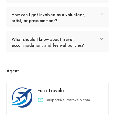
How can I get involved as a volunteer,
artist, or press member?
What should I know about travel,
accommodation, and festival policies?
Agent
Euro Travelo
support@eurotravelo.com