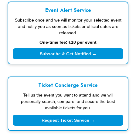
Event Alert Service
Subscribe once and we will monitor your selected event
and notify you as soon as tickets or official dates are
released.
One-time fee: €10 per event
Subscribe & Get Notified →
Ticket Concierge Service
Tell us the event you want to attend and we will
personally search, compare, and secure the best
available tickets for you.
Request Ticket Service →