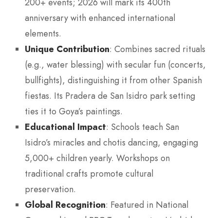
200+ events; 2026 will mark its 400th
anniversary with enhanced international
elements.
Unique Contribution
: Combines sacred rituals
(e.g., water blessing) with secular fun (concerts,
bullfights), distinguishing it from other Spanish
fiestas. Its Pradera de San Isidro park setting
ties it to Goya’s paintings.
Educational Impact
: Schools teach San
Isidro’s miracles and chotis dancing, engaging
5,000+ children yearly. Workshops on
traditional crafts promote cultural
preservation.
Global Recognition
: Featured in National