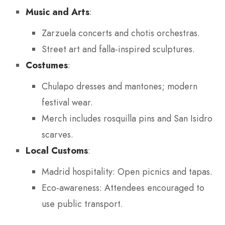
Music and Arts
:
Zarzuela concerts and chotis orchestras.
Street art and falla-inspired sculptures.
Costumes
:
Chulapo dresses and mantones; modern
festival wear.
Merch includes rosquilla pins and San Isidro
scarves.
Local Customs
:
Madrid hospitality: Open picnics and tapas.
Eco-awareness: Attendees encouraged to
use public transport.