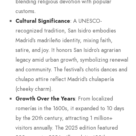
blending religious devotion with popular
customs.
Cultural Significance
: A UNESCO-
recognized tradition, San Isidro embodies
Madrid’s madrileño identity, mixing faith,
satire, and joy. It honors San Isidro’s agrarian
legacy amid urban growth, symbolizing renewal
and community. The festival’s chotis dances and
chulapo attire reflect Madrid’s chulapería
(cheeky charm).
Growth Over the Years
: From localized
romerías in the 1600s, it expanded to 10 days
by the 20th century, attracting 1 million+
visitors annually. The 2025 edition featured