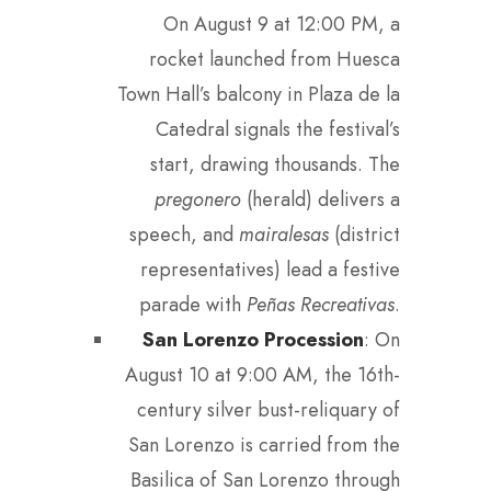
On August 9 at 12:00 PM, a
rocket launched from Huesca
Town Hall’s balcony in Plaza de la
Catedral signals the festival’s
start, drawing thousands. The
pregonero
(herald) delivers a
speech, and
mairalesas
(district
representatives) lead a festive
parade with
Peñas Recreativas
.
San Lorenzo Procession
: On
August 10 at 9:00 AM, the 16th-
century silver bust-reliquary of
San Lorenzo is carried from the
Basilica of San Lorenzo through