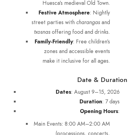
Huesca’s medieval Old Town.
Festive Atmosphere
: Nightly
street parties with
charangas
and
txosnas
offering food and drinks.
Family-Friendly
: Free children’s
zones and accessible events
make it inclusive for all ages.
Date & Duration
Dates
: August 9–15, 2026
Duration
: 7 days
Opening Hours
:
Main Events: 8:00 AM–2:00 AM
(processions, concerts,