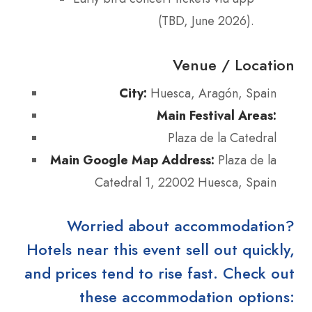
(TBD, June 2026).
Venue / Location
City:
Huesca, Aragón, Spain
Main Festival Areas:
Plaza de la Catedral
Main Google Map Address:
Plaza de la
Catedral 1, 22002 Huesca, Spain
Worried about accommodation?
Hotels near this event sell out quickly,
and prices tend to rise fast. Check out
these accommodation options: