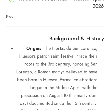
2026
Free
Background & History
Origins
: The Fiestas de San Lorenzo,
Huesca’s patron saint festival, trace their
roots to the 3rd century, honoring San
Lorenzo, a Roman martyr believed to have
been born in Huesca. Formal celebrations
began in the Middle Ages, with the
procession on August 10 (his martyrdom
day) documented since the 16th century.