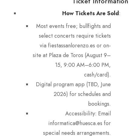
Ticket Information
How Tickets Are Sold
:
Most events free; bullfights and
select concerts require tickets
via fiestassanlorenzo.es or on-
site at Plaza de Toros (August 9–
15, 9:00 AM–6:00 PM,
cash/card).
Digital program app (TBD, June
2026) for schedules and
bookings.
Accessibility: Email
informatica@huesca.es for
special needs arrangements.