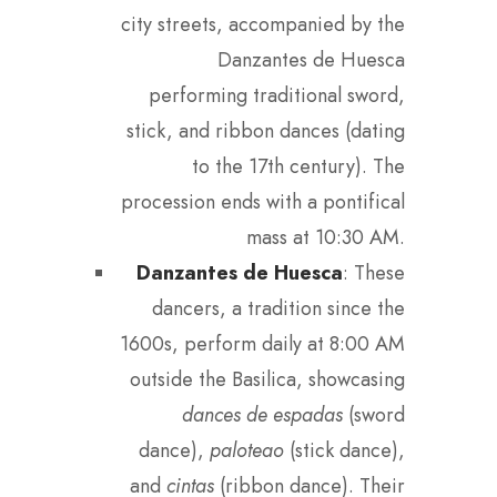
city streets, accompanied by the
Danzantes de Huesca
performing traditional sword,
stick, and ribbon dances (dating
to the 17th century). The
procession ends with a pontifical
mass at 10:30 AM.
Danzantes de Huesca
: These
dancers, a tradition since the
1600s, perform daily at 8:00 AM
outside the Basilica, showcasing
dances de espadas
(sword
dance),
paloteao
(stick dance),
and
cintas
(ribbon dance). Their