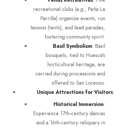
recreational clubs (e.g., Peña La
Parrilla) organize events, run
txosnas
(tents), and lead parades,
fostering community spirit.
Basil Symbolism
: Basil
bouquets, tied to Huesca’s
horticultural heritage, are
carried during processions and
offered to San Lorenzo.
Unique Attractions for Visitors
:
Historical Immersion
:
Experience 17th-century dances
and a 16th-century reliquary in