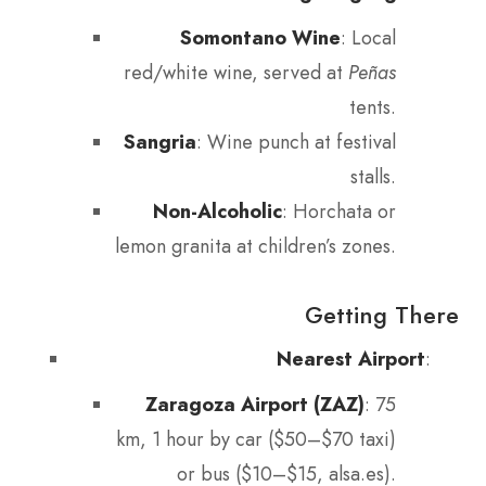
Somontano Wine
: Local
red/white wine, served at
Peñas
tents.
Sangria
: Wine punch at festival
stalls.
Non-Alcoholic
: Horchata or
lemon granita at children’s zones.
Getting There
Nearest Airport
:
Zaragoza Airport (ZAZ)
: 75
km, 1 hour by car ($50–$70 taxi)
or bus ($10–$15, alsa.es).