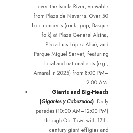
over the Isuela River, viewable
from Plaza de Navarra. Over 50
free concerts (rock, pop, Basque
folk) at Plaza General Alsina,
Plaza Luis López Allué, and
Parque Miguel Servet, featuring
local and national acts (e.g.,
Amaral in 2025) from 8:00 PM–
2:00 AM.
Giants and Big-Heads
(
Gigantes y Cabezudos
)
: Daily
parades (10:00 AM–12:00 PM)
through Old Town with 17th-
century giant effigies and