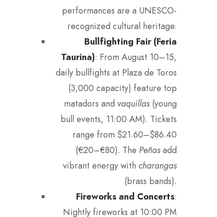
performances are a UNESCO-
recognized cultural heritage.
Bullfighting Fair (Feria
Taurina)
: From August 10–15,
daily bullfights at Plaza de Toros
(3,000 capacity) feature top
matadors and
vaquillas
(young
bull events, 11:00 AM). Tickets
range from $21.60–$86.40
(€20–€80). The
Peñas
add
vibrant energy with
charangas
(brass bands).
Fireworks and Concerts
:
Nightly fireworks at 10:00 PM