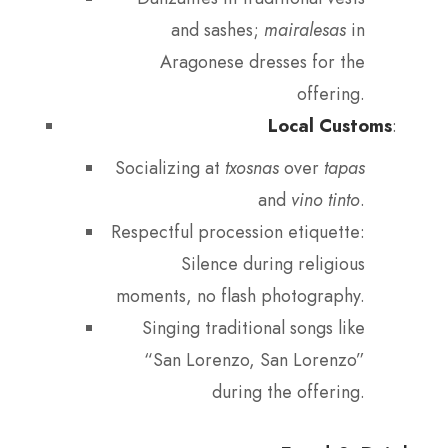
and sashes;
mairalesas
in
Aragonese dresses for the
offering.
Local Customs
:
Socializing at
txosnas
over
tapas
and
vino tinto
.
Respectful procession etiquette:
Silence during religious
moments, no flash photography.
Singing traditional songs like
“San Lorenzo, San Lorenzo”
during the offering.