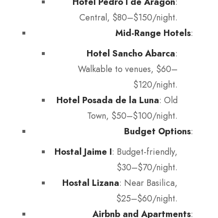
Hotel Pedro I de Aragón
:
Central, $80–$150/night.
Mid-Range Hotels
:
Hotel Sancho Abarca
:
Walkable to venues, $60–
$120/night.
Hotel Posada de la Luna
: Old
Town, $50–$100/night.
Budget Options
:
Hostal Jaime I
: Budget-friendly,
$30–$70/night.
Hostal Lizana
: Near Basilica,
$25–$60/night.
Airbnb and Apartments
: