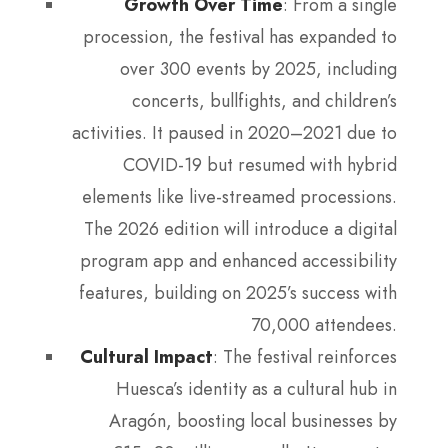
Growth Over Time
: From a single
procession, the festival has expanded to
over 300 events by 2025, including
concerts, bullfights, and children’s
activities. It paused in 2020–2021 due to
COVID-19 but resumed with hybrid
elements like live-streamed processions.
The 2026 edition will introduce a digital
program app and enhanced accessibility
features, building on 2025’s success with
70,000 attendees.
Cultural Impact
: The festival reinforces
Huesca’s identity as a cultural hub in
Aragón, boosting local businesses by