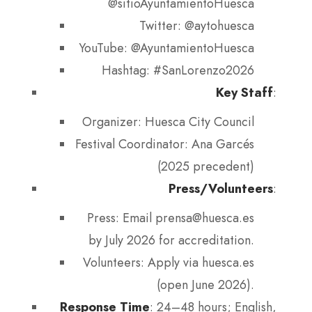
@sitioAyuntamientoHuesca
Twitter: @aytohuesca
YouTube: @AyuntamientoHuesca
Hashtag: #SanLorenzo2026
Key Staff
:
Organizer: Huesca City Council
Festival Coordinator: Ana Garcés
(2025 precedent)
Press/Volunteers
:
Press: Email prensa@huesca.es
by July 2026 for accreditation.
Volunteers: Apply via huesca.es
(open June 2026).
Response Time
: 24–48 hours; English,