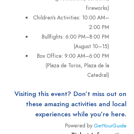
fireworks)
Children’s Activities: 10:00 AM–
2:00 PM
Bullfights: 6:00 PM–8:00 PM
(August 10–15)
Box Office: 9:00 AM–6:00 PM
(Plaza de Toros, Plaza de la
Catedral)
Visiting this event? Don’t miss out on
these amazing activities and local
experiences while you’re here.
Powered by
GetYourGuide