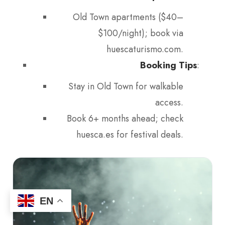
Old Town apartments ($40–
$100/night); book via
huescaturismo.com.
Booking Tips
:
Stay in Old Town for walkable
access.
Book 6+ months ahead; check
huesca.es for festival deals.
EN