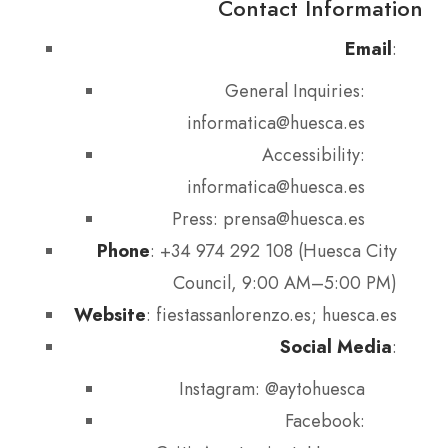
Contact Information
Email
:
General Inquiries:
informatica@huesca.es
Accessibility:
informatica@huesca.es
Press: prensa@huesca.es
Phone
: +34 974 292 108 (Huesca City
Council, 9:00 AM–5:00 PM)
Website
: fiestassanlorenzo.es; huesca.es
Social Media
:
Instagram: @aytohuesca
Facebook: