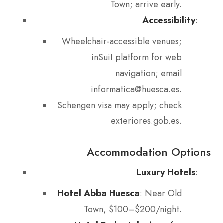
Town; arrive early.
Accessibility
:
Wheelchair-accessible venues;
inSuit platform for web
navigation; email
informatica@huesca.es.
Schengen visa may apply; check
exteriores.gob.es.
Accommodation Options
Luxury Hotels
:
Hotel Abba Huesca
: Near Old
Town, $100–$200/night.