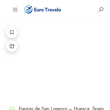
Fiestas de San Lorenzo – Huesca, Spain