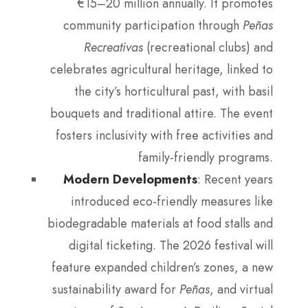
€15–20 million annually. It promotes
community participation through
Peñas
Recreativas
(recreational clubs) and
celebrates agricultural heritage, linked to
the city’s horticultural past, with basil
bouquets and traditional attire. The event
fosters inclusivity with free activities and
family-friendly programs.
Modern Developments
: Recent years
introduced eco-friendly measures like
biodegradable materials at food stalls and
digital ticketing. The 2026 festival will
feature expanded children’s zones, a new
sustainability award for
Peñas
, and virtual