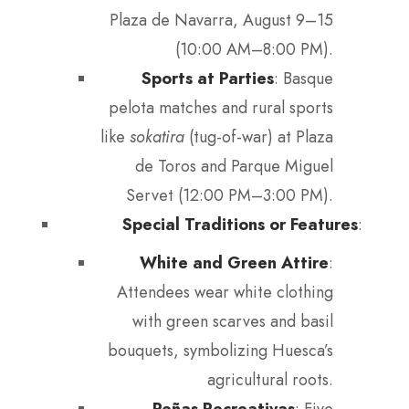
Plaza de Navarra, August 9–15
(10:00 AM–8:00 PM).
Sports at Parties
: Basque
pelota matches and rural sports
like
sokatira
(tug-of-war) at Plaza
de Toros and Parque Miguel
Servet (12:00 PM–3:00 PM).
Special Traditions or Features
:
White and Green Attire
:
Attendees wear white clothing
with green scarves and basil
bouquets, symbolizing Huesca’s
agricultural roots.
Peñas Recreativas
: Five