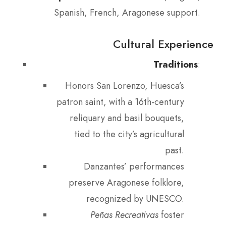
Spanish, French, Aragonese support.
Cultural Experience
Traditions
:
Honors San Lorenzo, Huesca’s
patron saint, with a 16th-century
reliquary and basil bouquets,
tied to the city’s agricultural
past.
Danzantes’ performances
preserve Aragonese folklore,
recognized by UNESCO.
Peñas Recreativas
foster