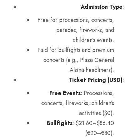
Admission Type
:
Free for processions, concerts,
parades, fireworks, and
children’s events.
Paid for bullfights and premium
concerts (e.g., Plaza General
Alsina headliners).
Ticket Pricing (USD)
:
Free Events
: Processions,
concerts, fireworks, children’s
activities ($0).
Bullfights
: $21.60–$86.40
(€20–€80).