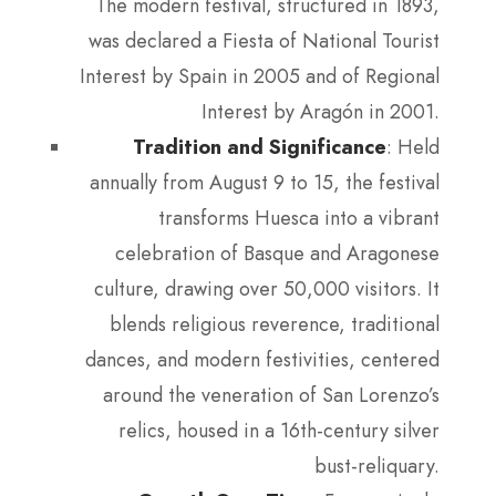
The modern festival, structured in 1893,
was declared a Fiesta of National Tourist
Interest by Spain in 2005 and of Regional
Interest by Aragón in 2001.
Tradition and Significance
: Held
annually from August 9 to 15, the festival
transforms Huesca into a vibrant
celebration of Basque and Aragonese
culture, drawing over 50,000 visitors. It
blends religious reverence, traditional
dances, and modern festivities, centered
around the veneration of San Lorenzo’s
relics, housed in a 16th-century silver
bust-reliquary.