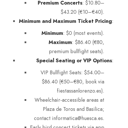
Premium Concerts
: $10.80–
$43.20 (€10–€40).
Minimum and Maximum Ticket Pricing
:
Minimum
: $0 (most events).
Maximum
: $86.40 (€80,
premium bullfight seats).
Special Seating or VIP Options
:
VIP Bullfight Seats: $54.00–
$86.40 (€50–€80, book via
fiestassanlorenzo.es).
Wheelchair-accessible areas at
Plaza de Toros and Basilica;
contact informatica@huesca.es.
Early bird concert tickets via app