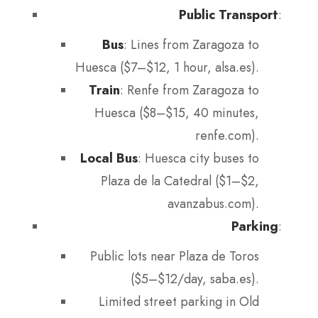
Public Transport
:
Bus
: Lines from Zaragoza to
Huesca ($7–$12, 1 hour, alsa.es).
Train
: Renfe from Zaragoza to
Huesca ($8–$15, 40 minutes,
renfe.com).
Local Bus
: Huesca city buses to
Plaza de la Catedral ($1–$2,
avanzabus.com).
Parking
:
Public lots near Plaza de Toros
($5–$12/day, saba.es).
Limited street parking in Old