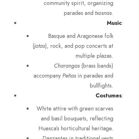
community spirit, organizing
parades and
txosnas
.
Music
:
Basque and Aragonese folk
(
jotas
), rock, and pop concerts at
multiple plazas.
Charangas
(brass bands)
accompany
Peñas
in parades and
bullfights.
Costumes
:
White attire with green scarves
and basil bouquets, reflecting
Huesca’s horticultural heritage.
Danzantes in traditional vests