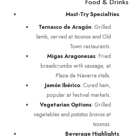
Food & Drinks
Must-Try Specialties
:
Ternasco de Aragón
: Grilled
lamb, served at
txosnas
and Old
Town restaurants.
Migas Aragonesas
: Fried
breadcrumbs with sausage, at
Plaza de Navarra stalls.
Jamón Ibérico
: Cured ham,
popular at festival markets.
Vegetarian Options
: Grilled
vegetables and
patatas bravas
at
txosnas
.
Beverage Highlights
: