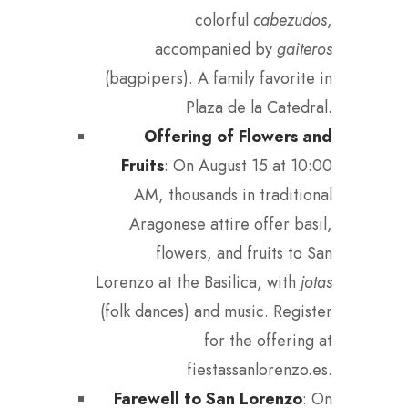
colorful
cabezudos
,
accompanied by
gaiteros
(bagpipers). A family favorite in
Plaza de la Catedral.
Offering of Flowers and
Fruits
: On August 15 at 10:00
AM, thousands in traditional
Aragonese attire offer basil,
flowers, and fruits to San
Lorenzo at the Basilica, with
jotas
(folk dances) and music. Register
for the offering at
fiestassanlorenzo.es.
Farewell to San Lorenzo
: On