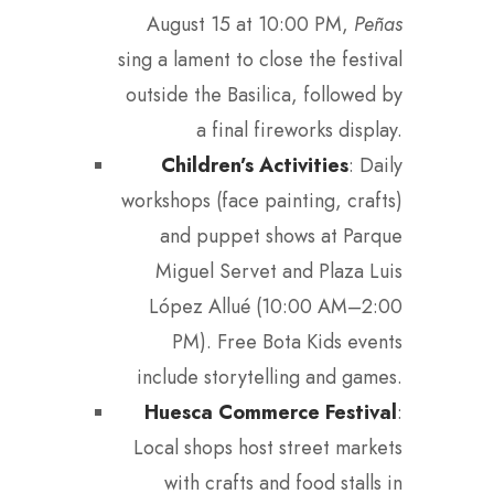
August 15 at 10:00 PM,
Peñas
sing a lament to close the festival
outside the Basilica, followed by
a final fireworks display.
Children’s Activities
: Daily
workshops (face painting, crafts)
and puppet shows at Parque
Miguel Servet and Plaza Luis
López Allué (10:00 AM–2:00
PM). Free Bota Kids events
include storytelling and games.
Huesca Commerce Festival
:
Local shops host street markets
with crafts and food stalls in