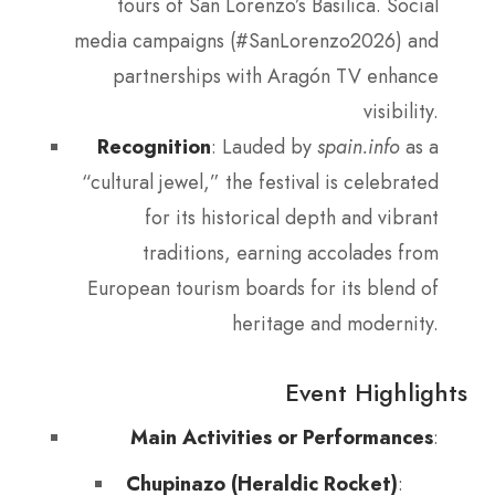
tours of San Lorenzo’s Basilica. Social
media campaigns (#SanLorenzo2026) and
partnerships with Aragón TV enhance
visibility.
Recognition
: Lauded by
spain.info
as a
“cultural jewel,” the festival is celebrated
for its historical depth and vibrant
traditions, earning accolades from
European tourism boards for its blend of
heritage and modernity.
Event Highlights
Main Activities or Performances
:
Chupinazo (Heraldic Rocket)
: