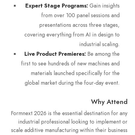
Expert Stage Programs:
Gain insights
from over 100 panel sessions and
presentations across three stages,
covering everything from AI in design to
industrial scaling.
Live Product Premieres:
Be among the
first to see hundreds of new machines and
materials launched specifically for the
global market during the four-day event.
Why Attend
Formnext 2026 is the essential destination for any
industrial professional looking to implement or
scale additive manufacturing within their business