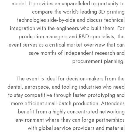
model. It provides an unparalleled opportunity to
compare the world’s leading 3D printing
technologies side-by-side and discuss technical
integration with the engineers who built them. For
production managers and R&D specialists, the
event serves as a critical market overview that can
save months of independent research and
procurement planning.
The event is ideal for decision-makers from the
dental, aerospace, and tooling industries who need
to stay competitive through faster prototyping and
more efficient small-batch production. Attendees
benefit from a highly concentrated networking
environment where they can forge partnerships
with global service providers and material