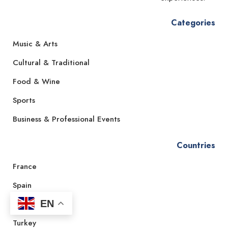
Categories
Music & Arts
Cultural & Traditional
Food & Wine
Sports
Business & Professional Events
Countries
France
Spain
EN
Italy
Turkey