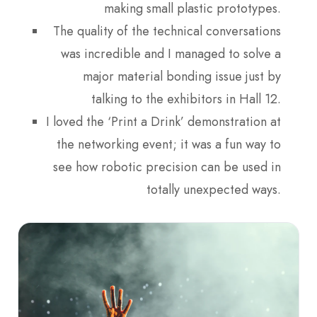
making small plastic prototypes.
The quality of the technical conversations
was incredible and I managed to solve a
major material bonding issue just by
talking to the exhibitors in Hall 12.
I loved the ‘Print a Drink’ demonstration at
the networking event; it was a fun way to
see how robotic precision can be used in
totally unexpected ways.