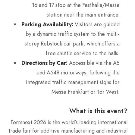
16 and 17 stop at the Festhalle/Messe
station near the main entrance.
Parking Availability:
Visitors are guided
by a dynamic traffic system to the multi-
storey Rebstock car park, which offers a
free shuttle service to the halls.
Directions by Car:
Accessible via the A5
and A648 motorways, following the
integrated traffic management signs for
Messe Frankfurt or Tor West.
What is this event?
Formnext 2026 is the world’s leading international
trade fair for additive manufacturing and industrial