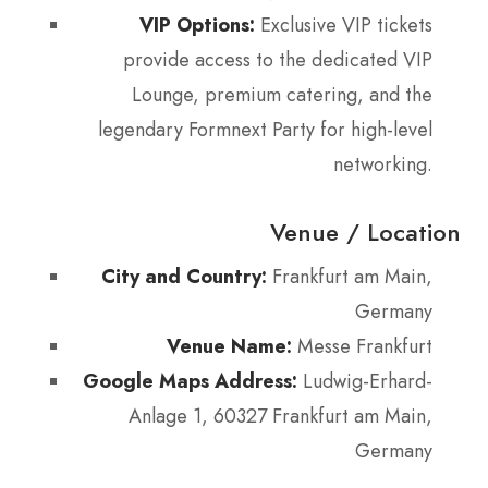
VIP Options:
Exclusive VIP tickets
provide access to the dedicated VIP
Lounge, premium catering, and the
legendary Formnext Party for high-level
networking.
Venue / Location
City and Country:
Frankfurt am Main,
Germany
Venue Name:
Messe Frankfurt
Google Maps Address:
Ludwig-Erhard-
Anlage 1, 60327 Frankfurt am Main,
Germany