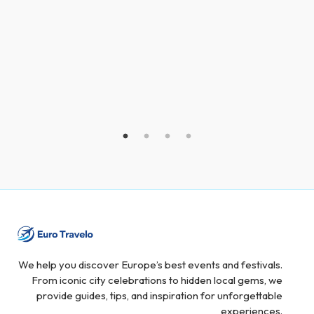
We help you discover Europe’s best events and festivals.
From iconic city celebrations to hidden local gems, we
provide guides, tips, and inspiration for unforgettable
experiences.