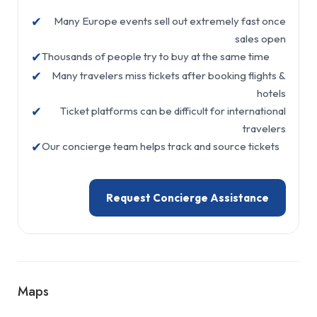
✔
Many Europe events sell out extremely fast once
sales open
✔
Thousands of people try to buy at the same time
✔
Many travelers miss tickets after booking flights &
hotels
✔
Ticket platforms can be difficult for international
travelers
✔
Our concierge team helps track and source tickets
Request Concierge Assistance
Maps