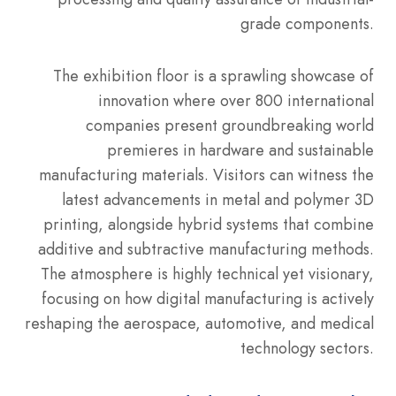
grade components.
The exhibition floor is a sprawling showcase of
innovation where over 800 international
companies present groundbreaking world
premieres in hardware and sustainable
manufacturing materials. Visitors can witness the
latest advancements in metal and polymer 3D
printing, alongside hybrid systems that combine
additive and subtractive manufacturing methods.
The atmosphere is highly technical yet visionary,
focusing on how digital manufacturing is actively
reshaping the aerospace, automotive, and medical
technology sectors.