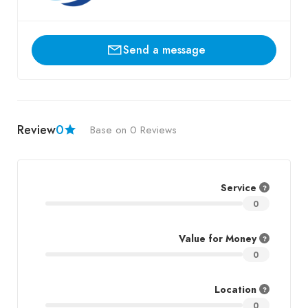
Send a message
Review
0
Base on 0 Reviews
Service
0
Value for Money
0
Location
0