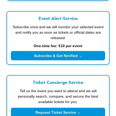
Event Alert Service
Subscribe once and we will monitor your selected event
and notify you as soon as tickets or official dates are
released.
One-time fee: €10 per event
Subscribe & Get Notified →
Ticket Concierge Service
Tell us the event you want to attend and we will
personally search, compare, and secure the best
available tickets for you.
Request Ticket Service →