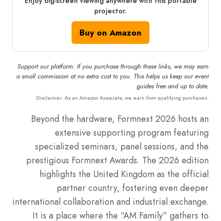
Enjoy big-screen viewing anywhere with this portable
projector.
Buy on Amazon
Support our platform: If you purchase through these links, we may earn
a small commission at no extra cost to you. This helps us keep our event
guides free and up to date.
Disclaimer: As an Amazon Associate, we earn from qualifying purchases.
Beyond the hardware, Formnext 2026 hosts an
extensive supporting program featuring
specialized seminars, panel sessions, and the
prestigious Formnext Awards. The 2026 edition
highlights the United Kingdom as the official
partner country, fostering even deeper
international collaboration and industrial exchange.
It is a place where the “AM Family” gathers to