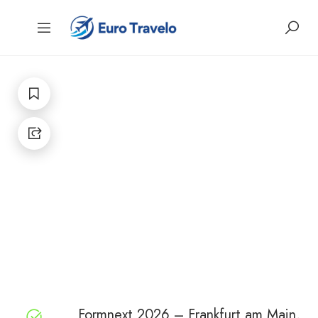
Formnext 2026 – Frankfurt am Main,