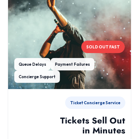
SOLD OUT FAST
Queue Delays
Payment Failures
Concierge Support
Ticket Concierge Service
Tickets Sell Out
in Minutes