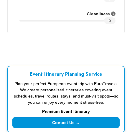
Cleanliness
0
Event Itinerary Planning Service
Plan your perfect European event trip with EuroTravelo.
We create personalized itineraries covering event
schedules, travel routes, stays, and must-visit spots—so
you can enjoy every moment stress-free.
Premium Event Itinerary
Contact Us →