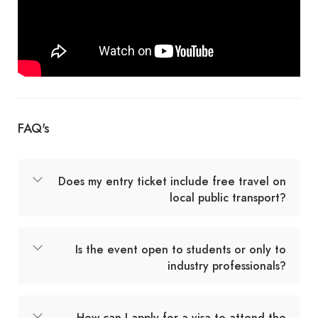
FAQ's
Does my entry ticket include free travel on
local public transport?
Is the event open to students or only to
industry professionals?
How can I apply for a visa to attend the