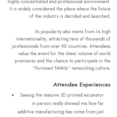
highly concentrated and professional environment.
It is widely considered the place where the future
of the industry is decided and launched.
Its popularity also stems from its high
internationality, attracting tens of thousands of
professionals from over 90 countries. Attendees
value the event for the sheer volume of world
premieres and the chance to participate in the
“Formnext fAMily” networking culture.
Attendee Experiences
Seeing the massive 3D printed excavator
in person really showed me how far
additive manufacturing has come from just