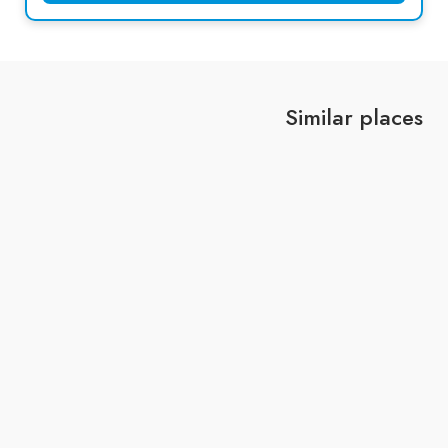
Similar places