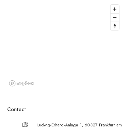
Contact
Ludwig-Erhard-Anlage 1, 60327 Frankfurt am