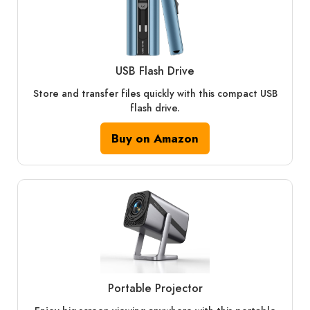
USB Flash Drive
Store and transfer files quickly with this compact USB
flash drive.
Buy on Amazon
Portable Projector