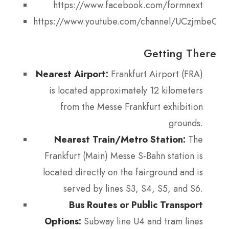
https://www.facebook.com/formnext
https://www.youtube.com/channel/UCzjmbeO7
Getting There
Nearest Airport:
Frankfurt Airport (FRA)
is located approximately 12 kilometers
from the Messe Frankfurt exhibition
grounds.
Nearest Train/Metro Station:
The
Frankfurt (Main) Messe S-Bahn station is
located directly on the fairground and is
served by lines S3, S4, S5, and S6.
Bus Routes or Public Transport
Options:
Subway line U4 and tram lines