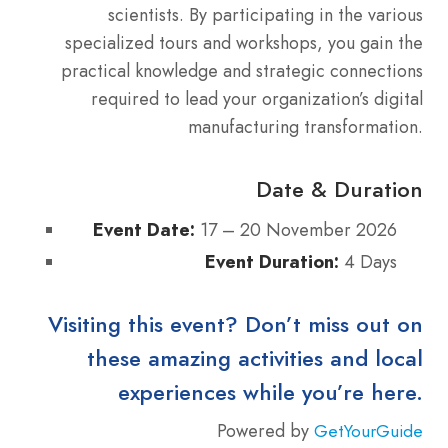
scientists. By participating in the various
specialized tours and workshops, you gain the
practical knowledge and strategic connections
required to lead your organization’s digital
manufacturing transformation.
Date & Duration
Event Date:
17 – 20 November 2026
Event Duration:
4 Days
Visiting this event? Don’t miss out on
these amazing activities and local
experiences while you’re here.
Powered by
GetYourGuide