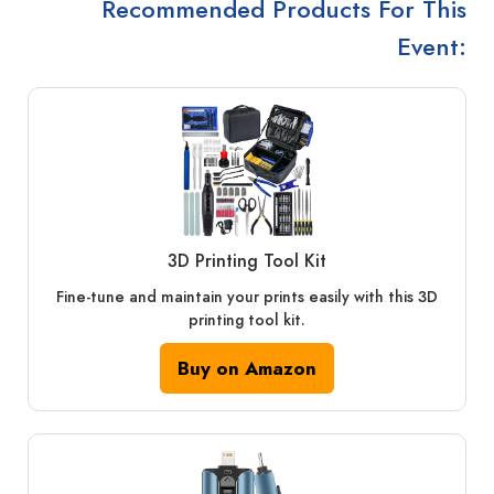
Recommended Products For This
Event:
3D Printing Tool Kit
Fine-tune and maintain your prints easily with this 3D
printing tool kit.
Buy on Amazon