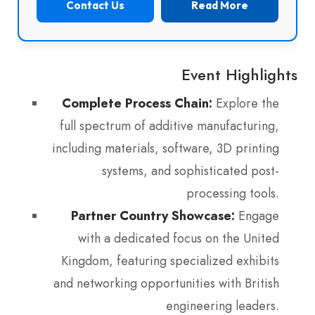
Contact Us
Read More
Event Highlights
Complete Process Chain:
Explore the
full spectrum of additive manufacturing,
including materials, software, 3D printing
systems, and sophisticated post-
processing tools.
Partner Country Showcase:
Engage
with a dedicated focus on the United
Kingdom, featuring specialized exhibits
and networking opportunities with British
engineering leaders.