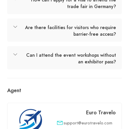
trade fair in Germany?
Are there facilities for visitors who require
barrier-free access?
Can I attend the event workshops without
an exhibitor pass?
Agent
Euro Travelo
support@eurotravelo.com