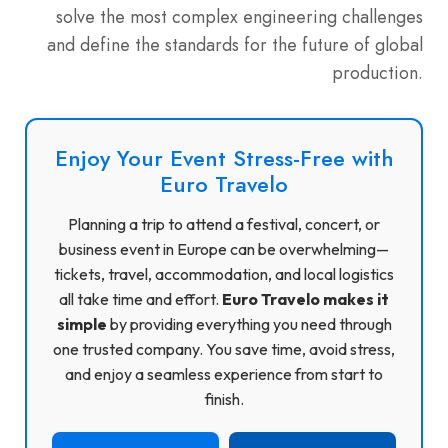
solve the most complex engineering challenges
and define the standards for the future of global
production.
Enjoy Your Event Stress-Free with
Euro Travelo
Planning a trip to attend a festival, concert, or
business event in Europe can be overwhelming—
tickets, travel, accommodation, and local logistics
all take time and effort.
Euro Travelo makes it
simple
by providing everything you need through
one trusted company. You save time, avoid stress,
and enjoy a seamless experience from start to
finish.