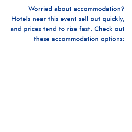
Worried about accommodation?
Hotels near this event sell out quickly,
and prices tend to rise fast. Check out
these accommodation options: