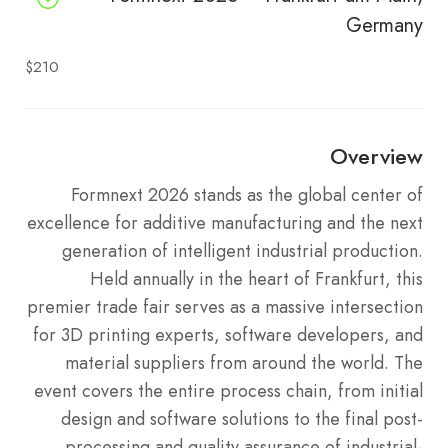
Germany
$210
Overview
Formnext 2026 stands as the global center of
excellence for additive manufacturing and the next
generation of intelligent industrial production.
Held annually in the heart of Frankfurt, this
premier trade fair serves as a massive intersection
for 3D printing experts, software developers, and
material suppliers from around the world. The
event covers the entire process chain, from initial
design and software solutions to the final post-
processing and quality assurance of industrial-