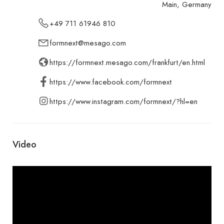
Main, Germany
+49 711 61946 810
formnext@mesago.com
https://formnext.mesago.com/frankfurt/en.html
https://www.facebook.com/formnext
https://www.instagram.com/formnext/?hl=en
Video