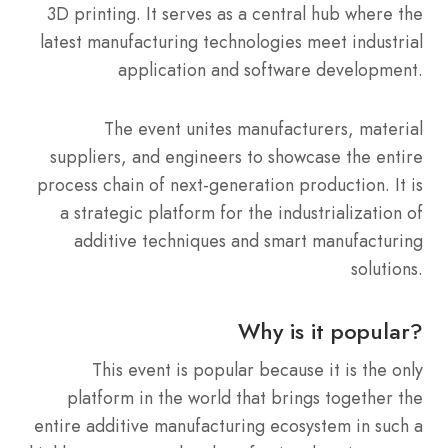
3D printing. It serves as a central hub where the
latest manufacturing technologies meet industrial
application and software development.
The event unites manufacturers, material
suppliers, and engineers to showcase the entire
process chain of next-generation production. It is
a strategic platform for the industrialization of
additive techniques and smart manufacturing
solutions.
Why is it popular?
This event is popular because it is the only
platform in the world that brings together the
entire additive manufacturing ecosystem in such a