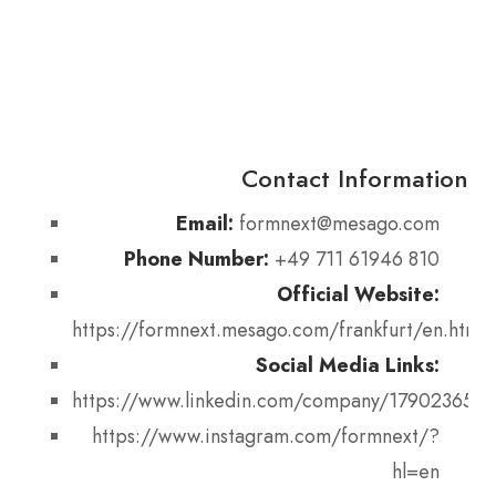
Contact Information
Email:
formnext@mesago.com
Phone Number:
+49 711 61946 810
Official Website:
https://formnext.mesago.com/frankfurt/en.html
Social Media Links:
https://www.linkedin.com/company/17902365
https://www.instagram.com/formnext/?
hl=en