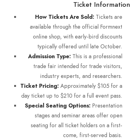
Ticket Information
How Tickets Are Sold:
Tickets are
available through the official Formnext
online shop, with early-bird discounts
typically offered until late October.
Admission Type:
This is a professional
trade fair intended for trade visitors,
industry experts, and researchers.
Ticket Pricing:
Approximately $105 for a
day ticket up to $210 for a full event pass.
Special Seating Options:
Presentation
stages and seminar areas offer open
seating for all ticket holders on a first-
come, first-served basis.