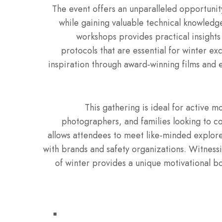
The event offers an unparalleled opportuni
while gaining valuable technical knowledg
workshops provides practical insights
protocols that are essential for winter ex
inspiration through award-winning films and 
This gathering is ideal for active 
photographers, and families looking to c
allows attendees to meet like-minded explorer
with brands and safety organizations. Witnessi
of winter provides a unique motivational boo