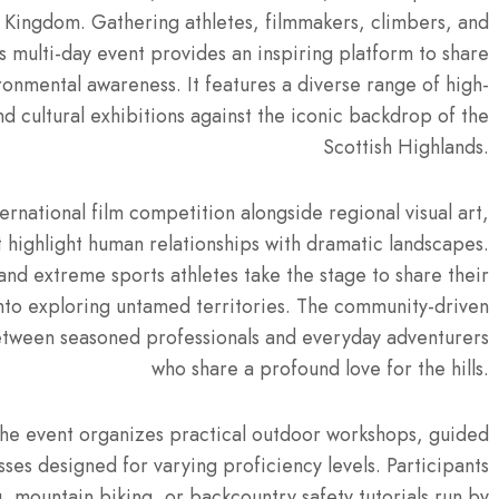
d Kingdom.
Gathering athletes, filmmakers, climbers, and
is multi-day event provides an inspiring platform to share
ironmental awareness. It features a diverse range of high-
nd cultural exhibitions against the iconic backdrop of the
Scottish Highlands.
ernational film competition alongside regional visual art,
t highlight human relationships with dramatic landscapes.
nd extreme sports athletes take the stage to share their
nto exploring untamed territories.
The community-driven
etween seasoned professionals and everyday adventurers
who share a profound love for the hills.
he event organizes practical outdoor workshops, guided
sses designed for varying proficiency levels.
Participants
ng, mountain biking, or backcountry safety tutorials run by