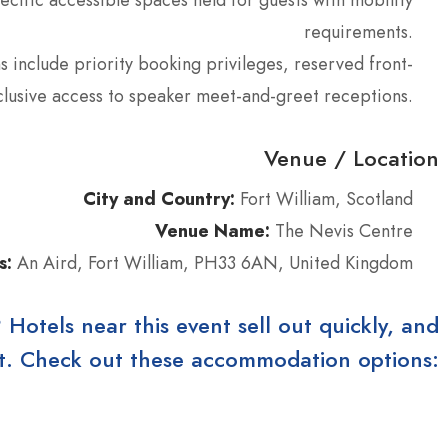
requirements.
 include priority booking privileges, reserved front-
clusive access to speaker meet-and-greet receptions.
Venue / Location
City and Country:
Fort William, Scotland
Venue Name:
The Nevis Centre
s:
An Aird, Fort William, PH33 6AN, United Kingdom
tels near this event sell out quickly, and
ast. Check out these accommodation options: