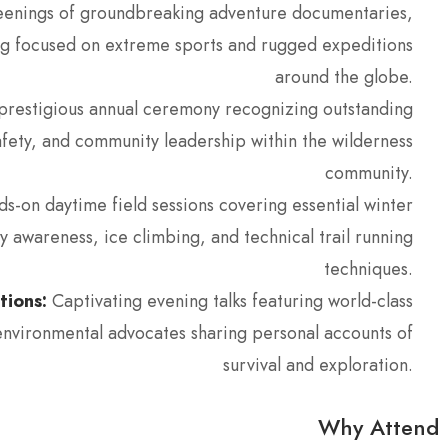
enings of groundbreaking adventure documentaries,
lling focused on extreme sports and rugged expeditions
around the globe.
restigious annual ceremony recognizing outstanding
afety, and community leadership within the wilderness
community.
s-on daytime field sessions covering essential winter
ty awareness, ice climbing, and technical trail running
techniques.
tions:
Captivating evening talks featuring world-class
environmental advocates sharing personal accounts of
survival and exploration.
Why Attend