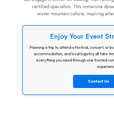
certified specialists.
This immersive dynami
winter mountain culture, inspiring att
Enjoy Your Event St
Planning a trip to attend a festival, concert, or
accommodation, and local logistics all take ti
everything you need through one trusted com
experience
Contact Us