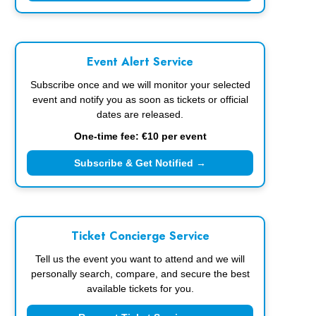
Event Alert Service
Subscribe once and we will monitor your selected
event and notify you as soon as tickets or official
dates are released.
One-time fee: €10 per event
Subscribe & Get Notified →
Ticket Concierge Service
Tell us the event you want to attend and we will
personally search, compare, and secure the best
available tickets for you.