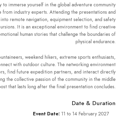
ty to immerse yourself in the global adventure community
e from industry experts. Attending the presentations and
 into remote navigation, equipment selection, and safety
cursions. It is an exceptional environment to find creative
emotional human stories that challenge the boundaries of
physical endurance.
mountaineers, weekend hikers, extreme sports enthusiasts,
onnect with outdoor culture. The networking environment
s, find future expedition partners, and interact directly
ng the collective passion of the community in the middle
st that lasts long after the final presentation concludes.
Date & Duration
Event Date:
11 to 14 February 2027