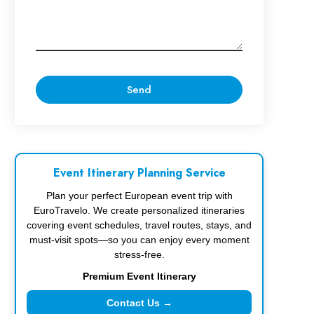
Event Itinerary Planning Service
Plan your perfect European event trip with
EuroTravelo. We create personalized itineraries
covering event schedules, travel routes, stays, and
must-visit spots—so you can enjoy every moment
stress-free.
Premium Event Itinerary
Contact Us →