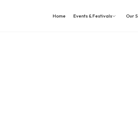
Home
Events & Festivals
Our S