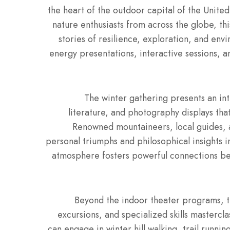
the heart of the outdoor capital of the Unite
nature enthusiasts from across the globe, th
stories of resilience, exploration, and env
energy presentations, interactive sessions, a
The winter gathering presents an int
literature, and photography displays tha
Renowned mountaineers, local guides, a
personal triumphs and philosophical insights i
atmosphere fosters powerful connections b
Beyond the indoor theater programs, t
excursions, and specialized skills mastercla
can engage in winter hill walking, trail runni