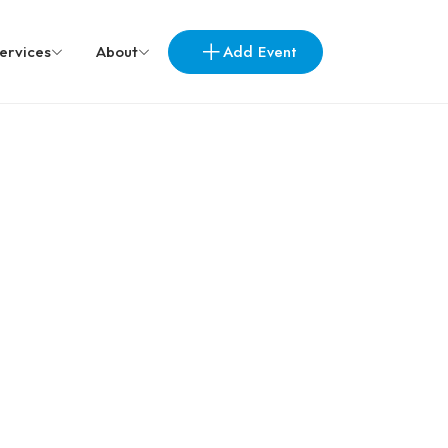
Add Event
ervices
About