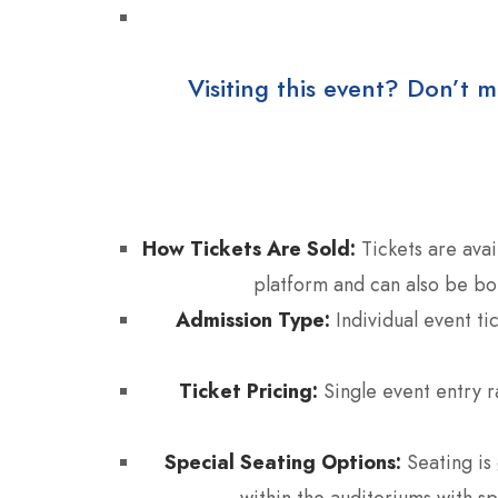
Visiting this event? Don’t m
How Tickets Are Sold:
Tickets are avai
platform and can also be bou
Admission Type:
Individual event ti
Ticket Pricing:
Single event entry 
Special Seating Options:
Seating is 
within the auditoriums with sp