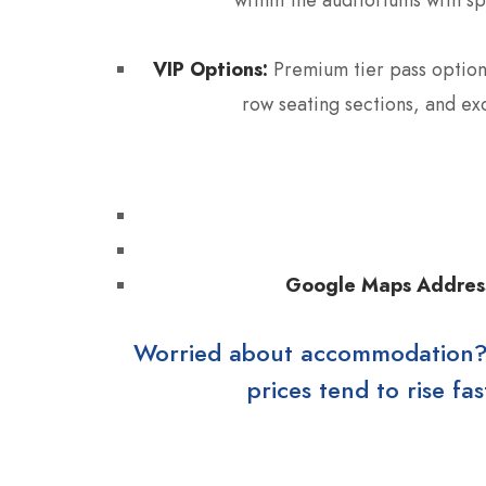
VIP Options:
Premium tier pass options
row seating sections, and ex
Google Maps Addres
Worried about accommodation? Ho
prices tend to rise f