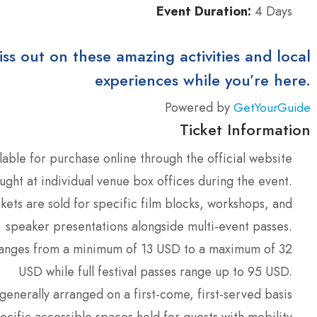
Event Duration:
4 Days
iss out on these amazing activities and local
experiences while you’re here.
Powered by
GetYourGuide
Ticket Information
lable for purchase online through the official website
ght at individual venue box offices during the event.
ckets are sold for specific film blocks, workshops, and
speaker presentations alongside multi-event passes.
ranges from a minimum of 13 USD to a maximum of 32
USD while full festival passes range up to 95 USD.
generally arranged on a first-come, first-served basis
ecific accessible spaces held for guests with mobility