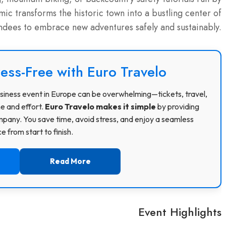
c transforms the historic town into a bustling center of
endees to embrace new adventures safely and sustainably.
ress-Free with Euro Travelo
 business event in Europe can be overwhelming—tickets, travel,
me and effort.
Euro Travelo makes it simple
by providing
pany. You save time, avoid stress, and enjoy a seamless
 from start to finish.
Read More
Event Highlights