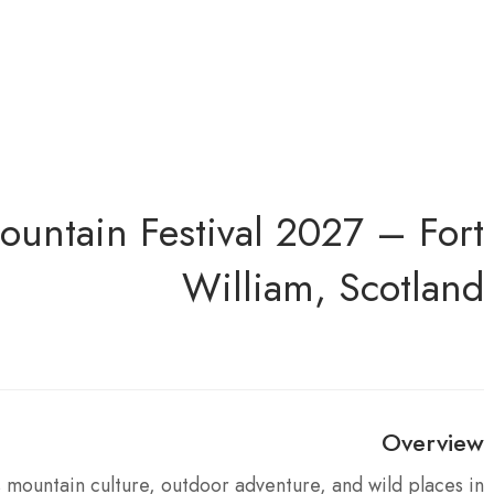
ountain Festival 2027 – Fort
William, Scotland
Overview
 mountain culture, outdoor adventure, and wild places in