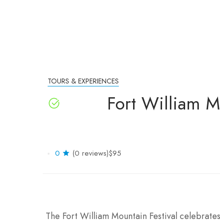
TOURS & EXPERIENCES
Fort William M
0
(0 reviews)
$95
The Fort William Mountain Festival celebrates