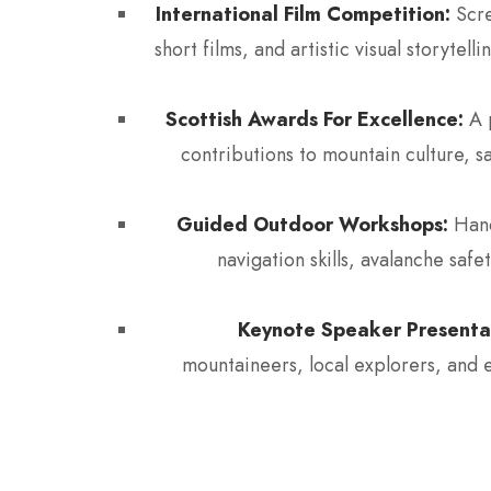
International Film Competition:
Scre
short films, and artistic visual storyte
Scottish Awards For Excellence:
A p
contributions to mountain culture, s
Guided Outdoor Workshops:
Hand
navigation skills, avalanche safe
Keynote Speaker Presenta
mountaineers, local explorers, and 