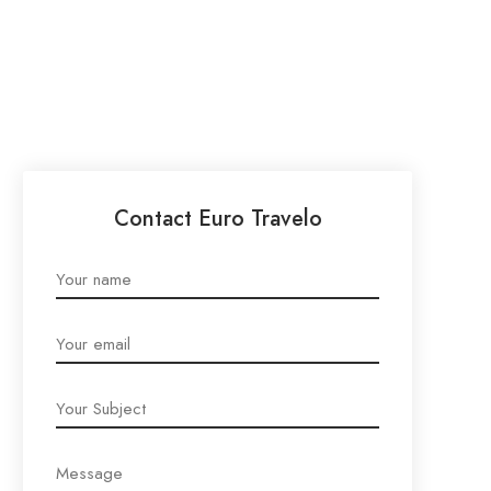
Contact Euro Travelo