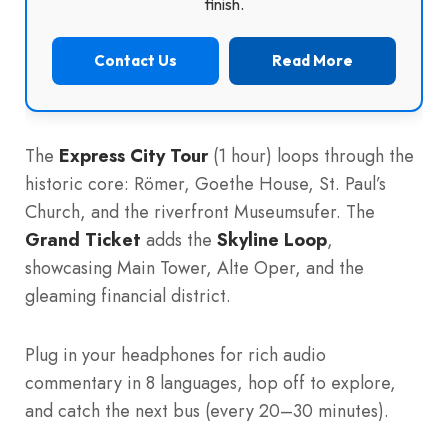
finish.
Contact Us
Read More
The
Express City Tour
(1 hour) loops through the
historic core: Römer, Goethe House, St. Paul’s
Church, and the riverfront Museumsufer. The
Grand Ticket
adds the
Skyline Loop
,
showcasing Main Tower, Alte Oper, and the
gleaming financial district.
Plug in your headphones for rich audio
commentary in 8 languages, hop off to explore,
and catch the next bus (every 20–30 minutes).