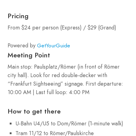
Pricing
From $24 per person (Express) / $29 (Grand)
Powered by
GetYourGuide
Meeting Point
Main stop: Paulsplatz/Römer (in front of Römer
city hall). Look for red double-decker with
“Frankfurt Sightseeing” signage. First departure:
10:00 AM | Last full loop: 4:00 PM
How to get there
U-Bahn U4/U5 to Dom/Römer (1-minute walk)
Tram 11/12 to Römer/Paulskirche