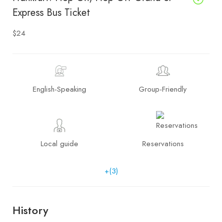
Express Bus Ticket
$24
English-Speaking
Group-Friendly
Local guide
Reservations
+(3)
History