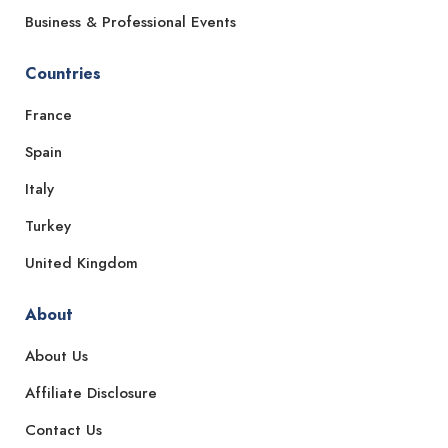
Business & Professional Events
Countries
France
Spain
Italy
Turkey
United Kingdom
About
About Us
Affiliate Disclosure
Contact Us