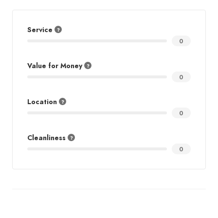
Service
0
Value for Money
0
Location
0
Cleanliness
0