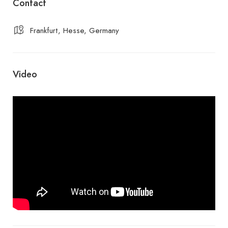
Contact
Frankfurt, Hesse, Germany
Video