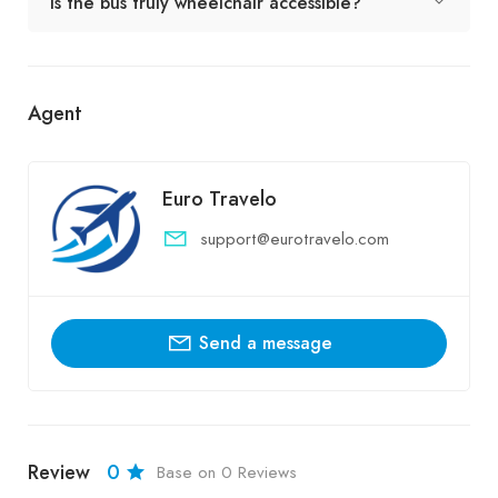
Is the bus truly wheelchair accessible?
Agent
Euro Travelo
support@eurotravelo.com
Send a message
Review
0
Base on 0 Reviews