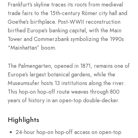
Frankfurt’s skyline traces its roots from medieval
trade fairs to the 15th-century Römer city hall and
Goethe’s birthplace. Post-WWII reconstruction
birthed Europe’s banking capital, with the Main
Tower and Commerzbank symbolizing the 1990s
“Mainhattan” boom.
The Palmengarten, opened in 1871, remains one of
Europe’s largest botanical gardens, while the
Museumsufer hosts 13 institutions along the river.
This hop-on hop-off route weaves through 800
years of history in an open-top double-decker.
Highlights
24-hour hop-on hop-off access on open-top