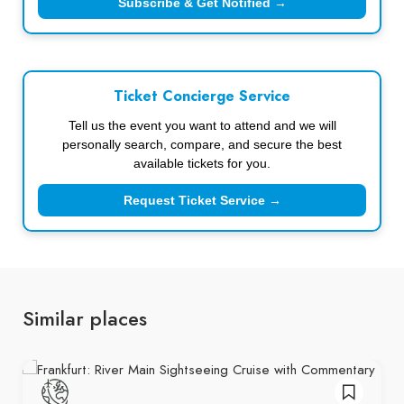
Subscribe & Get Notified →
Ticket Concierge Service
Tell us the event you want to attend and we will
personally search, compare, and secure the best
available tickets for you.
Request Ticket Service →
Similar places