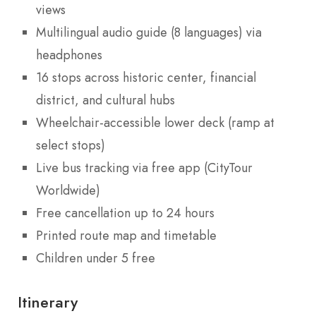
views
Multilingual audio guide (8 languages) via
headphones
16 stops across historic center, financial
district, and cultural hubs
Wheelchair-accessible lower deck (ramp at
select stops)
Live bus tracking via free app (CityTour
Worldwide)
Free cancellation up to 24 hours
Printed route map and timetable
Children under 5 free
Itinerary