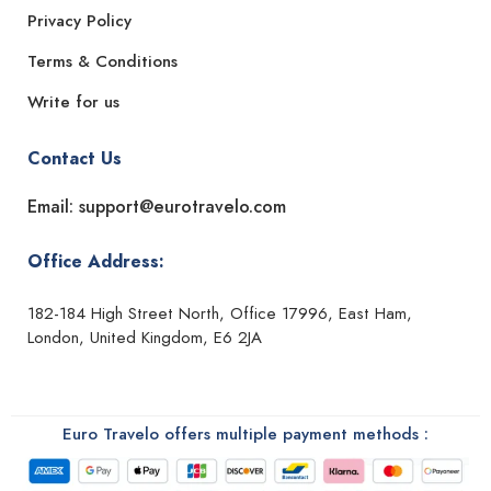
Privacy Policy
Terms & Conditions
Write for us
Contact Us
Email: support@eurotravelo.com
Office Address:
182-184 High Street North, Office 17996, East Ham,
London, United Kingdom, E6 2JA
Euro Travelo offers multiple payment methods :