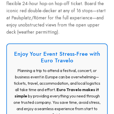
flexible 24-hour hop-on hop-off ticket. Board the
iconic red double-decker at any of 16 stops—start
at Paulsplatz/Römer for the full experience—and
enjoy unobstructed views from the open upper
deck (weather permitting).
Enjoy Your Event Stress-Free with
Euro Travelo
Planning a trip to attend a festival, concert, or
business event in Europe can be overwhelming—
tickets, travel, accommodation, and local logistics
all take time and effort.
Euro Travelo makes it
simple
by providing everything you need through
one trusted company. You save time, avoid stress,
and enjoy a seamless experience from start to