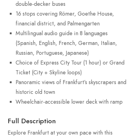
double-decker buses
16 stops covering Römer, Goethe House,
financial district, and Palmengarten
Multilingual audio guide in 8 languages
(Spanish, English, French, German, Italian,
Russian, Portuguese, Japanese)
Choice of Express City Tour (1 hour) or Grand
Ticket (City + Skyline loops)
Panoramic views of Frankfurt’s skyscrapers and
historic old town
Wheelchair-accessible lower deck with ramp
Full Description
Explore Frankfurt at your own pace with this