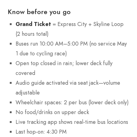
Know before you go
Grand Ticket
= Express City + Skyline Loop
(2 hours total)
Buses run 10:00 AM–5:00 PM (no service May
1 due to cycling race)
Open top closed in rain; lower deck fully
covered
Audio guide activated via seat jack—volume
adjustable
Wheelchair spaces: 2 per bus (lower deck only)
No food/drinks on upper deck
Live tracking app shows real-time bus locations
Last hop-on: 4:30 PM