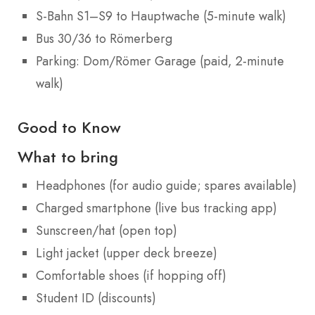
S-Bahn S1–S9 to Hauptwache (5-minute walk)
Bus 30/36 to Römerberg
Parking: Dom/Römer Garage (paid, 2-minute
walk)
Good to Know
What to bring
Headphones (for audio guide; spares available)
Charged smartphone (live bus tracking app)
Sunscreen/hat (open top)
Light jacket (upper deck breeze)
Comfortable shoes (if hopping off)
Student ID (discounts)