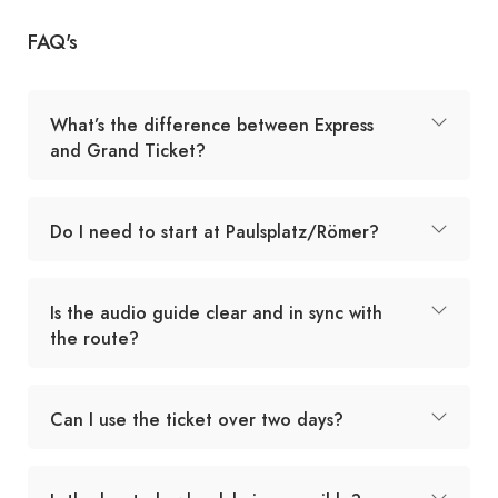
FAQ's
What’s the difference between Express
and Grand Ticket?
Do I need to start at Paulsplatz/Römer?
Is the audio guide clear and in sync with
the route?
Can I use the ticket over two days?