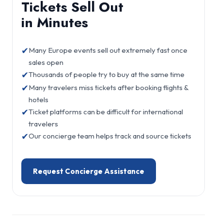
Tickets Sell Out
in Minutes
✔
Many Europe events sell out extremely fast once
sales open
✔
Thousands of people try to buy at the same time
✔
Many travelers miss tickets after booking flights &
hotels
✔
Ticket platforms can be difficult for international
travelers
✔
Our concierge team helps track and source tickets
Request Concierge Assistance