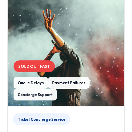
SOLD OUT FAST
Queue Delays
Payment Failures
Concierge Support
Ticket Concierge Service