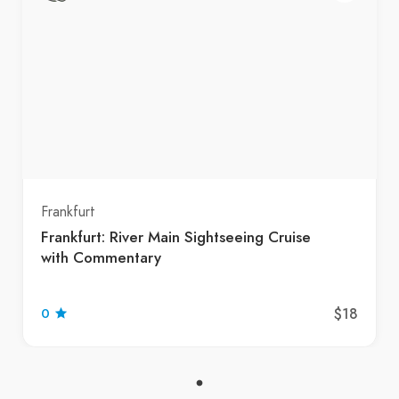
Frankfurt
Frankfurt: River Main Sightseeing Cruise
with Commentary
$18
0