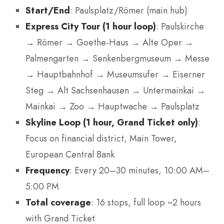
Start/End
: Paulsplatz/Römer (main hub)
Express City Tour (1 hour loop)
: Paulskirche
→ Römer → Goethe-Haus → Alte Oper →
Palmengarten → Senkenbergmuseum → Messe
→ Hauptbahnhof → Museumsufer → Eiserner
Steg → Alt Sachsenhausen → Untermainkai →
Mainkai → Zoo → Hauptwache → Paulsplatz
Skyline Loop (1 hour, Grand Ticket only)
:
Focus on financial district, Main Tower,
European Central Bank
Frequency
: Every 20–30 minutes, 10:00 AM–
5:00 PM
Total coverage
: 16 stops, full loop ~2 hours
with Grand Ticket