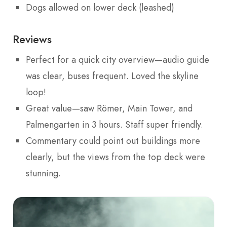
Dogs allowed on lower deck (leashed)
Reviews
Perfect for a quick city overview—audio guide
was clear, buses frequent. Loved the skyline
loop!
Great value—saw Römer, Main Tower, and
Palmengarten in 3 hours. Staff super friendly.
Commentary could point out buildings more
clearly, but the views from the top deck were
stunning.