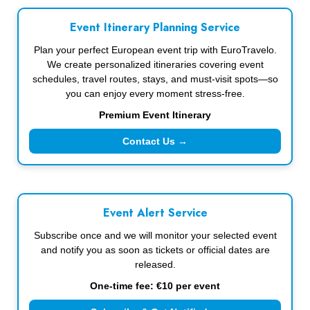
Event Itinerary Planning Service
Plan your perfect European event trip with EuroTravelo.
We create personalized itineraries covering event
schedules, travel routes, stays, and must-visit spots—so
you can enjoy every moment stress-free.
Premium Event Itinerary
Contact Us →
Event Alert Service
Subscribe once and we will monitor your selected event
and notify you as soon as tickets or official dates are
released.
One-time fee: €10 per event