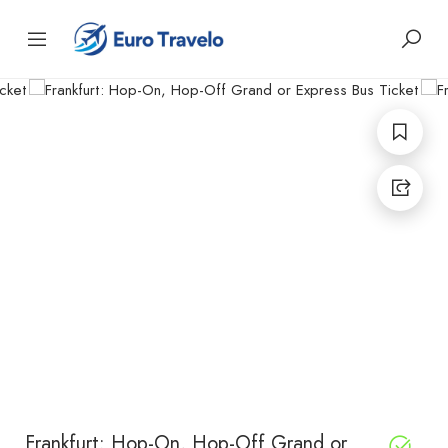
Frankfurt: Hop-On, Hop-Off Grand or