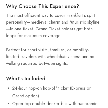
Why Choose This Experience?
The most efficient way to cover Frankfurt’s split
personality—medieval charm and futuristic skyline
—in one ticket. Grand Ticket holders get both
loops for maximum coverage.
Perfect for short visits, families, or mobility-
limited travelers with wheelchair access and no
walking required between sights.
What’s Included
24-hour hop-on hop-off ticket (Express or
Grand option)
Open-top double-decker bus with panoramic