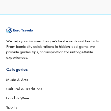
We help you discover Europe’s best events and festivals.
From iconic city celebrations to hidden local gems, we
provide guides, tips, and inspiration for unforgettable
experiences.
Categories
Music & Arts
Cultural & Traditional
Food & Wine
Sports