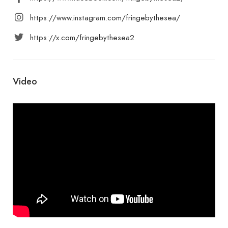
https://www.instagram.com/fringebythesea/
https://x.com/fringebythesea2
Video