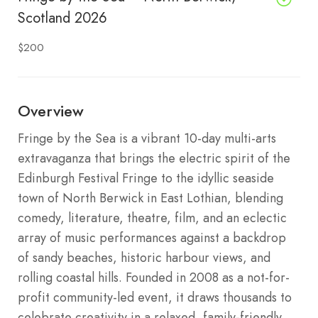
Scotland 2026
$200
Overview
Fringe by the Sea is a vibrant 10-day multi-arts
extravaganza that brings the electric spirit of the
Edinburgh Festival Fringe to the idyllic seaside
town of North Berwick in East Lothian, blending
comedy, literature, theatre, film, and an eclectic
array of music performances against a backdrop
of sandy beaches, historic harbour views, and
rolling coastal hills. Founded in 2008 as a not-for-
profit community-led event, it draws thousands to
celebrate creativity in a relaxed, family-friendly