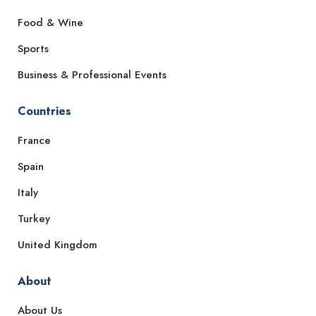
Food & Wine
Sports
Business & Professional Events
Countries
France
Spain
Italy
Turkey
United Kingdom
About
About Us