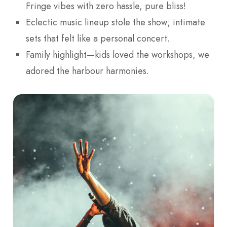
Fringe vibes with zero hassle, pure bliss!
Eclectic music lineup stole the show; intimate
sets that felt like a personal concert.
Family highlight—kids loved the workshops, we
adored the harbour harmonies.