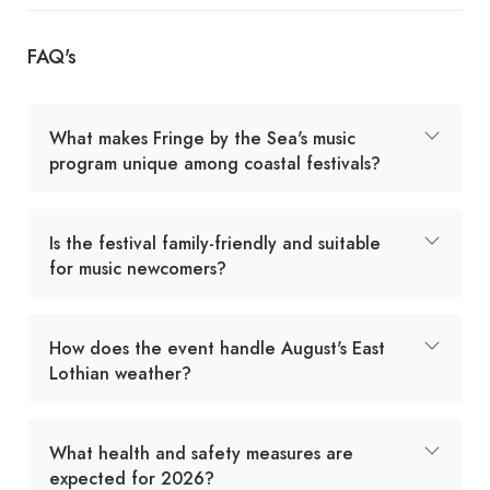
FAQ's
What makes Fringe by the Sea's music
program unique among coastal festivals?
Is the festival family-friendly and suitable
for music newcomers?
How does the event handle August's East
Lothian weather?
What health and safety measures are
expected for 2026?