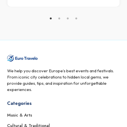
We help you discover Europe’s best events and festivals.
From iconic city celebrations to hidden local gems, we
provide guides, tips, and inspiration for unforgettable
experiences.
Categories
Music & Arts
Cultural & Traditional