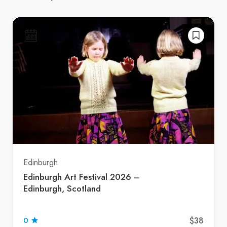
Edinburgh
Edinburgh Art Festival 2026 –
Edinburgh, Scotland
$38
0