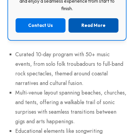
and enjoy a seamless experience from start to
finish.
Contact Us
Read More
Curated 10-day program with 50+ music
events, from solo folk troubadours to full-band
rock spectacles, themed around coastal
narratives and cultural fusion.
Multi-venue layout spanning beaches, churches,
and tents, offering a walkable trail of sonic
surprises with seamless transitions between
gigs and arts happenings.
Educational elements like songwriting