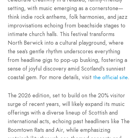
setting, with music emerging as a cornerstone—
think indie rock anthems, folk harmonies, and jazz
improvisations echoing from beachside stages to
intimate church halls. This festival transforms
North Berwick into a cultural playground, where
the sea’s gentle rhythm underscores everything
from headline gigs to pop-up busking, fostering a
sense of joyful discovery amid Scotland’s sunniest
coastal gem. For more details, visit
.
the official site
The 2026 edition, set to build on the 20% visitor
surge of recent years, will likely expand its music
offerings with a diverse lineup of Scottish and
international acts, echoing past headliners like The
Boomtown Rats and Air, while emphasizing