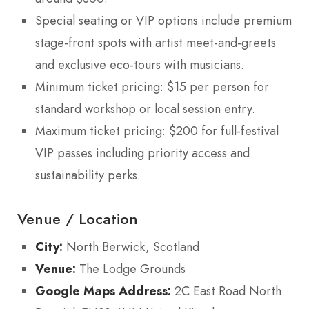
Special seating or VIP options include premium
stage-front spots with artist meet-and-greets
and exclusive eco-tours with musicians.
Minimum ticket pricing: $15 per person for
standard workshop or local session entry.
Maximum ticket pricing: $200 for full-festival
VIP passes including priority access and
sustainability perks.
Venue / Location
City:
North Berwick, Scotland
Venue:
The Lodge Grounds
Google Maps Address:
2C East Road North