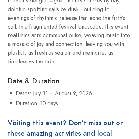
Lothian’s delights—golf on links courses by day,
dolphin-spotting sails by dusk—building to
evenings of rhythmic release that echo the firth’s
call. In a fragmented festival landscape, this event
reaffirms art’s communal pulse, weaving music into
a mosaic of joy and connection, leaving you with
playlists as fresh as sea air and memories as
timeless as the tide.
Date & Duration
Dates: July 31 – August 9, 2026
Duration: 10 days
Visiting this event? Don’t miss out on
these amazing activities and local