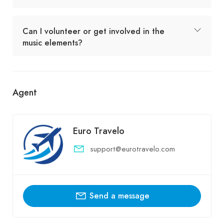
Can I volunteer or get involved in the
music elements?
Agent
Euro Travelo
support@eurotravelo.com
Send a message