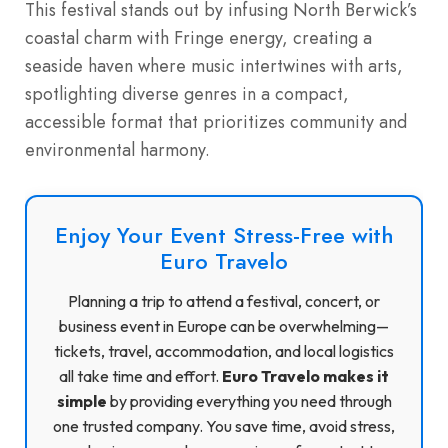
This festival stands out by infusing North Berwick’s
coastal charm with Fringe energy, creating a
seaside haven where music intertwines with arts,
spotlighting diverse genres in a compact,
accessible format that prioritizes community and
environmental harmony.
Enjoy Your Event Stress-Free with
Euro Travelo
Planning a trip to attend a festival, concert, or
business event in Europe can be overwhelming—
tickets, travel, accommodation, and local logistics
all take time and effort.
Euro Travelo makes it
simple
by providing everything you need through
one trusted company. You save time, avoid stress,