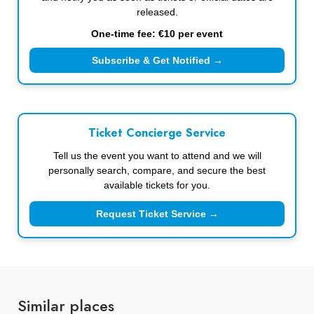
released.
One-time fee: €10 per event
Subscribe & Get Notified →
Ticket Concierge Service
Tell us the event you want to attend and we will
personally search, compare, and secure the best
available tickets for you.
Request Ticket Service →
Similar places