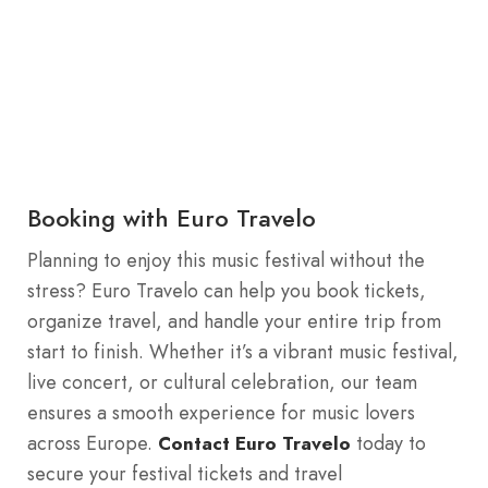
Booking with Euro Travelo
Planning to enjoy this music festival without the
stress? Euro Travelo can help you book tickets,
organize travel, and handle your entire trip from
start to finish. Whether it’s a vibrant music festival,
live concert, or cultural celebration, our team
ensures a smooth experience for music lovers
across Europe.
today to
Contact Euro Travelo
secure your festival tickets and travel