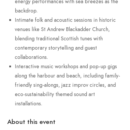
energy performances with sea breezes as the
backdrop.
Intimate folk and acoustic sessions in historic
venues like St Andrew Blackadder Church,
blending traditional Scottish tunes with
contemporary storytelling and guest
collaborations.
Interactive music workshops and pop-up gigs
along the harbour and beach, including family-
friendly sing-alongs, jazz improv circles, and
eco-sustainability themed sound art
installations.
About this event