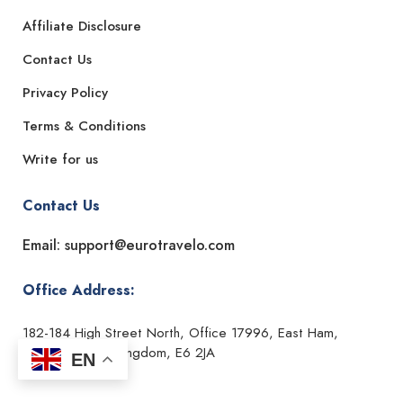
Affiliate Disclosure
Contact Us
Privacy Policy
Terms & Conditions
Write for us
Contact Us
Email: support@eurotravelo.com
Office Address:
182-184 High Street North, Office 17996, East Ham,
London, United Kingdom, E6 2JA
EN