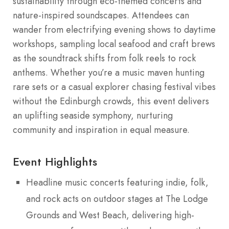
sustainability through eco-themed concerts and
nature-inspired soundscapes. Attendees can
wander from electrifying evening shows to daytime
workshops, sampling local seafood and craft brews
as the soundtrack shifts from folk reels to rock
anthems. Whether you’re a music maven hunting
rare sets or a casual explorer chasing festival vibes
without the Edinburgh crowds, this event delivers
an uplifting seaside symphony, nurturing
community and inspiration in equal measure.
Event Highlights
Headline music concerts featuring indie, folk,
and rock acts on outdoor stages at The Lodge
Grounds and West Beach, delivering high-