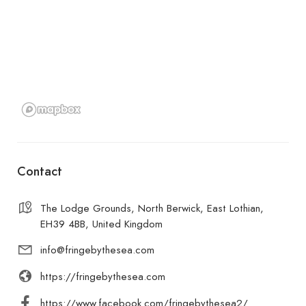
Contact
The Lodge Grounds, North Berwick, East Lothian,
EH39 4BB, United Kingdom
info@fringebythesea.com
https://fringebythesea.com
https://www.facebook.com/fringebythesea2/