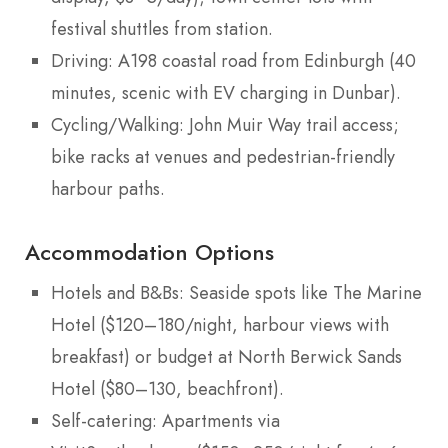
festival shuttles from station.
Driving: A198 coastal road from Edinburgh (40
minutes, scenic with EV charging in Dunbar).
Cycling/Walking: John Muir Way trail access;
bike racks at venues and pedestrian-friendly
harbour paths.
Accommodation Options
Hotels and B&Bs: Seaside spots like The Marine
Hotel ($120–180/night, harbour views with
breakfast) or budget at North Berwick Sands
Hotel ($80–130, beachfront).
Self-catering: Apartments via