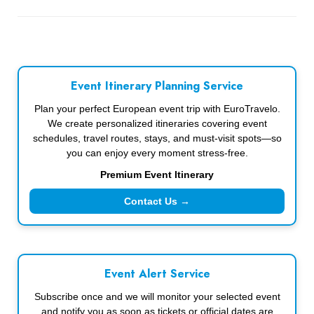
Event Itinerary Planning Service
Plan your perfect European event trip with EuroTravelo.
We create personalized itineraries covering event
schedules, travel routes, stays, and must-visit spots—so
you can enjoy every moment stress-free.
Premium Event Itinerary
Contact Us →
Event Alert Service
Subscribe once and we will monitor your selected event
and notify you as soon as tickets or official dates are