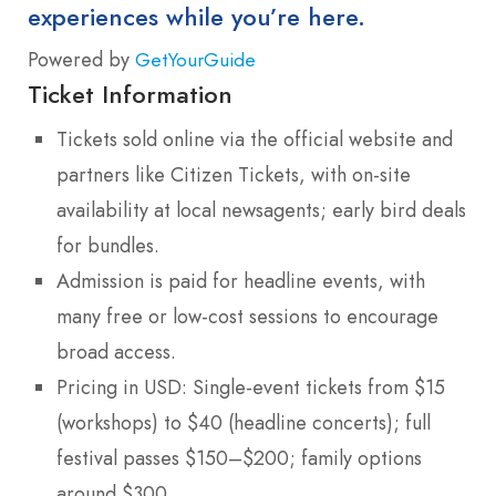
experiences while you’re here.
Powered by
GetYourGuide
Ticket Information
Tickets sold online via the official website and
partners like Citizen Tickets, with on-site
availability at local newsagents; early bird deals
for bundles.
Admission is paid for headline events, with
many free or low-cost sessions to encourage
broad access.
Pricing in USD: Single-event tickets from $15
(workshops) to $40 (headline concerts); full
festival passes $150–$200; family options
around $300.