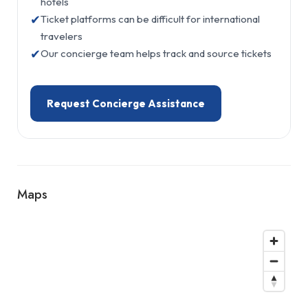
hotels
✔
Ticket platforms can be difficult for international
travelers
✔
Our concierge team helps track and source tickets
Request Concierge Assistance
Maps