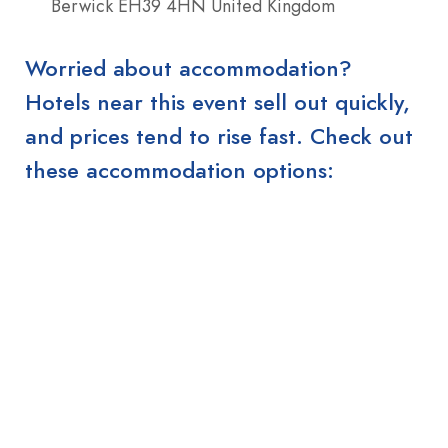
Berwick EH39 4HN United Kingdom
Worried about accommodation?
Hotels near this event sell out quickly,
and prices tend to rise fast. Check out
these accommodation options: