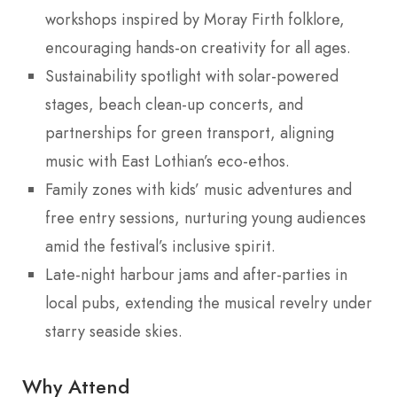
workshops inspired by Moray Firth folklore,
encouraging hands-on creativity for all ages.
Sustainability spotlight with solar-powered
stages, beach clean-up concerts, and
partnerships for green transport, aligning
music with East Lothian’s eco-ethos.
Family zones with kids’ music adventures and
free entry sessions, nurturing young audiences
amid the festival’s inclusive spirit.
Late-night harbour jams and after-parties in
local pubs, extending the musical revelry under
starry seaside skies.
Why Attend