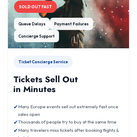
SOLD OUT FAST
Queue Delays
Payment Failures
Concierge Support
Ticket Concierge Service
Tickets Sell Out
in Minutes
✔
Many Europe events sell out extremely fast once
sales open
✔
Thousands of people try to buy at the same time
✔
Many travelers miss tickets after booking flights &