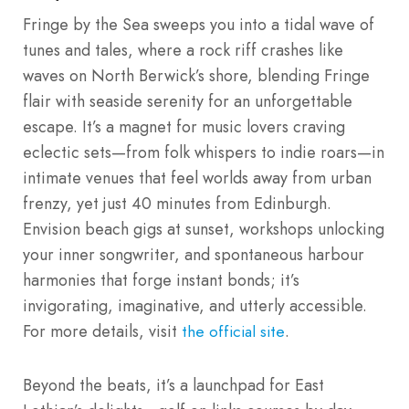
Fringe by the Sea sweeps you into a tidal wave of
tunes and tales, where a rock riff crashes like
waves on North Berwick’s shore, blending Fringe
flair with seaside serenity for an unforgettable
escape. It’s a magnet for music lovers craving
eclectic sets—from folk whispers to indie roars—in
intimate venues that feel worlds away from urban
frenzy, yet just 40 minutes from Edinburgh.
Envision beach gigs at sunset, workshops unlocking
your inner songwriter, and spontaneous harbour
harmonies that forge instant bonds; it’s
invigorating, imaginative, and utterly accessible.
For more details, visit
.
the official site
Beyond the beats, it’s a launchpad for East