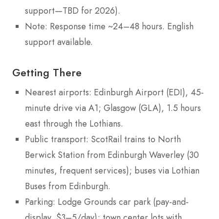
support—TBD for 2026).
Note: Response time ~24–48 hours. English
support available.
Getting There
Nearest airports: Edinburgh Airport (EDI), 45-
minute drive via A1; Glasgow (GLA), 1.5 hours
east through the Lothians.
Public transport: ScotRail trains to North
Berwick Station from Edinburgh Waverley (30
minutes, frequent services); buses via Lothian
Buses from Edinburgh.
Parking: Lodge Grounds car park (pay-and-
display, $3–5/day); town center lots with