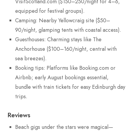
VisitScotland.com ($150–250/night for 4–6,
equipped for festival groups).
Camping: Nearby Yellowcraig site ($50–
90/night, glamping tents with coastal access).
Guesthouses: Charming stays like The
Anchorhouse ($100–160/night, central with
sea breezes).
Booking tips: Platforms like Booking.com or
Airbnb; early August bookings essential,
bundle with train tickets for easy Edinburgh day
trips.
Reviews
Beach gigs under the stars were magical—