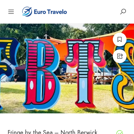
Fringe by the Sea – North Berwick,