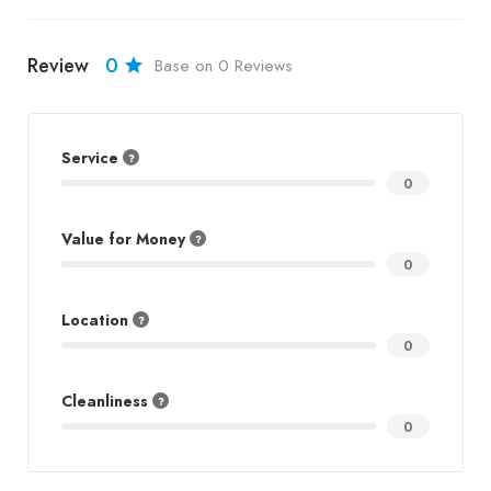
Review
0
Base on 0 Reviews
Service
0
Value for Money
0
Location
0
Cleanliness
0