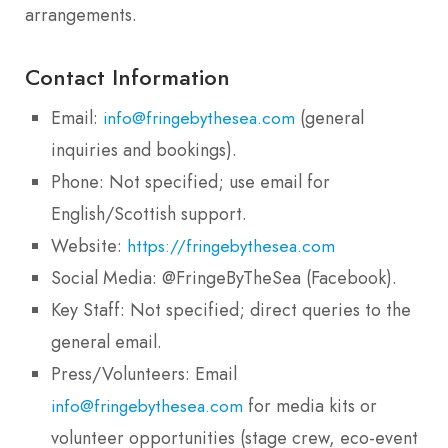
arrangements.
Contact Information
Email:
(general
info@fringebythesea.com
inquiries and bookings).
Phone: Not specified; use email for
English/Scottish support.
Website:
https://fringebythesea.com
Social Media: @FringeByTheSea (Facebook).
Key Staff: Not specified; direct queries to the
general email.
Press/Volunteers: Email
for media kits or
info@fringebythesea.com
volunteer opportunities (stage crew, eco-event