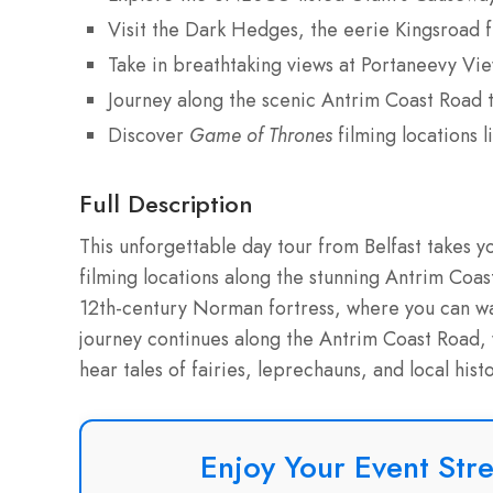
Visit the Dark Hedges, the eerie Kingsroad
Take in breathtaking views at Portaneevy Vi
Journey along the scenic Antrim Coast Road 
Discover
Game of Thrones
filming locations
Full Description
This unforgettable day tour from Belfast takes 
filming locations along the stunning Antrim Coas
12th-century Norman fortress, where you can wa
journey continues along the Antrim Coast Road, 
hear tales of fairies, leprechauns, and local his
Enjoy Your Event Stre