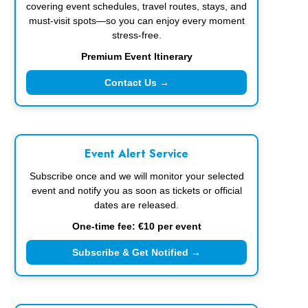
covering event schedules, travel routes, stays, and
must-visit spots—so you can enjoy every moment
stress-free.
Premium Event Itinerary
Contact Us →
Event Alert Service
Subscribe once and we will monitor your selected
event and notify you as soon as tickets or official
dates are released.
One-time fee: €10 per event
Subscribe & Get Notified →