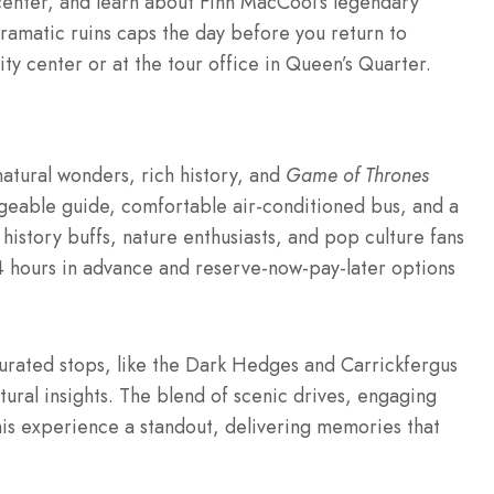
 center, and learn about Finn MacCool’s legendary
 dramatic ruins caps the day before you return to
city center or at the tour office in Queen’s Quarter.
natural wonders, rich history, and
Game of Thrones
geable guide, comfortable air-conditioned bus, and a
 history buffs, nature enthusiasts, and pop culture fans
 24 hours in advance and reserve-now-pay-later options
curated stops, like the Dark Hedges and Carrickfergus
tural insights. The blend of scenic drives, engaging
his experience a standout, delivering memories that