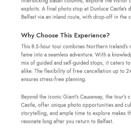
interlocking basalt columns, explore the visitor
exploits. A final photo stop at Dunluce Castle’s
Belfast via an inland route, with drop-off in the 
Why Choose This Experience?
This 8.5-hour tour combines Northern Ireland’s 
fame into a seamless adventure. With a knowled
mix of guided and self-guided stops, it caters to
alike. The flexibility of free cancellation up to
ensures stress-free planning.
Beyond the iconic Giant’s Causeway, the tour’s 
Castle, offer unique photo opportunities and cul
storytelling, and ample time to explore makes t
resonate long after you return to Belfast.