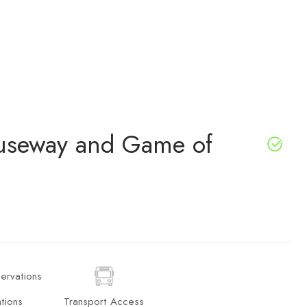
auseway and Game of
tions
Transport Access