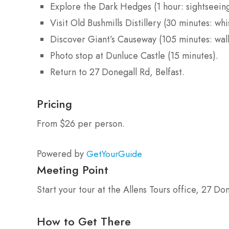
Explore the Dark Hedges (1 hour: sightseeing
Visit Old Bushmills Distillery (30 minutes: wh
Discover Giant’s Causeway (105 minutes: walk
Photo stop at Dunluce Castle (15 minutes).
Return to 27 Donegall Rd, Belfast.
Pricing
From $26 per person.
Powered by
GetYourGuide
Meeting Point
Start your tour at the Allens Tours office, 27 Don
How to Get There