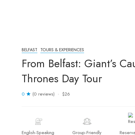
BELFAST
TOURS & EXPERIENCES
From Belfast: Giant’s C
Thrones Day Tour
0
(0 reviews)
$26
English-Speaking
Group-Friendly
Reserva