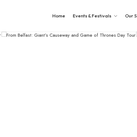
Home
Events & Festivals
Our S