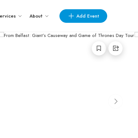
Add Event
ervices
About