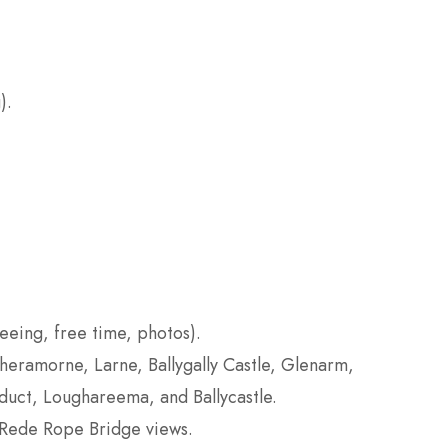
).
seeing, free time, photos).
eramorne, Larne, Ballygally Castle, Glenarm,
uct, Loughareema, and Ballycastle.
-Rede Rope Bridge views.