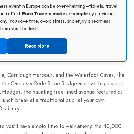
usiness event in Europe can be overwhelming—tickets, travel,
and effort.
Euro Travelo makes it simple
by providing
ny. You save time, avoid stress, and enjoy a seamless
rom start to finish.
Read More
tle, Carnlough Harbour, and the Waterfoot Caves, the
at the Carrick-a-Rede Rope Bridge and catch glimpses
ark Hedges, the haunting tree-lined avenue featured as
 lunch break at a traditional pub (at your own
istillery.
here you’ll have ample time to walk among the 40,000