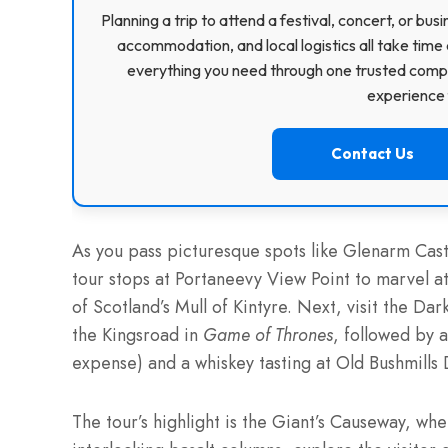
Planning a trip to attend a festival, concert, or b
accommodation, and local logistics all take time 
everything you need through one trusted compa
experience f
Contact Us
As you pass picturesque spots like Glenarm Cas
tour stops at Portaneevy View Point to marvel 
of Scotland’s Mull of Kintyre. Next, visit the D
the Kingsroad in
Game of Thrones
, followed by a
expense) and a whiskey tasting at Old Bushmills D
The tour’s highlight is the Giant’s Causeway, w