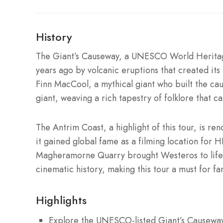
History
The Giant’s Causeway, a UNESCO World Heritage
years ago by volcanic eruptions that created its 
Finn MacCool, a mythical giant who built the cau
giant, weaving a rich tapestry of folklore that cap
The Antrim Coast, a highlight of this tour, is re
it gained global fame as a filming location for 
Magheramorne Quarry brought Westeros to life, 
cinematic history, making this tour a must for fan
Highlights
Explore the UNESCO-listed Giant’s Causeway 