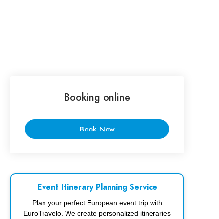
Booking online
Book Now
Event Itinerary Planning Service
Plan your perfect European event trip with
EuroTravelo. We create personalized itineraries