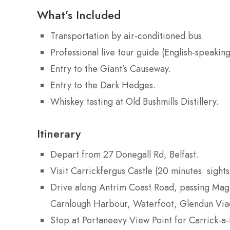
What’s Included
Transportation by air-conditioned bus.
Professional live tour guide (English-speaking
Entry to the Giant’s Causeway.
Entry to the Dark Hedges.
Whiskey tasting at Old Bushmills Distillery.
Itinerary
Depart from 27 Donegall Rd, Belfast.
Visit Carrickfergus Castle (20 minutes: sight
Drive along Antrim Coast Road, passing Magh
Carnlough Harbour, Waterfoot, Glendun Viad
Stop at Portaneevy View Point for Carrick-a