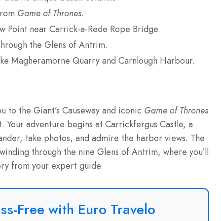
 from
Game of Thrones
.
ew Point near Carrick-a-Rede Rope Bridge.
through the Glens of Antrim.
 like Magheramorne Quarry and Carnlough Harbour.
you to the Giant’s Causeway and iconic
Game of Thrones
t. Your adventure begins at Carrickfergus Castle, a
nder, take photos, and admire the harbor views. The
winding through the nine Glens of Antrim, where you’ll
tory from your expert guide.
ss-Free with Euro Travelo