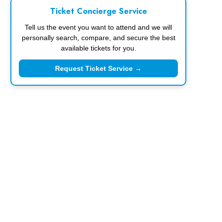
Ticket Concierge Service
Tell us the event you want to attend and we will
personally search, compare, and secure the best
available tickets for you.
Request Ticket Service →