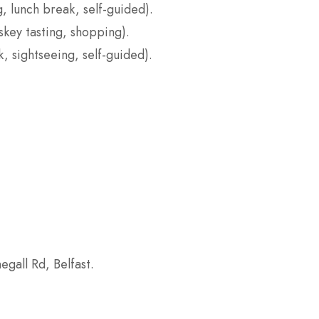
, lunch break, self-guided).
iskey tasting, shopping).
, sightseeing, self-guided).
egall Rd, Belfast.