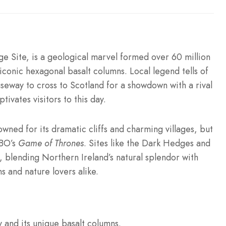
 Site, is a geological marvel formed over 60 million
iconic hexagonal basalt columns. Local legend tells of
seway to cross to Scotland for a showdown with a rival
tivates visitors to this day.
nowned for its dramatic cliffs and charming villages, but
HBO’s
Game of Thrones
. Sites like the Dark Hedges and
blending Northern Ireland’s natural splendor with
s and nature lovers alike.
and its unique basalt columns.