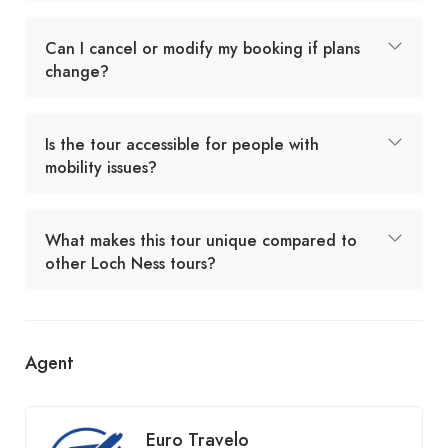
Can I cancel or modify my booking if plans
change?
Is the tour accessible for people with
mobility issues?
What makes this tour unique compared to
other Loch Ness tours?
Agent
Euro Travelo