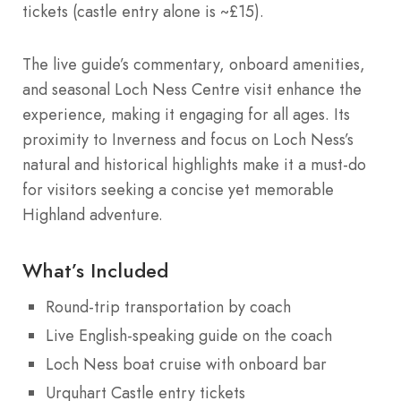
tickets (castle entry alone is ~£15).
The live guide’s commentary, onboard amenities,
and seasonal Loch Ness Centre visit enhance the
experience, making it engaging for all ages. Its
proximity to Inverness and focus on Loch Ness’s
natural and historical highlights make it a must-do
for visitors seeking a concise yet memorable
Highland adventure.
What’s Included
Round-trip transportation by coach
Live English-speaking guide on the coach
Loch Ness boat cruise with onboard bar
Urquhart Castle entry tickets