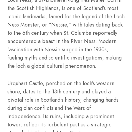
the Scottish Highlands, is one of Scotland’s most
iconic landmarks, famed for the legend of the Loch
Ness Monster, or “Nessie,” with tales dating back
to the 6th century when St. Columba reportedly
encountered a beast in the River Ness. Modern
fascination with Nessie surged in the 1930s,
fueling myths and scientific investigations, making
the loch a global cultural phenomenon.
Urquhart Castle, perched on the loch’s western
shore, dates to the 13th century and played a
pivotal role in Scotland’s history, changing hands
during clan conflicts and the Wars of
Independence. Its ruins, including a prominent
tower, reflect its turbulent past as a strategic