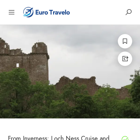
From Inverness: Loch Ness Cruise and