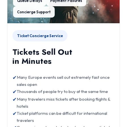
Queue Delays
Payment Failures
Concierge Support
Ticket Concierge Service
Tickets Sell Out
in Minutes
✔
Many Europe events sell out extremely fast once
sales open
✔
Thousands of people try to buy at the same time
✔
Many travelers miss tickets after booking flights &
hotels
✔
Ticket platforms can be difficult for international
travelers