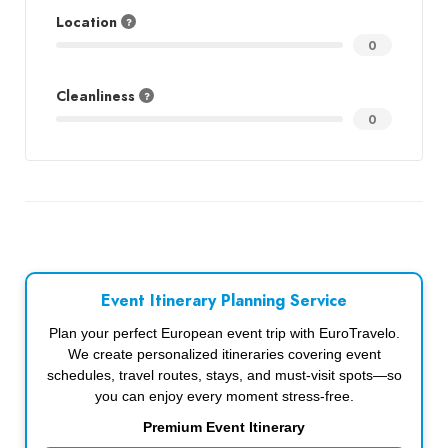
Location
0
Cleanliness
0
Event Itinerary Planning Service
Plan your perfect European event trip with EuroTravelo.
We create personalized itineraries covering event
schedules, travel routes, stays, and must-visit spots—so
you can enjoy every moment stress-free.
Premium Event Itinerary