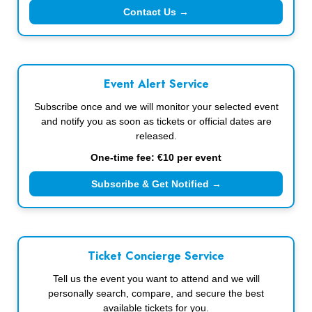
Contact Us →
Event Alert Service
Subscribe once and we will monitor your selected event
and notify you as soon as tickets or official dates are
released.
One-time fee: €10 per event
Subscribe & Get Notified →
Ticket Concierge Service
Tell us the event you want to attend and we will
personally search, compare, and secure the best
available tickets for you.