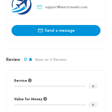
support@eurotravelo.com
Send a message
Review
0
Base on 0 Reviews
Service
0
Value for Money
0