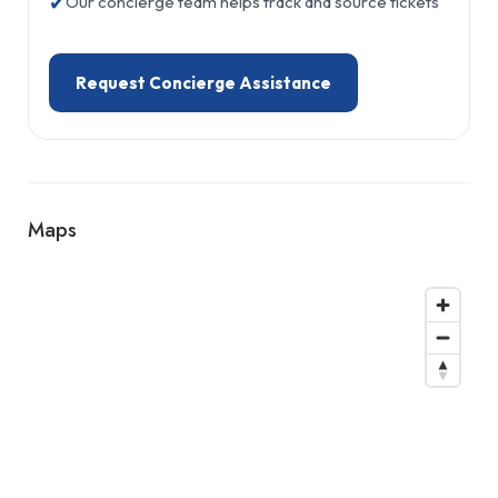
✔
Our concierge team helps track and source tickets
Request Concierge Assistance
Maps