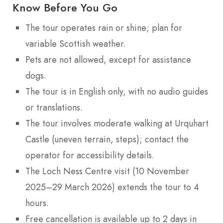
Know Before You Go
The tour operates rain or shine; plan for
variable Scottish weather.
Pets are not allowed, except for assistance
dogs.
The tour is in English only, with no audio guides
or translations.
The tour involves moderate walking at Urquhart
Castle (uneven terrain, steps); contact the
operator for accessibility details.
The Loch Ness Centre visit (10 November
2025–29 March 2026) extends the tour to 4
hours.
Free cancellation is available up to 2 days in