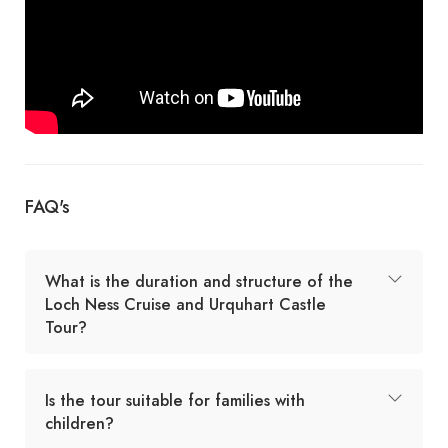
FAQ's
What is the duration and structure of the
Loch Ness Cruise and Urquhart Castle
Tour?
Is the tour suitable for families with
children?