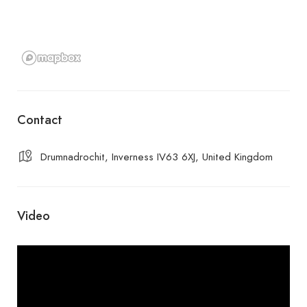
Contact
Drumnadrochit, Inverness IV63 6XJ, United Kingdom
Video