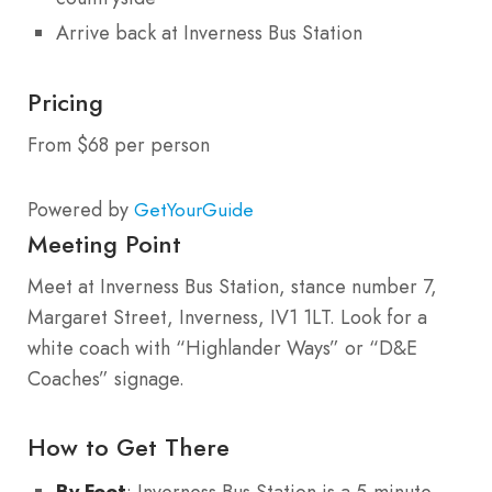
Arrive back at Inverness Bus Station
Pricing
From $68 per person
Powered by
GetYourGuide
Meeting Point
Meet at Inverness Bus Station, stance number 7,
Margaret Street, Inverness, IV1 1LT. Look for a
white coach with “Highlander Ways” or “D&E
Coaches” signage.
How to Get There
By Foot
: Inverness Bus Station is a 5-minute