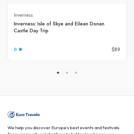
Inverness
Inverness: Isle of Skye and Eilean Donan
Castle Day Trip
$89
0
We help you discover Europe’s best events and festivals.