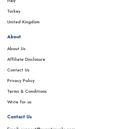
Italy
Turkey
United Kingdom
About
About Us
Affiliate Disclosure
Contact Us
Privacy Policy
Terms & Conditions
Write for us
Contact Us