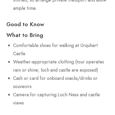
ample time.
Good to Know
What to Bring
Comfortable shoes for walking at Urquhart
Castle
Weather-appropriate clothing (tour operates
rain or shine; loch and castle are exposed)
Cash or card for onboard snacks/drinks or
souvenirs
Camera for capturing Loch Ness and castle
views