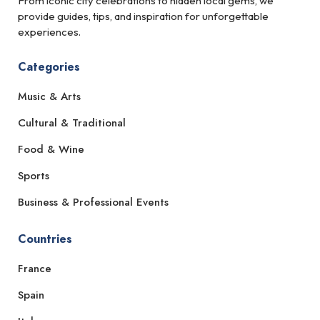
From iconic city celebrations to hidden local gems, we
provide guides, tips, and inspiration for unforgettable
experiences.
Categories
Music & Arts
Cultural & Traditional
Food & Wine
Sports
Business & Professional Events
Countries
France
Spain