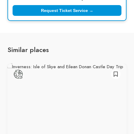
Request Ticket Service →
Similar places