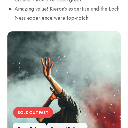
Amazing value! Kieron’s expertise and the Loch
Ness experience were top-notch!
SOLD OUT FAST