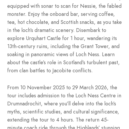
equipped with sonar to scan for Nessie, the fabled
monster. Enjoy the onboard bar, serving coffee,
tea, hot chocolate, and Scottish snacks, as you take
in the loch’s dramatic scenery. Disembark to
explore Urquhart Castle for 1 hour, wandering its
13th-century ruins, including the Grant Tower, and
soaking in panoramic views of Loch Ness. Learn
about the castle’s role in Scotland’s turbulent past,
from clan battles to Jacobite conflicts.
From 10 November 2025 to 29 March 2026, the
tour includes admission to the Loch Ness Centre in
Drumnadrochit, where you’ll delve into the loch’s
myths, scientific studies, and cultural significance,
extending the tour to 4 hours. The return 45-
minute coach ride through the Highlands’ stunning