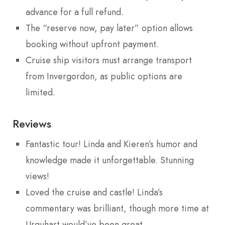
advance for a full refund.
The “reserve now, pay later” option allows
booking without upfront payment.
Cruise ship visitors must arrange transport
from Invergordon, as public options are
limited.
Reviews
Fantastic tour! Linda and Kieren’s humor and
knowledge made it unforgettable. Stunning
views!
Loved the cruise and castle! Linda’s
commentary was brilliant, though more time at
Urquhart would’ve been great.