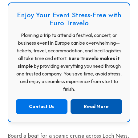
Enjoy Your Event Stress-Free with
Euro Travelo
Planning a trip to attend a festival, concert, or
business event in Europe can be overwhelming—
tickets, travel, accommodation, and local logistics
all take time and effort.
Euro Travelo makes it
simple
by providing everything you need through
one trusted company. You save time, avoid stress,
and enjoy a seamless experience from start to
finish.
Contact Us
Read More
Board a boat for a scenic cruise across Loch Ness,