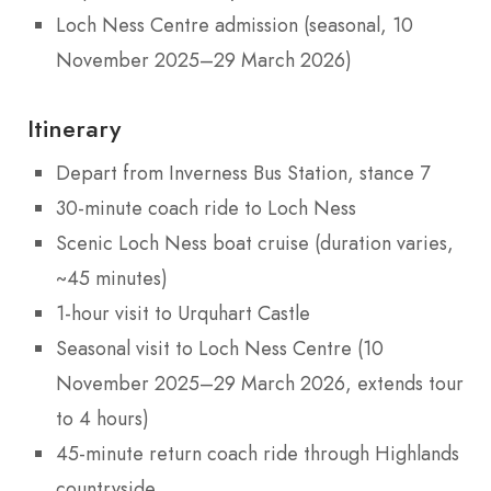
Loch Ness Centre admission (seasonal, 10
November 2025–29 March 2026)
Itinerary
Depart from Inverness Bus Station, stance 7
30-minute coach ride to Loch Ness
Scenic Loch Ness boat cruise (duration varies,
~45 minutes)
1-hour visit to Urquhart Castle
Seasonal visit to Loch Ness Centre (10
November 2025–29 March 2026, extends tour
to 4 hours)
45-minute return coach ride through Highlands
countryside