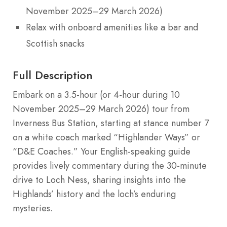
November 2025–29 March 2026)
Relax with onboard amenities like a bar and
Scottish snacks
Full Description
Embark on a 3.5-hour (or 4-hour during 10
November 2025–29 March 2026) tour from
Inverness Bus Station, starting at stance number 7
on a white coach marked “Highlander Ways” or
“D&E Coaches.” Your English-speaking guide
provides lively commentary during the 30-minute
drive to Loch Ness, sharing insights into the
Highlands’ history and the loch’s enduring
mysteries.