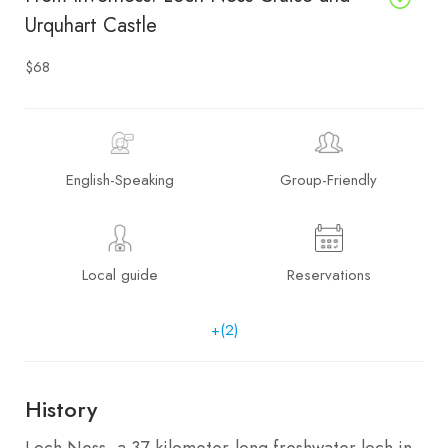
Urquhart Castle
$68
English-Speaking
Group-Friendly
Local guide
Reservations
+(2)
History
Loch Ness, a 37-kilometer-long freshwater loch in