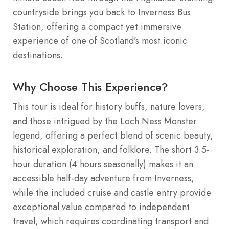
countryside brings you back to Inverness Bus
Station, offering a compact yet immersive
experience of one of Scotland’s most iconic
destinations.
Why Choose This Experience?
This tour is ideal for history buffs, nature lovers,
and those intrigued by the Loch Ness Monster
legend, offering a perfect blend of scenic beauty,
historical exploration, and folklore. The short 3.5-
hour duration (4 hours seasonally) makes it an
accessible half-day adventure from Inverness,
while the included cruise and castle entry provide
exceptional value compared to independent
travel, which requires coordinating transport and