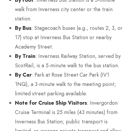
walk from Inverness city center or the train
station.
By Bus
: Stagecoach buses (e.g., routes 2, 3, or
17) stop at Inverness Bus Station or nearby
Academy Street.
By Train
: Inverness Railway Station, served by
ScotRail, is a 5-minute walk to the bus station.
By Car
: Park at Rose Street Car Park (IV1
1NQ), a 3-minute walk to the meeting point;
limited street parking available.
Note for Cruise Ship Visitors
: Invergordon
Cruise Terminal is 25 miles (43 minutes) from
Inverness Bus Station; public transport is
limited, so arrange private transport and allow