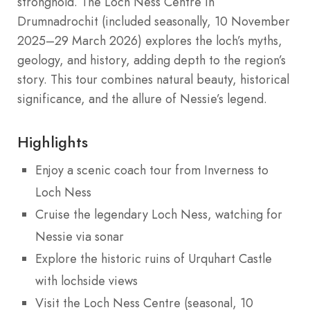
stronghold. The Loch Ness Centre in
Drumnadrochit (included seasonally, 10 November
2025–29 March 2026) explores the loch’s myths,
geology, and history, adding depth to the region’s
story. This tour combines natural beauty, historical
significance, and the allure of Nessie’s legend.
Highlights
Enjoy a scenic coach tour from Inverness to
Loch Ness
Cruise the legendary Loch Ness, watching for
Nessie via sonar
Explore the historic ruins of Urquhart Castle
with lochside views
Visit the Loch Ness Centre (seasonal, 10