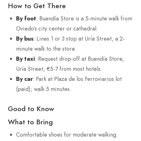
How to Get There
By foot
: Buendía Store is a 5-minute walk from
Oviedo’s city center or cathedral.
By bus
: Lines 1 or 3 stop at Uría Street, a 2-
minute walk to the store.
By taxi
: Request drop-off at Buendía Store,
Uría Street; €5-7 from most hotels.
By car
: Park at Plaza de los Ferroviarios lot
(paid); walk 5 minutes.
Good to Know
What to Bring
Comfortable shoes for moderate walking.