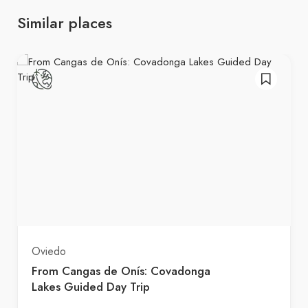
Similar places
Oviedo
From Cangas de Onís: Covadonga
Lakes Guided Day Trip