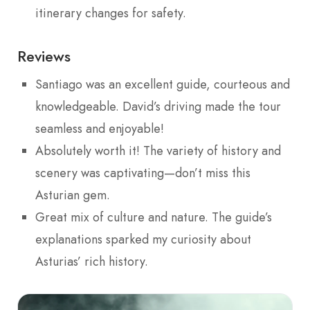
itinerary changes for safety.
Reviews
Santiago was an excellent guide, courteous and
knowledgeable. David’s driving made the tour
seamless and enjoyable!
Absolutely worth it! The variety of history and
scenery was captivating—don’t miss this
Asturian gem.
Great mix of culture and nature. The guide’s
explanations sparked my curiosity about
Asturias’ rich history.