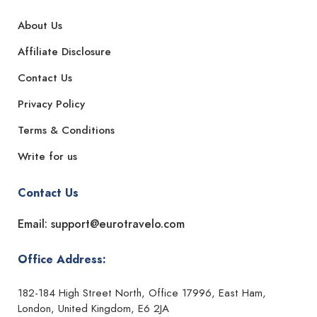
About Us
Affiliate Disclosure
Contact Us
Privacy Policy
Terms & Conditions
Write for us
Contact Us
Email: support@eurotravelo.com
Office Address:
182-184 High Street North, Office 17996, East Ham,
London, United Kingdom, E6 2JA