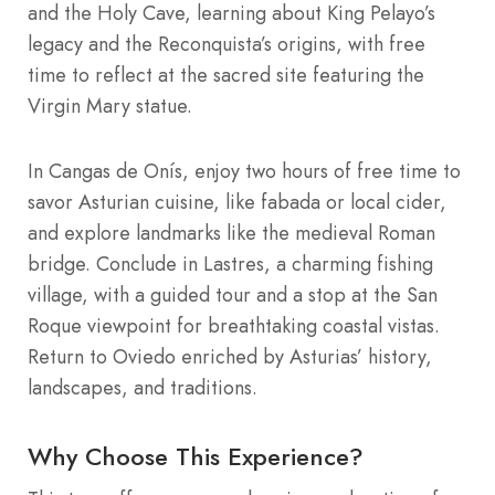
and the Holy Cave, learning about King Pelayo’s
legacy and the Reconquista’s origins, with free
time to reflect at the sacred site featuring the
Virgin Mary statue.
In Cangas de Onís, enjoy two hours of free time to
savor Asturian cuisine, like fabada or local cider,
and explore landmarks like the medieval Roman
bridge. Conclude in Lastres, a charming fishing
village, with a guided tour and a stop at the San
Roque viewpoint for breathtaking coastal vistas.
Return to Oviedo enriched by Asturias’ history,
landscapes, and traditions.
Why Choose This Experience?