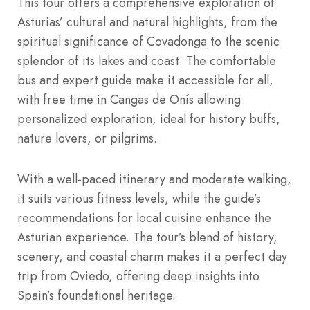
This tour offers a comprehensive exploration of
Asturias’ cultural and natural highlights, from the
spiritual significance of Covadonga to the scenic
splendor of its lakes and coast. The comfortable
bus and expert guide make it accessible for all,
with free time in Cangas de Onís allowing
personalized exploration, ideal for history buffs,
nature lovers, or pilgrims.
With a well-paced itinerary and moderate walking,
it suits various fitness levels, while the guide’s
recommendations for local cuisine enhance the
Asturian experience. The tour’s blend of history,
scenery, and coastal charm makes it a perfect day
trip from Oviedo, offering deep insights into
Spain’s foundational heritage.