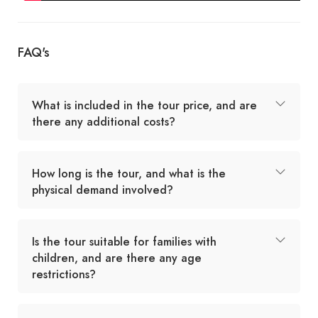
FAQ's
What is included in the tour price, and are
there any additional costs?
How long is the tour, and what is the
physical demand involved?
Is the tour suitable for families with
children, and are there any age
restrictions?