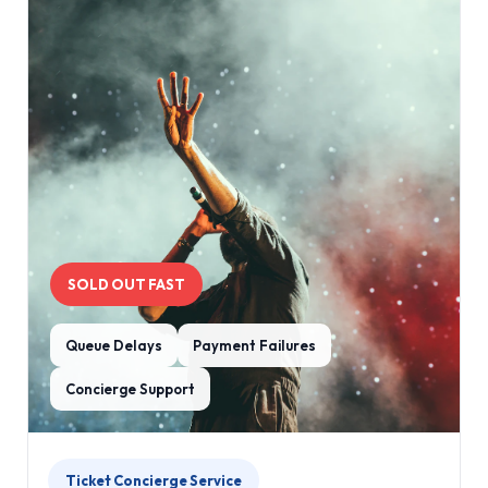
SOLD OUT FAST
Queue Delays
Payment Failures
Concierge Support
Ticket Concierge Service