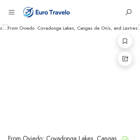
From Oviedo: Covadonga Lakes, Cangas