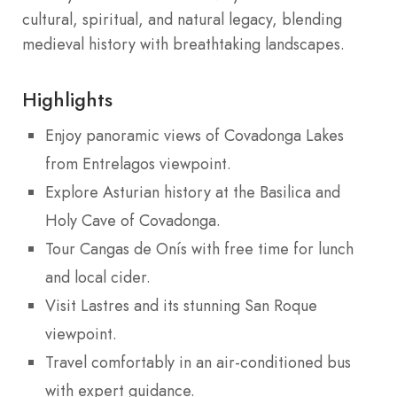
cultural, spiritual, and natural legacy, blending
medieval history with breathtaking landscapes.
Highlights
Enjoy panoramic views of Covadonga Lakes
from Entrelagos viewpoint.
Explore Asturian history at the Basilica and
Holy Cave of Covadonga.
Tour Cangas de Onís with free time for lunch
and local cider.
Visit Lastres and its stunning San Roque
viewpoint.
Travel comfortably in an air-conditioned bus
with expert guidance.