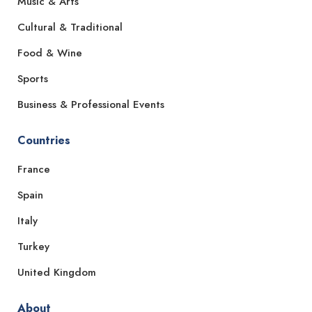
Music & Arts
Cultural & Traditional
Food & Wine
Sports
Business & Professional Events
Countries
France
Spain
Italy
Turkey
United Kingdom
About