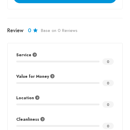
Review
0
Base on 0 Reviews
Service
0
Value for Money
0
Location
0
Cleanliness
0