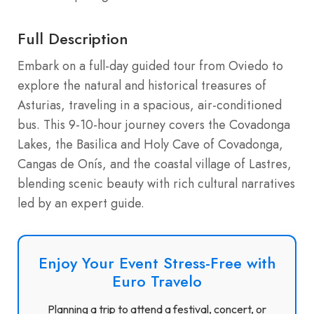
Full Description
Embark on a full-day guided tour from Oviedo to
explore the natural and historical treasures of
Asturias, traveling in a spacious, air-conditioned
bus. This 9-10-hour journey covers the Covadonga
Lakes, the Basilica and Holy Cave of Covadonga,
Cangas de Onís, and the coastal village of Lastres,
blending scenic beauty with rich cultural narratives
led by an expert guide.
Enjoy Your Event Stress-Free with
Euro Travelo
Planning a trip to attend a festival, concert, or