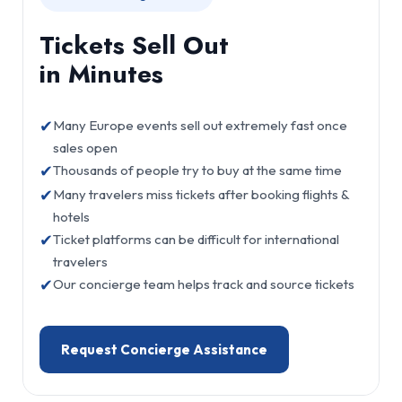
Tickets Sell Out
in Minutes
✔
Many Europe events sell out extremely fast once
sales open
✔
Thousands of people try to buy at the same time
✔
Many travelers miss tickets after booking flights &
hotels
✔
Ticket platforms can be difficult for international
travelers
✔
Our concierge team helps track and source tickets
Request Concierge Assistance