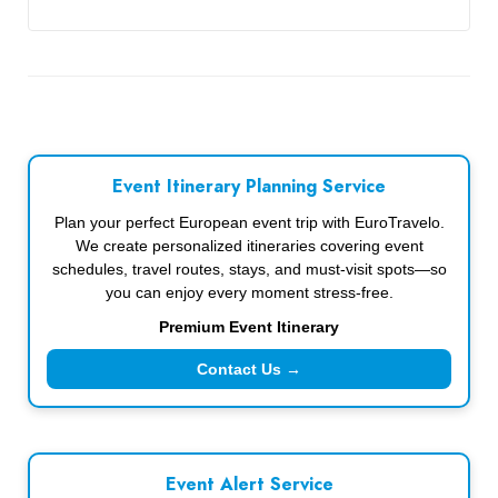
Event Itinerary Planning Service
Plan your perfect European event trip with EuroTravelo.
We create personalized itineraries covering event
schedules, travel routes, stays, and must-visit spots—so
you can enjoy every moment stress-free.
Premium Event Itinerary
Contact Us →
Event Alert Service