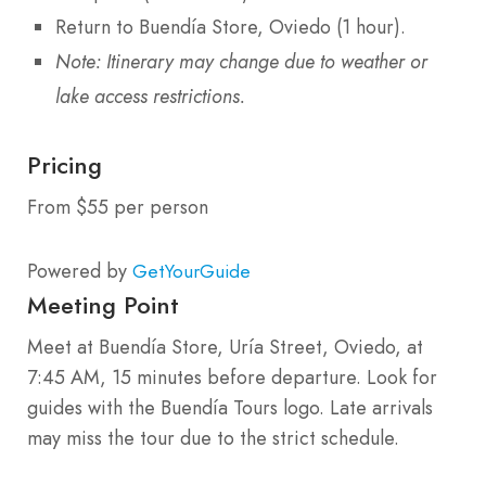
Return to Buendía Store, Oviedo (1 hour).
Note: Itinerary may change due to weather or
lake access restrictions.
Pricing
From $55 per person
Powered by
GetYourGuide
Meeting Point
Meet at Buendía Store, Uría Street, Oviedo, at
7:45 AM, 15 minutes before departure. Look for
guides with the Buendía Tours logo. Late arrivals
may miss the tour due to the strict schedule.