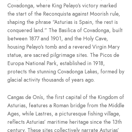
Covadonga, where King Pelayo’s victory marked
the start of the Reconquista against Moorish rule,
shaping the phrase “Asturias is Spain, the rest is
conquered land.” The Basilica of Covadonga, built
between 1877 and 1901, and the Holy Cave,
housing Pelayo’s tomb and a revered Virgin Mary
statue, are sacred pilgrimage sites. The Picos de
Europa National Park, established in 1918,
protects the stunning Covadonga Lakes, formed by
glacial activity thousands of years ago.
Cangas de Onís, the first capital of the Kingdom of
Asturias, features a Roman bridge from the Middle
Ages, while Lastres, a picturesque fishing village,
reflects Asturias’ maritime heritage since the 13th
century. These sites collectively narrate Asturias’