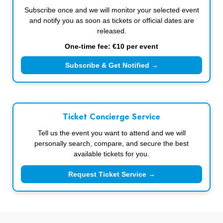
Subscribe once and we will monitor your selected event
and notify you as soon as tickets or official dates are
released.
One-time fee: €10 per event
Subscribe & Get Notified →
Ticket Concierge Service
Tell us the event you want to attend and we will
personally search, compare, and secure the best
available tickets for you.
Request Ticket Service →