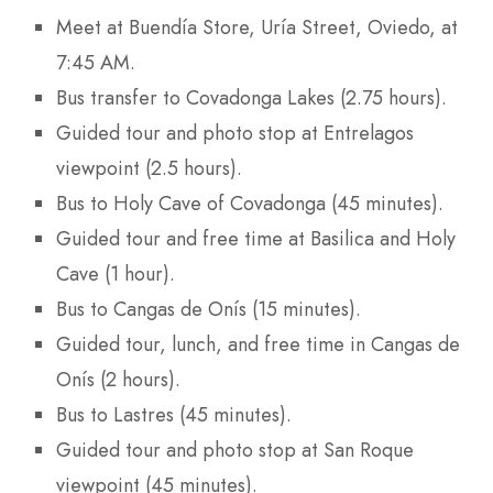
Meet at Buendía Store, Uría Street, Oviedo, at
7:45 AM.
Bus transfer to Covadonga Lakes (2.75 hours).
Guided tour and photo stop at Entrelagos
viewpoint (2.5 hours).
Bus to Holy Cave of Covadonga (45 minutes).
Guided tour and free time at Basilica and Holy
Cave (1 hour).
Bus to Cangas de Onís (15 minutes).
Guided tour, lunch, and free time in Cangas de
Onís (2 hours).
Bus to Lastres (45 minutes).
Guided tour and photo stop at San Roque
viewpoint (45 minutes).