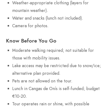
Weather-appropriate clothing (layers for
mountain weather).
Water and snacks (lunch not included).
Camera for photos.
Know Before You Go
Moderate walking required; not suitable for
those with mobility issues.
Lake access may be restricted due to snow/ice;
alternative plan provided.
Pets are not allowed on the tour.
Lunch in Cangas de Onís is self-funded; budget
€10-20.
Tour operates rain or shine, with possible