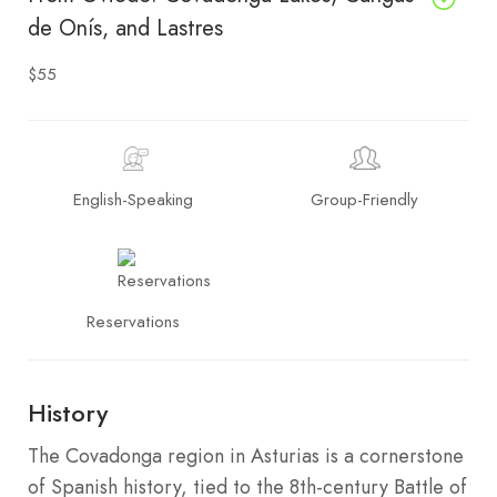
de Onís, and Lastres
$55
English-Speaking
Group-Friendly
Reservations
History
The Covadonga region in Asturias is a cornerstone
of Spanish history, tied to the 8th-century Battle of