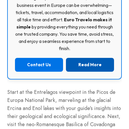
business event in Europe can be overwhelming—
tickets, travel, accommodation, and local logistics
all take time and effort.
Euro Travelo makes it
simple
by providing everything you need through
one trusted company. You save time, avoid stress,
and enjoy a seamless experience from start to
finish.
Contact Us
Read More
Start at the Entrelagos viewpoint in the Picos de
Europa National Park, marveling at the glacial
Ercina and Enol lakes with your guide’s insights into
their geological and ecological significance. Next,
visit the neo-Romanesque Basilica of Covadonga