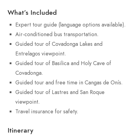
What’s Included
Expert tour guide (language options available).
Air-conditioned bus transportation.
Guided tour of Covadonga Lakes and
Entrelagos viewpoint.
Guided tour of Basilica and Holy Cave of
Covadonga.
Guided tour and free time in Cangas de Onís.
Guided tour of Lastres and San Roque
viewpoint.
Travel insurance for safety.
Itinerary