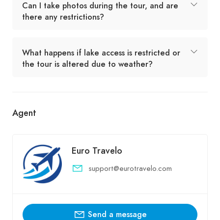
Can I take photos during the tour, and are
there any restrictions?
What happens if lake access is restricted or
the tour is altered due to weather?
Agent
Euro Travelo
support@eurotravelo.com
Send a message