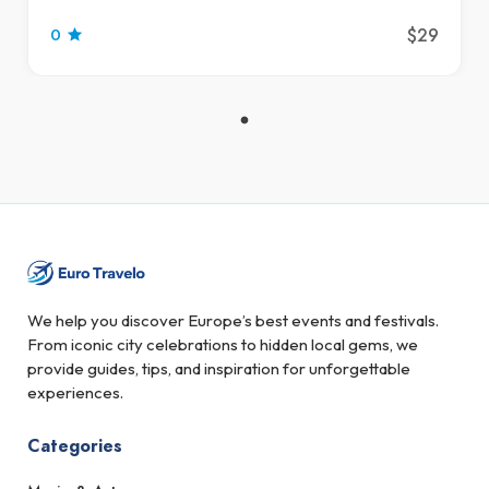
$29
0
We help you discover Europe’s best events and festivals.
From iconic city celebrations to hidden local gems, we
provide guides, tips, and inspiration for unforgettable
experiences.
Categories