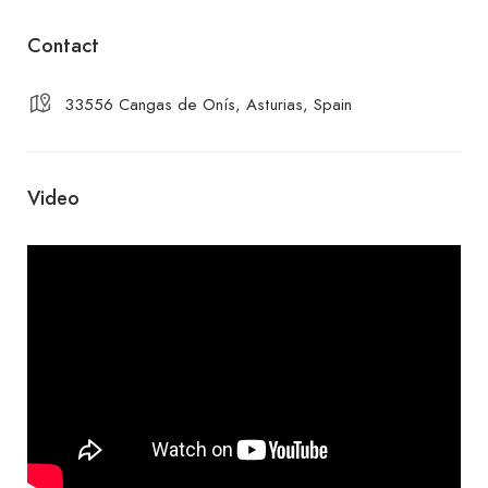
Contact
33556 Cangas de Onís, Asturias, Spain
Video