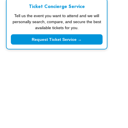
Ticket Concierge Service
Tell us the event you want to attend and we will
personally search, compare, and secure the best
available tickets for you.
Request Ticket Service →