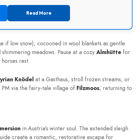
Read More
e if low snow), cocooned in wool blankets as gentle
nd shimmering meadows. Pause at a cozy
Almhütte
for
 horses rest.
yrian Knödel
at a Gasthaus, stroll frozen streams, or
 PM via the fairy-tale village of
Filzmoos
, returning to
mmersion
in Austria’s winter soul. The extended sleigh
guide create a romantic, restorative escape for