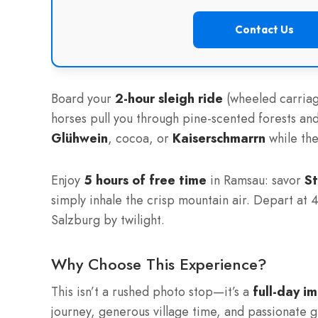
Contact Us
Board your
2-hour sleigh ride
(wheeled carriag
horses pull you through pine-scented forests a
Glühwein
, cocoa, or
Kaiserschmarrn
while the
Enjoy
5 hours of free time
in Ramsau: savor
St
simply inhale the crisp mountain air. Depart at 4
Salzburg by twilight.
Why Choose This Experience?
This isn’t a rushed photo stop—it’s a
full-day i
journey, generous village time, and passionate 