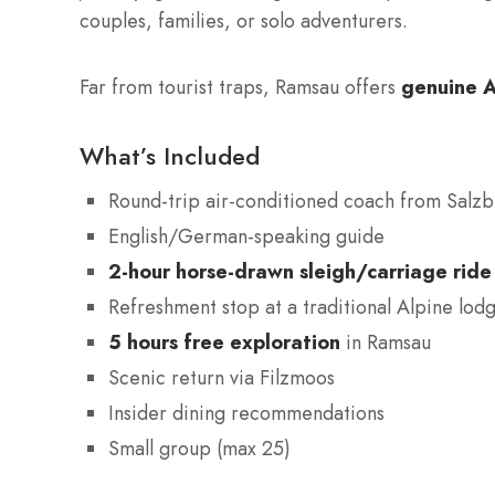
couples, families, or solo adventurers.
Far from tourist traps, Ramsau offers
genuine A
What’s Included
Round-trip air-conditioned coach from Salz
English/German-speaking guide
2-hour horse-drawn sleigh/carriage ride
Refreshment stop at a traditional Alpine lod
5 hours free exploration
in Ramsau
Scenic return via Filzmoos
Insider dining recommendations
Small group (max 25)