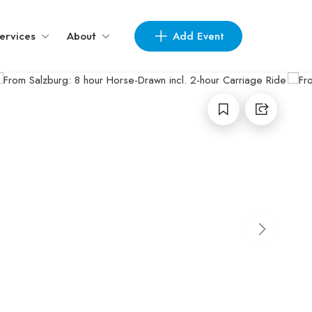
Add Event
ervices
About