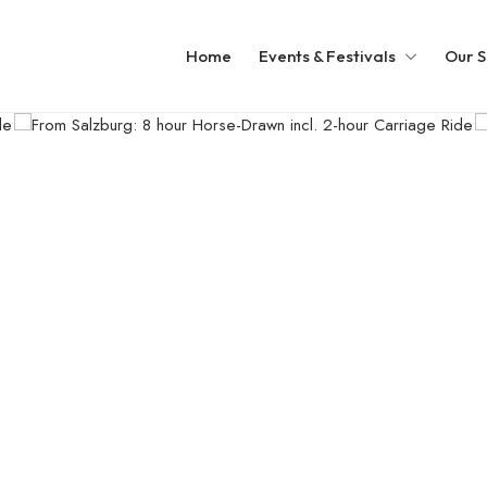
Home
Events & Festivals
Our S