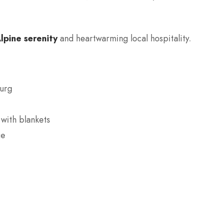
lpine serenity
and heartwarming local hospitality.
burg
with blankets
ge