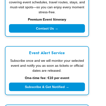
covering event schedules, travel routes, stays, and
must-visit spots—so you can enjoy every moment
stress-free.
Premium Event Itinerary
Contact Us →
Event Alert Service
Subscribe once and we will monitor your selected
event and notify you as soon as tickets or official
dates are released.
One-time fee: €10 per event
Subscribe & Get Notified →