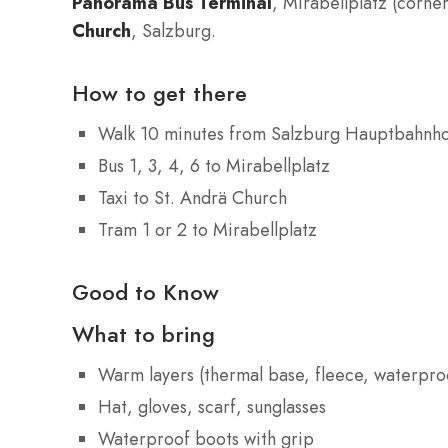
Panorama Bus Terminal
, Mirabellplatz (corne
Church
, Salzburg.
How to get there
Walk 10 minutes from Salzburg Hauptbahnh
Bus 1, 3, 4, 6 to Mirabellplatz
Taxi to St. Andrä Church
Tram 1 or 2 to Mirabellplatz
Good to Know
What to bring
Warm layers (thermal base, fleece, waterproo
Hat, gloves, scarf, sunglasses
Waterproof boots with grip