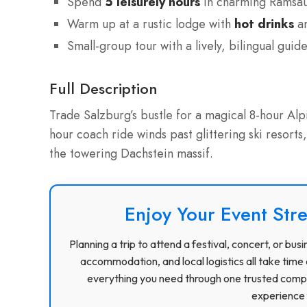
Spend
5 leisurely hours
in charming Ramsau
Warm up at a rustic lodge with
hot drinks
an
Small-group tour with a lively, bilingual guid
Full Description
Trade Salzburg’s bustle for a magical 8-hour Al
hour coach ride winds past glittering ski resorts
the towering Dachstein massif.
Enjoy Your Event Stre
Planning a trip to attend a festival, concert, or b
accommodation, and local logistics all take time 
everything you need through one trusted compa
experience f