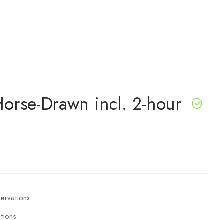
orse-Drawn incl. 2-hour
tions