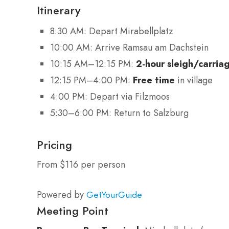
Itinerary
8:30 AM: Depart Mirabellplatz
10:00 AM: Arrive Ramsau am Dachstein
10:15 AM–12:15 PM:
2-hour sleigh/carria
12:15 PM–4:00 PM:
Free time
in village
4:00 PM: Depart via Filzmoos
5:30–6:00 PM: Return to Salzburg
Pricing
From $116 per person
Powered by
GetYourGuide
Meeting Point