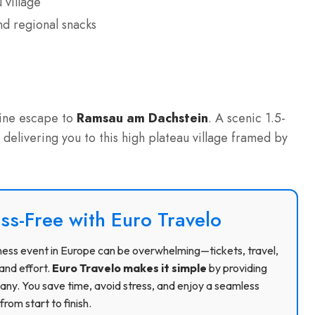
 village
d regional snacks
e
pine escape to
Ramsau am Dachstein
. A scenic 1.5-
, delivering you to this high plateau village framed by
ss-Free with Euro Travelo
usiness event in Europe can be overwhelming—tickets, travel,
and effort.
Euro Travelo makes it simple
by providing
ny. You save time, avoid stress, and enjoy a seamless
rom start to finish.