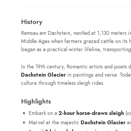
History
Ramsau am Dachstein, nestled at 1,130 meters in
Middle Ages when farmers grazed cattle on its 
began as a practical winter lifeline, transporti
In the 19th century, Romantic artists and poets 
Dachstein Glacier
in paintings and verse. Tod
culture through timeless sleigh rides.
Highlights
Embark on a
2-hour horse-drawn sleigh
(or
Marvel at the majestic
Dachstein Glacier
an