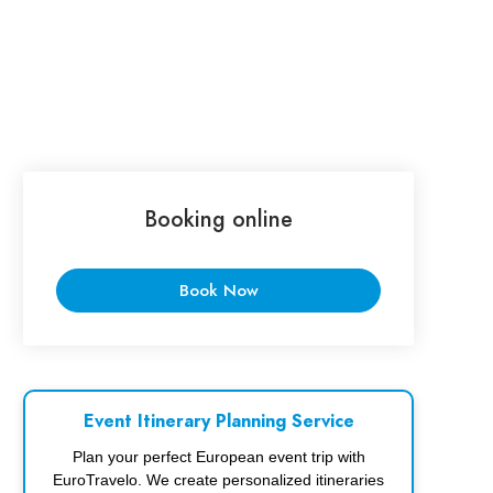
Booking online
Book Now
Event Itinerary Planning Service
Plan your perfect European event trip with
EuroTravelo. We create personalized itineraries