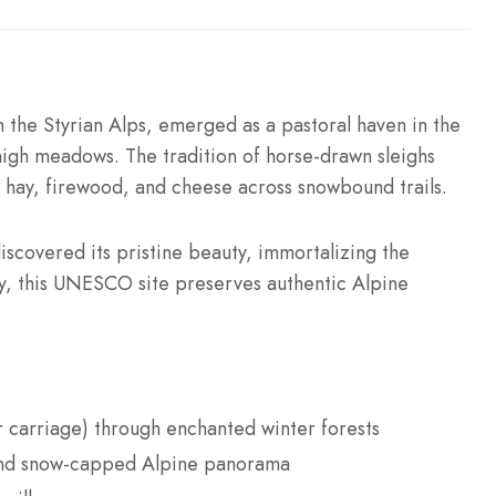
 the Styrian Alps, emerged as a pastoral haven in the
high meadows. The tradition of horse-drawn sleighs
ng hay, firewood, and cheese across snowbound trails.
discovered its pristine beauty, immortalizing the
ay, this UNESCO site preserves authentic Alpine
 carriage) through enchanted winter forests
d snow-capped Alpine panorama