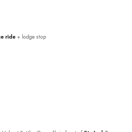
ge ride
+ lodge stop