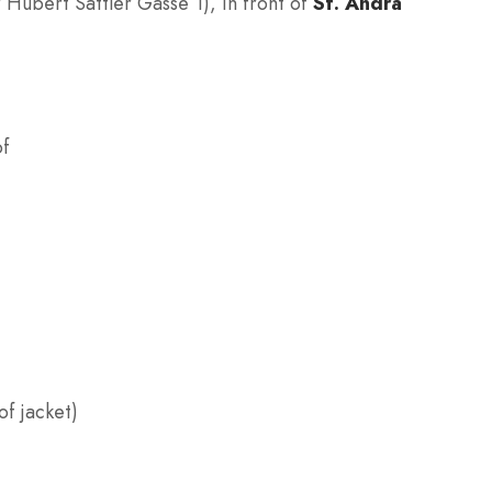
r Hubert Sattler Gasse 1), in front of
St. Andrä
of
f jacket)