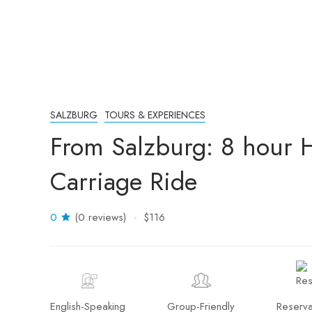
SALZBURG
TOURS & EXPERIENCES
From Salzburg: 8 hour H
Carriage Ride
0
(0 reviews)
$116
English-Speaking
Group-Friendly
Reserva