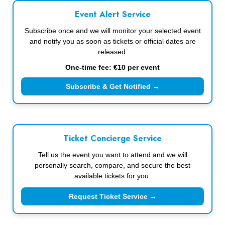
Event Alert Service
Subscribe once and we will monitor your selected event
and notify you as soon as tickets or official dates are
released.
One-time fee: €10 per event
Subscribe & Get Notified →
Ticket Concierge Service
Tell us the event you want to attend and we will
personally search, compare, and secure the best
available tickets for you.
Request Ticket Service →