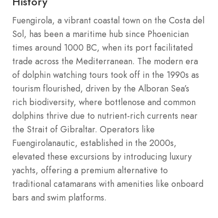
History
Fuengirola, a vibrant coastal town on the Costa del
Sol, has been a maritime hub since Phoenician
times around 1000 BC, when its port facilitated
trade across the Mediterranean. The modern era
of dolphin watching tours took off in the 1990s as
tourism flourished, driven by the Alboran Sea’s
rich biodiversity, where bottlenose and common
dolphins thrive due to nutrient-rich currents near
the Strait of Gibraltar. Operators like
Fuengirolanautic, established in the 2000s,
elevated these excursions by introducing luxury
yachts, offering a premium alternative to
traditional catamarans with amenities like onboard
bars and swim platforms.