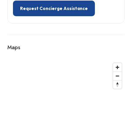
Request Concierge Assistance
Maps