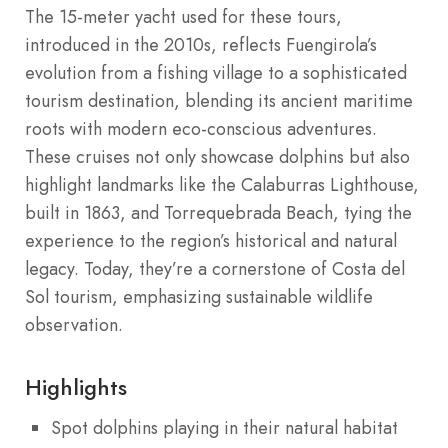
The 15-meter yacht used for these tours,
introduced in the 2010s, reflects Fuengirola’s
evolution from a fishing village to a sophisticated
tourism destination, blending its ancient maritime
roots with modern eco-conscious adventures.
These cruises not only showcase dolphins but also
highlight landmarks like the Calaburras Lighthouse,
built in 1863, and Torrequebrada Beach, tying the
experience to the region’s historical and natural
legacy. Today, they’re a cornerstone of Costa del
Sol tourism, emphasizing sustainable wildlife
observation.
Highlights
Spot dolphins playing in their natural habitat