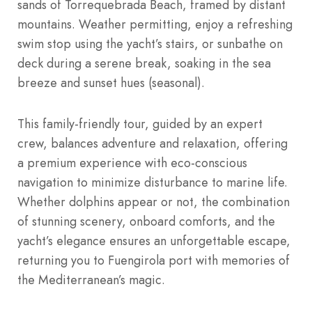
sands of Torrequebrada Beach, framed by distant
mountains. Weather permitting, enjoy a refreshing
swim stop using the yacht’s stairs, or sunbathe on
deck during a serene break, soaking in the sea
breeze and sunset hues (seasonal).
This family-friendly tour, guided by an expert
crew, balances adventure and relaxation, offering
a premium experience with eco-conscious
navigation to minimize disturbance to marine life.
Whether dolphins appear or not, the combination
of stunning scenery, onboard comforts, and the
yacht’s elegance ensures an unforgettable escape,
returning you to Fuengirola port with memories of
the Mediterranean’s magic.