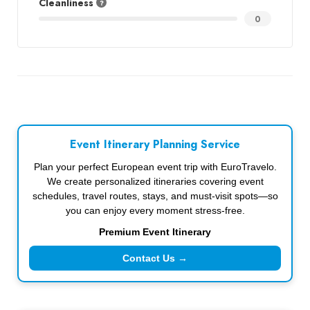
Cleanliness
0
Event Itinerary Planning Service
Plan your perfect European event trip with EuroTravelo.
We create personalized itineraries covering event
schedules, travel routes, stays, and must-visit spots—so
you can enjoy every moment stress-free.
Premium Event Itinerary
Contact Us →