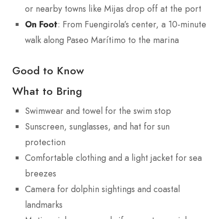
or nearby towns like Mijas drop off at the port
On Foot
: From Fuengirola’s center, a 10-minute
walk along Paseo Marítimo to the marina
Good to Know
What to Bring
Swimwear and towel for the swim stop
Sunscreen, sunglasses, and hat for sun
protection
Comfortable clothing and a light jacket for sea
breezes
Camera for dolphin sightings and coastal
landmarks