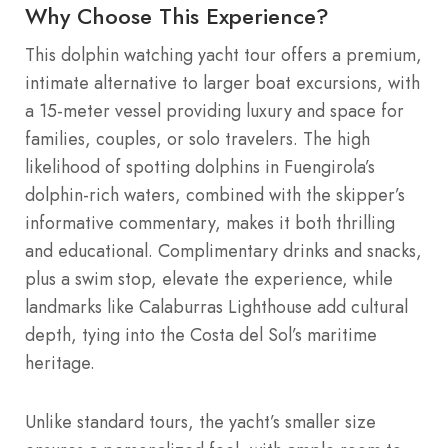
Why Choose This Experience?
This dolphin watching yacht tour offers a premium,
intimate alternative to larger boat excursions, with
a 15-meter vessel providing luxury and space for
families, couples, or solo travelers. The high
likelihood of spotting dolphins in Fuengirola’s
dolphin-rich waters, combined with the skipper’s
informative commentary, makes it both thrilling
and educational. Complimentary drinks and snacks,
plus a swim stop, elevate the experience, while
landmarks like Calaburras Lighthouse add cultural
depth, tying into the Costa del Sol’s maritime
heritage.
Unlike standard tours, the yacht’s smaller size