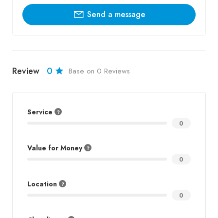
Send a message
Review
0
Base on 0 Reviews
Service
0
Value for Money
0
Location
0