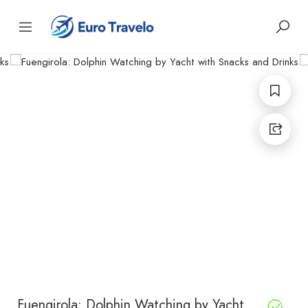
Fuengirola: Dolphin Watching by Yacht