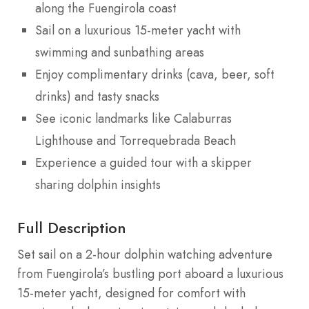
along the Fuengirola coast
Sail on a luxurious 15-meter yacht with
swimming and sunbathing areas
Enjoy complimentary drinks (cava, beer, soft
drinks) and tasty snacks
See iconic landmarks like Calaburras
Lighthouse and Torrequebrada Beach
Experience a guided tour with a skipper
sharing dolphin insights
Full Description
Set sail on a 2-hour dolphin watching adventure
from Fuengirola’s bustling port aboard a luxurious
15-meter yacht, designed for comfort with