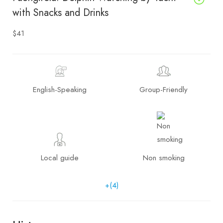
with Snacks and Drinks
$41
English-Speaking
Group-Friendly
Local guide
Non smoking
+(4)