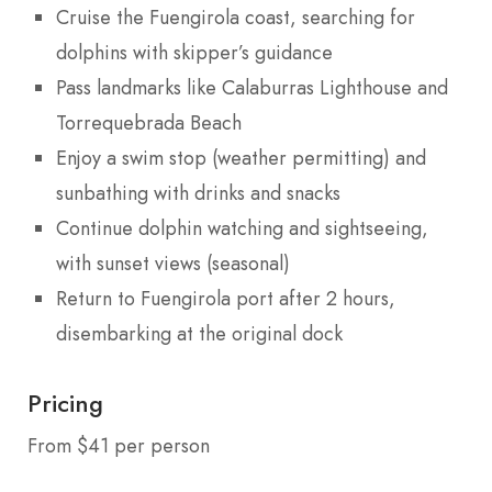
Cruise the Fuengirola coast, searching for
dolphins with skipper’s guidance
Pass landmarks like Calaburras Lighthouse and
Torrequebrada Beach
Enjoy a swim stop (weather permitting) and
sunbathing with drinks and snacks
Continue dolphin watching and sightseeing,
with sunset views (seasonal)
Return to Fuengirola port after 2 hours,
disembarking at the original dock
Pricing
From $41 per person