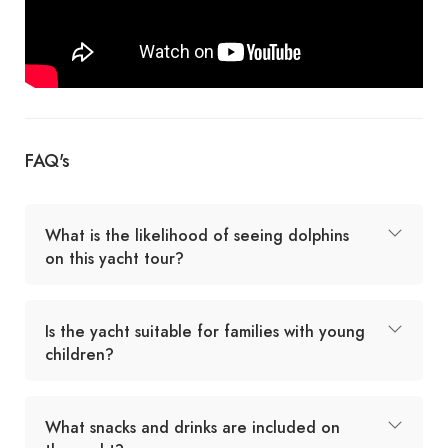
FAQ's
What is the likelihood of seeing dolphins
on this yacht tour?
Is the yacht suitable for families with young
children?
What snacks and drinks are included on