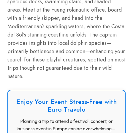
spacious decks, swimming stairs, and shaded
areas. Meet at the Fuengirolanautic office, board
with a friendly skipper, and head into the
Mediterranean’s sparkling waters, where the Costa
del Sol’s stunning coastline unfolds. The captain
provides insights into local dolphin species—
primarily bottlenose and common—enhancing your
search for these playful creatures, spotted on most
trips though not guaranteed due to their wild
nature.
Enjoy Your Event Stress-Free with
Euro Travelo
Planning a trip to attend a festival, concert, or
business event in Europe can be overwhelming—