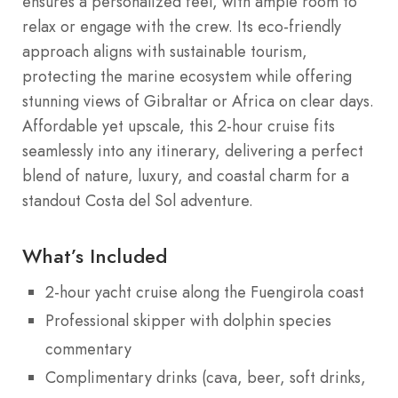
ensures a personalized feel, with ample room to
relax or engage with the crew. Its eco-friendly
approach aligns with sustainable tourism,
protecting the marine ecosystem while offering
stunning views of Gibraltar or Africa on clear days.
Affordable yet upscale, this 2-hour cruise fits
seamlessly into any itinerary, delivering a perfect
blend of nature, luxury, and coastal charm for a
standout Costa del Sol adventure.
What’s Included
2-hour yacht cruise along the Fuengirola coast
Professional skipper with dolphin species
commentary
Complimentary drinks (cava, beer, soft drinks,