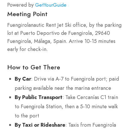
Powered by
GetYourGuide
Meeting Point
Fuengirolanautic Rent Jet Ski office, by the parking
lot at Puerto Deportivo de Fuengirola, 29640
Fuengirola, Málaga, Spain. Arrive 10-15 minutes
early for check-in.
How to Get There
By Car
: Drive via A-7 to Fuengirola port; paid
parking available near the marina entrance
By Public Transport
: Take Cercanías C1 train
to Fuengirola Station, then a 5-10 minute walk
to the port
By Taxi or Rideshare
: Taxis from Fuengirola