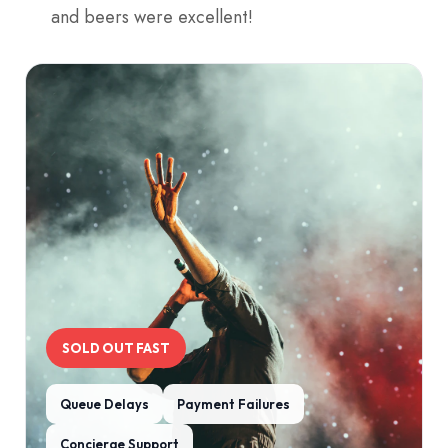
and beers were excellent!
SOLD OUT FAST
Queue Delays
Payment Failures
Concierge Support