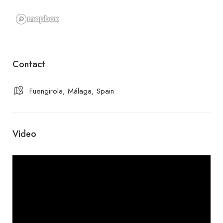
Contact
Fuengirola, Málaga, Spain
Video