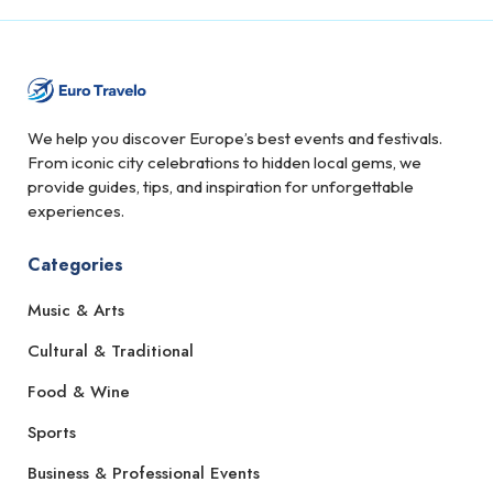
We help you discover Europe’s best events and festivals.
From iconic city celebrations to hidden local gems, we
provide guides, tips, and inspiration for unforgettable
experiences.
Categories
Music & Arts
Cultural & Traditional
Food & Wine
Sports
Business & Professional Events