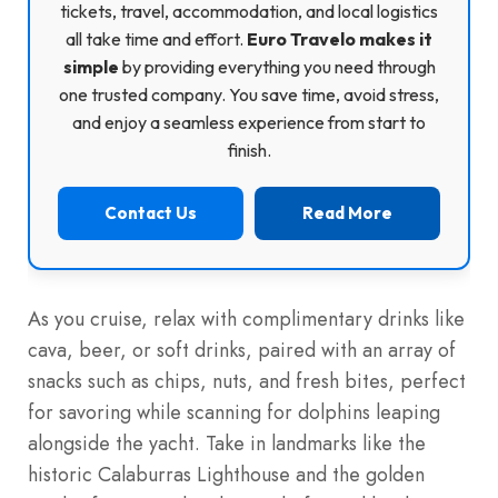
tickets, travel, accommodation, and local logistics
all take time and effort.
Euro Travelo makes it
simple
by providing everything you need through
one trusted company. You save time, avoid stress,
and enjoy a seamless experience from start to
finish.
Contact Us
Read More
As you cruise, relax with complimentary drinks like
cava, beer, or soft drinks, paired with an array of
snacks such as chips, nuts, and fresh bites, perfect
for savoring while scanning for dolphins leaping
alongside the yacht. Take in landmarks like the
historic Calaburras Lighthouse and the golden