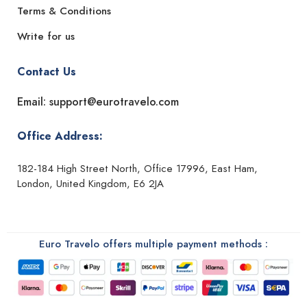
Terms & Conditions
Write for us
Contact Us
Email: support@eurotravelo.com
Office Address:
182-184 High Street North, Office 17996, East Ham,
London, United Kingdom, E6 2JA
Euro Travelo offers multiple payment methods :