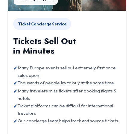
Ticket Concierge Service
Tickets Sell Out
in Minutes
✔
Many Europe events sell out extremely fast once
sales open
✔
Thousands of people try to buy at the same time
✔
Many travelers miss tickets after booking flights &
hotels
✔
Ticket platforms can be difficult for international
travelers
✔
Our concierge team helps track and source tickets