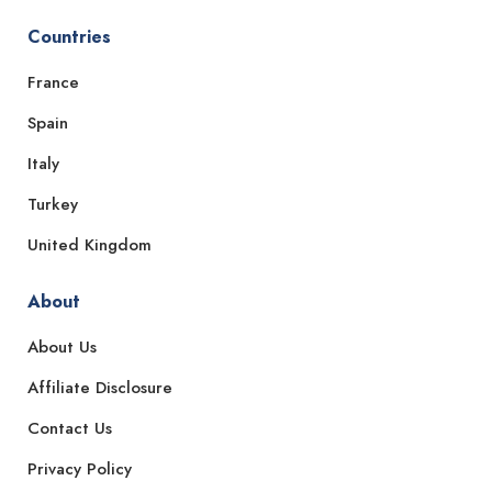
Countries
France
Spain
Italy
Turkey
United Kingdom
About
About Us
Affiliate Disclosure
Contact Us
Privacy Policy