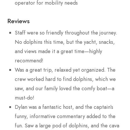
operator for mobility needs
Reviews
Staff were so friendly throughout the journey.
No dolphins this time, but the yacht, snacks,
and views made it a great time—highly
recommend!
Was a great trip, relaxed yet organized. The
crew worked hard to find dolphins, which we
saw, and our family loved the comfy boat—a
must-do!
Dylan was a fantastic host, and the captain’s
funny, informative commentary added to the
fun. Saw a large pod of dolphins, and the cava