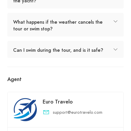
the yacht?
What happens if the weather cancels the
tour or swim stop?
Can I swim during the tour, and is it safe?
Agent
Euro Travelo
support@eurotravelo.com