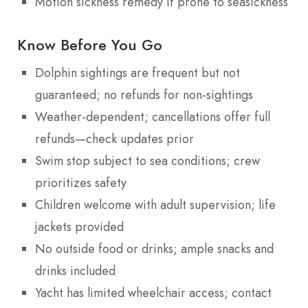
Motion sickness remedy if prone to seasickness
Know Before You Go
Dolphin sightings are frequent but not
guaranteed; no refunds for non-sightings
Weather-dependent; cancellations offer full
refunds—check updates prior
Swim stop subject to sea conditions; crew
prioritizes safety
Children welcome with adult supervision; life
jackets provided
No outside food or drinks; ample snacks and
drinks included
Yacht has limited wheelchair access; contact