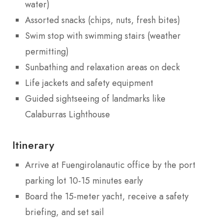
water)
Assorted snacks (chips, nuts, fresh bites)
Swim stop with swimming stairs (weather
permitting)
Sunbathing and relaxation areas on deck
Life jackets and safety equipment
Guided sightseeing of landmarks like
Calaburras Lighthouse
Itinerary
Arrive at Fuengirolanautic office by the port
parking lot 10-15 minutes early
Board the 15-meter yacht, receive a safety
briefing, and set sail