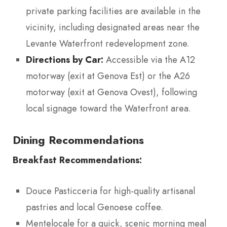
private parking facilities are available in the
vicinity, including designated areas near the
Levante Waterfront redevelopment zone.
Directions by Car:
Accessible via the A12
motorway (exit at Genova Est) or the A26
motorway (exit at Genova Ovest), following
local signage toward the Waterfront area.
Dining Recommendations
Breakfast Recommendations:
Douce Pasticceria for high-quality artisanal
pastries and local Genoese coffee.
Mentelocale for a quick, scenic morning meal