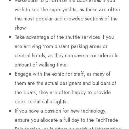
Make sure to prioritize the dock areas if you
wish to see the superyachts, as these are often
the most popular and crowded sections of the
show.
Take advantage of the shuttle services if you
are arriving from distant parking areas or
central hotels, as they can save a considerable
amount of walking time.
Engage with the exhibitor staff, as many of
them are the actual designers and builders of
the boats; they are often happy to provide
deep technical insights.
If you have a passion for new technology,
ensure you allocate a full day to the TechTrade