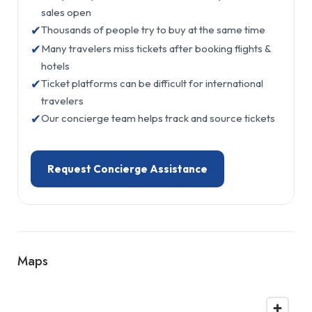
sales open
✔
Thousands of people try to buy at the same time
✔
Many travelers miss tickets after booking flights &
hotels
✔
Ticket platforms can be difficult for international
travelers
✔
Our concierge team helps track and source tickets
Request Concierge Assistance
Maps