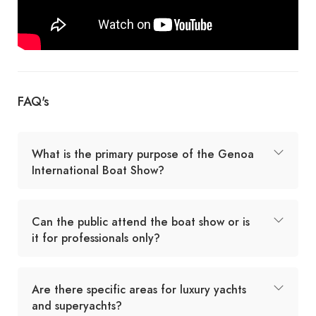
FAQ's
What is the primary purpose of the Genoa
International Boat Show?
Can the public attend the boat show or is
it for professionals only?
Are there specific areas for luxury yachts
and superyachts?