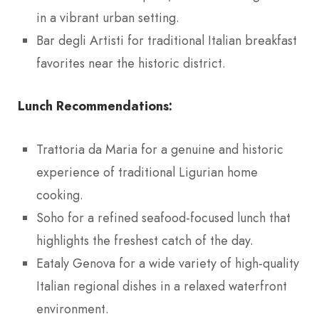
in a vibrant urban setting.
Bar degli Artisti for traditional Italian breakfast
favorites near the historic district.
Lunch Recommendations:
Trattoria da Maria for a genuine and historic
experience of traditional Ligurian home
cooking.
Soho for a refined seafood-focused lunch that
highlights the freshest catch of the day.
Eataly Genova for a wide variety of high-quality
Italian regional dishes in a relaxed waterfront
environment.