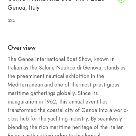
Genoa, Italy
$25
Overview
The Genoa International Boat Show, known in
Italian as the Salone Nautico di Genova, stands as
the preeminent nautical exhibition in the
Mediterranean and one of the most prestigious
maritime gatherings globally.
Since its
inauguration in 1962, this annual event has
transformed the coastal city of Genoa into a world-
class hub for the yachting industry. By seamlessly
blending the rich maritime heritage of the Italian
Riviera with cutting-edge technological