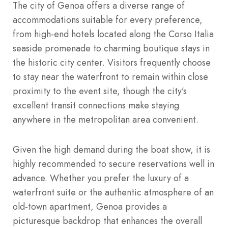
The city of Genoa offers a diverse range of
accommodations suitable for every preference,
from high-end hotels located along the Corso Italia
seaside promenade to charming boutique stays in
the historic city center. Visitors frequently choose
to stay near the waterfront to remain within close
proximity to the event site, though the city’s
excellent transit connections make staying
anywhere in the metropolitan area convenient.
Given the high demand during the boat show, it is
highly recommended to secure reservations well in
advance. Whether you prefer the luxury of a
waterfront suite or the authentic atmosphere of an
old-town apartment, Genoa provides a
picturesque backdrop that enhances the overall