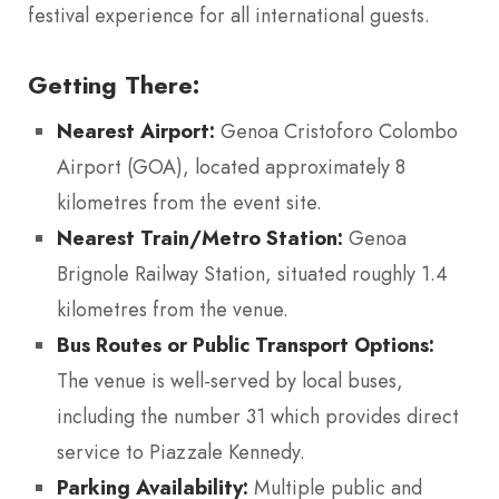
festival experience for all international guests.
Getting There:
Nearest Airport:
Genoa Cristoforo Colombo
Airport (GOA), located approximately 8
kilometres from the event site.
Nearest Train/Metro Station:
Genoa
Brignole Railway Station, situated roughly 1.4
kilometres from the venue.
Bus Routes or Public Transport Options:
The venue is well-served by local buses,
including the number 31 which provides direct
service to Piazzale Kennedy.
Parking Availability:
Multiple public and