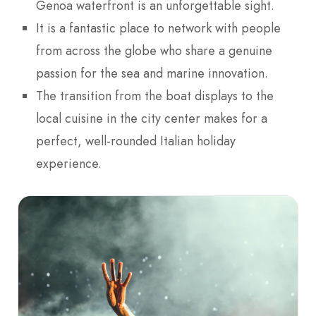
Genoa waterfront is an unforgettable sight.
It is a fantastic place to network with people
from across the globe who share a genuine
passion for the sea and marine innovation.
The transition from the boat displays to the
local cuisine in the city center makes for a
perfect, well-rounded Italian holiday
experience.