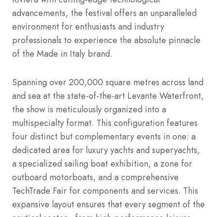
advancements, the festival offers an unparalleled
environment for enthusiasts and industry
professionals to experience the absolute pinnacle
of the Made in Italy brand.
Spanning over 200,000 square metres across land
and sea at the state-of-the-art Levante Waterfront,
the show is meticulously organized into a
multispecialty format.
This configuration features
four distinct but complementary events in one: a
dedicated area for luxury yachts and superyachts,
a specialized sailing boat exhibition, a zone for
outboard motorboats, and a comprehensive
TechTrade Fair for components and services.
This
expansive layout ensures that every segment of the