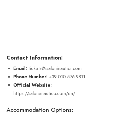
Contact Information:
Email:
tickets@isaloninautici.com
Phone Number:
+39 010 576 9811
Official Website:
https://salonenautico.com/en/
Accommodation Options: