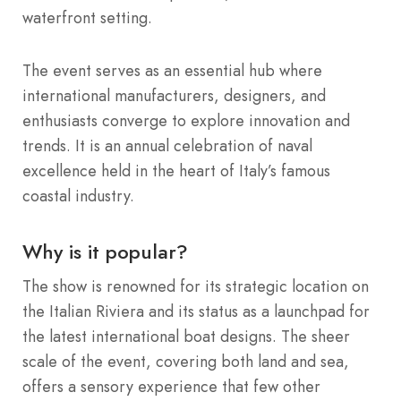
waterfront setting.
The event serves as an essential hub where
international manufacturers, designers, and
enthusiasts converge to explore innovation and
trends.
It is an annual celebration of naval
excellence held in the heart of Italy’s famous
coastal industry.
Why is it popular?
The show is renowned for its strategic location on
the Italian Riviera and its status as a launchpad for
the latest international boat designs.
The sheer
scale of the event, covering both land and sea,
offers a sensory experience that few other