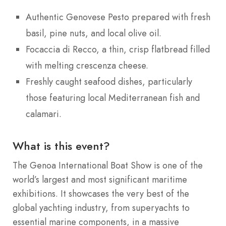
Authentic Genovese Pesto prepared with fresh
basil, pine nuts, and local olive oil.
Focaccia di Recco, a thin, crisp flatbread filled
with melting crescenza cheese.
Freshly caught seafood dishes, particularly
those featuring local Mediterranean fish and
calamari.
What is this event?
The Genoa International Boat Show is one of the
world’s largest and most significant maritime
exhibitions.
It showcases the very best of the
global yachting industry, from superyachts to
essential marine components, in a massive