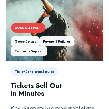
SOLD OUT FAST
Queue Delays
Payment Failures
Concierge Support
Ticket Concierge Service
Tickets Sell Out
in Minutes
✔
Many Europe events sell out extremely fast once