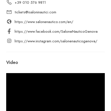
+39 010 576 9811
tickets@isaloninautici.com
https://www.salonenautico.com/en/
https://www.facebook.com/SaloneNauticoGenova
https://www.instagram.com/salonenauticogenova/
Video