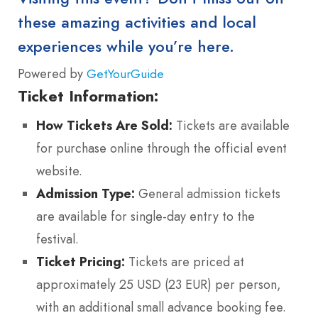
these amazing activities and local
experiences while you’re here.
Powered by
GetYourGuide
Ticket Information:
How Tickets Are Sold:
Tickets are available
for purchase online through the official event
website.
Admission Type:
General admission tickets
are available for single-day entry to the
festival.
Ticket Pricing:
Tickets are priced at
approximately 25 USD (23 EUR) per person,
with an additional small advance booking fee.