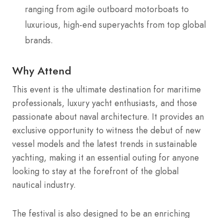
ranging from agile outboard motorboats to
luxurious, high-end superyachts from top global
brands.
Why Attend
This event is the ultimate destination for maritime
professionals, luxury yacht enthusiasts, and those
passionate about naval architecture.
It provides an
exclusive opportunity to witness the debut of new
vessel models and the latest trends in sustainable
yachting, making it an essential outing for anyone
looking to stay at the forefront of the global
nautical industry.
The festival is also designed to be an enriching