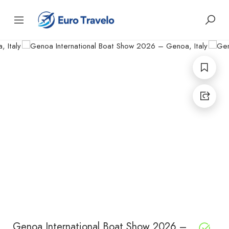
Genoa International Boat Show 2026 –