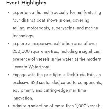
Event Highlights
Experience the multispecialty format featuring
four distinct boat shows in one, covering
sailing, motorboats, superyachts, and marine
technology.
Explore an expansive exhibition area of over
200,000 square metres, including a significant
presence of vessels in the water at the modern
Levante Waterfront.
Engage with the prestigious TechTrade Fair, an
exclusive B2B sector dedicated to components,
equipment, and cutting-edge maritime
innovation.
Admire a selection of more than 1,000 vessels,