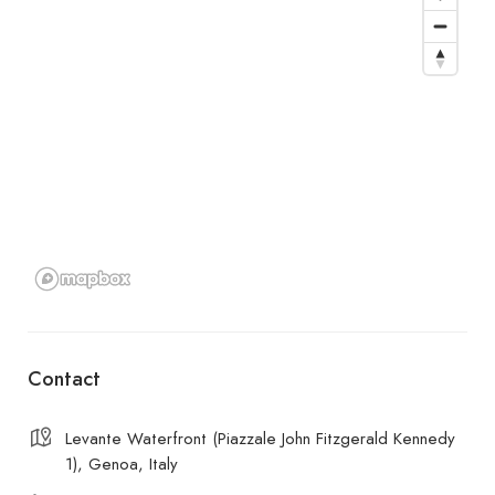
Contact
Levante Waterfront (Piazzale John Fitzgerald Kennedy
1), Genoa, Italy