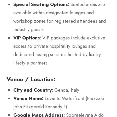
Special Seating Options:
Seated areas are
available within designated lounges and
workshop zones for registered attendees and
industry guests.
VIP Options:
VIP packages include exclusive
access to private hospitality lounges and
dedicated tasting sessions hosted by luxury
lifestyle partners.
Venue / Location:
City and Country:
Genoa, Italy
Venue Name:
Levante Waterfront (Piazzale
John Fitzgerald Kennedy 1)
Google Maps Address:
Sopraelevata Aldo