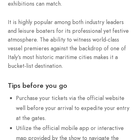
exhibitions can match.
It is highly popular among both industry leaders
and leisure boaters for its professional yet festive
atmosphere. The ability to witness world-class
vessel premieres against the backdrop of one of
Italy’s most historic maritime cities makes it a
bucket-list destination.
Tips before you go
Purchase your tickets via the official website
well before your arrival to expedite your entry
at the gates.
Utilize the official mobile app or interactive
map provided by the show to navigate the