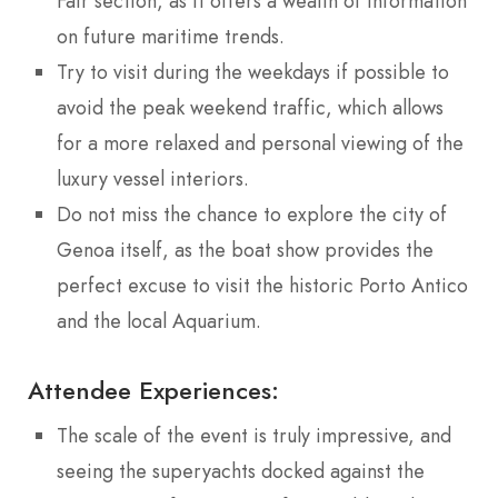
Fair section, as it offers a wealth of information
on future maritime trends.
Try to visit during the weekdays if possible to
avoid the peak weekend traffic, which allows
for a more relaxed and personal viewing of the
luxury vessel interiors.
Do not miss the chance to explore the city of
Genoa itself, as the boat show provides the
perfect excuse to visit the historic Porto Antico
and the local Aquarium.
Attendee Experiences:
The scale of the event is truly impressive, and
seeing the superyachts docked against the