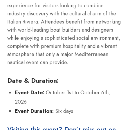
experience for visitors looking to combine
industry discovery with the cultural charm of the
Italian Riviera. Attendees benefit from networking
with world-leading boat builders and designers
while enjoying a sophisticated social environment,
complete with premium hospitality and a vibrant
atmosphere that only a major Mediterranean
nautical event can provide.
Date & Duration:
Event Date:
October 1st to October 6th,
2026
Event Duration:
Six days
Visiting this event? Don’t miss out on