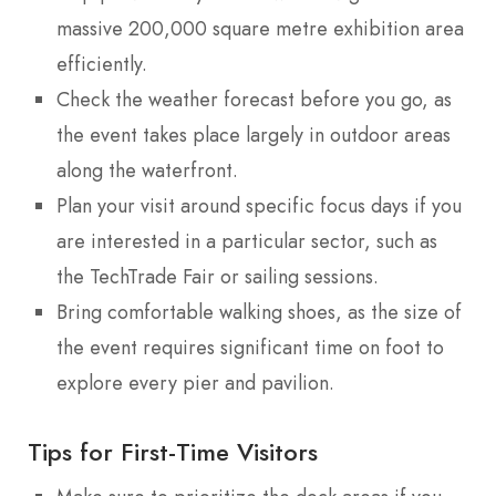
massive 200,000 square metre exhibition area
efficiently.
Check the weather forecast before you go, as
the event takes place largely in outdoor areas
along the waterfront.
Plan your visit around specific focus days if you
are interested in a particular sector, such as
the TechTrade Fair or sailing sessions.
Bring comfortable walking shoes, as the size of
the event requires significant time on foot to
explore every pier and pavilion.
Tips for First-Time Visitors