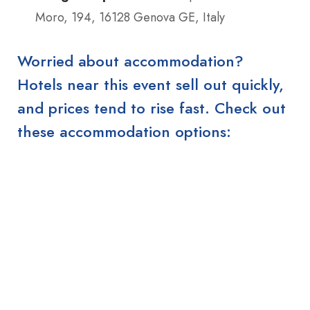
Moro, 194, 16128 Genova GE, Italy
Worried about accommodation?
Hotels near this event sell out quickly,
and prices tend to rise fast. Check out
these accommodation options: