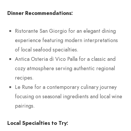
Dinner Recommendations:
Ristorante San Giorgio for an elegant dining
experience featuring modern interpretations
of local seafood specialties.
Antica Osteria di Vico Palla for a classic and
cozy atmosphere serving authentic regional
recipes.
Le Rune for a contemporary culinary journey
focusing on seasonal ingredients and local wine
pairings.
Local Specialties to Try: