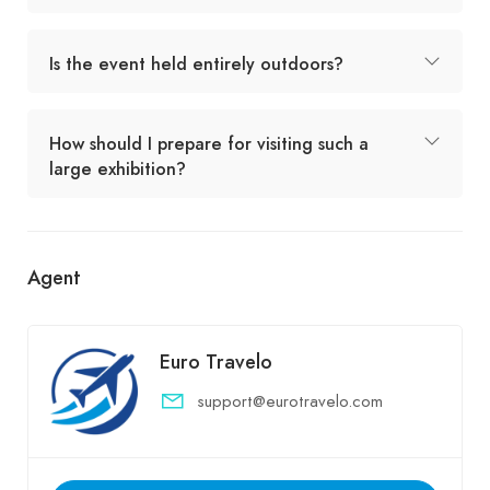
Is the event held entirely outdoors?
How should I prepare for visiting such a
large exhibition?
Agent
Euro Travelo
support@eurotravelo.com