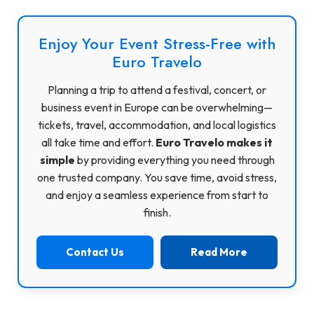
Enjoy Your Event Stress-Free with
Euro Travelo
Planning a trip to attend a festival, concert, or
business event in Europe can be overwhelming—
tickets, travel, accommodation, and local logistics
all take time and effort.
Euro Travelo makes it
simple
by providing everything you need through
one trusted company. You save time, avoid stress,
and enjoy a seamless experience from start to
finish.
Contact Us
Read More