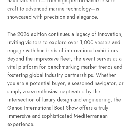
nautical sector—from high-performance leisure
craft to advanced marine technology—is
showcased with precision and elegance.
The 2026 edition continues a legacy of innovation,
inviting visitors to explore over 1,000 vessels and
engage with hundreds of international exhibitors.
Beyond the impressive fleet, the event serves as a
vital platform for benchmarking market trends and
fostering global industry partnerships.
Whether
you are a potential buyer, a seasoned navigator, or
simply a sea enthusiast captivated by the
intersection of luxury design and engineering, the
Genoa International Boat Show offers a truly
immersive and sophisticated Mediterranean
experience.