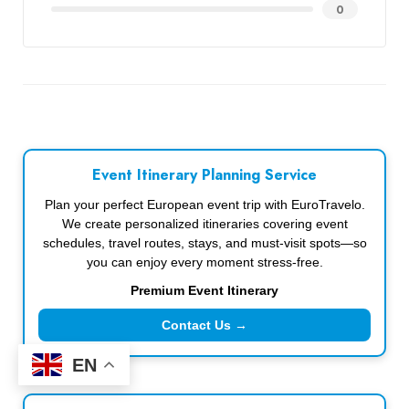
0
Event Itinerary Planning Service
Plan your perfect European event trip with EuroTravelo.
We create personalized itineraries covering event
schedules, travel routes, stays, and must-visit spots—so
you can enjoy every moment stress-free.
Premium Event Itinerary
Contact Us →
EN