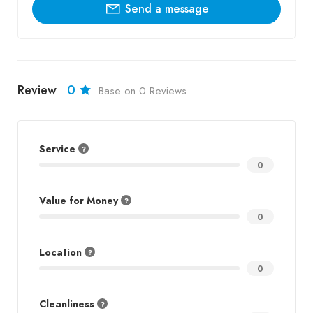
Send a message
Review
0
Base on 0 Reviews
Service
0
Value for Money
0
Location
0
Cleanliness