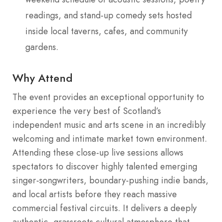
readings, and stand-up comedy sets hosted
inside local taverns, cafes, and community
gardens.
Why Attend
The event provides an exceptional opportunity to
experience the very best of Scotland’s
independent music and arts scene in an incredibly
welcoming and intimate market town environment.
Attending these close-up live sessions allows
spectators to discover highly talented emerging
singer-songwriters, boundary-pushing indie bands,
and local artists before they reach massive
commercial festival circuits. It delivers a deeply
authentic, grassroots cultural atmosphere that