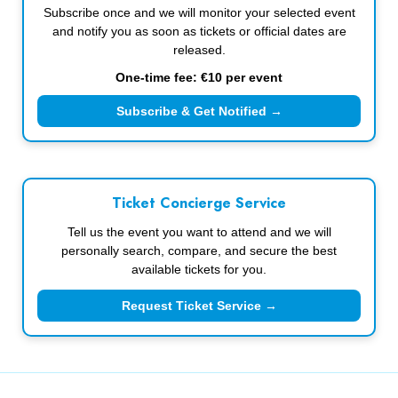
Subscribe once and we will monitor your selected event
and notify you as soon as tickets or official dates are
released.
One-time fee: €10 per event
Subscribe & Get Notified →
Ticket Concierge Service
Tell us the event you want to attend and we will
personally search, compare, and secure the best
available tickets for you.
Request Ticket Service →