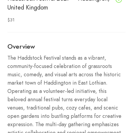
United Kingdom
$31
Overview
The Haddstock Festival stands as a vibrant,
community-focused celebration of grassroots
music, comedy, and visual arts across the historic
market town of Haddington in East Lothian.
Operating as a volunteer-led initiative, this
beloved annual festival turns everyday local
venues, traditional pubs, cozy cafes, and scenic
open gardens into bustling platforms for creative
expression.
The multi-day gathering emphasizes
artistic collaboration and regional empowerment,