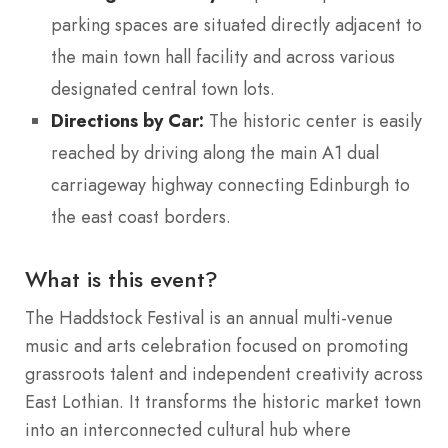
parking spaces are situated directly adjacent to
the main town hall facility and across various
designated central town lots.
Directions by Car:
The historic center is easily
reached by driving along the main A1 dual
carriageway highway connecting Edinburgh to
the east coast borders.
What is this event?
The Haddstock Festival is an annual multi-venue
music and arts celebration focused on promoting
grassroots talent and independent creativity across
East Lothian.
It transforms the historic market town
into an interconnected cultural hub where