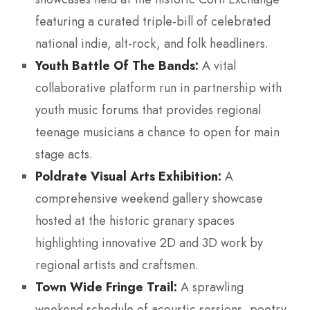
featuring a curated triple-bill of celebrated
national indie, alt-rock, and folk headliners.
Youth Battle Of The Bands:
A vital
collaborative platform run in partnership with
youth music forums that provides regional
teenage musicians a chance to open for main
stage acts.
Poldrate Visual Arts Exhibition:
A
comprehensive weekend gallery showcase
hosted at the historic granary spaces
highlighting innovative 2D and 3D work by
regional artists and craftsmen.
Town Wide Fringe Trail:
A sprawling
weekend schedule of acoustic sessions, poetry