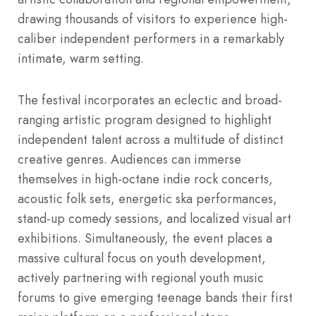
drawing thousands of visitors to experience high-
caliber independent performers in a remarkably
intimate, warm setting.
The festival incorporates an eclectic and broad-
ranging artistic program designed to highlight
independent talent across a multitude of distinct
creative genres.
Audiences can immerse
themselves in high-octane indie rock concerts,
acoustic folk sets, energetic ska performances,
stand-up comedy sessions, and localized visual art
exhibitions. Simultaneously, the event places a
massive cultural focus on youth development,
actively partnering with regional youth music
forums to give emerging teenage bands their first