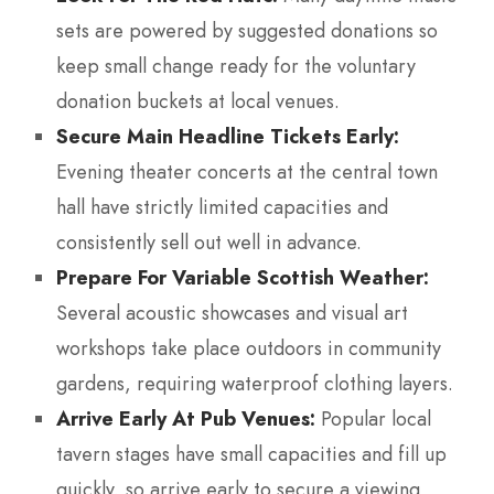
sets are powered by suggested donations so
keep small change ready for the voluntary
donation buckets at local venues.
Secure Main Headline Tickets Early:
Evening theater concerts at the central town
hall have strictly limited capacities and
consistently sell out well in advance.
Prepare For Variable Scottish Weather:
Several acoustic showcases and visual art
workshops take place outdoors in community
gardens, requiring waterproof clothing layers.
Arrive Early At Pub Venues:
Popular local
tavern stages have small capacities and fill up
quickly, so arrive early to secure a viewing