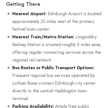
Getting There
Nearest Airport:
Edinburgh Airport is located
approximately 25 miles west of the primary
festival town center.
Nearest Train/Metro Station:
Longniddry
Railway Station is situated roughly 5 miles away,
offering regular connecting services across the
regional rail network.
Bus Routes or Public Transport Options:
Frequent regional bus services operated by
Lothian Buses connect Edinburgh city center
directly to the central Haddington town
terminal.
Parking Availability:
Ample free public