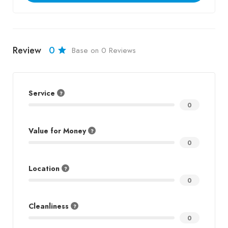
Review
0
Base on 0 Reviews
Service
0
Value for Money
0
Location
0
Cleanliness
0