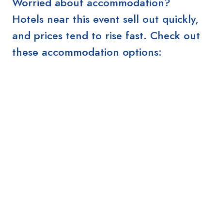
Worried about accommodation?
Hotels near this event sell out quickly,
and prices tend to rise fast. Check out
these accommodation options: