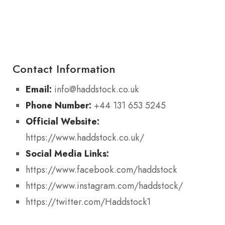
Contact Information
Email:
info@haddstock.co.uk
Phone Number:
+44 131 653 5245
Official Website:
https://www.haddstock.co.uk/
Social Media Links:
https://www.facebook.com/haddstock
https://www.instagram.com/haddstock/
https://twitter.com/Haddstock1