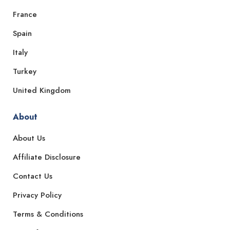
France
Spain
Italy
Turkey
United Kingdom
About
About Us
Affiliate Disclosure
Contact Us
Privacy Policy
Terms & Conditions