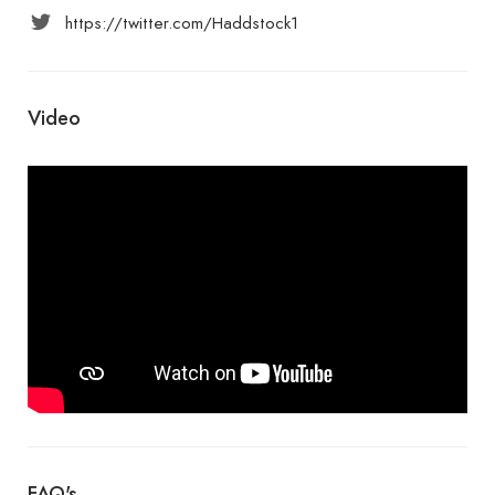
https://twitter.com/Haddstock1
Video
FAQ's