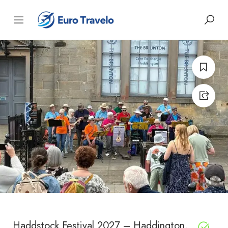
Haddstock Festival 2027 – Haddington,