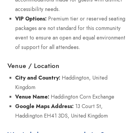
accessibility needs.
VIP Options:
Premium tier or reserved seating
packages are not standard for this community
event to ensure an open and equal environment
of support for all attendees.
Venue / Location
City and Country:
Haddington, United
Kingdom
Venue Name:
Haddington Corn Exchange
Google Maps Address:
13 Court St,
Haddington EH41 3DS, United Kingdom