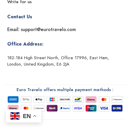
Write for us
Contact Us
Email: support@eurotravelo.com
Office Address:
182-184 High Street North, Office 17996, East Ham,
London, United Kingdom, E6 2JA
Euro Travelo offers multiple payment methods :
EN