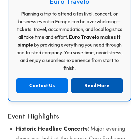
Euro Travelo
Planning a trip to attend a festival, concert, or
business event in Europe can be overwhelming—
tickets, travel, accommodation, and local logistics
all take time and effort.
Euro Travelo makes it
simple
by providing everything you need through
one trusted company. You save time, avoid stress,
and enjoy a seamless experience from start to
finish.
Contact Us
Read More
Event Highlights
Historic Headline Concerts:
Major evening
showcases held at the historic Corn Exchange