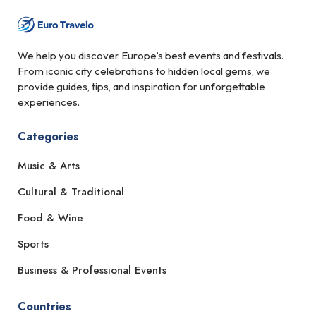
We help you discover Europe’s best events and festivals.
From iconic city celebrations to hidden local gems, we
provide guides, tips, and inspiration for unforgettable
experiences.
Categories
Music & Arts
Cultural & Traditional
Food & Wine
Sports
Business & Professional Events
Countries