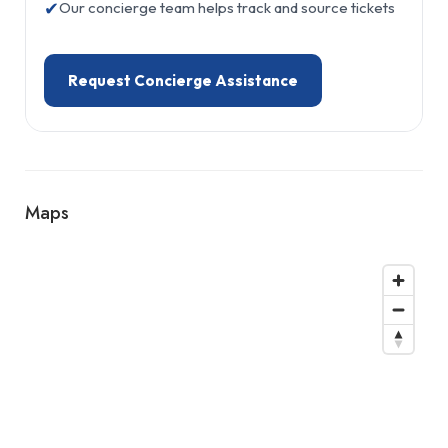
✔
Our concierge team helps track and source tickets
Request Concierge Assistance
Maps