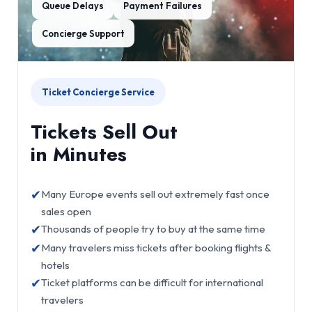
Queue Delays
Payment Failures
Concierge Support
Ticket Concierge Service
Tickets Sell Out
in Minutes
✔
Many Europe events sell out extremely fast once
sales open
✔
Thousands of people try to buy at the same time
✔
Many travelers miss tickets after booking flights &
hotels
✔
Ticket platforms can be difficult for international
travelers