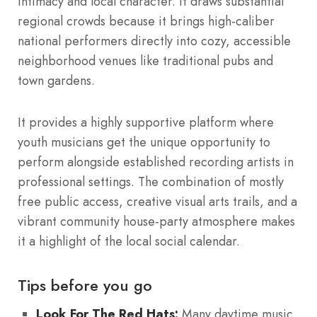
intimacy and local character.
It draws substantial
regional crowds because it brings high-caliber
national performers directly into cozy, accessible
neighborhood venues like traditional pubs and
town gardens.
It provides a highly supportive platform where
youth musicians get the unique opportunity to
perform alongside established recording artists in
professional settings.
The combination of mostly
free public access, creative visual arts trails, and a
vibrant community house-party atmosphere makes
it a highlight of the local social calendar.
Tips before you go
Look For The Red Hats:
Many daytime music