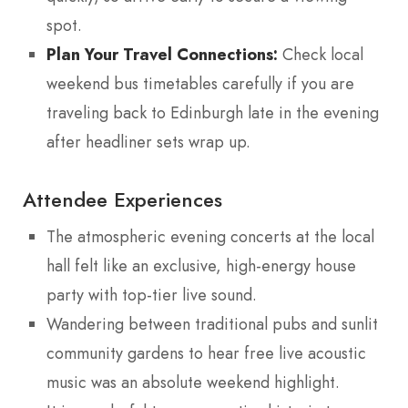
spot.
Plan Your Travel Connections:
Check local
weekend bus timetables carefully if you are
traveling back to Edinburgh late in the evening
after headliner sets wrap up.
Attendee Experiences
The atmospheric evening concerts at the local
hall felt like an exclusive, high-energy house
party with top-tier live sound.
Wandering between traditional pubs and sunlit
community gardens to hear free live acoustic
music was an absolute weekend highlight.