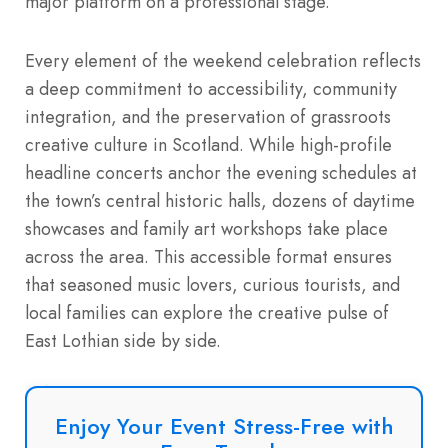
major platform on a professional stage.
Every element of the weekend celebration reflects
a deep commitment to accessibility, community
integration, and the preservation of grassroots
creative culture in Scotland.
While high-profile
headline concerts anchor the evening schedules at
the town’s central historic halls, dozens of daytime
showcases and family art workshops take place
across the area. This accessible format ensures
that seasoned music lovers, curious tourists, and
local families can explore the creative pulse of
East Lothian side by side.
Enjoy Your Event Stress-Free with