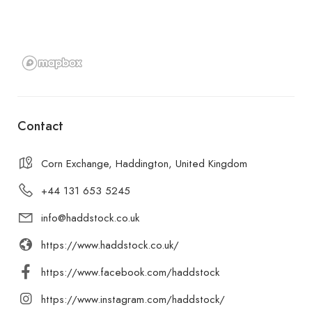
Contact
Corn Exchange, Haddington, United Kingdom
+44 131 653 5245
info@haddstock.co.uk
https://www.haddstock.co.uk/
https://www.facebook.com/haddstock
https://www.instagram.com/haddstock/