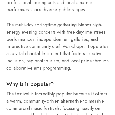
professional touring acts and local amateur
performers share diverse public stages.
The multi-day springtime gathering blends high-
energy evening concerts with free daytime street
performances, independent art galleries, and
interactive community craft workshops. It operates
as a vital charitable project that fosters creative
inclusion, regional tourism, and local pride through
collaborative arts programming.
Why is it popular?
The festival is incredibly popular because it offers
a warm, community-driven alternative to massive
commercial music festivals, focusing heavily on