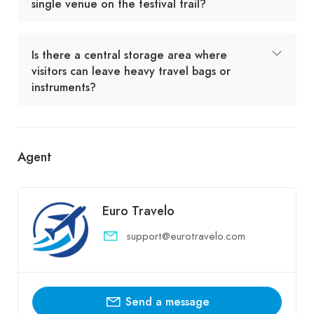
single venue on the festival trail?
Is there a central storage area where
visitors can leave heavy travel bags or
instruments?
Agent
Euro Travelo
support@eurotravelo.com
Send a message