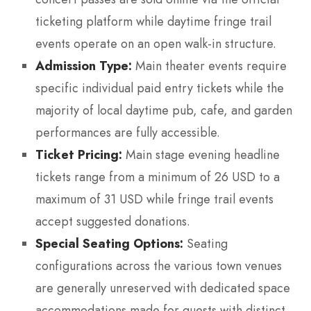
ticketing platform while daytime fringe trail
events operate on an open walk-in structure.
Admission Type:
Main theater events require
specific individual paid entry tickets while the
majority of local daytime pub, cafe, and garden
performances are fully accessible.
Ticket Pricing:
Main stage evening headline
tickets range from a minimum of 26 USD to a
maximum of 31 USD while fringe trail events
accept suggested donations.
Special Seating Options:
Seating
configurations across the various town venues
are generally unreserved with dedicated space
accommodations made for guests with distinct