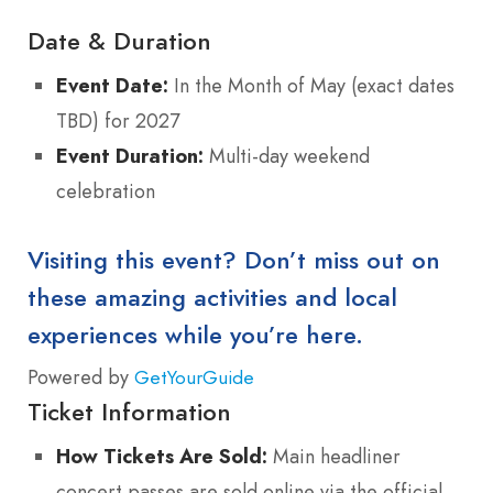
Date & Duration
Event Date:
In the Month of May (exact dates
TBD) for 2027
Event Duration:
Multi-day weekend
celebration
Visiting this event? Don’t miss out on
these amazing activities and local
experiences while you’re here.
Powered by
GetYourGuide
Ticket Information
How Tickets Are Sold:
Main headliner
concert passes are sold online via the official