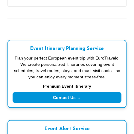
Event Itinerary Planning Service
Plan your perfect European event trip with EuroTravelo.
We create personalized itineraries covering event
schedules, travel routes, stays, and must-visit spots—so
you can enjoy every moment stress-free.
Premium Event Itinerary
Contact Us →
Event Alert Service