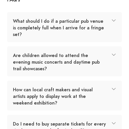
What should I do if a particular pub venue
is completely full when I arrive for a fringe
set?
Are children allowed to attend the
evening music concerts and daytime pub
trail showcases?
How can local craft makers and visual
artists apply to display work at the
weekend exhibition?
Do I need to buy separate tickets for every