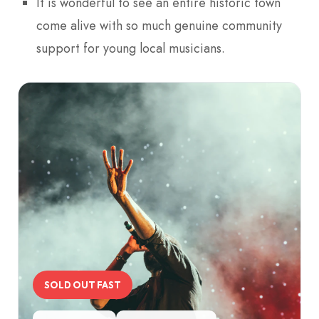
It is wonderful to see an entire historic town
come alive with so much genuine community
support for young local musicians.
SOLD OUT FAST