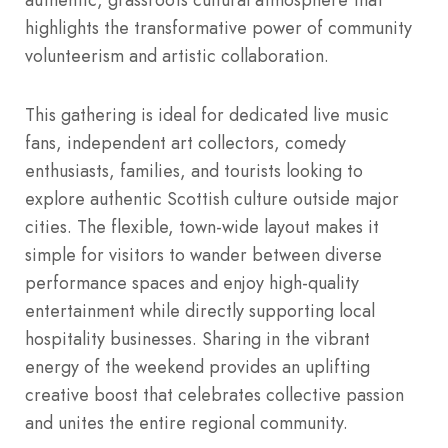
highlights the transformative power of community
volunteerism and artistic collaboration.
This gathering is ideal for dedicated live music
fans, independent art collectors, comedy
enthusiasts, families, and tourists looking to
explore authentic Scottish culture outside major
cities. The flexible, town-wide layout makes it
simple for visitors to wander between diverse
performance spaces and enjoy high-quality
entertainment while directly supporting local
hospitality businesses. Sharing in the vibrant
energy of the weekend provides an uplifting
creative boost that celebrates collective passion
and unites the entire regional community.