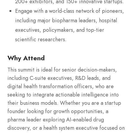
200+ exhibitors, and 150+ innovative startups.
Engage with a world-class network of pioneers,
including major biopharma leaders, hospital
executives, policymakers, and top-tier
scientific researchers.
Why Attend
This summit is ideal for senior decision-makers,
including C-suite executives, R&D leads, and
digital health transformation officers, who are
seeking to integrate actionable intelligence into
their business models.
Whether you are a startup
founder looking for growth opportunities, a
pharma leader exploring AI-enabled drug
discovery, or a health system executive focused on