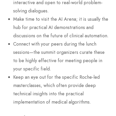
interactive and open to real-world problem-
solving dialogues.
Make time to visit the AI Arena; it is usually the
hub for practical AI demonstrations and
discussions on the future of clinical automation.
Connect with your peers during the lunch
sessions—the summit organizers curate these
to be highly effective for meeting people in
your specific field.
Keep an eye out for the specific Roche-led
masterclasses, which often provide deep
technical insights into the practical
implementation of medical algorithms.