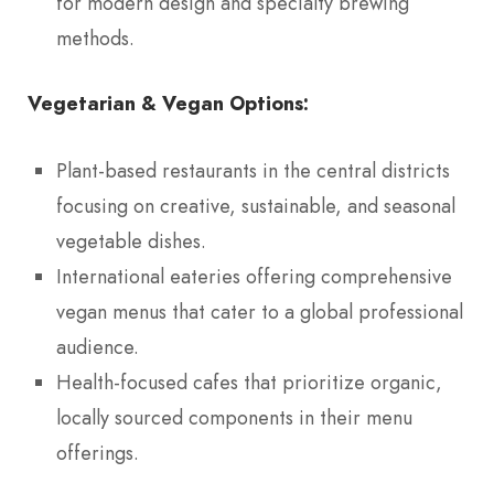
for modern design and specialty brewing
methods.
Vegetarian & Vegan Options:
Plant-based restaurants in the central districts
focusing on creative, sustainable, and seasonal
vegetable dishes.
International eateries offering comprehensive
vegan menus that cater to a global professional
audience.
Health-focused cafes that prioritize organic,
locally sourced components in their menu
offerings.