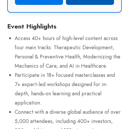
Event Highlights
Access 40+ hours of high-level content across
four main tracks: Therapeutic Development,
Personal & Preventive Health, Modernizing the
Mechanics of Care, and AI in Healthcare.
Participate in 18+ focused masterclasses and
7+ expert-led workshops designed for in-
depth, hands-on learning and practical
application.
Connect with a diverse global audience of over
5,000 attendees, including 400+ investors,