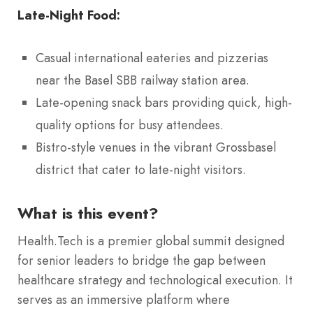
Late-Night Food:
Casual international eateries and pizzerias
near the Basel SBB railway station area.
Late-opening snack bars providing quick, high-
quality options for busy attendees.
Bistro-style venues in the vibrant Grossbasel
district that cater to late-night visitors.
What is this event?
Health.Tech is a premier global summit designed
for senior leaders to bridge the gap between
healthcare strategy and technological execution.
It
serves as an immersive platform where