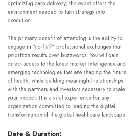
optimizing care delivery, the event offers the
environment needed to turn strategy into
execution.
The primary benefit of attending is the ability to
engage in “no-fluff” professional exchanges that
prioritize results over buzzwords.
You will gain
direct access to the latest market intelligence and
emerging technologies that are shaping the future
of health, while building meaningful relationships
with the partners and investors necessary to scale
your impact. It is a vital experience for any
organization committed to leading the digital
transformation of the global healthcare landscape.
Date & Duration: