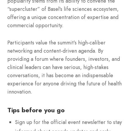
popularity stems from its ability to convene the
“supercluster” of Basel’s life sciences ecosystem,
offering a unique concentration of expertise and
commercial opportunity.
Participants value the summit’s high-caliber
networking and content-driven agenda.
By
providing a forum where founders, investors, and
clinical leaders can have serious, high-stakes
conversations, it has become an indispensable
experience for anyone driving the future of health
innovation.
Tips before you go
Sign up for the official event newsletter to stay