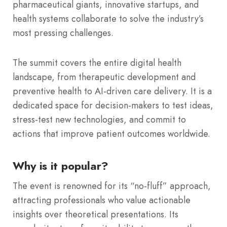
pharmaceutical giants, innovative startups, and
health systems collaborate to solve the industry’s
most pressing challenges.
The summit covers the entire digital health
landscape, from therapeutic development and
preventive health to AI-driven care delivery.
It is a
dedicated space for decision-makers to test ideas,
stress-test new technologies, and commit to
actions that improve patient outcomes worldwide.
Why is it popular?
The event is renowned for its “no-fluff” approach,
attracting professionals who value actionable
insights over theoretical presentations.
Its