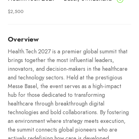
$2,500
Overview
Health.Tech 2027 is a premier global summit that
brings together the most influential leaders,
innovators, and decision-makers in the healthcare
and technology sectors.
Held at the prestigious
Messe Basel, the event serves as a high-impact
hub for those dedicated to transforming
healthcare through breakthrough digital
technologies and bold collaborations.
By fostering
an environment where strategy meets execution,
the summit connects global pioneers who are
actively redefining how care is developed,