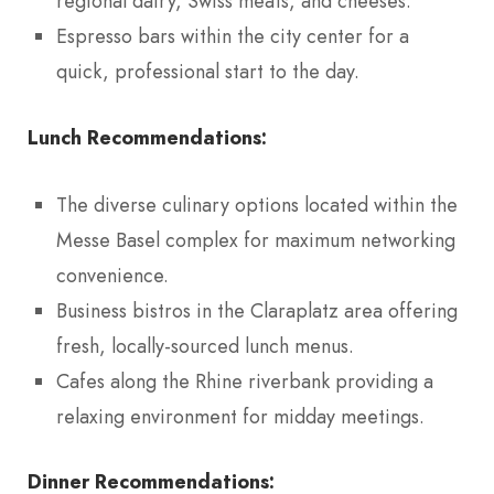
regional dairy, Swiss meats, and cheeses.
Espresso bars within the city center for a
quick, professional start to the day.
Lunch Recommendations:
The diverse culinary options located within the
Messe Basel complex for maximum networking
convenience.
Business bistros in the Claraplatz area offering
fresh, locally-sourced lunch menus.
Cafes along the Rhine riverbank providing a
relaxing environment for midday meetings.
Dinner Recommendations: