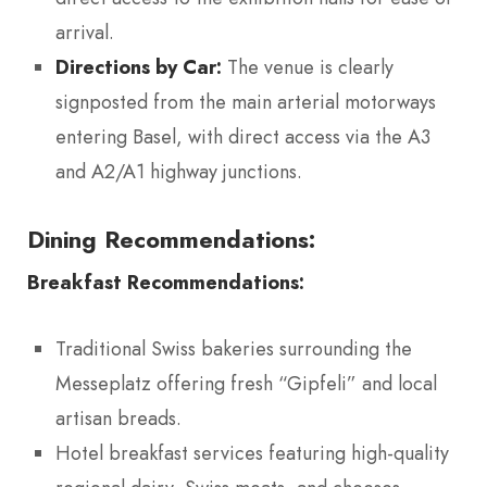
arrival.
Directions by Car:
The venue is clearly
signposted from the main arterial motorways
entering Basel, with direct access via the A3
and A2/A1 highway junctions.
Dining Recommendations:
Breakfast Recommendations:
Traditional Swiss bakeries surrounding the
Messeplatz offering fresh “Gipfeli” and local
artisan breads.
Hotel breakfast services featuring high-quality