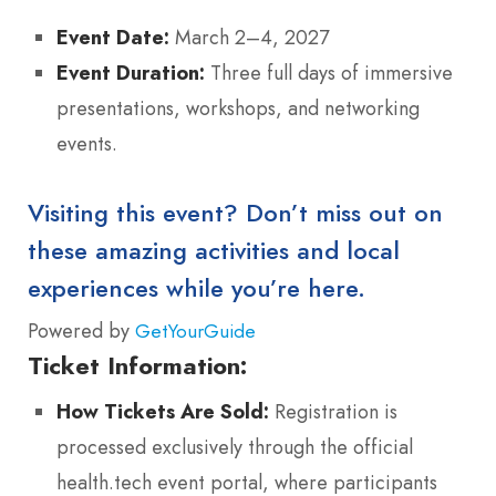
Event Date:
March 2–4, 2027
Event Duration:
Three full days of immersive
presentations, workshops, and networking
events.
Visiting this event? Don’t miss out on
these amazing activities and local
experiences while you’re here.
Powered by
GetYourGuide
Ticket Information:
How Tickets Are Sold:
Registration is
processed exclusively through the official
health.tech event portal, where participants