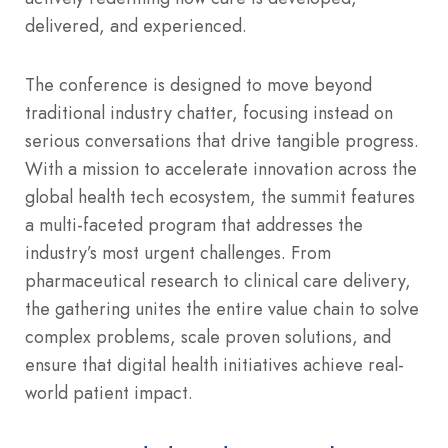
delivered, and experienced.
The conference is designed to move beyond
traditional industry chatter, focusing instead on
serious conversations that drive tangible progress.
With a mission to accelerate innovation across the
global health tech ecosystem, the summit features
a multi-faceted program that addresses the
industry’s most urgent challenges.
From
pharmaceutical research to clinical care delivery,
the gathering unites the entire value chain to solve
complex problems, scale proven solutions, and
ensure that digital health initiatives achieve real-
world patient impact.