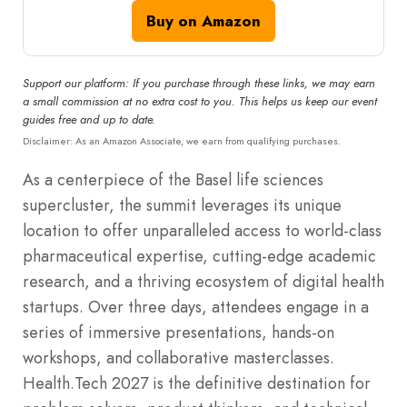
Buy on Amazon
Support our platform: If you purchase through these links, we may earn
a small commission at no extra cost to you. This helps us keep our event
guides free and up to date.
Disclaimer: As an Amazon Associate, we earn from qualifying purchases.
As a centerpiece of the Basel life sciences
supercluster, the summit leverages its unique
location to offer unparalleled access to world-class
pharmaceutical expertise, cutting-edge academic
research, and a thriving ecosystem of digital health
startups.
Over three days, attendees engage in a
series of immersive presentations, hands-on
workshops, and collaborative masterclasses.
Health.Tech 2027 is the definitive destination for