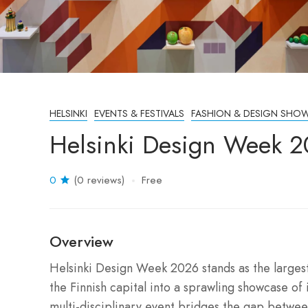
HELSINKI
EVENTS & FESTIVALS
FASHION & DESIGN SHO
Helsinki Design Week 2
0
(0 reviews)
Free
Overview
Helsinki Design Week 2026 stands as the largest
the Finnish capital into a sprawling showcase of 
multi-disciplinary event bridges the gap betwee