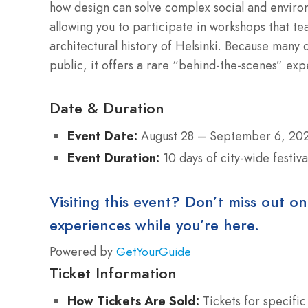
how design can solve complex social and enviro
allowing you to participate in workshops that teac
architectural history of Helsinki. Because many o
public, it offers a rare “behind-the-scenes” expe
Date & Duration
Event Date:
August 28 – September 6, 20
Event Duration:
10 days of city-wide festiva
Visiting this event? Don’t miss out on
experiences while you’re here.
Powered by
GetYourGuide
Ticket Information
How Tickets Are Sold:
Tickets for specific 