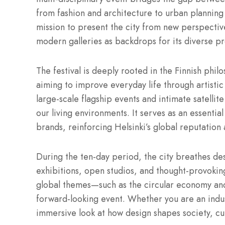
from fashion and architecture to urban planning
mission to present the city from new perspective
modern galleries as backdrops for its diverse p
The festival is deeply rooted in the Finnish phi
aiming to improve everyday life through artistic 
large-scale flagship events and intimate satellit
our living environments.
It serves as an essentia
brands, reinforcing Helsinki’s global reputatio
During the ten-day period, the city breathes des
exhibitions, open studios, and thought-provokin
global themes—such as the circular economy and
forward-looking event. Whether you are an indust
immersive look at how design shapes society, cul