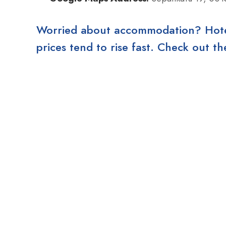
Worried about accommodation? Hotels
prices tend to rise fast. Check out 