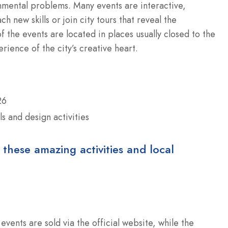
nmental problems. Many events are interactive,
h new skills or join city tours that reveal the
f the events are located in places usually closed to the
rience of the city’s creative heart.
26
ls and design activities
 these amazing activities and local
events are sold via the official website, while the