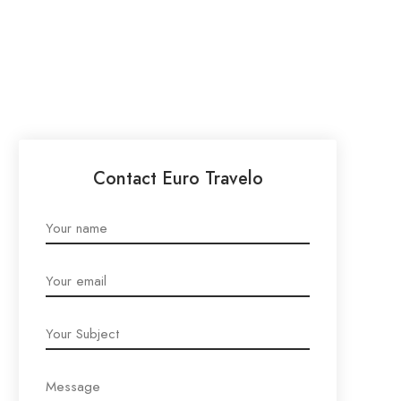
Contact Euro Travelo