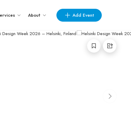
Add Event
ervices
About