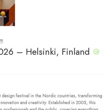
WS
026 – Helsinki, Finland
 design festival in the Nordic countries, transforming
innovation and creativity.
Established in 2005, this
n professionals and the public, covering everything