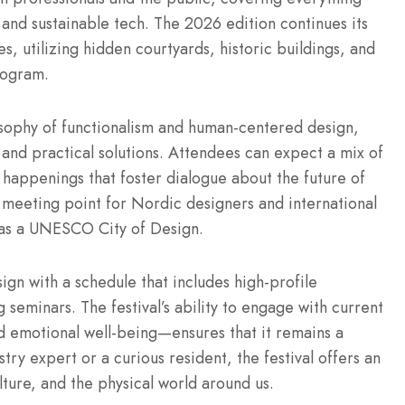
 and sustainable tech.
The 2026 edition continues its
s, utilizing hidden courtyards, historic buildings, and
rogram.
losophy of functionalism and human-centered design,
and practical solutions.
Attendees can expect a mix of
e happenings that foster dialogue about the future of
l meeting point for Nordic designers and international
n as a UNESCO City of Design.
ign with a schedule that includes high-profile
g seminars.
The festival’s ability to engage with current
 emotional well-being—ensures that it remains a
ry expert or a curious resident, the festival offers an
ture, and the physical world around us.