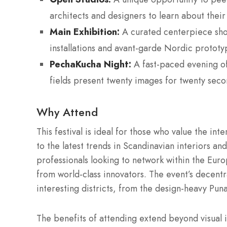
architects and designers to learn about their
Main Exhibition:
A curated centerpiece show
installations and avant-garde Nordic prototy
PechaKucha Night:
A fast-paced evening of
fields present twenty images for twenty seco
Why Attend
This festival is ideal for those who value the inte
to the latest trends in Scandinavian interiors an
professionals looking to network within the Eur
from world-class innovators.
The event’s decentra
interesting districts, from the design-heavy Puna
The benefits of attending extend beyond visual in