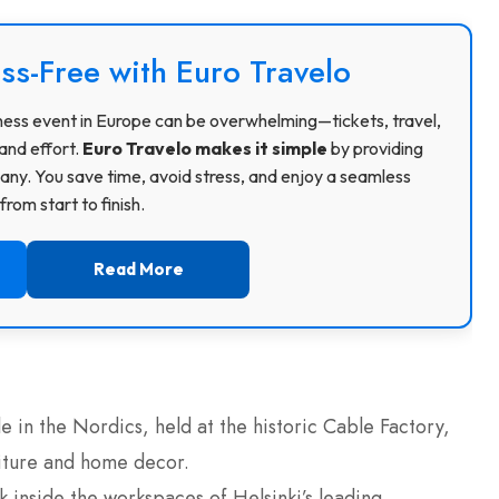
ss-Free with Euro Travelo
usiness event in Europe can be overwhelming—tickets, travel,
and effort.
Euro Travelo makes it simple
by providing
ny. You save time, avoid stress, and enjoy a seamless
rom start to finish.
Read More
e in the Nordics, held at the historic Cable Factory,
niture and home decor.
 inside the workspaces of Helsinki’s leading