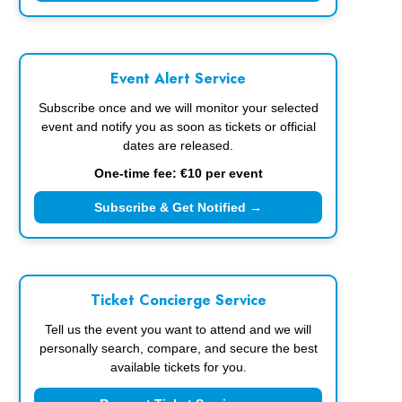
Event Alert Service
Subscribe once and we will monitor your selected
event and notify you as soon as tickets or official
dates are released.
One-time fee: €10 per event
Subscribe & Get Notified →
Ticket Concierge Service
Tell us the event you want to attend and we will
personally search, compare, and secure the best
available tickets for you.