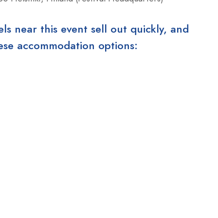
 near this event sell out quickly, and
these accommodation options: