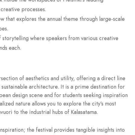
 creative processes.
 that explores the annual theme through large-scale
pes.
 storytelling where speakers from various creative
nds each.
rsection of aesthetics and utility, offering a direct line
d sustainable architecture.
It is a prime destination for
opean design scene and for students seeking inspiration
lized nature allows you to explore the city’s most
vuori to the industrial hubs of Kalasatama.
spiration; the festival provides tangible insights into