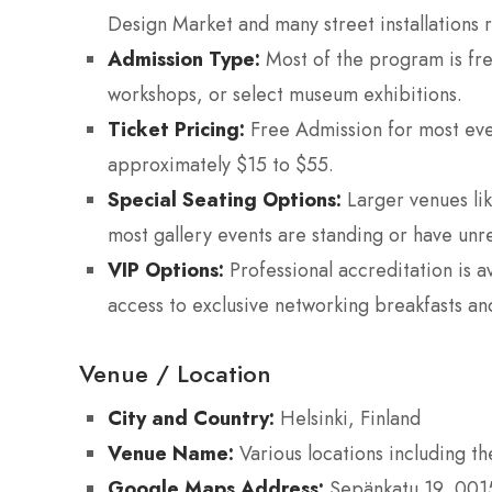
Design Market and many street installations 
Admission Type:
Most of the program is free
workshops, or select museum exhibitions.
Ticket Pricing:
Free Admission for most eve
approximately $15 to $55.
Special Seating Options:
Larger venues lik
most gallery events are standing or have unr
VIP Options:
Professional accreditation is a
access to exclusive networking breakfasts an
Venue / Location
City and Country:
Helsinki, Finland
Venue Name:
Various locations including th
Google Maps Address:
Sepänkatu 19, 00150