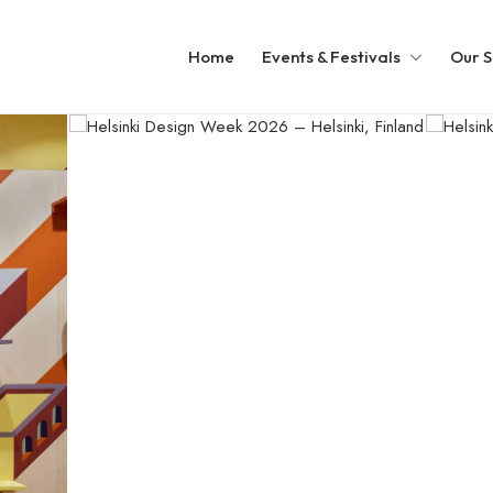
Home
Events & Festivals
Our S