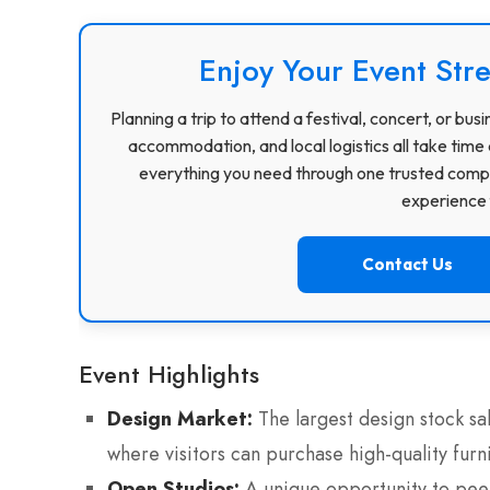
Enjoy Your Event Stre
Planning a trip to attend a festival, concert, or b
accommodation, and local logistics all take time 
everything you need through one trusted compa
experience f
Contact Us
Event Highlights
Design Market:
The largest design stock sal
where visitors can purchase high-quality fur
Open Studios:
A unique opportunity to peek