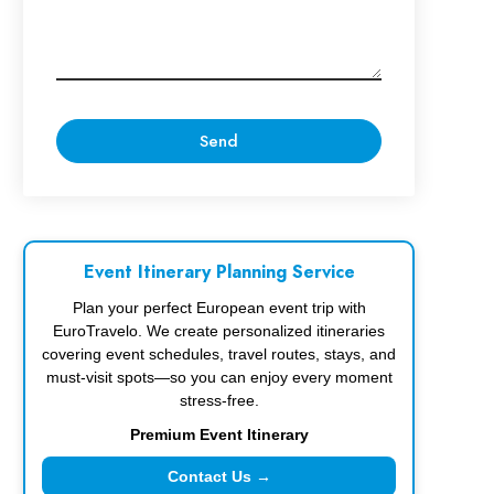
Event Itinerary Planning Service
Plan your perfect European event trip with
EuroTravelo. We create personalized itineraries
covering event schedules, travel routes, stays, and
must-visit spots—so you can enjoy every moment
stress-free.
Premium Event Itinerary
Contact Us →