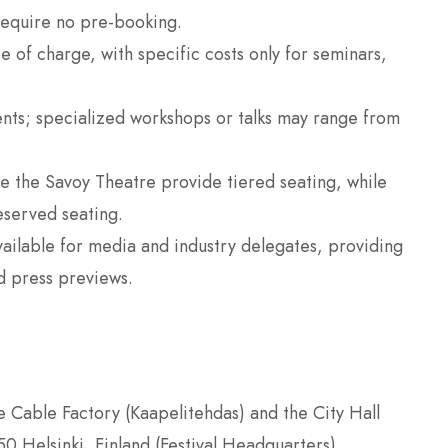
require no pre-booking.
 of charge, with specific costs only for seminars,
nts; specialized workshops or talks may range from
e the Savoy Theatre provide tiered seating, while
eserved seating.
vailable for media and industry delegates, providing
d press previews.
e Cable Factory (Kaapelitehdas) and the City Hall
 Helsinki, Finland (Festival Headquarters)