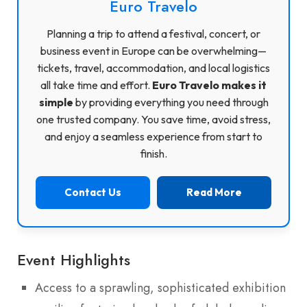
Euro Travelo
Planning a trip to attend a festival, concert, or
business event in Europe can be overwhelming—
tickets, travel, accommodation, and local logistics
all take time and effort.
Euro Travelo makes it
simple
by providing everything you need through
one trusted company. You save time, avoid stress,
and enjoy a seamless experience from start to
finish.
Contact Us
Read More
Event Highlights
Access to a sprawling, sophisticated exhibition