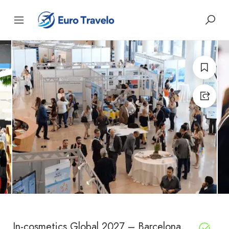
In-cosmetics Global 2027 – Barcelona,