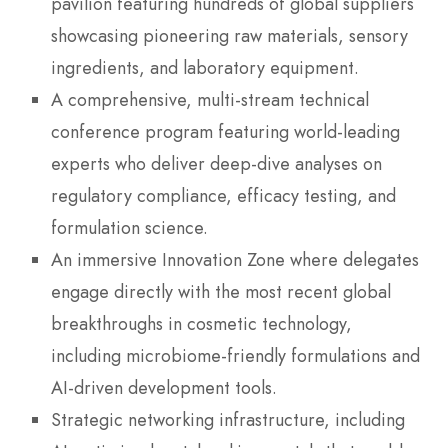
pavilion featuring hundreds of global suppliers
showcasing pioneering raw materials, sensory
ingredients, and laboratory equipment.
A comprehensive, multi-stream technical
conference program featuring world-leading
experts who deliver deep-dive analyses on
regulatory compliance, efficacy testing, and
formulation science.
An immersive Innovation Zone where delegates
engage directly with the most recent global
breakthroughs in cosmetic technology,
including microbiome-friendly formulations and
AI-driven development tools.
Strategic networking infrastructure, including