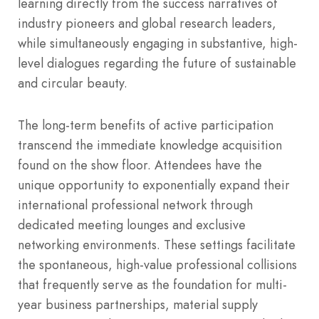
learning directly from the success narratives of
industry pioneers and global research leaders,
while simultaneously engaging in substantive, high-
level dialogues regarding the future of sustainable
and circular beauty.
The long-term benefits of active participation
transcend the immediate knowledge acquisition
found on the show floor. Attendees have the
unique opportunity to exponentially expand their
international professional network through
dedicated meeting lounges and exclusive
networking environments.
These settings facilitate
the spontaneous, high-value professional collisions
that frequently serve as the foundation for multi-
year business partnerships, material supply