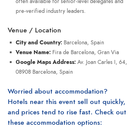
often available for senior-level delegates and
pre-verified industry leaders.
Venue / Location
City and Country:
Barcelona, Spain
Venue Name:
Fira de Barcelona, Gran Via
Google Maps Address:
Av. Joan Carles I, 64,
08908 Barcelona, Spain
Worried about accommodation?
Hotels near this event sell out quickly,
and prices tend to rise fast. Check out
these accommodation options: