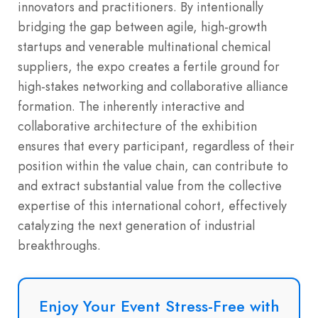
innovators and practitioners. By intentionally
bridging the gap between agile, high-growth
startups and venerable multinational chemical
suppliers, the expo creates a fertile ground for
high-stakes networking and collaborative alliance
formation.
The inherently interactive and
collaborative architecture of the exhibition
ensures that every participant, regardless of their
position within the value chain, can contribute to
and extract substantial value from the collective
expertise of this international cohort, effectively
catalyzing the next generation of industrial
breakthroughs.
Enjoy Your Event Stress-Free with