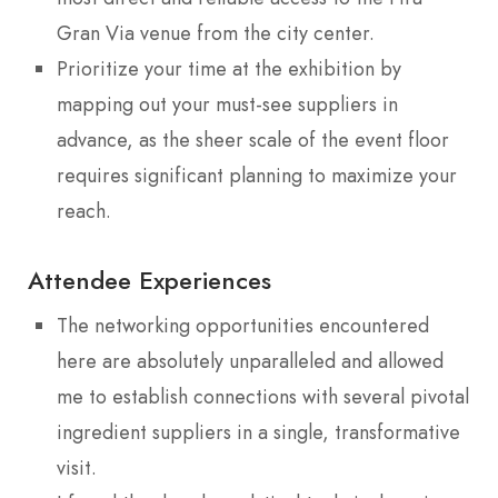
Gran Via venue from the city center.
Prioritize your time at the exhibition by
mapping out your must-see suppliers in
advance, as the sheer scale of the event floor
requires significant planning to maximize your
reach.
Attendee Experiences
The networking opportunities encountered
here are absolutely unparalleled and allowed
me to establish connections with several pivotal
ingredient suppliers in a single, transformative
visit.