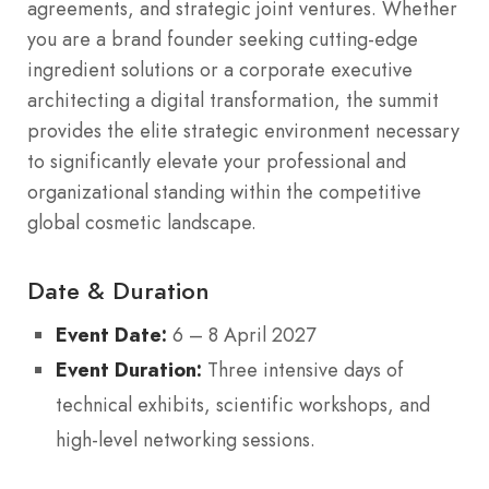
agreements, and strategic joint ventures. Whether
you are a brand founder seeking cutting-edge
ingredient solutions or a corporate executive
architecting a digital transformation, the summit
provides the elite strategic environment necessary
to significantly elevate your professional and
organizational standing within the competitive
global cosmetic landscape.
Date & Duration
Event Date:
6 – 8 April 2027
Event Duration:
Three intensive days of
technical exhibits, scientific workshops, and
high-level networking sessions.