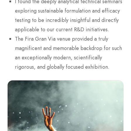
I found the deeply analytical technical seminars
exploring sustainable formulation and efficacy
testing to be incredibly insightful and directly
applicable to our current R&D initiatives.
The Fira Gran Via venue provided a truly
magnificent and memorable backdrop for such
an exceptionally modern, scientifically
rigorous, and globally focused exhibition.