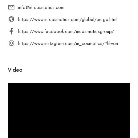
info@in-cosmetics.com
https://www.in-cosmetics.com/global/en-gb.html
https://www.facebook.com/incosmeticsgroup/
https://www.instagram.com/in_cosmetics/?hl=en
Video