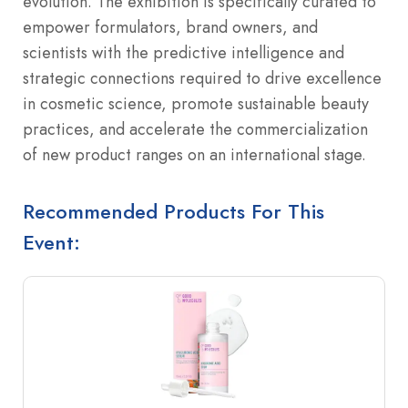
evolution. The exhibition is specifically curated to
empower formulators, brand owners, and
scientists with the predictive intelligence and
strategic connections required to drive excellence
in cosmetic science, promote sustainable beauty
practices, and accelerate the commercialization
of new product ranges on an international stage.
Recommended Products For This
Event: