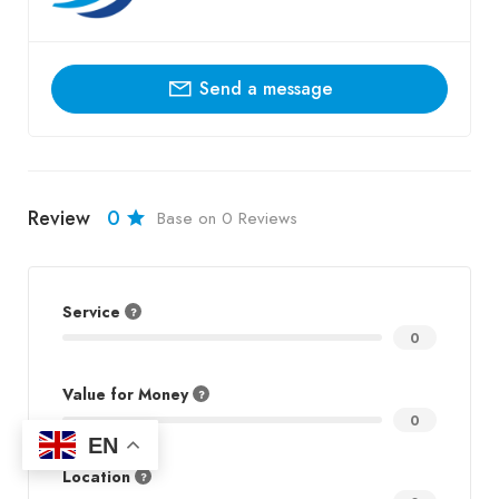
Send a message
Review
0
Base on 0 Reviews
Service
0
Value for Money
0
EN
Location