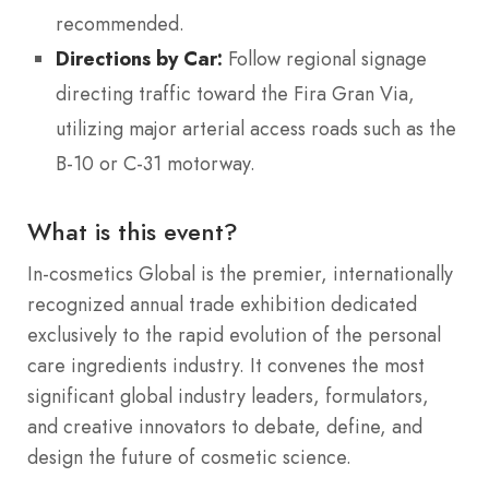
recommended.
Directions by Car:
Follow regional signage
directing traffic toward the Fira Gran Via,
utilizing major arterial access roads such as the
B-10 or C-31 motorway.
What is this event?
In-cosmetics Global is the premier, internationally
recognized annual trade exhibition dedicated
exclusively to the rapid evolution of the personal
care ingredients industry.
It convenes the most
significant global industry leaders, formulators,
and creative innovators to debate, define, and
design the future of cosmetic science.