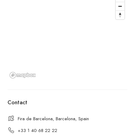
Contact
Fira de Barcelona, Barcelona, Spain
+33 1 40 68 22 22