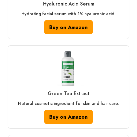
Hyaluronic Acid Serum
Hydrating facial serum with 1% hyaluronic acid.
Buy on Amazon
Green Tea Extract
Natural cosmetic ingredient for skin and hair care.
Buy on Amazon