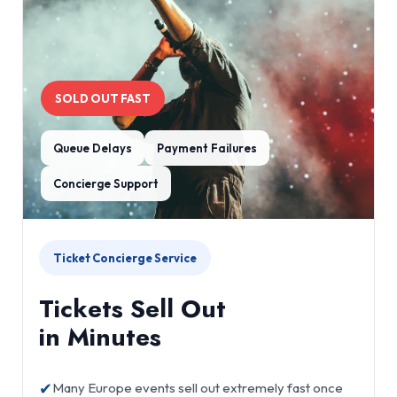
SOLD OUT FAST
Queue Delays
Payment Failures
Concierge Support
Ticket Concierge Service
Tickets Sell Out
in Minutes
✔
Many Europe events sell out extremely fast once