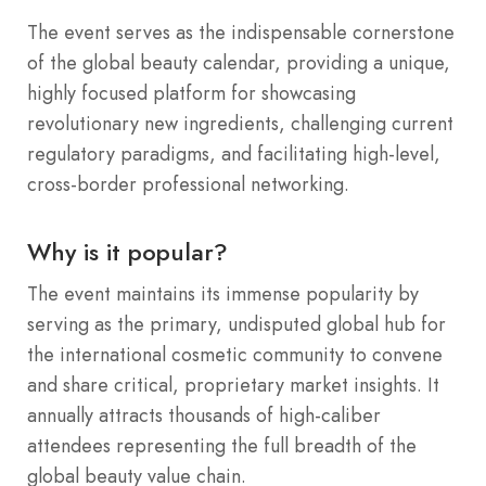
The event serves as the indispensable cornerstone
of the global beauty calendar, providing a unique,
highly focused platform for showcasing
revolutionary new ingredients, challenging current
regulatory paradigms, and facilitating high-level,
cross-border professional networking.
Why is it popular?
The event maintains its immense popularity by
serving as the primary, undisputed global hub for
the international cosmetic community to convene
and share critical, proprietary market insights.
It
annually attracts thousands of high-caliber
attendees representing the full breadth of the
global beauty value chain.