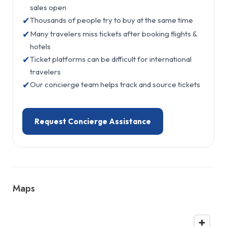
sales open
✔
Thousands of people try to buy at the same time
✔
Many travelers miss tickets after booking flights &
hotels
✔
Ticket platforms can be difficult for international
travelers
✔
Our concierge team helps track and source tickets
Request Concierge Assistance
Maps