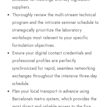
suppliers.
Thoroughly review the multi-stream technical
program and the intricate seminar schedule to
strategically prioritize the laboratory
workshops most relevant to your specific
formulation objectives.
Ensure your digital contact credentials and
professional profiles are perfectly
synchronized for rapid, seamless networking
exchanges throughout the intensive three-day
schedule.
Plan your local transport in advance using
Barcelona’s metro system, which provides the
most direct and reliable access to the Fira