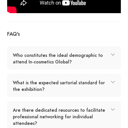
FAQ's
Who constitutes the ideal demographic to
attend In-cosmetics Global?
What is the expected sartorial standard for
the exhibition?
Are there dedicated resources to facilitate
professional networking for individual
attendees?