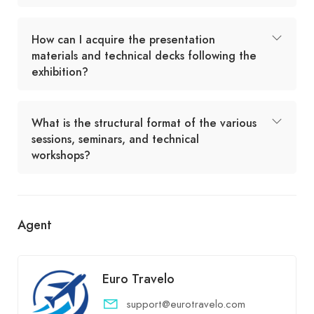
How can I acquire the presentation
materials and technical decks following the
exhibition?
What is the structural format of the various
sessions, seminars, and technical
workshops?
Agent
Euro Travelo
support@eurotravelo.com