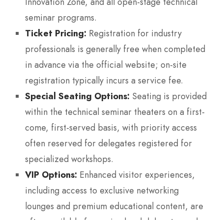
Innovation Zone, and all open-stage technical
seminar programs.
Ticket Pricing:
Registration for industry
professionals is generally free when completed
in advance via the official website; on-site
registration typically incurs a service fee.
Special Seating Options:
Seating is provided
within the technical seminar theaters on a first-
come, first-served basis, with priority access
often reserved for delegates registered for
specialized workshops.
VIP Options:
Enhanced visitor experiences,
including access to exclusive networking
lounges and premium educational content, are