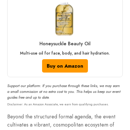
Honeysuckle Beauty Oil
Multi-use oil for face, body, and hair hydration.
Buy on Amazon
Support our platform: If you purchase through these links, we may earn
a small commission at no extra cost to you. This helps us keep our event
guides free and up to date.
Disclaimer: As an Amazon Associate, we earn from qualifying purchases.
Beyond the structured formal agenda, the event
cultivates a vibrant, cosmopolitan ecosystem of