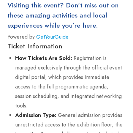
Visiting this event? Don’t miss out on
these amazing activities and local
experiences while you’re here.
Powered by
GetYourGuide
Ticket Information
How Tickets Are Sold:
Registration is
managed exclusively through the official event
digital portal, which provides immediate
access to the full programmatic agenda,
session scheduling, and integrated networking
tools.
Admission Type:
General admission provides
unrestricted access to the exhibition floor, the