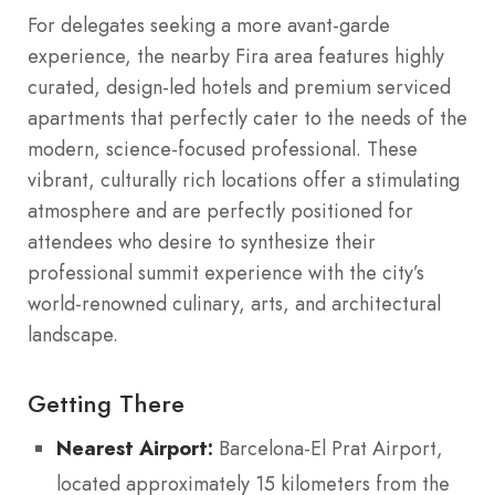
For delegates seeking a more avant-garde
experience, the nearby Fira area features highly
curated, design-led hotels and premium serviced
apartments that perfectly cater to the needs of the
modern, science-focused professional. These
vibrant, culturally rich locations offer a stimulating
atmosphere and are perfectly positioned for
attendees who desire to synthesize their
professional summit experience with the city’s
world-renowned culinary, arts, and architectural
landscape.
Getting There
Nearest Airport:
Barcelona-El Prat Airport,
located approximately 15 kilometers from the