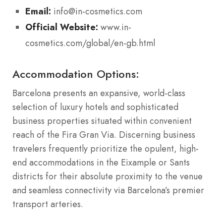
Email:
info@in-cosmetics.com
Official Website:
www.in-
cosmetics.com/global/en-gb.html
Accommodation Options:
Barcelona presents an expansive, world-class
selection of luxury hotels and sophisticated
business properties situated within convenient
reach of the Fira Gran Via. Discerning business
travelers frequently prioritize the opulent, high-
end accommodations in the Eixample or Sants
districts for their absolute proximity to the venue
and seamless connectivity via Barcelona’s premier
transport arteries.