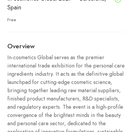
Spain
Free
Overview
In-cosmetics Global serves as the premier
international trade exhibition for the personal care
ingredients industry.
It acts as the definitive global
launchpad for cutting-edge cosmetic science,
bringing together leading raw material suppliers,
finished product manufacturers, R&D specialists,
and regulatory experts.
The event is a high-profile
convergence of the brightest minds in the beauty
and personal care sector, dedicated to the
exploration of innovative formulations, sustainable