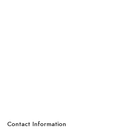
Contact Information