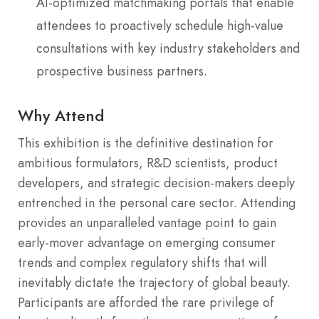
AI-optimized matchmaking portals that enable
attendees to proactively schedule high-value
consultations with key industry stakeholders and
prospective business partners.
Why Attend
This exhibition is the definitive destination for
ambitious formulators, R&D scientists, product
developers, and strategic decision-makers deeply
entrenched in the personal care sector.
Attending
provides an unparalleled vantage point to gain
early-mover advantage on emerging consumer
trends and complex regulatory shifts that will
inevitably dictate the trajectory of global beauty.
Participants are afforded the rare privilege of