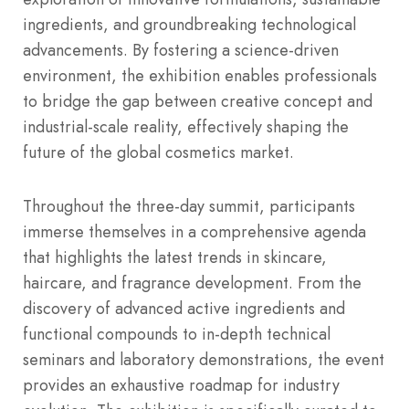
ingredients, and groundbreaking technological
advancements. By fostering a science-driven
environment, the exhibition enables professionals
to bridge the gap between creative concept and
industrial-scale reality, effectively shaping the
future of the global cosmetics market.
Throughout the three-day summit, participants
immerse themselves in a comprehensive agenda
that highlights the latest trends in skincare,
haircare, and fragrance development. From the
discovery of advanced active ingredients and
functional compounds to in-depth technical
seminars and laboratory demonstrations, the event
provides an exhaustive roadmap for industry