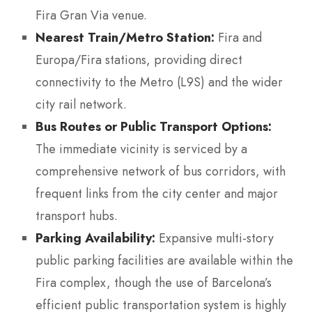
Fira Gran Via venue.
Nearest Train/Metro Station:
Fira and
Europa/Fira stations, providing direct
connectivity to the Metro (L9S) and the wider
city rail network.
Bus Routes or Public Transport Options:
The immediate vicinity is serviced by a
comprehensive network of bus corridors, with
frequent links from the city center and major
transport hubs.
Parking Availability:
Expansive multi-story
public parking facilities are available within the
Fira complex, though the use of Barcelona’s
efficient public transportation system is highly