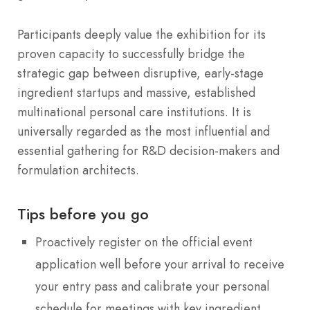
Participants deeply value the exhibition for its
proven capacity to successfully bridge the
strategic gap between disruptive, early-stage
ingredient startups and massive, established
multinational personal care institutions. It is
universally regarded as the most influential and
essential gathering for R&D decision-makers and
formulation architects.
Tips before you go
Proactively register on the official event
application well before your arrival to receive
your entry pass and calibrate your personal
schedule for meetings with key ingredient