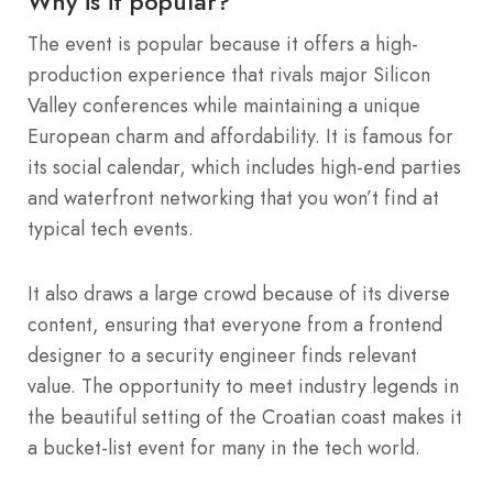
Why is it popular?
The event is popular because it offers a high-
production experience that rivals major Silicon
Valley conferences while maintaining a unique
European charm and affordability. It is famous for
its social calendar, which includes high-end parties
and waterfront networking that you won’t find at
typical tech events.
It also draws a large crowd because of its diverse
content, ensuring that everyone from a frontend
designer to a security engineer finds relevant
value. The opportunity to meet industry legends in
the beautiful setting of the Croatian coast makes it
a bucket-list event for many in the tech world.