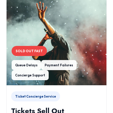
SOLD OUT FAST
Queue Delays
Payment Failures
Concierge Support
Ticket Concierge Service
Tickets Sell Out