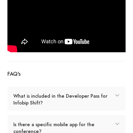
FAQ's
What is included in the Developer Pass for
Infobip Shift?
Is there a specific mobile app for the
conference?