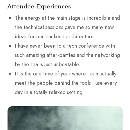
Attendee Experiences
The energy at the main stage is incredible and
the technical sessions gave me so many new
ideas for our backend architecture.
I have never been to a tech conference with
such amazing after-parties and the networking
by the sea is just unbeatable.
It is the one time of year where I can actually
meet the people behind the tools I use every
day in a totally relaxed setting.