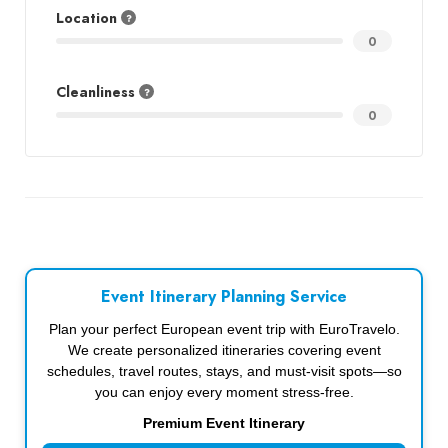
Location
0
Cleanliness
0
Event Itinerary Planning Service
Plan your perfect European event trip with EuroTravelo.
We create personalized itineraries covering event
schedules, travel routes, stays, and must-visit spots—so
you can enjoy every moment stress-free.
Premium Event Itinerary