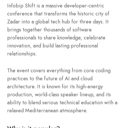
Infobip Shift is a massive developer-centric
conference that transforms the historic city of
Zadar into a global tech hub for three days. It
brings together thousands of software
professionals to share knowledge, celebrate
innovation, and build lasting professional
relationships.
The event covers everything from core coding
practices to the future of AI and cloud
architecture. It is known for its high-energy
production, world-class speaker lineup, and its
ability to blend serious technical education with a
relaxed Mediterranean atmosphere.