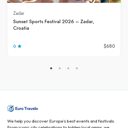
Zadar
Sunset Sports Festival 2026 – Zadar,
Croatia
$680
0
We help you discover Europe’s best events and festivals.
From iconic city celebrations to hidden local gems, we