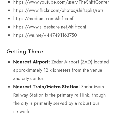
https://www.youtube.com/user/TheShiftConferen
https://www.flickr.com/photos/shiftsplit/sets
https://medium.com/shiftconf
https://www.slideshare.net/shiftconf
https://wa.me/+447491163750
Getting There
Nearest Airport:
Zadar Airport (ZAD) located
approximately 12 kilometers from the venue
and city center.
Nearest Train/Metro Station:
Zadar Main
Railway Station is the primary rail link, though
the city is primarily served by a robust bus
network.