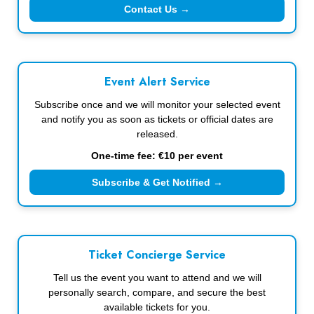
Contact Us →
Event Alert Service
Subscribe once and we will monitor your selected event
and notify you as soon as tickets or official dates are
released.
One-time fee: €10 per event
Subscribe & Get Notified →
Ticket Concierge Service
Tell us the event you want to attend and we will
personally search, compare, and secure the best
available tickets for you.