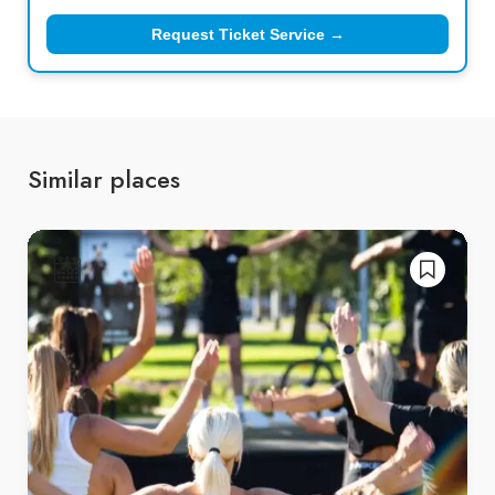
Request Ticket Service →
Similar places