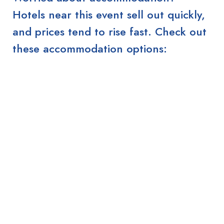
Hotels near this event sell out quickly,
and prices tend to rise fast. Check out
these accommodation options: