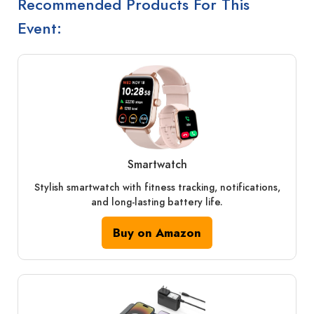
Recommended Products For This
Event:
Smartwatch
Stylish smartwatch with fitness tracking, notifications,
and long-lasting battery life.
Buy on Amazon