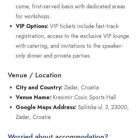
come, first-served basis with dedicated areas
for workshops.
VIP Options:
VIP tickets include fast-track
registration, access to the exclusive VIP lounge
with catering, and invitations to the speaker-
only dinner and private parties.
Venue / Location
City and Country:
Zadar, Croatia
Venue Name:
Kresimir Cosic Sports Hall
Google Maps Address:
Splitska ul. 3, 23000,
Zadar, Croatia
Worried about accommodation?