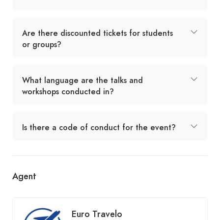
Are there discounted tickets for students
or groups?
What language are the talks and
workshops conducted in?
Is there a code of conduct for the event?
Agent
Euro Travelo