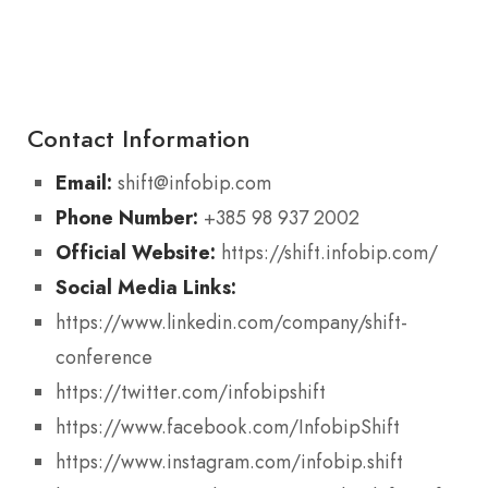
Contact Information
Email:
shift@infobip.com
Phone Number:
+385 98 937 2002
Official Website:
https://shift.infobip.com/
Social Media Links:
https://www.linkedin.com/company/shift-
conference
https://twitter.com/infobipshift
https://www.facebook.com/InfobipShift
https://www.instagram.com/infobip.shift