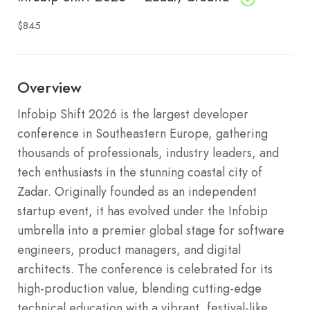
$845
Overview
Infobip Shift 2026 is the largest developer
conference in Southeastern Europe, gathering
thousands of professionals, industry leaders, and
tech enthusiasts in the stunning coastal city of
Zadar. Originally founded as an independent
startup event, it has evolved under the Infobip
umbrella into a premier global stage for software
engineers, product managers, and digital
architects. The conference is celebrated for its
high-production value, blending cutting-edge
technical education with a vibrant, festival-like