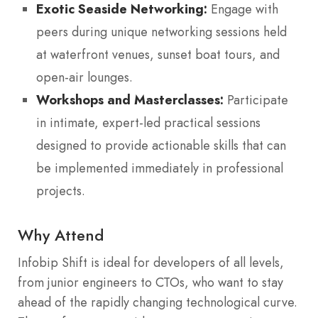
Exotic Seaside Networking:
Engage with
peers during unique networking sessions held
at waterfront venues, sunset boat tours, and
open-air lounges.
Workshops and Masterclasses:
Participate
in intimate, expert-led practical sessions
designed to provide actionable skills that can
be implemented immediately in professional
projects.
Why Attend
Infobip Shift is ideal for developers of all levels,
from junior engineers to CTOs, who want to stay
ahead of the rapidly changing technological curve.