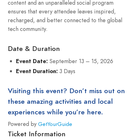
content and an unparalleled social program
ensures that every attendee leaves inspired,
recharged, and better connected to the global
tech community.
Date & Duration
Event Date:
September 13 – 15, 2026
Event Duration:
3 Days
Visiting this event? Don’t miss out on
these amazing activities and local
experiences while you’re here.
Powered by
GetYourGuide
Ticket Information