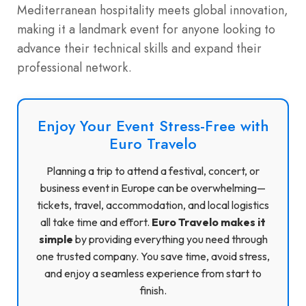
Mediterranean hospitality meets global innovation,
making it a landmark event for anyone looking to
advance their technical skills and expand their
professional network.
Enjoy Your Event Stress-Free with
Euro Travelo
Planning a trip to attend a festival, concert, or
business event in Europe can be overwhelming—
tickets, travel, accommodation, and local logistics
all take time and effort.
Euro Travelo makes it
simple
by providing everything you need through
one trusted company. You save time, avoid stress,
and enjoy a seamless experience from start to
finish.