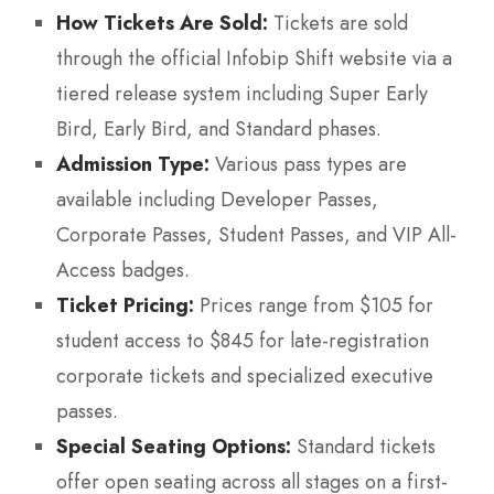
How Tickets Are Sold:
Tickets are sold
through the official Infobip Shift website via a
tiered release system including Super Early
Bird, Early Bird, and Standard phases.
Admission Type:
Various pass types are
available including Developer Passes,
Corporate Passes, Student Passes, and VIP All-
Access badges.
Ticket Pricing:
Prices range from $105 for
student access to $845 for late-registration
corporate tickets and specialized executive
passes.
Special Seating Options:
Standard tickets
offer open seating across all stages on a first-