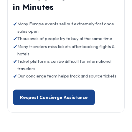
in Minutes
✔
Many Europe events sell out extremely fast once
sales open
✔
Thousands of people try to buy at the same time
✔
Many travelers miss tickets after booking flights &
hotels
✔
Ticket platforms can be difficult for international
travelers
✔
Our concierge team helps track and source tickets
Request Concierge Assistance