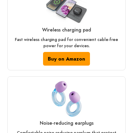
Wireless charging pad
Fast wireless charging pad for convenient cable-free
power for your devices.
Buy on Amazon
Noise-reducing earplugs
Comfortable noise-reducing earplugs that protect