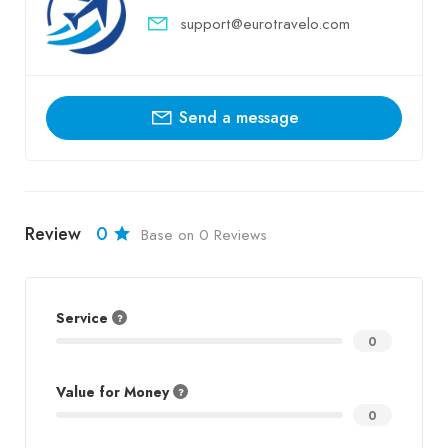
support@eurotravelo.com
Send a message
Review
0
Base on 0 Reviews
Service
0
Value for Money
0