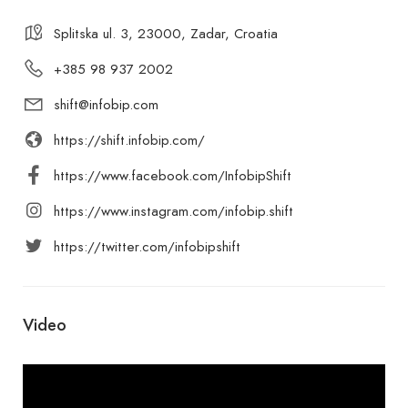
Splitska ul. 3, 23000, Zadar, Croatia
+385 98 937 2002
shift@infobip.com
https://shift.infobip.com/
https://www.facebook.com/InfobipShift
https://www.instagram.com/infobip.shift
https://twitter.com/infobipshift
Video