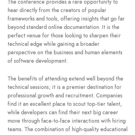
The conference provides a rare opportunity to
hear directly from the creators of popular
frameworks and tools, offering insights that go far
beyond standard online documentation. It is the
perfect venue for those looking to sharpen their
technical edge while gaining a broader
perspective on the business and human elements
of software development.
The benefits of attending extend well beyond the
technical sessions; it is a premier destination for
professional growth and recruitment. Companies
find it an excellent place to scout top-tier talent,
while developers can find their next big career
move through face-to-face interactions with hiring
teams. The combination of high-quality educational