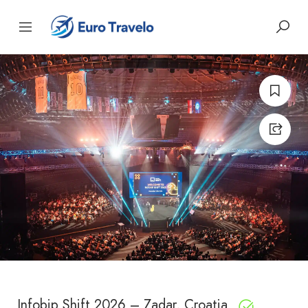
Infobip Shift 2026 – Zadar, Croatia