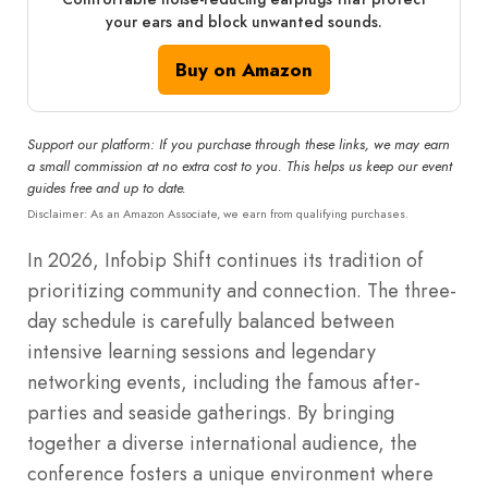
your ears and block unwanted sounds.
Buy on Amazon
Support our platform: If you purchase through these links, we may earn
a small commission at no extra cost to you. This helps us keep our event
guides free and up to date.
Disclaimer: As an Amazon Associate, we earn from qualifying purchases.
In 2026, Infobip Shift continues its tradition of
prioritizing community and connection. The three-
day schedule is carefully balanced between
intensive learning sessions and legendary
networking events, including the famous after-
parties and seaside gatherings. By bringing
together a diverse international audience, the
conference fosters a unique environment where