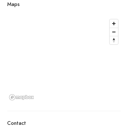
Maps
Contact