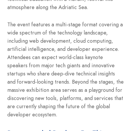
atmosphere along the Adriatic Sea.
The event features a multi-stage format covering a
wide spectrum of the technology landscape,
including web development, cloud computing,
artificial intelligence, and developer experience.
Attendees can expect world-class keynote
speakers from major tech giants and innovative
startups who share deep-dive technical insights
and forward-looking trends. Beyond the stages, the
massive exhibition area serves as a playground for
discovering new tools, platforms, and services that
are currently shaping the future of the global
developer ecosystem.