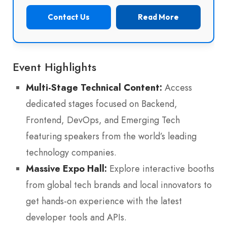
Contact Us
Read More
Event Highlights
Multi-Stage Technical Content:
Access
dedicated stages focused on Backend,
Frontend, DevOps, and Emerging Tech
featuring speakers from the world’s leading
technology companies.
Massive Expo Hall:
Explore interactive booths
from global tech brands and local innovators to
get hands-on experience with the latest
developer tools and APIs.