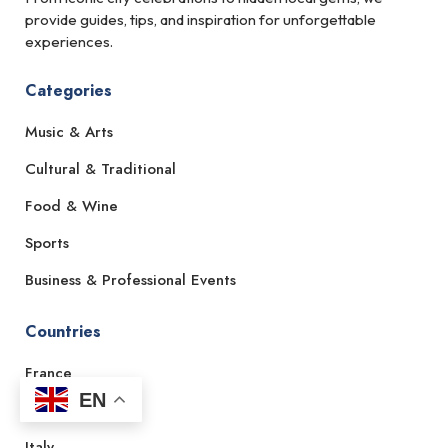
provide guides, tips, and inspiration for unforgettable
experiences.
Categories
Music & Arts
Cultural & Traditional
Food & Wine
Sports
Business & Professional Events
Countries
France
EN
Spain
Italy