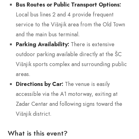
Bus Routes or Public Transport Options:
Local bus lines 2 and 4 provide frequent
service to the Višnjik area from the Old Town
and the main bus terminal.
Parking Availability:
There is extensive
outdoor parking available directly at the ŠC
Višnjik sports complex and surrounding public
areas.
Directions by Car:
The venue is easily
accessible via the A1 motorway, exiting at
Zadar Centar and following signs toward the
Višnjik district.
What is this event?