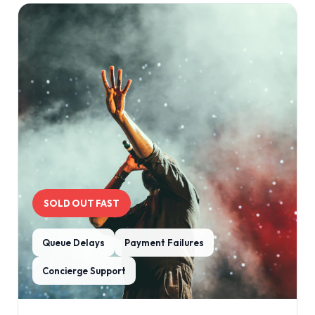
SOLD OUT FAST
Queue Delays
Payment Failures
Concierge Support