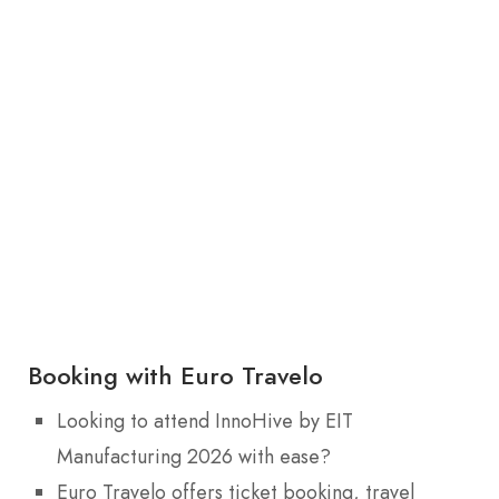
Booking with Euro Travelo
Looking to attend InnoHive by EIT
Manufacturing 2026 with ease?
Euro Travelo offers ticket booking, travel