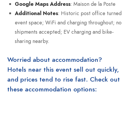
Google Maps Address
: Maison de la Poste
Additional Notes
: Historic post office turned
event space; WiFi and charging throughout; no
shipments accepted; EV charging and bike-
sharing nearby.
Worried about accommodation?
Hotels near this event sell out quickly,
and prices tend to rise fast. Check out
these accommodation options: