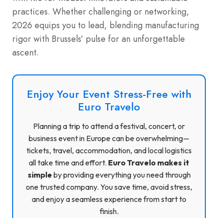
practices. Whether challenging or networking,
2026 equips you to lead, blending manufacturing
rigor with Brussels’ pulse for an unforgettable
ascent.
Enjoy Your Event Stress-Free with
Euro Travelo
Planning a trip to attend a festival, concert, or
business event in Europe can be overwhelming—
tickets, travel, accommodation, and local logistics
all take time and effort.
Euro Travelo makes it
simple
by providing everything you need through
one trusted company. You save time, avoid stress,
and enjoy a seamless experience from start to
finish.