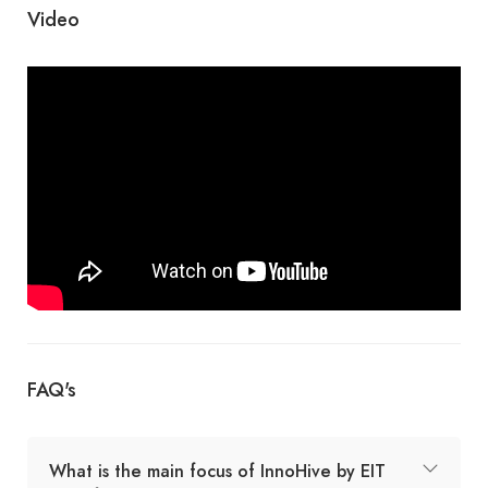
Video
FAQ's
What is the main focus of InnoHive by EIT