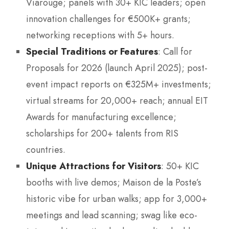
Viarouge; panels with 30+ KIC leaders; open
innovation challenges for €500K+ grants;
networking receptions with 5+ hours.
Special Traditions or Features
: Call for
Proposals for 2026 (launch April 2025); post-
event impact reports on €325M+ investments;
virtual streams for 20,000+ reach; annual EIT
Awards for manufacturing excellence;
scholarships for 200+ talents from RIS
countries.
Unique Attractions for Visitors
: 50+ KIC
booths with live demos; Maison de la Poste’s
historic vibe for urban walks; app for 3,000+
meetings and lead scanning; swag like eco-