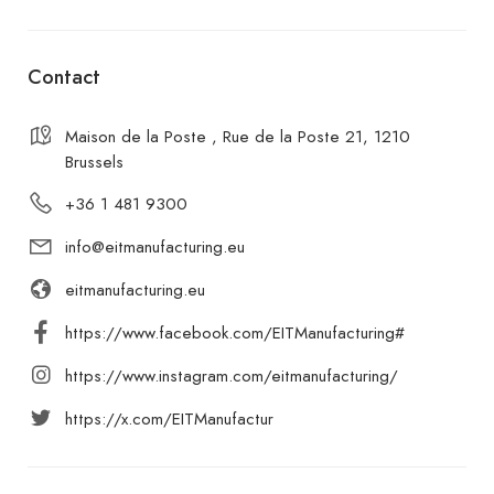
Contact
Maison de la Poste , Rue de la Poste 21, 1210
Brussels
+36 1 481 9300
info@eitmanufacturing.eu
eitmanufacturing.eu
https://www.facebook.com/EITManufacturing#
https://www.instagram.com/eitmanufacturing/
https://x.com/EITManufactur