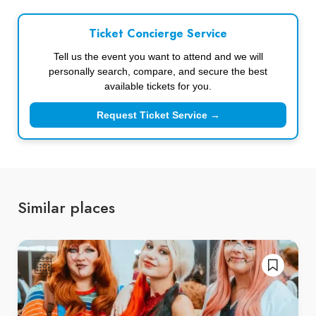
Ticket Concierge Service
Tell us the event you want to attend and we will
personally search, compare, and secure the best
available tickets for you.
Request Ticket Service →
Similar places