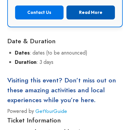
Contact Us
Read More
Date & Duration
Dates
: dates (to be announced)
Duration
: 3 days
Visiting this event? Don’t miss out on
these amazing activities and local
experiences while you’re here.
Powered by
GetYourGuide
Ticket Information