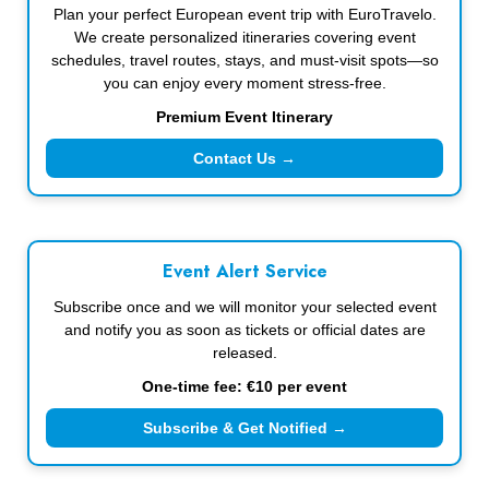
Plan your perfect European event trip with EuroTravelo.
We create personalized itineraries covering event
schedules, travel routes, stays, and must-visit spots—so
you can enjoy every moment stress-free.
Premium Event Itinerary
Contact Us →
Event Alert Service
Subscribe once and we will monitor your selected event
and notify you as soon as tickets or official dates are
released.
One-time fee: €10 per event
Subscribe & Get Notified →