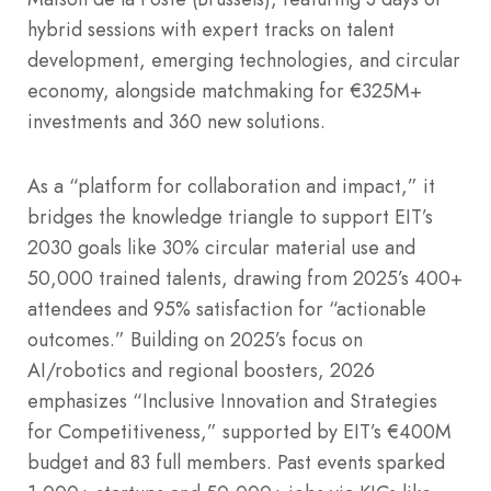
hybrid sessions with expert tracks on talent
development, emerging technologies, and circular
economy, alongside matchmaking for €325M+
investments and 360 new solutions.
As a “platform for collaboration and impact,” it
bridges the knowledge triangle to support EIT’s
2030 goals like 30% circular material use and
50,000 trained talents, drawing from 2025’s 400+
attendees and 95% satisfaction for “actionable
outcomes.” Building on 2025’s focus on
AI/robotics and regional boosters, 2026
emphasizes “Inclusive Innovation and Strategies
for Competitiveness,” supported by EIT’s €400M
budget and 83 full members. Past events sparked