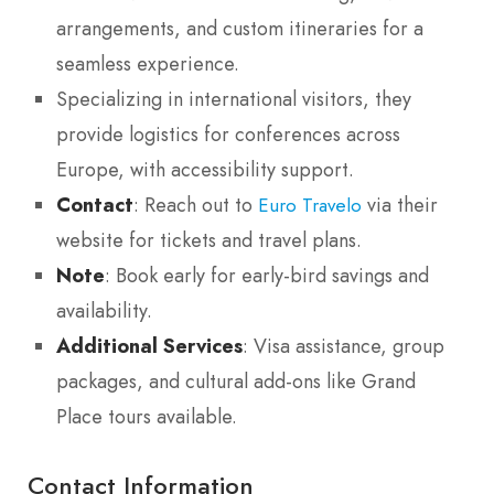
arrangements, and custom itineraries for a
seamless experience.
Specializing in international visitors, they
provide logistics for conferences across
Europe, with accessibility support.
Contact
: Reach out to
via their
Euro Travelo
website for tickets and travel plans.
Note
: Book early for early-bird savings and
availability.
Additional Services
: Visa assistance, group
packages, and cultural add-ons like Grand
Place tours available.
Contact Information