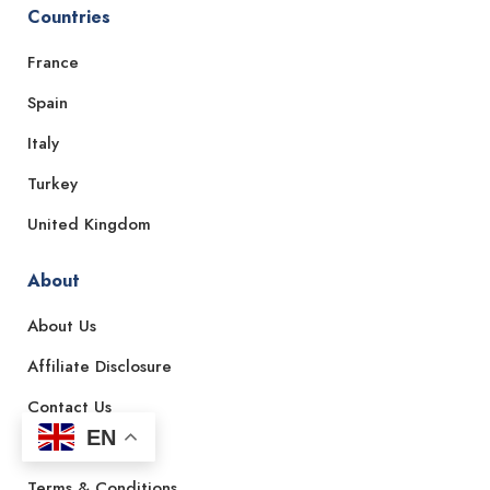
Countries
France
Spain
Italy
Turkey
United Kingdom
About
About Us
Affiliate Disclosure
Contact Us
EN
Privacy Policy
Terms & Conditions