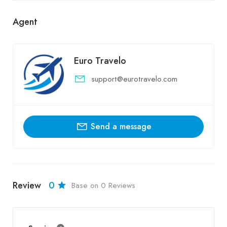
Agent
Euro Travelo
support@eurotravelo.com
Send a message
Review
0
Base on 0 Reviews