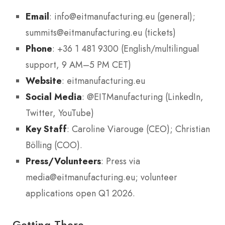
Email
: info@eitmanufacturing.eu (general);
summits@eitmanufacturing.eu (tickets)
Phone
: +36 1 481 9300 (English/multilingual
support, 9 AM–5 PM CET)
Website
: eitmanufacturing.eu
Social Media
: @EITManufacturing (LinkedIn,
Twitter, YouTube)
Key Staff
: Caroline Viarouge (CEO); Christian
Bölling (COO).
Press/Volunteers
: Press via
media@eitmanufacturing.eu; volunteer
applications open Q1 2026.
Getting There