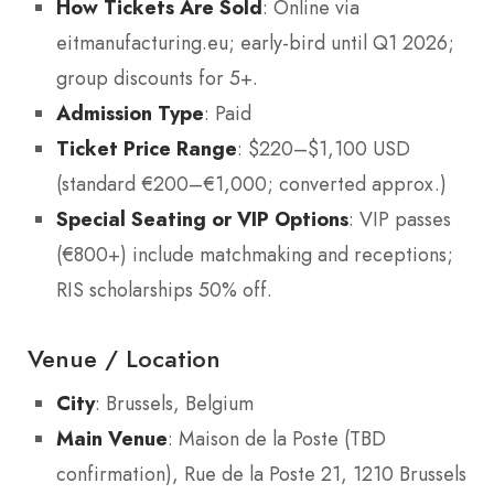
How Tickets Are Sold
: Online via
eitmanufacturing.eu; early-bird until Q1 2026;
group discounts for 5+.
Admission Type
: Paid
Ticket Price Range
: $220–$1,100 USD
(standard €200–€1,000; converted approx.)
Special Seating or VIP Options
: VIP passes
(€800+) include matchmaking and receptions;
RIS scholarships 50% off.
Venue / Location
City
: Brussels, Belgium
Main Venue
: Maison de la Poste (TBD
confirmation), Rue de la Poste 21, 1210 Brussels