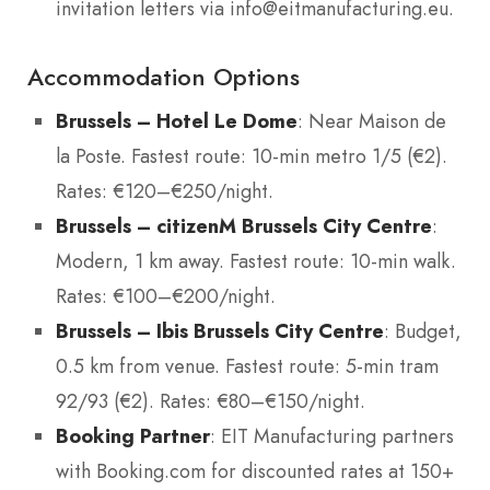
invitation letters via info@eitmanufacturing.eu.
Accommodation Options
Brussels – Hotel Le Dome
: Near Maison de
la Poste. Fastest route: 10-min metro 1/5 (€2).
Rates: €120–€250/night.
Brussels – citizenM Brussels City Centre
:
Modern, 1 km away. Fastest route: 10-min walk.
Rates: €100–€200/night.
Brussels – Ibis Brussels City Centre
: Budget,
0.5 km from venue. Fastest route: 5-min tram
92/93 (€2). Rates: €80–€150/night.
Booking Partner
: EIT Manufacturing partners
with Booking.com for discounted rates at 150+