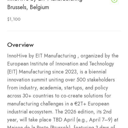
Brussels, Belgium
$1,100
Overview
InnoHive by EIT Manufacturing , organized by the
European Institute of Innovation and Technology
(EIT) Manufacturing since 2023, is a biennial
innovation summit uniting over 500 stakeholders
from industry, academia, startups, and policy
across 30+ countries to co-create solutions for
manufacturing challenges in a €2T+ European
industrial ecosystem. The 2026 edition, its 2nd
year, will take place TBD April (e.g., April 7–9) at
Maison de la Poste (Brussels), featuring 3 days of