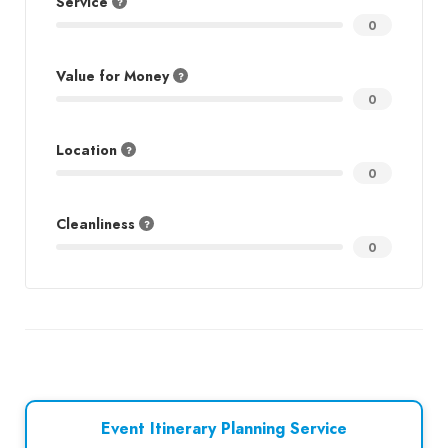
Service
0
Value for Money
0
Location
0
Cleanliness
0
Event Itinerary Planning Service