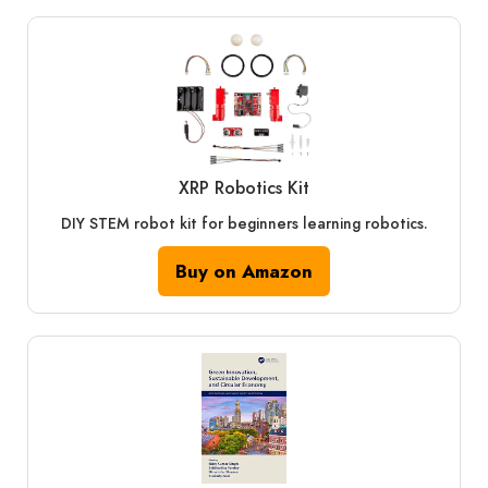
XRP Robotics Kit
DIY STEM robot kit for beginners learning robotics.
Buy on Amazon