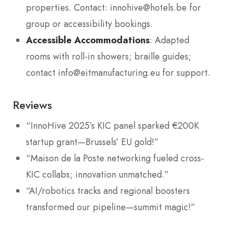
properties. Contact: innohive@hotels.be for
group or accessibility bookings.
Accessible Accommodations
: Adapted
rooms with roll-in showers; braille guides;
contact info@eitmanufacturing.eu for support.
Reviews
“InnoHive 2025’s KIC panel sparked €200K
startup grant—Brussels’ EU gold!”
“Maison de la Poste networking fueled cross-
KIC collabs; innovation unmatched.”
“AI/robotics tracks and regional boosters
transformed our pipeline—summit magic!”