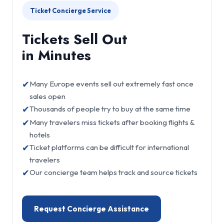
Ticket Concierge Service
Tickets Sell Out
in Minutes
✔
Many Europe events sell out extremely fast once
sales open
✔
Thousands of people try to buy at the same time
✔
Many travelers miss tickets after booking flights &
hotels
✔
Ticket platforms can be difficult for international
travelers
✔
Our concierge team helps track and source tickets
Request Concierge Assistance