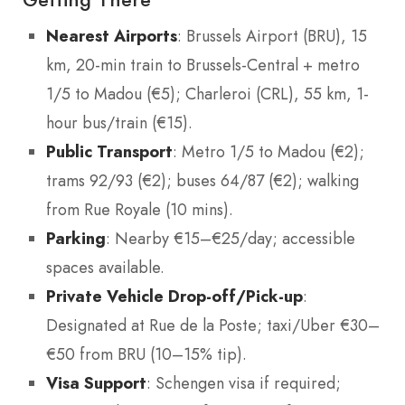
Nearest Airports
: Brussels Airport (BRU), 15
km, 20-min train to Brussels-Central + metro
1/5 to Madou (€5); Charleroi (CRL), 55 km, 1-
hour bus/train (€15).
Public Transport
: Metro 1/5 to Madou (€2);
trams 92/93 (€2); buses 64/87 (€2); walking
from Rue Royale (10 mins).
Parking
: Nearby €15–€25/day; accessible
spaces available.
Private Vehicle Drop-off/Pick-up
:
Designated at Rue de la Poste; taxi/Uber €30–
€50 from BRU (10–15% tip).
Visa Support
: Schengen visa if required;