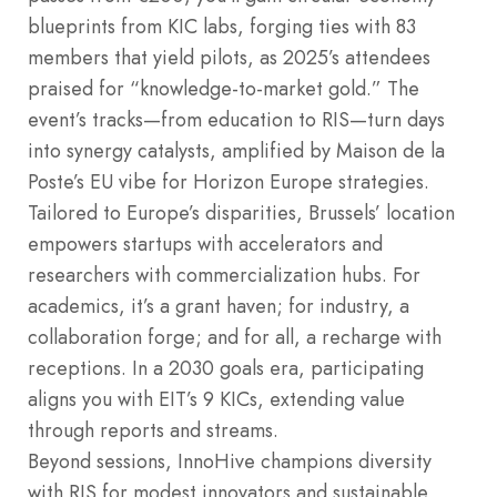
blueprints from KIC labs, forging ties with 83
members that yield pilots, as 2025’s attendees
praised for “knowledge-to-market gold.” The
event’s tracks—from education to RIS—turn days
into synergy catalysts, amplified by Maison de la
Poste’s EU vibe for Horizon Europe strategies.
Tailored to Europe’s disparities, Brussels’ location
empowers startups with accelerators and
researchers with commercialization hubs. For
academics, it’s a grant haven; for industry, a
collaboration forge; and for all, a recharge with
receptions. In a 2030 goals era, participating
aligns you with EIT’s 9 KICs, extending value
through reports and streams.
Beyond sessions, InnoHive champions diversity
with RIS for modest innovators and sustainable