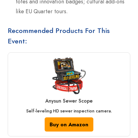
totes and innovation badges; cultural add-ons
like EU Quarter tours.
Recommended Products For This
Event:
Anysun Sewer Scope
Self-leveling HD sewer inspection camera.
Buy on Amazon