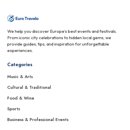
We help you discover Europe’s best events and festivals.
From iconic city celebrations to hidden local gems, we
provide guides, tips, and inspiration for unforgettable
experiences.
Categories
Music & Arts
Cultural & Traditional
Food & Wine
Sports
Business & Professional Events