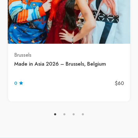
Brussels
Made in Asia 2026 – Brussels, Belgium
$60
0