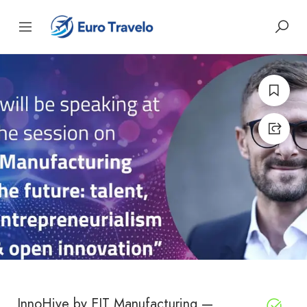
InnoHive by EIT Manufacturing —