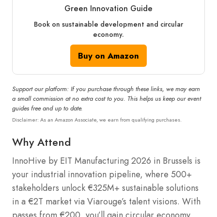
Green Innovation Guide
Book on sustainable development and circular
economy.
Buy on Amazon
Support our platform: If you purchase through these links, we may earn
a small commission at no extra cost to you. This helps us keep our event
guides free and up to date.
Disclaimer: As an Amazon Associate, we earn from qualifying purchases.
Why Attend
InnoHive by EIT Manufacturing 2026 in Brussels is
your industrial innovation pipeline, where 500+
stakeholders unlock €325M+ sustainable solutions
in a €2T market via Viarouge’s talent visions. With
passes from €200, you’ll gain circular economy