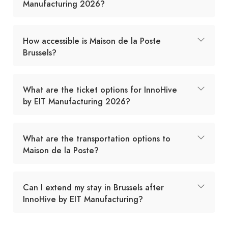
Manufacturing 2026?
How accessible is Maison de la Poste
Brussels?
What are the ticket options for InnoHive
by EIT Manufacturing 2026?
What are the transportation options to
Maison de la Poste?
Can I extend my stay in Brussels after
InnoHive by EIT Manufacturing?