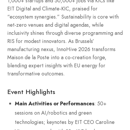
1,000+ startups and 50,000+ jobs via KICs like
EIT Digital and Climate-KIC, praised for
“ecosystem synergies.” Sustainability is core with
net-zero venues and digital agendas, while
inclusivity shines through diverse programming and
RIS for modest innovators. As Brussels’
manufacturing nexus, InnoHive 2026 transforms
Maison de la Poste into a co-creation forge,
blending expert insights with EU energy for
transformative outcomes.
Event Highlights
Main Activities or Performances
: 50+
sessions on AI/robotics and green
technologies; keynotes by EIT CEO Caroline