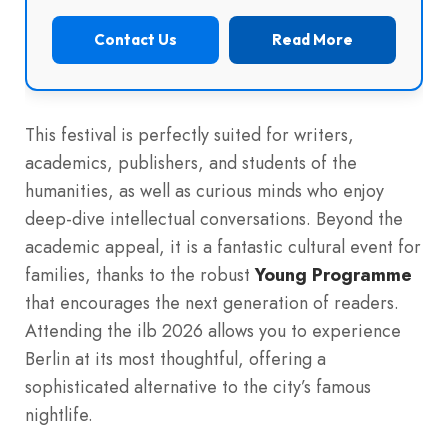
Contact Us
Read More
This festival is perfectly suited for writers,
academics, publishers, and students of the
humanities, as well as curious minds who enjoy
deep-dive intellectual conversations. Beyond the
academic appeal, it is a fantastic cultural event for
families, thanks to the robust
Young Programme
that encourages the next generation of readers.
Attending the ilb 2026 allows you to experience
Berlin at its most thoughtful, offering a
sophisticated alternative to the city’s famous
nightlife.