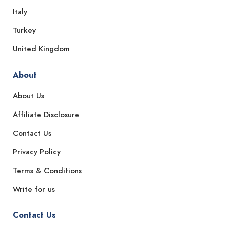
Italy
Turkey
United Kingdom
About
About Us
Affiliate Disclosure
Contact Us
Privacy Policy
Terms & Conditions
Write for us
Contact Us