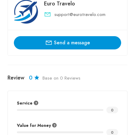
Euro Travelo
support@eurotravelo.com
Send a message
Review
0
Base on 0 Reviews
Service
0
Value for Money
0