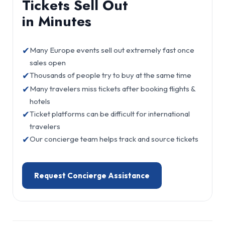
Tickets Sell Out
in Minutes
✔
Many Europe events sell out extremely fast once
sales open
✔
Thousands of people try to buy at the same time
✔
Many travelers miss tickets after booking flights &
hotels
✔
Ticket platforms can be difficult for international
travelers
✔
Our concierge team helps track and source tickets
Request Concierge Assistance