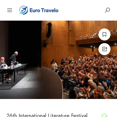
26th International Literature Festival