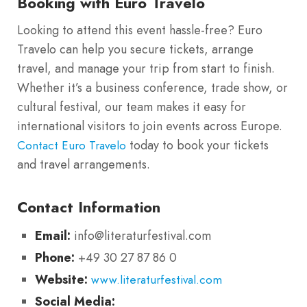
Booking with Euro Travelo
Looking to attend this event hassle-free? Euro
Travelo can help you secure tickets, arrange
travel, and manage your trip from start to finish.
Whether it’s a business conference, trade show, or
cultural festival, our team makes it easy for
international visitors to join events across Europe.
today to book your tickets
Contact Euro Travelo
and travel arrangements.
Contact Information
Email:
info@literaturfestival.com
Phone:
+49 30 27 87 86 0
Website:
www.literaturfestival.com
Social Media: