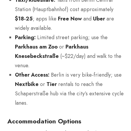
Station (Hauptbahnhof) cost approximately
$18-25
; apps like
Free Now
and
Uber
are
widely available.
Parking:
Limited street parking; use the
Parkhaus am Zoo
or
Parkhaus
Knesebeckstraße
(~$22/day) and walk to the
venue.
Other Access:
Berlin is very bike-friendly; use
Nextbike
or
Tier
rentals to reach the
Schaperstraße hub via the city’s extensive cycle
lanes.
Accommodation Options