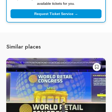
available tickets for you.
Request Ticket Service →
Similar places