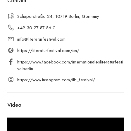
Contact
Schaperstraße 24, 10719 Berlin, Germany
+49 30 27 87 86 0
info@literaturfestival.com
https://literaturfestival.com/en/
https://www.facebook.com/internationalesliteraturfesti
valberlin
https://www.instagram.com/ilb_festival/
Video