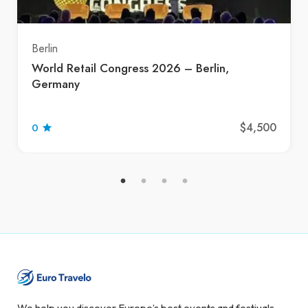
Berlin
World Retail Congress 2026 – Berlin,
Germany
$4,500
0
We help you discover Europe’s best events and festivals.