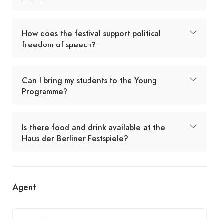
How does the festival support political
freedom of speech?
Can I bring my students to the Young
Programme?
Is there food and drink available at the
Haus der Berliner Festspiele?
Agent