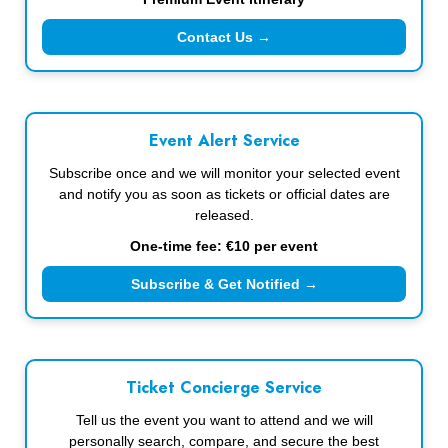
Contact Us →
Event Alert Service
Subscribe once and we will monitor your selected event
and notify you as soon as tickets or official dates are
released.
One-time fee: €10 per event
Subscribe & Get Notified →
Ticket Concierge Service
Tell us the event you want to attend and we will
personally search, compare, and secure the best