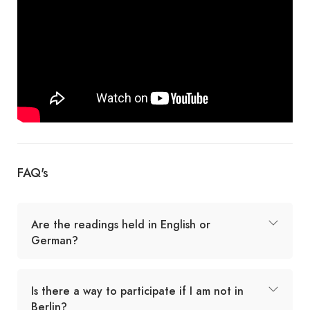
FAQ's
Are the readings held in English or
German?
Is there a way to participate if I am not in
Berlin?