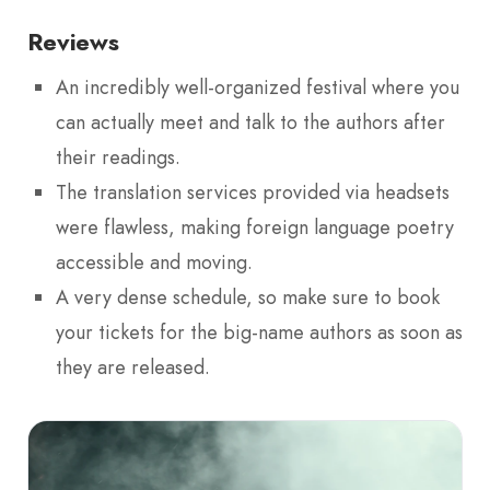
Reviews
An incredibly well-organized festival where you
can actually meet and talk to the authors after
their readings.
The translation services provided via headsets
were flawless, making foreign language poetry
accessible and moving.
A very dense schedule, so make sure to book
your tickets for the big-name authors as soon as
they are released.