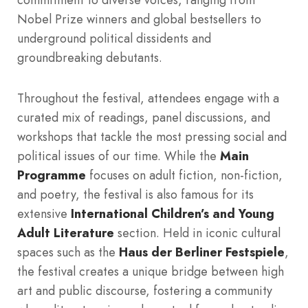
Nobel Prize winners and global bestsellers to
underground political dissidents and
groundbreaking debutants.
Throughout the festival, attendees engage with a
curated mix of readings, panel discussions, and
workshops that tackle the most pressing social and
political issues of our time.
While the
Main
Programme
focuses on adult fiction, non-fiction,
and poetry, the festival is also famous for its
extensive
International Children’s and Young
Adult Literature
section.
Held in iconic cultural
spaces such as the
Haus der Berliner Festspiele
,
the festival creates a unique bridge between high
art and public discourse, fostering a community