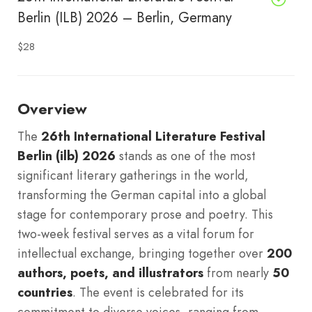
Berlin (ILB) 2026 – Berlin, Germany
$28
Overview
The
26th International Literature Festival
Berlin (ilb) 2026
stands as one of the most
significant literary gatherings in the world,
transforming the German capital into a global
stage for contemporary prose and poetry.
This
two-week festival serves as a vital forum for
intellectual exchange, bringing together over
200
authors, poets, and illustrators
from nearly
50
countries
. The event is celebrated for its
commitment to diverse voices, ranging from