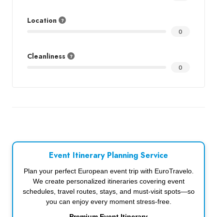
Location
0
Cleanliness
0
Event Itinerary Planning Service
Plan your perfect European event trip with EuroTravelo.
We create personalized itineraries covering event
schedules, travel routes, stays, and must-visit spots—so
you can enjoy every moment stress-free.
Premium Event Itinerary