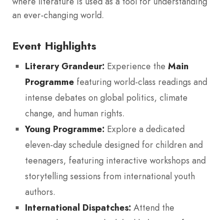
where literature is used as a tool for understanding
an ever-changing world.
Event Highlights
Literary Grandeur:
Experience the
Main
Programme
featuring world-class readings and
intense debates on global politics, climate
change, and human rights.
Young Programme:
Explore a dedicated
eleven-day schedule designed for children and
teenagers, featuring interactive workshops and
storytelling sessions from international youth
authors.
International Dispatches:
Attend the