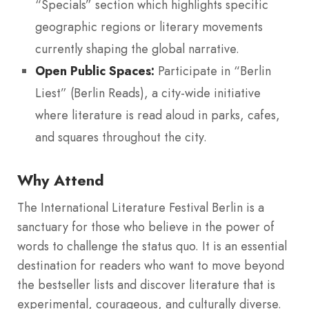
“Specials” section which highlights specific
geographic regions or literary movements
currently shaping the global narrative.
Open Public Spaces:
Participate in “Berlin
Liest” (Berlin Reads), a city-wide initiative
where literature is read aloud in parks, cafes,
and squares throughout the city.
Why Attend
The International Literature Festival Berlin is a
sanctuary for those who believe in the power of
words to challenge the status quo. It is an essential
destination for readers who want to move beyond
the bestseller lists and discover literature that is
experimental, courageous, and culturally diverse.