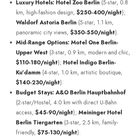
Luxury Hotels:
Hotel Zoo Berlin
(5-star, 0.8
km, high-fashion design,
$250-400/night
);
Waldorf Astoria Berlin
(5-star, 1.1 km,
panoramic city views,
$350-550/night
).
Mid-Range Options:
Motel One Berlin-
Upper West
(3-star, 0.9 km, modern and chic,
$110-180/night
);
Hotel Indigo Berlin-
Ku’damm
(4-star, 1.0 km, artistic boutique,
$140-230/night
).
Budget Stays:
A&O Berlin Hauptbahnhof
(2-star/Hostel, 4.0 km with direct U-Bahn
access,
$45-90/night
);
Meininger Hotel
Berlin Tiergarten
(3-star, 2.5 km, family-
friendly,
$75-130/night
).