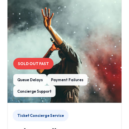
SOLD OUT FAST
Queue Delays
Payment Failures
Concierge Support
Ticket Concierge Service