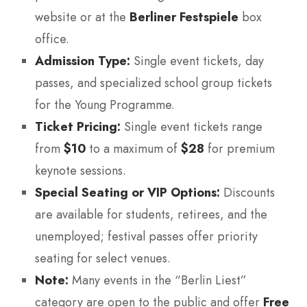
website or at the
Berliner Festspiele
box
office.
Admission Type:
Single event tickets, day
passes, and specialized school group tickets
for the Young Programme.
Ticket Pricing:
Single event tickets range
from
$10
to a maximum of
$28
for premium
keynote sessions.
Special Seating or VIP Options:
Discounts
are available for students, retirees, and the
unemployed; festival passes offer priority
seating for select venues.
Note:
Many events in the “Berlin Liest”
category are open to the public and offer
Free