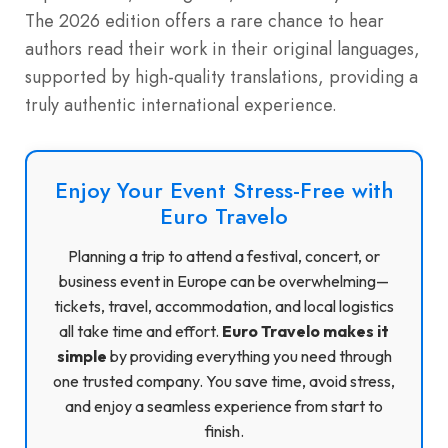
The 2026 edition offers a rare chance to hear
authors read their work in their original languages,
supported by high-quality translations, providing a
truly authentic international experience.
Enjoy Your Event Stress-Free with
Euro Travelo
Planning a trip to attend a festival, concert, or
business event in Europe can be overwhelming—
tickets, travel, accommodation, and local logistics
all take time and effort.
Euro Travelo makes it
simple
by providing everything you need through
one trusted company. You save time, avoid stress,
and enjoy a seamless experience from start to
finish.