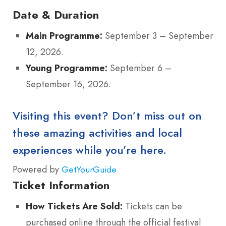
Date & Duration
Main Programme:
September 3 – September
12, 2026.
Young Programme:
September 6 –
September 16, 2026.
Visiting this event? Don’t miss out on
these amazing activities and local
experiences while you’re here.
Powered by
GetYourGuide
Ticket Information
How Tickets Are Sold:
Tickets can be
purchased online through the official festival