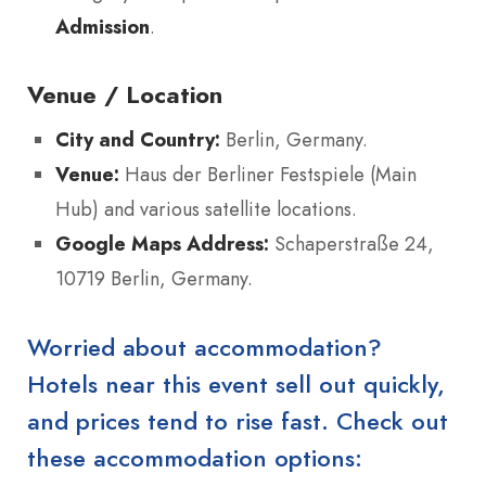
Admission
.
Venue / Location
City and Country:
Berlin, Germany.
Venue:
Haus der Berliner Festspiele (Main
Hub) and various satellite locations.
Google Maps Address:
Schaperstraße 24,
10719 Berlin, Germany.
Worried about accommodation?
Hotels near this event sell out quickly,
and prices tend to rise fast. Check out
these accommodation options: