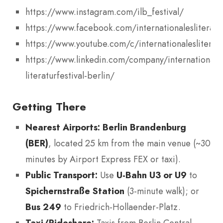
https://www.instagram.com/ilb_festival/
https://www.facebook.com/internationalesliteratur
https://www.youtube.com/c/internationalesliteratur
https://www.linkedin.com/company/internationale
literaturfestival-berlin/
Getting There
Nearest Airports:
Berlin Brandenburg
(BER)
, located 25 km from the main venue (~30
minutes by Airport Express FEX or taxi).
Public Transport:
Use
U-Bahn U3 or U9
to
Spichernstraße Station
(3-minute walk); or
Bus 249
to Friedrich-Hollaender-Platz.
Taxi/Rideshare:
Taxis from Berlin Central