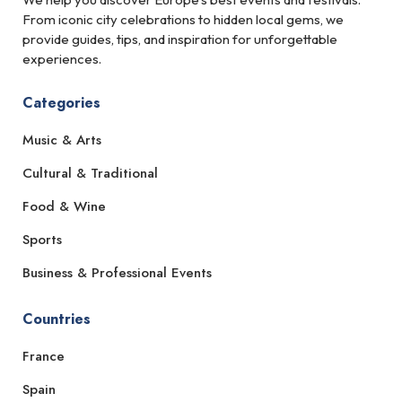
From iconic city celebrations to hidden local gems, we
provide guides, tips, and inspiration for unforgettable
experiences.
Categories
Music & Arts
Cultural & Traditional
Food & Wine
Sports
Business & Professional Events
Countries
France
Spain