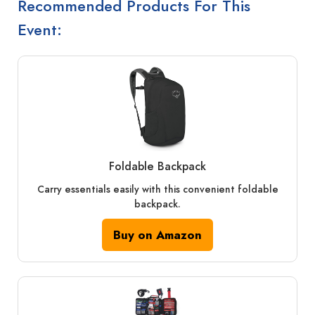
Recommended Products For This
Event:
Foldable Backpack
Carry essentials easily with this convenient foldable
backpack.
Buy on Amazon