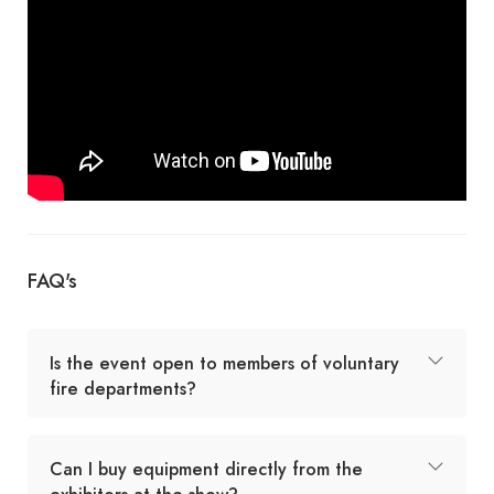
FAQ's
Is the event open to members of voluntary
fire departments?
Can I buy equipment directly from the