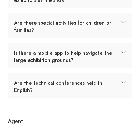
exhibitors at the show?
Are there special activities for children or
families?
Is there a mobile app to help navigate the
large exhibition grounds?
Are the technical conferences held in
English?
Agent