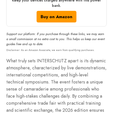
Keep your devices charged anywhere with this power
bank.
Buy on Amazon
Support our platform: If you purchase through these links, we may earn
a small commission at no extra cost to you. This helps us keep our event
guides free and up to date.
Disclaimer: As an Amazon Associate, we earn from qualifying purchases.
What truly sets INTERSCHUTZ apart is its dynamic
atmosphere, characterized by live demonstrations,
international competitions, and high-level
technical symposiums. The event fosters a unique
sense of camaraderie among professionals who
face high-stakes challenges daily. By combining a
comprehensive trade fair with practical training
and scientific exchange, the 2026 edition ensures