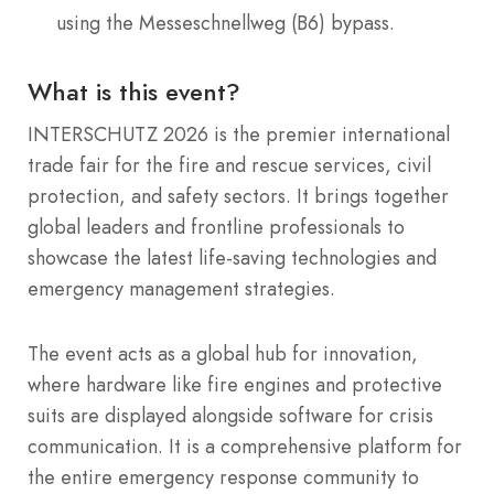
using the Messeschnellweg (B6) bypass.
What is this event?
INTERSCHUTZ 2026 is the premier international
trade fair for the fire and rescue services, civil
protection, and safety sectors. It brings together
global leaders and frontline professionals to
showcase the latest life-saving technologies and
emergency management strategies.
The event acts as a global hub for innovation,
where hardware like fire engines and protective
suits are displayed alongside software for crisis
communication. It is a comprehensive platform for
the entire emergency response community to