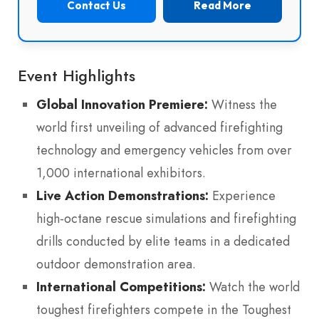
Contact Us
Read More
Event Highlights
Global Innovation Premiere:
Witness the
world first unveiling of advanced firefighting
technology and emergency vehicles from over
1,000 international exhibitors.
Live Action Demonstrations:
Experience
high-octane rescue simulations and firefighting
drills conducted by elite teams in a dedicated
outdoor demonstration area.
International Competitions:
Watch the world
toughest firefighters compete in the Toughest