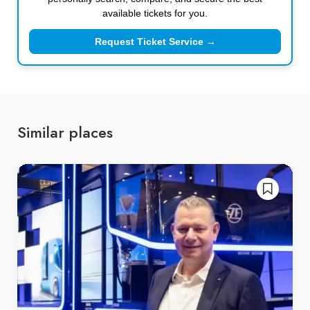
available tickets for you.
Request Ticket Service →
Similar places