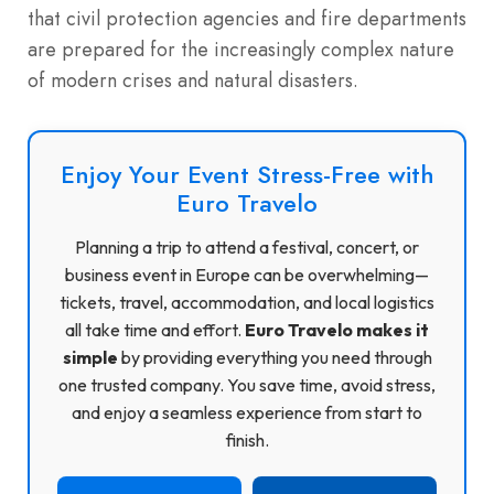
that civil protection agencies and fire departments
are prepared for the increasingly complex nature
of modern crises and natural disasters.
Enjoy Your Event Stress-Free with
Euro Travelo
Planning a trip to attend a festival, concert, or
business event in Europe can be overwhelming—
tickets, travel, accommodation, and local logistics
all take time and effort.
Euro Travelo makes it
simple
by providing everything you need through
one trusted company. You save time, avoid stress,
and enjoy a seamless experience from start to
finish.