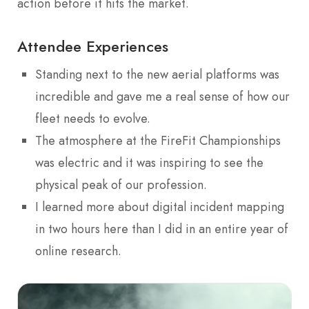
action before it hits the market.
Attendee Experiences
Standing next to the new aerial platforms was
incredible and gave me a real sense of how our
fleet needs to evolve.
The atmosphere at the FireFit Championships
was electric and it was inspiring to see the
physical peak of our profession.
I learned more about digital incident mapping
in two hours here than I did in an entire year of
online research.