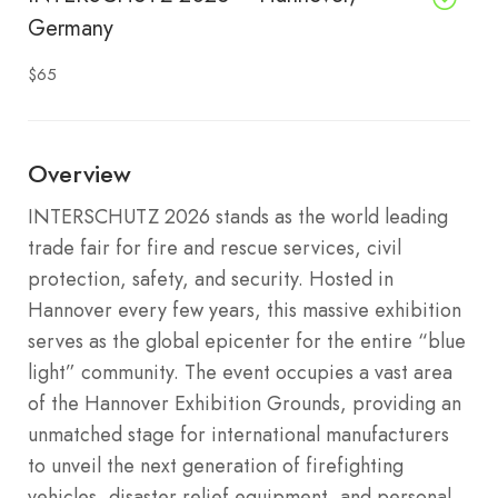
Germany
$65
Overview
INTERSCHUTZ 2026 stands as the world leading
trade fair for fire and rescue services, civil
protection, safety, and security. Hosted in
Hannover every few years, this massive exhibition
serves as the global epicenter for the entire “blue
light” community. The event occupies a vast area
of the Hannover Exhibition Grounds, providing an
unmatched stage for international manufacturers
to unveil the next generation of firefighting
vehicles, disaster relief equipment, and personal