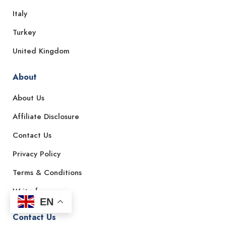
Italy
Turkey
United Kingdom
About
About Us
Affiliate Disclosure
Contact Us
Privacy Policy
Terms & Conditions
Write for us
EN
Contact Us