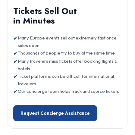
Tickets Sell Out
in Minutes
✔
Many Europe events sell out extremely fast once
sales open
✔
Thousands of people try to buy at the same time
✔
Many travelers miss tickets after booking flights &
hotels
✔
Ticket platforms can be difficult for international
travelers
✔
Our concierge team helps track and source tickets
Request Concierge Assistance