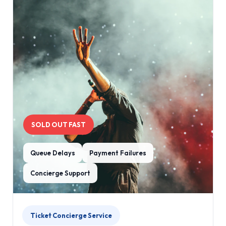
SOLD OUT FAST
Queue Delays
Payment Failures
Concierge Support
Ticket Concierge Service