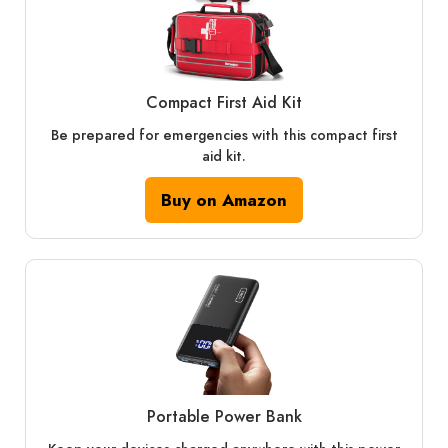
Compact First Aid Kit
Be prepared for emergencies with this compact first
aid kit.
Buy on Amazon
Portable Power Bank