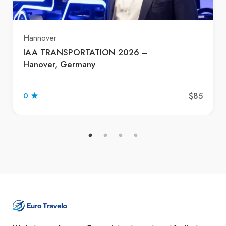
Hannover
IAA TRANSPORTATION 2026 –
Hanover, Germany
$85
0