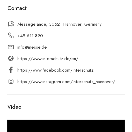
Contact
Messegelände, 30521 Hannover, Germany
+49 511 890
info@messe.de
https://www.interschutz.de/en/
https://www.facebook.com/interschutz
https://www.instagram.com/interschutz_hannover/
Video