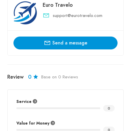
Euro Travelo
support@eurotravelo.com
Send a message
Review
0
Base on 0 Reviews
Service
0
Value for Money
0