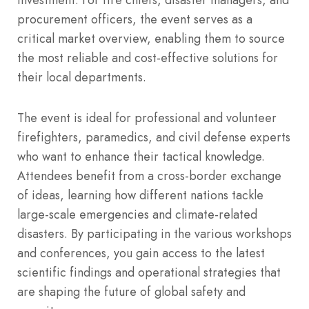
procurement officers, the event serves as a
critical market overview, enabling them to source
the most reliable and cost-effective solutions for
their local departments.
The event is ideal for professional and volunteer
firefighters, paramedics, and civil defense experts
who want to enhance their tactical knowledge.
Attendees benefit from a cross-border exchange
of ideas, learning how different nations tackle
large-scale emergencies and climate-related
disasters. By participating in the various workshops
and conferences, you gain access to the latest
scientific findings and operational strategies that
are shaping the future of global safety and