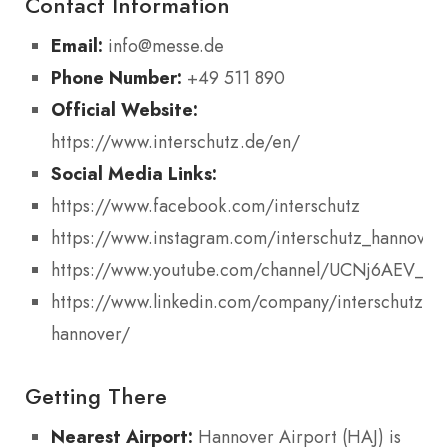
Contact Information
Email:
info@messe.de
Phone Number:
+49 511 890
Official Website:
https://www.interschutz.de/en/
Social Media Links:
https://www.facebook.com/interschutz
https://www.instagram.com/interschutz_hannover
https://www.youtube.com/channel/UCNj6AEV_f
https://www.linkedin.com/company/interschutz-
hannover/
Getting There
Nearest Airport:
Hannover Airport (HAJ) is