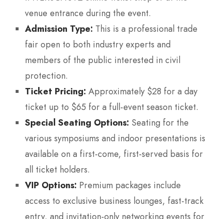
venue entrance during the event.
Admission Type:
This is a professional trade
fair open to both industry experts and
members of the public interested in civil
protection.
Ticket Pricing:
Approximately $28 for a day
ticket up to $65 for a full-event season ticket.
Special Seating Options:
Seating for the
various symposiums and indoor presentations is
available on a first-come, first-served basis for
all ticket holders.
VIP Options:
Premium packages include
access to exclusive business lounges, fast-track
entry, and invitation-only networking events for