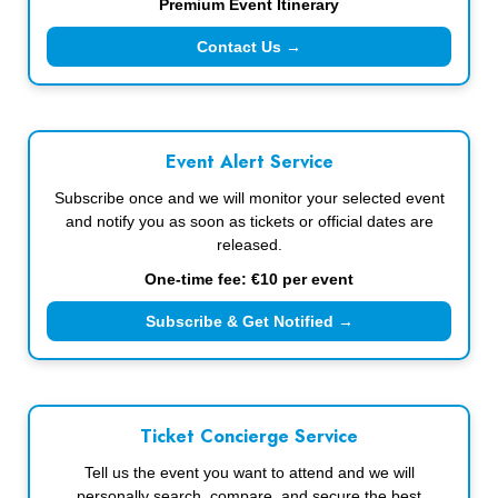
Premium Event Itinerary
Contact Us →
Event Alert Service
Subscribe once and we will monitor your selected event
and notify you as soon as tickets or official dates are
released.
One-time fee: €10 per event
Subscribe & Get Notified →
Ticket Concierge Service
Tell us the event you want to attend and we will
personally search, compare, and secure the best