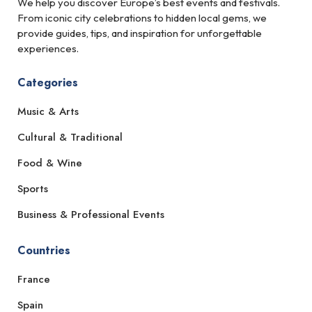
We help you discover Europe’s best events and festivals.
From iconic city celebrations to hidden local gems, we
provide guides, tips, and inspiration for unforgettable
experiences.
Categories
Music & Arts
Cultural & Traditional
Food & Wine
Sports
Business & Professional Events
Countries
France
Spain