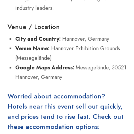
industry leaders.
Venue / Location
City and Country:
Hannover, Germany
Venue Name:
Hannover Exhibition Grounds
(Messegelände)
Google Maps Address:
Messegelände, 30521
Hannover, Germany
Worried about accommodation?
Hotels near this event sell out quickly,
and prices tend to rise fast. Check out
these accommodation options: