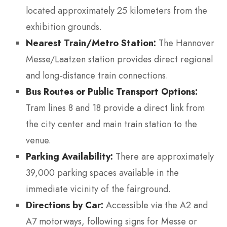
located approximately 25 kilometers from the
exhibition grounds.
Nearest Train/Metro Station:
The Hannover
Messe/Laatzen station provides direct regional
and long-distance train connections.
Bus Routes or Public Transport Options:
Tram lines 8 and 18 provide a direct link from
the city center and main train station to the
venue.
Parking Availability:
There are approximately
39,000 parking spaces available in the
immediate vicinity of the fairground.
Directions by Car:
Accessible via the A2 and
A7 motorways, following signs for Messe or