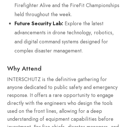
Firefighter Alive and the FireFit Championships
held throughout the week.
Future Security Lab:
Explore the latest
advancements in drone technology, robotics,
and digital command systems designed for
complex disaster management.
Why Attend
INTERSCHUTZ is the definitive gathering for
anyone dedicated to public safety and emergency
response. It offers a rare opportunity to engage
directly with the engineers who design the tools
used on the front lines, allowing for a deep
understanding of equipment capabilities before
investment. For fire chiefs, disaster managers, and