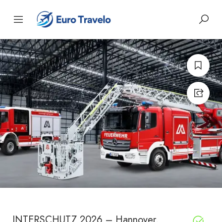
INTERSCHUTZ 2026 – Hannover,