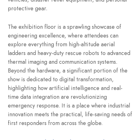
protective gear.
The exhibition floor is a sprawling showcase of
engineering excellence, where attendees can
explore everything from high-altitude aerial
ladders and heavy-duty rescue robots to advanced
thermal imaging and communication systems.
Beyond the hardware, a significant portion of the
show is dedicated to digital transformation,
highlighting how artificial intelligence and real-
time data integration are revolutionizing
emergency response. It is a place where industrial
innovation meets the practical, life-saving needs of
first responders from across the globe.