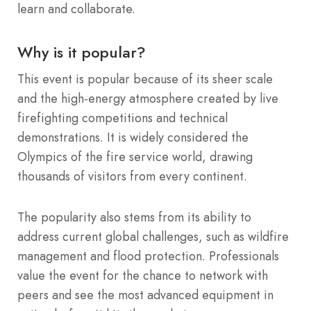
learn and collaborate.
Why is it popular?
This event is popular because of its sheer scale
and the high-energy atmosphere created by live
firefighting competitions and technical
demonstrations. It is widely considered the
Olympics of the fire service world, drawing
thousands of visitors from every continent.
The popularity also stems from its ability to
address current global challenges, such as wildfire
management and flood protection. Professionals
value the event for the chance to network with
peers and see the most advanced equipment in