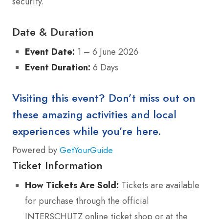
security.
Date & Duration
Event Date:
1 – 6 June 2026
Event Duration:
6 Days
Visiting this event? Don’t miss out on
these amazing activities and local
experiences while you’re here.
Powered by
GetYourGuide
Ticket Information
How Tickets Are Sold:
Tickets are available
for purchase through the official
INTERSCHUTZ online ticket shop or at the