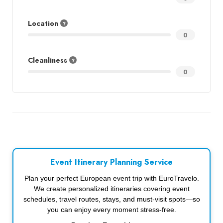
Location
0
Cleanliness
0
Event Itinerary Planning Service
Plan your perfect European event trip with EuroTravelo.
We create personalized itineraries covering event
schedules, travel routes, stays, and must-visit spots—so
you can enjoy every moment stress-free.