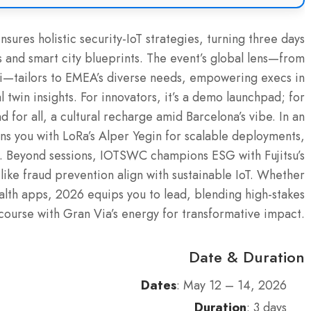
sures holistic security-IoT strategies, turning three days
ns and smart city blueprints. The event’s global lens—from
noli—tailors to EMEA’s diverse needs, empowering execs in
twin insights. For innovators, it’s a demo launchpad; for
 for all, a cultural recharge amid Barcelona’s vibe. In an
gns you with LoRa’s Alper Yegin for scalable deployments,
. Beyond sessions, IOTSWC champions ESG with Fujitsu’s
like fraud prevention align with sustainable IoT. Whether
alth apps, 2026 equips you to lead, blending high-stakes
course with Gran Via’s energy for transformative impact.
Date & Duration
Dates
: May 12 – 14, 2026
Duration
: 3 days