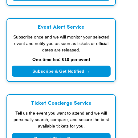
Event Alert Service
Subscribe once and we will monitor your selected
event and notify you as soon as tickets or official
dates are released.
One-time fee: €10 per event
Subscribe & Get Notified →
Ticket Concierge Service
Tell us the event you want to attend and we will
personally search, compare, and secure the best
available tickets for you.