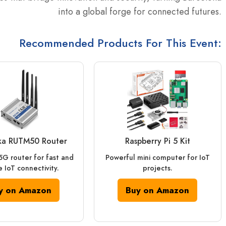
into a global forge for connected futures.
Recommended Products For This Event:
ika RUTM50 Router
Raspberry Pi 5 Kit
 5G router for fast and
Powerful mini computer for IoT
 IoT connectivity.
projects.
y on Amazon
Buy on Amazon