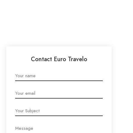
Contact Euro Travelo