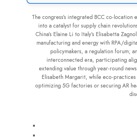
The congress’s integrated BCC co-location en
into a catalyst for supply chain revolutio
China’s Elaine Li to Italy’s Elisabetta Zag
manufacturing and energy with RPA/digital 
policymakers, a regulation forum; and
interconnected era, participating ali
extending value through year-round news
Elisabeth Margarit, while eco-practices 
optimizing 5G factories or securing AR he
dis