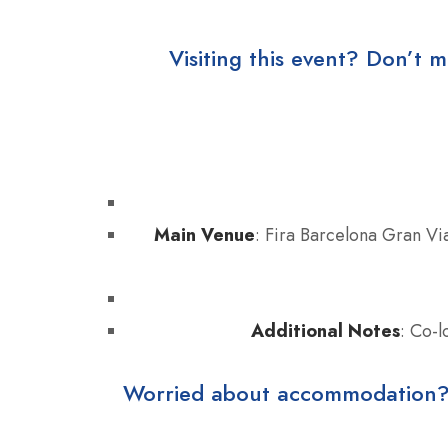
Visiting this event? Don’t m
Main Venue
: Fira Barcelona Gran Via
Additional Notes
: Co-
Worried about accommodation? Ho