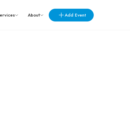
Add Event
ervices
About