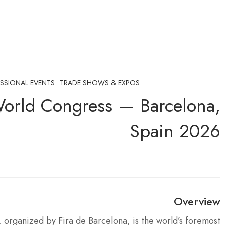
ESSIONAL EVENTS
TRADE SHOWS & EXPOS
World Congress — Barcelona,
Spain 2026
Overview
organized by Fira de Barcelona, is the world’s foremost