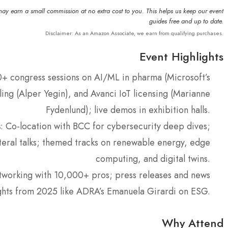
may earn a small commission at no extra cost to you. This helps us keep our event
guides free and up to date.
Disclaimer: As an Amazon Associate, we earn from qualifying purchases.
Event Highlights
0+ congress sessions on AI/ML in pharma (Microsoft’s
ing (Alper Yegin), and Avanci IoT licensing (Marianne
Fydenlund); live demos in exhibition halls.
s
: Co-location with BCC for cybersecurity deep dives;
ateral talks; themed tracks on renewable energy, edge
computing, and digital twins.
tworking with 10,000+ pros; press releases and news
ights from 2025 like ADRA’s Emanuela Girardi on ESG.
Why Attend