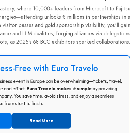
stery, where 10,000+ leaders from Microsoft to Fujitsu
ergies—attending unlocks € millions in partnerships in a
sitor passes and gold sponsorship visibility, you’ll gain
nce and LLM dualities, forging alliances via delegations
ilots, as 2025’s 68 BCC exhibitors sparked collaborations.
ress-Free with Euro Travelo
 business event in Europe can be overwhelming—tickets, travel,
me and effort.
Euro Travelo makes it simple
by providing
pany. You save time, avoid stress, and enjoy a seamless
 from start to finish.
Read More