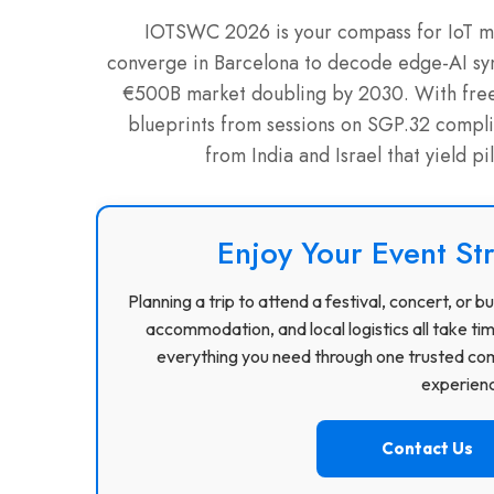
IOTSWC 2026 is your compass for IoT ma
converge in Barcelona to decode edge-AI syn
€500B market doubling by 2030. With free vi
blueprints from sessions on SGP.32 complia
from India and Israel that yield p
Enjoy Your Event St
Planning a trip to attend a festival, concert, or
accommodation, and local logistics all take ti
everything you need through one trusted com
experience
Contact Us