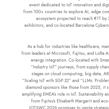
event dedicated to IoT innovation and dig
from 100+ countries to explore AI, edge comp
ecosystem projected to reach €1T by 
exhibitors, and co-located Barcelona Cybers
As a hub for industries like healthcare, man
from leaders at Microsoft, Fujitsu, and LoRa 
energy integration. Co-located with Sm
“Industry IoT” journeys, from supply cha
stages on cloud computing, big data, AR, 
“Scaling IoT with SGP.32” and “LLMs: Problem
diamond sponsors like those from 2025, it s
amplifying EMEA’s role in IoT. Sustainability a
from Fujitsu’s Elisabeth Margarit and eco-
IOTSWC 2026 promises to ignite strategies