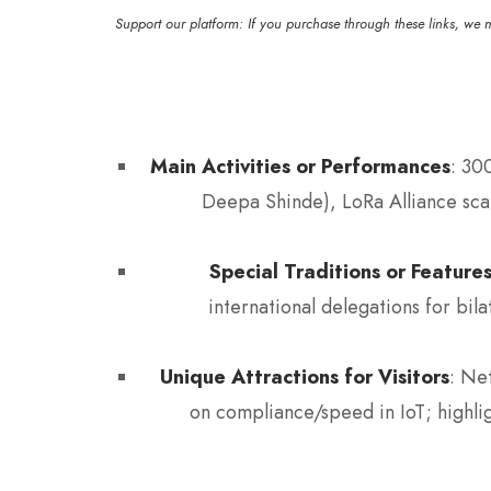
Support our platform: If you purchase through these links, we 
Main Activities or Performances
: 30
Deepa Shinde), LoRa Alliance scal
Special Traditions or Feature
international delegations for bil
Unique Attractions for Visitors
: Ne
on compliance/speed in IoT; highl