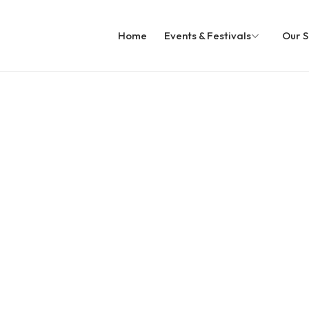
Home
Events & Festivals
Our S