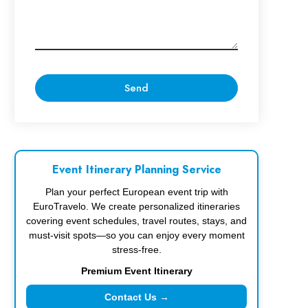
Event Itinerary Planning Service
Plan your perfect European event trip with
EuroTravelo. We create personalized itineraries
covering event schedules, travel routes, stays, and
must-visit spots—so you can enjoy every moment
stress-free.
Premium Event Itinerary
Contact Us →