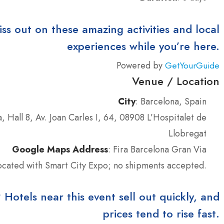
iss out on these amazing activities and local
experiences while you’re here.
Powered by
GetYourGuide
Venue / Location
City
: Barcelona, Spain
, Hall 8, Av. Joan Carles I, 64, 08908 L’Hospitalet de
Llobregat
Google Maps Address
: Fira Barcelona Gran Via
located with Smart City Expo; no shipments accepted.
tels near this event sell out quickly, and
prices tend to rise fast.