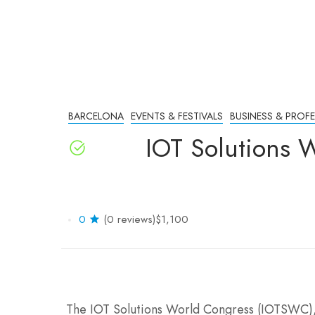
BARCELONA
EVENTS & FESTIVALS
BUSINESS & PROF
IOT Solutions 
0
(0 reviews)
$1,100
The IOT Solutions World Congress (IOTSWC), 