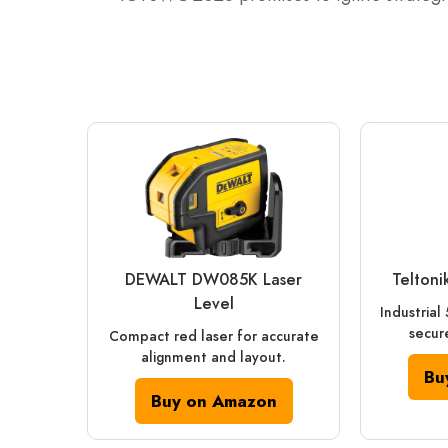
DEWALT DW085K Laser
Telton
Level
Industrial
secure
Compact red laser for accurate
alignment and layout.
Bu
Buy on Amazon