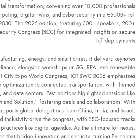
ital transformation, convening over 10,000 professionals
uting, digital twins, and cybersecurity in a €500B+ IoT
2030. The 2026 edition, featuring 300+ speakers, 200+
ecurity Congress (BCC) for integrated insights on secure
IoT deployments
ufacturing, energy, and smart cities, it delivers keynotes
Alliance, alongside workshops on 5G, RPA, and renewable
art City Expo World Congress, IOTSWC 2026 emphasizes
in optimization to connected transportation, with themed
and data centers. Past editions highlighted sessions like
 and Solution,” fostering deals and collaborations. With
upports global delegations from China, India, and Israel,
nd inclusivity drive the congress, with ESG-focused tracks
practices like digital agendas. As the ultimate IoT nexus,
 that bridge innovation and security, turning Barcelona