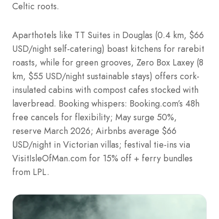
Celtic roots.
Aparthotels like TT Suites in Douglas (0.4 km, $66
USD/night self-catering) boast kitchens for rarebit
roasts, while for green grooves, Zero Box Laxey (8
km, $55 USD/night sustainable stays) offers cork-
insulated cabins with compost cafes stocked with
laverbread. Booking whispers: Booking.com’s 48h
free cancels for flexibility; May surge 50%,
reserve March 2026; Airbnbs average $66
USD/night in Victorian villas; festival tie-ins via
VisitIsleOfMan.com for 15% off + ferry bundles
from LPL.