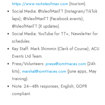
(tourism).
https://www.visitisleofman.com
Social Media: @IsleofManTT (Instagram/TikTok
laps); @IsleofManTT (Facebook events);
@IsleofManTT (X updates).
Social Media: YouTube for TT+; Newsletter for
schedules.
Key Staff: Mark Shimmin (Clerk of Course); ACU
Events Ltd Team.
Press/Volunteers:
(24h
press@iomttraces.com
kits);
(June apps, May
marshal@iomttraces.com
training).
Note: 24–48h responses; English; GDPR
compliant.