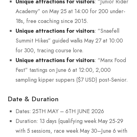
Unique attractions for visitors
: “Junior Rider
Academy” on May 25 at 14:00 for 200 under-
18s, free coaching since 2015.
Unique attractions for visitors
: “Snaefell
Summit Hikes” guided walks May 27 at 10:00
for 300, tracing course lore.
Unique attractions for visitors
: “Manx Food
Fest” tastings on June 6 at 12:00, 2,000
sampling kipper suppers ($7 USD) post-Senior.
Date & Duration
Dates: 25TH MAY – 6TH JUNE 2026
Duration: 13 days (qualifying week May 25-29
with 5 sessions, race week May 30–June 6 with