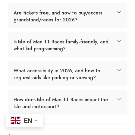
Are tickets free, and how to buy/access
grandstand/races for 2026?
Is Isle of Man TT Races family-friendly, and
what kid programming?
What accessibility in 2026, and how to
request aids like parking or viewing?
How does Isle of Man TT Races impact the
Isle and motorsport?
EN