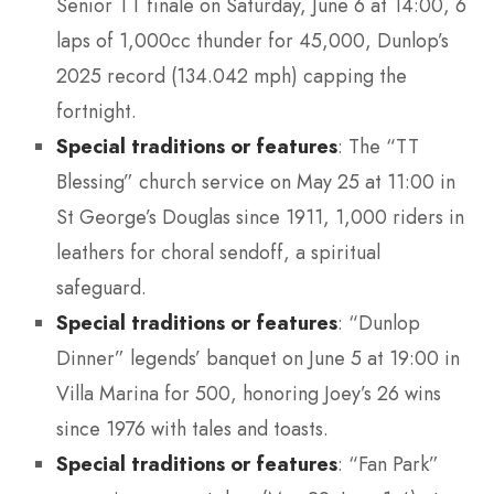
Senior TT finale on Saturday, June 6 at 14:00, 6
laps of 1,000cc thunder for 45,000, Dunlop’s
2025 record (134.042 mph) capping the
fortnight.
Special traditions or features
: The “TT
Blessing” church service on May 25 at 11:00 in
St George’s Douglas since 1911, 1,000 riders in
leathers for choral sendoff, a spiritual
safeguard.
Special traditions or features
: “Dunlop
Dinner” legends’ banquet on June 5 at 19:00 in
Villa Marina for 500, honoring Joey’s 26 wins
since 1976 with tales and toasts.
Special traditions or features
: “Fan Park”