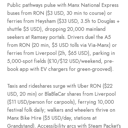
Public pathways pulse with Manx National Express
buses from RON ($3 USD, 30 min to course) or
ferries from Heysham ($33 USD, 3.5h to Douglas +
shuttle $5 USD), dropping 20,000 mainland
seekers at Ramsey portals. Drivers duel the A5
from RON (20 min, $5 USD tolls via Via-Manx) or
ferries from Liverpool (2h, $65 USD), parking in
5,000-spot fields (£10/$12 USD/weekend, pre-
book app with EV chargers for green-grooved).
Taxis and rideshares surge with Uber RON ($22
USD, 20 min) or BlaBlaCar shares from Liverpool
($11 USD/person for carpools), ferrying 10,000
festival folk daily; walkers and wheelers thrive on
Manx Bike Hire ($5 USD/day, stations at
Grandstand). Accessibility arcs with Steam Packet’s