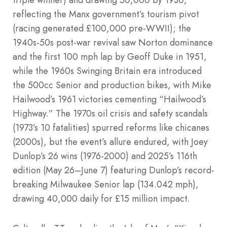
reflecting the Manx government’s tourism pivot
(racing generated £100,000 pre-WWII); the
1940s-50s post-war revival saw Norton dominance
and the first 100 mph lap by Geoff Duke in 1951,
while the 1960s Swinging Britain era introduced
the 500cc Senior and production bikes, with Mike
Hailwood’s 1961 victories cementing “Hailwood’s
Highway.” The 1970s oil crisis and safety scandals
(1973’s 10 fatalities) spurred reforms like chicanes
(2000s), but the event’s allure endured, with Joey
Dunlop’s 26 wins (1976-2000) and 2025’s 116th
edition (May 26–June 7) featuring Dunlop’s record-
breaking Milwaukee Senior lap (134.042 mph),
drawing 40,000 daily for £15 million impact.