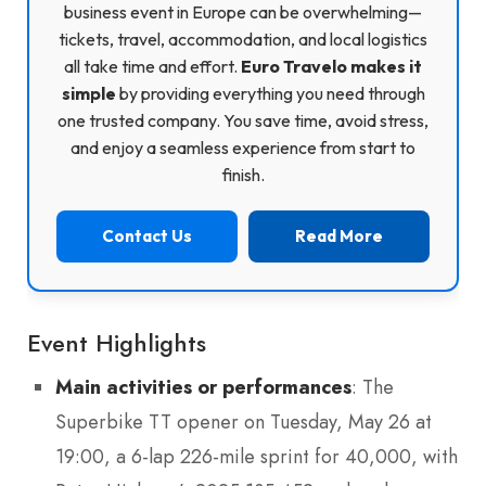
business event in Europe can be overwhelming—
tickets, travel, accommodation, and local logistics
all take time and effort.
Euro Travelo makes it
simple
by providing everything you need through
one trusted company. You save time, avoid stress,
and enjoy a seamless experience from start to
finish.
Contact Us
Read More
Event Highlights
Main activities or performances
: The
Superbike TT opener on Tuesday, May 26 at
19:00, a 6-lap 226-mile sprint for 40,000, with