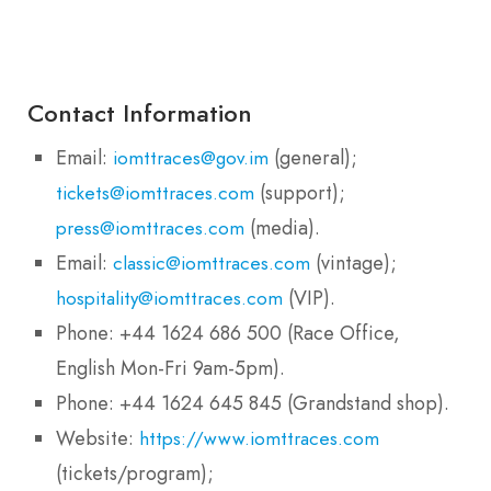
Contact Information
Email:
(general);
iomttraces@gov.im
(support);
tickets@iomttraces.com
(media).
press@iomttraces.com
Email:
(vintage);
classic@iomttraces.com
(VIP).
hospitality@iomttraces.com
Phone: +44 1624 686 500 (Race Office,
English Mon-Fri 9am-5pm).
Phone: +44 1624 645 845 (Grandstand shop).
Website:
https://www.iomttraces.com
(tickets/program);