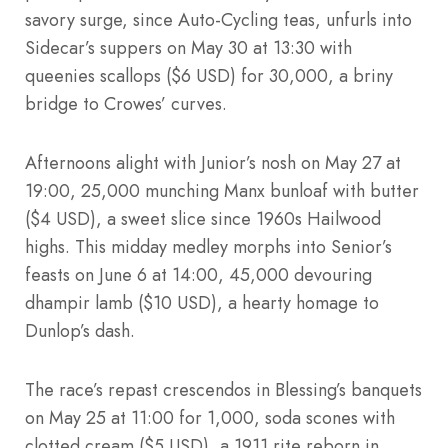
savory surge, since Auto-Cycling teas, unfurls into
Sidecar’s suppers on May 30 at 13:30 with
queenies scallops ($6 USD) for 30,000, a briny
bridge to Crowes’ curves.
Afternoons alight with Junior’s nosh on May 27 at
19:00, 25,000 munching Manx bunloaf with butter
($4 USD), a sweet slice since 1960s Hailwood
highs. This midday medley morphs into Senior’s
feasts on June 6 at 14:00, 45,000 devouring
dhampir lamb ($10 USD), a hearty homage to
Dunlop’s dash.
The race’s repast crescendos in Blessing’s banquets
on May 25 at 11:00 for 1,000, soda scones with
clotted cream ($5 USD), a 1911 rite reborn in