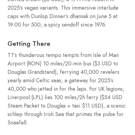
2025’s vegan variants. This immersive interlude
caps with Dunlop Dinner’s dhansak on June 5 at
19:00 for 500, a spicy sendoff since 1976.
Getting There
TT’s thunderous tempo tempts from Isle of Man
Airport (RON) 10 miles/20-min bus ($3 USD to
Douglas Grandstand), ferrying 40,000 revelers
yearly amid Celtic seas, a gateway for 2025’s
40,000 who jetted in for the laps. For UK legions,
Liverpool (LPL) lies 100 miles/2h ferry ($54 USD
Steam Packet to Douglas + taxi $11 USD), a scenic
schlep through Irish Sea that primes the pulse for
Snaefell.