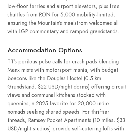
low-floor ferries and airport elevators, plus free
shuttles from RON for 5,000 mobility-limited,
ensuring the Mountain’s maelstrom welcomes all
with LGP commentary and ramped grandstands.
Accommodation Options
TT’s perilous pulse calls for crash pads blending
Manx mists with motorsport mania, with budget
beacons like the Douglas Hostel (0.5 km
Grandstand, $22 USD/night dorms) offering circuit
views and communal kitchens stocked with
queenies, a 2025 favorite for 20,000 indie
nomads seeking shared speeds. For thriftier
threads, Ramsey Pocket Apartments (10 miles, $33
USD/night studios) provide self-catering lofts with