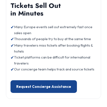
Tickets Sell Out
in Minutes
✔
Many Europe events sell out extremely fast once
sales open
✔
Thousands of people try to buy at the same time
✔
Many travelers miss tickets after booking flights &
hotels
✔
Ticket platforms can be difficult for international
travelers
✔
Our concierge team helps track and source tickets
Request Concierge Assistance