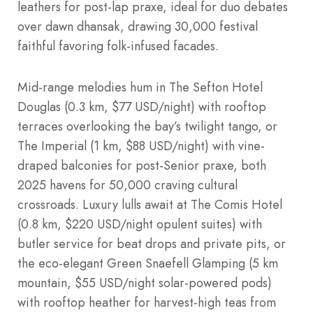
leathers for post-lap praxe, ideal for duo debates
over dawn dhansak, drawing 30,000 festival
faithful favoring folk-infused facades.
Mid-range melodies hum in The Sefton Hotel
Douglas (0.3 km, $77 USD/night) with rooftop
terraces overlooking the bay’s twilight tango, or
The Imperial (1 km, $88 USD/night) with vine-
draped balconies for post-Senior praxe, both
2025 havens for 50,000 craving cultural
crossroads. Luxury lulls await at The Comis Hotel
(0.8 km, $220 USD/night opulent suites) with
butler service for beat drops and private pits, or
the eco-elegant Green Snaefell Glamping (5 km
mountain, $55 USD/night solar-powered pods)
with rooftop heather for harvest-high teas from