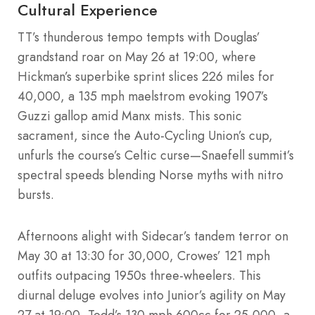
Cultural Experience
TT’s thunderous tempo tempts with Douglas’
grandstand roar on May 26 at 19:00, where
Hickman’s superbike sprint slices 226 miles for
40,000, a 135 mph maelstrom evoking 1907’s
Guzzi gallop amid Manx mists. This sonic
sacrament, since the Auto-Cycling Union’s cup,
unfurls the course’s Celtic curse—Snaefell summit’s
spectral speeds blending Norse myths with nitro
bursts.
Afternoons alight with Sidecar’s tandem terror on
May 30 at 13:30 for 30,000, Crowes’ 121 mph
outfits outpacing 1950s three-wheelers. This
diurnal deluge evolves into Junior’s agility on May
27 at 19:00, Todd’s 130 mph 600cc for 25,000, a