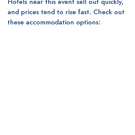
Hotels near this event sell out quickly,
and prices tend to rise fast. Check out
these accommodation options: