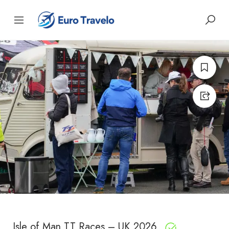
Isle of Man TT Races – UK 2026