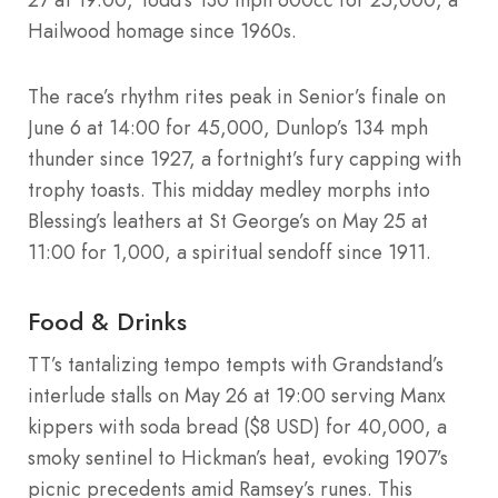
Hailwood homage since 1960s.
The race’s rhythm rites peak in Senior’s finale on
June 6 at 14:00 for 45,000, Dunlop’s 134 mph
thunder since 1927, a fortnight’s fury capping with
trophy toasts. This midday medley morphs into
Blessing’s leathers at St George’s on May 25 at
11:00 for 1,000, a spiritual sendoff since 1911.
Food & Drinks
TT’s tantalizing tempo tempts with Grandstand’s
interlude stalls on May 26 at 19:00 serving Manx
kippers with soda bread ($8 USD) for 40,000, a
smoky sentinel to Hickman’s heat, evoking 1907’s
picnic precedents amid Ramsey’s runes. This