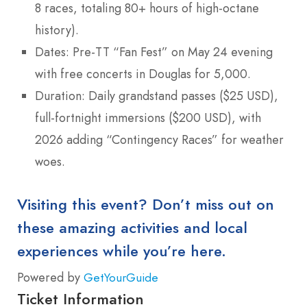
8 races, totaling 80+ hours of high-octane
history).
Dates: Pre-TT “Fan Fest” on May 24 evening
with free concerts in Douglas for 5,000.
Duration: Daily grandstand passes ($25 USD),
full-fortnight immersions ($200 USD), with
2026 adding “Contingency Races” for weather
woes.
Visiting this event? Don’t miss out on
these amazing activities and local
experiences while you’re here.
Powered by
GetYourGuide
Ticket Information