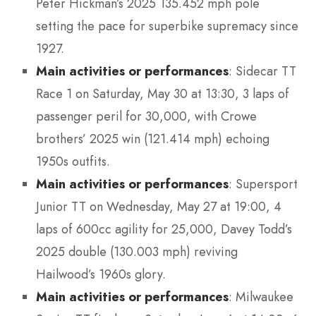
Peter Hickman’s 2025 135.452 mph pole
setting the pace for superbike supremacy since
1927.
Main activities or performances
: Sidecar TT
Race 1 on Saturday, May 30 at 13:30, 3 laps of
passenger peril for 30,000, with Crowe
brothers’ 2025 win (121.414 mph) echoing
1950s outfits.
Main activities or performances
: Supersport
Junior TT on Wednesday, May 27 at 19:00, 4
laps of 600cc agility for 25,000, Davey Todd’s
2025 double (130.003 mph) reviving
Hailwood’s 1960s glory.
Main activities or performances
: Milwaukee