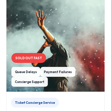
SOLD OUT FAST
Queue Delays
Payment Failures
Concierge Support
Ticket Concierge Service