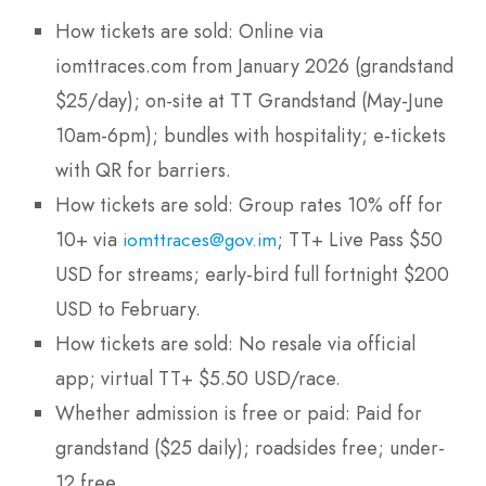
How tickets are sold: Online via
iomttraces.com from January 2026 (grandstand
$25/day); on-site at TT Grandstand (May-June
10am-6pm); bundles with hospitality; e-tickets
with QR for barriers.
How tickets are sold: Group rates 10% off for
10+ via
; TT+ Live Pass $50
iomttraces@gov.im
USD for streams; early-bird full fortnight $200
USD to February.
How tickets are sold: No resale via official
app; virtual TT+ $5.50 USD/race.
Whether admission is free or paid: Paid for
grandstand ($25 daily); roadsides free; under-
12 free.