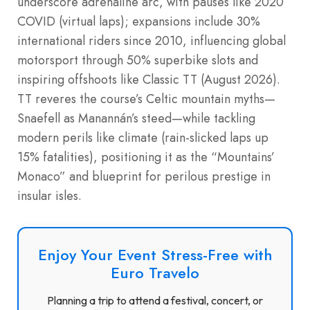
underscore adrenaline arc, with pauses like 2020
COVID (virtual laps); expansions include 30%
international riders since 2010, influencing global
motorsport through 50% superbike slots and
inspiring offshoots like Classic TT (August 2026).
TT reveres the course’s Celtic mountain myths—
Snaefell as Manannán’s steed—while tackling
modern perils like climate (rain-slicked laps up
15% fatalities), positioning it as the “Mountains’
Monaco” and blueprint for perilous prestige in
insular isles.
Enjoy Your Event Stress-Free with
Euro Travelo
Planning a trip to attend a festival, concert, or