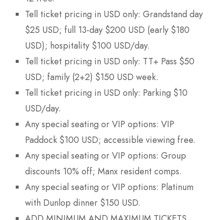
Tell ticket pricing in USD only: Grandstand day
$25 USD; full 13-day $200 USD (early $180
USD); hospitality $100 USD/day.
Tell ticket pricing in USD only: TT+ Pass $50
USD; family (2+2) $150 USD week.
Tell ticket pricing in USD only: Parking $10
USD/day.
Any special seating or VIP options: VIP
Paddock $100 USD; accessible viewing free.
Any special seating or VIP options: Group
discounts 10% off; Manx resident comps.
Any special seating or VIP options: Platinum
with Dunlop dinner $150 USD.
ADD MINIMUM AND MAXIMUM TICKETS