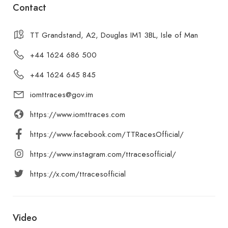
Contact
TT Grandstand, A2, Douglas IM1 3BL, Isle of Man
+44 1624 686 500
+44 1624 645 845
iomttraces@gov.im
https://www.iomttraces.com
https://www.facebook.com/TTRacesOfficial/
https://www.instagram.com/ttracesofficial/
https://x.com/ttracesofficial
Video