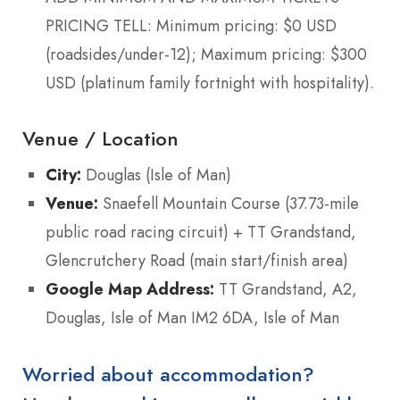
PRICING TELL: Minimum pricing: $0 USD
(roadsides/under-12); Maximum pricing: $300
USD (platinum family fortnight with hospitality).
Venue / Location
City:
Douglas (Isle of Man)
Venue:
Snaefell Mountain Course (37.73-mile
public road racing circuit) + TT Grandstand,
Glencrutchery Road (main start/finish area)
Google Map Address:
TT Grandstand, A2,
Douglas, Isle of Man IM2 6DA, Isle of Man
Worried about accommodation?