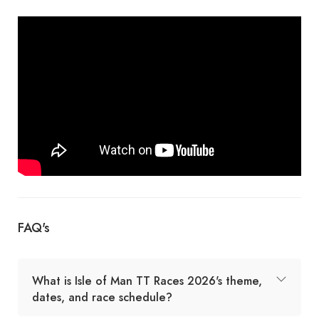
FAQ's
What is Isle of Man TT Races 2026's theme,
dates, and race schedule?