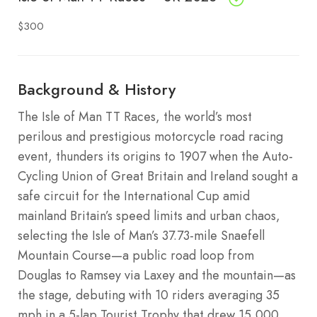
$300
Background & History
The Isle of Man TT Races, the world’s most
perilous and prestigious motorcycle road racing
event, thunders its origins to 1907 when the Auto-
Cycling Union of Great Britain and Ireland sought a
safe circuit for the International Cup amid
mainland Britain’s speed limits and urban chaos,
selecting the Isle of Man’s 37.73-mile Snaefell
Mountain Course—a public road loop from
Douglas to Ramsey via Laxey and the mountain—as
the stage, debuting with 10 riders averaging 35
mph in a 5-lap Tourist Trophy that drew 15,000