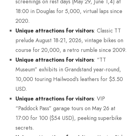
screenings on rest days (May 29, June 1,4) at
18:00 in Douglas for 5,000, virtual laps since
2020.
Unique attractions for visitors
: Classic TT
prelude August 18-21, 2026, vintage bikes on
course for 20,000, a retro rumble since 2009.
Unique attractions for visitors
: “TT
Museum” exhibits in Grandstand year-round,
10,000 touring Hailwood’s leathers for $5.50
USD.
Unique attractions for visitors
: VIP
“Paddock Pass” garage tours on May 26 at
17:00 for 100 ($54 USD), peeking superbike
secrets.