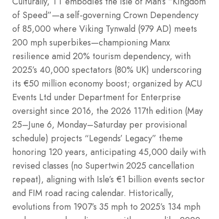
Culturally, TT embodies the Isle of Man’s “Kingdom
of Speed”—a self-governing Crown Dependency
of 85,000 where Viking Tynwald (979 AD) meets
200 mph superbikes—championing Manx
resilience amid 20% tourism dependency, with
2025’s 40,000 spectators (80% UK) underscoring
its €50 million economy boost; organized by ACU
Events Ltd under Department for Enterprise
oversight since 2016, the 2026 117th edition (May
25–June 6, Monday–Saturday per provisional
schedule) projects “Legends’ Legacy” theme
honoring 120 years, anticipating 45,000 daily with
revised classes (no Supertwin 2025 cancellation
repeat), aligning with Isle’s €1 billion events sector
and FIM road racing calendar. Historically,
evolutions from 1907’s 35 mph to 2025’s 134 mph