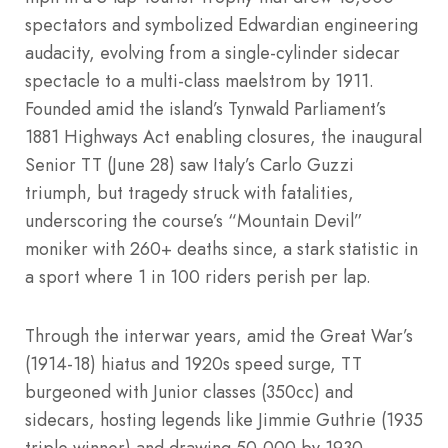
spectators and symbolized Edwardian engineering
audacity, evolving from a single-cylinder sidecar
spectacle to a multi-class maelstrom by 1911.
Founded amid the island’s Tynwald Parliament’s
1881 Highways Act enabling closures, the inaugural
Senior TT (June 28) saw Italy’s Carlo Guzzi
triumph, but tragedy struck with fatalities,
underscoring the course’s “Mountain Devil”
moniker with 260+ deaths since, a stark statistic in
a sport where 1 in 100 riders perish per lap.
Through the interwar years, amid the Great War’s
(1914-18) hiatus and 1920s speed surge, TT
burgeoned with Junior classes (350cc) and
sidecars, hosting legends like Jimmie Guthrie (1935
triple winner) and drawing 50,000 by 1930,