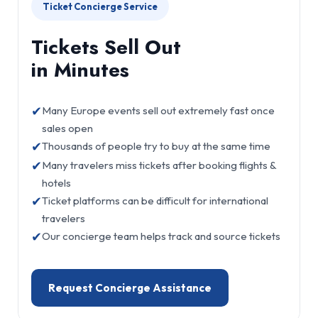
Ticket Concierge Service
Tickets Sell Out
in Minutes
✔
Many Europe events sell out extremely fast once
sales open
✔
Thousands of people try to buy at the same time
✔
Many travelers miss tickets after booking flights &
hotels
✔
Ticket platforms can be difficult for international
travelers
✔
Our concierge team helps track and source tickets
Request Concierge Assistance