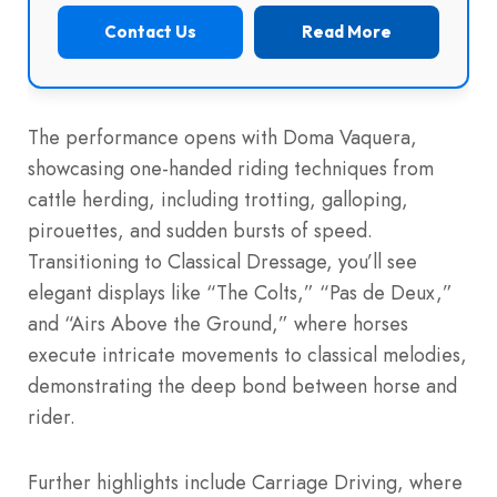
Contact Us
Read More
The performance opens with Doma Vaquera,
showcasing one-handed riding techniques from
cattle herding, including trotting, galloping,
pirouettes, and sudden bursts of speed.
Transitioning to Classical Dressage, you’ll see
elegant displays like “The Colts,” “Pas de Deux,”
and “Airs Above the Ground,” where horses
execute intricate movements to classical melodies,
demonstrating the deep bond between horse and
rider.
Further highlights include Carriage Driving, where