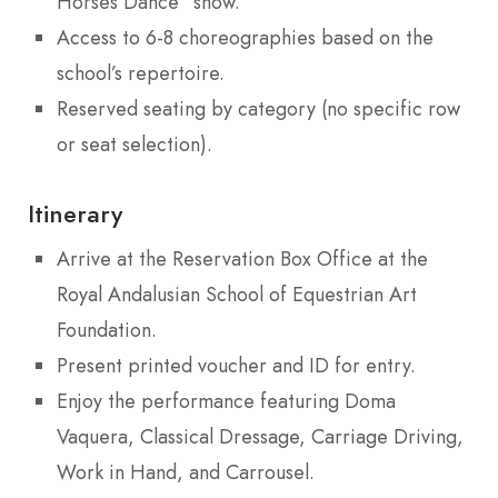
Horses Dance” show.
Access to 6-8 choreographies based on the
school’s repertoire.
Reserved seating by category (no specific row
or seat selection).
Itinerary
Arrive at the Reservation Box Office at the
Royal Andalusian School of Equestrian Art
Foundation.
Present printed voucher and ID for entry.
Enjoy the performance featuring Doma
Vaquera, Classical Dressage, Carriage Driving,
Work in Hand, and Carrousel.