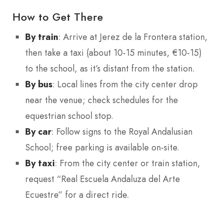
How to Get There
By train
: Arrive at Jerez de la Frontera station,
then take a taxi (about 10-15 minutes, €10-15)
to the school, as it’s distant from the station.
By bus
: Local lines from the city center drop
near the venue; check schedules for the
equestrian school stop.
By car
: Follow signs to the Royal Andalusian
School; free parking is available on-site.
By taxi
: From the city center or train station,
request “Real Escuela Andaluza del Arte
Ecuestre” for a direct ride.