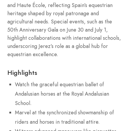
and Haute École, reflecting Spain’s equestrian
heritage shaped by royal patronage and
agricultural needs. Special events, such as the
50th Anniversary Gala on June 30 and July 1,
highlight collaborations with international schools,
underscoring Jerez’s role as a global hub for
equestrian excellence.
Highlights
Watch the graceful equestrian ballet of
Andalusian horses at the Royal Andalusian
School.
Marvel at the synchronized showmanship of
riders and horses in traditional attire.