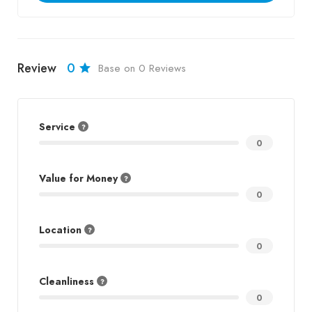
Review
0
Base on 0 Reviews
Service
0
Value for Money
0
Location
0
Cleanliness
0