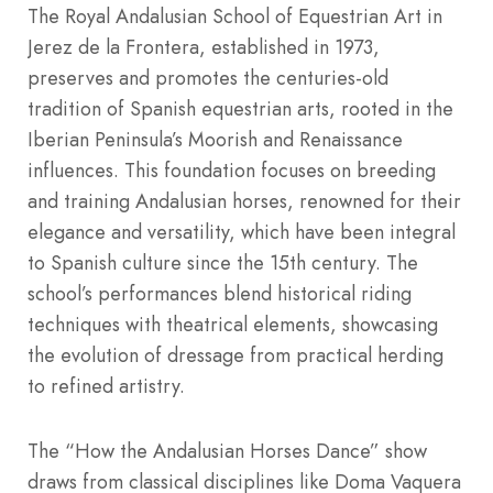
The Royal Andalusian School of Equestrian Art in
Jerez de la Frontera, established in 1973,
preserves and promotes the centuries-old
tradition of Spanish equestrian arts, rooted in the
Iberian Peninsula’s Moorish and Renaissance
influences. This foundation focuses on breeding
and training Andalusian horses, renowned for their
elegance and versatility, which have been integral
to Spanish culture since the 15th century. The
school’s performances blend historical riding
techniques with theatrical elements, showcasing
the evolution of dressage from practical herding
to refined artistry.
The “How the Andalusian Horses Dance” show
draws from classical disciplines like Doma Vaquera