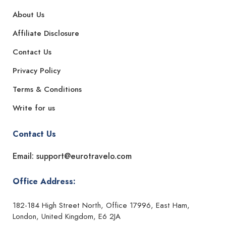
About Us
Affiliate Disclosure
Contact Us
Privacy Policy
Terms & Conditions
Write for us
Contact Us
Email: support@eurotravelo.com
Office Address:
182-184 High Street North, Office 17996, East Ham,
London, United Kingdom, E6 2JA