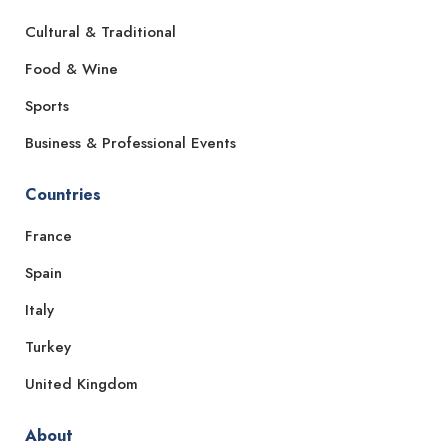
Cultural & Traditional
Food & Wine
Sports
Business & Professional Events
Countries
France
Spain
Italy
Turkey
United Kingdom
About