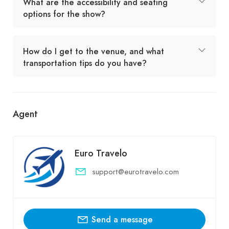
What are the accessibility and seating
options for the show?
How do I get to the venue, and what
transportation tips do you have?
Agent
Euro Travelo
support@eurotravelo.com
Send a message