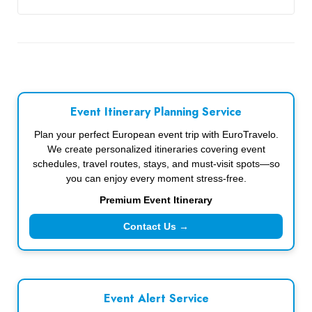
Event Itinerary Planning Service
Plan your perfect European event trip with EuroTravelo.
We create personalized itineraries covering event
schedules, travel routes, stays, and must-visit spots—so
you can enjoy every moment stress-free.
Premium Event Itinerary
Contact Us →
Event Alert Service