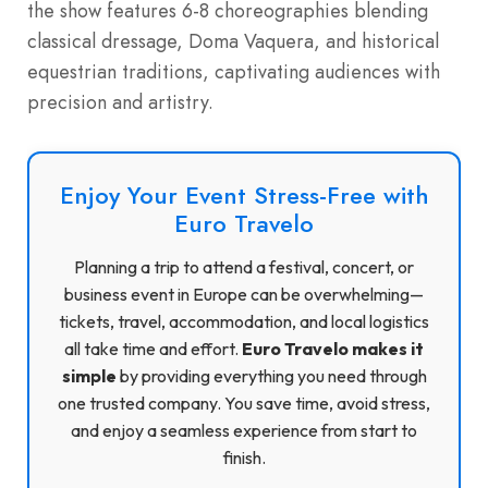
the show features 6-8 choreographies blending
classical dressage, Doma Vaquera, and historical
equestrian traditions, captivating audiences with
precision and artistry.
Enjoy Your Event Stress-Free with
Euro Travelo
Planning a trip to attend a festival, concert, or
business event in Europe can be overwhelming—
tickets, travel, accommodation, and local logistics
all take time and effort.
Euro Travelo makes it
simple
by providing everything you need through
one trusted company. You save time, avoid stress,
and enjoy a seamless experience from start to
finish.