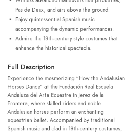
Witness advanced maneuvers like pirouettes,
Pas de Deux, and airs above the ground.
Enjoy quintessential Spanish music
accompanying the dynamic performances.
Admire the 18th-century style costumes that
enhance the historical spectacle.
Full Description
Experience the mesmerizing “How the Andalusian
Horses Dance” at the Fundación Real Escuela
Andaluza del Arte Ecuestre in Jerez de la
Frontera, where skilled riders and noble
Andalusian horses perform an enchanting
equestrian ballet. Accompanied by traditional
Spanish music and clad in 18th-century costumes,