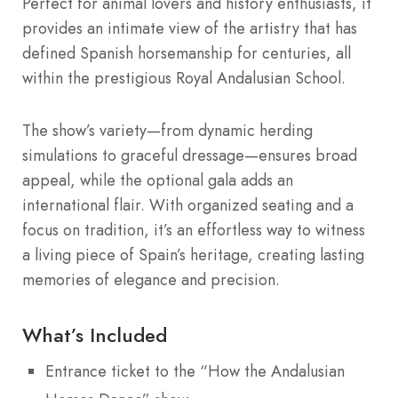
Perfect for animal lovers and history enthusiasts, it
provides an intimate view of the artistry that has
defined Spanish horsemanship for centuries, all
within the prestigious Royal Andalusian School.
The show’s variety—from dynamic herding
simulations to graceful dressage—ensures broad
appeal, while the optional gala adds an
international flair. With organized seating and a
focus on tradition, it’s an effortless way to witness
a living piece of Spain’s heritage, creating lasting
memories of elegance and precision.
What’s Included
Entrance ticket to the “How the Andalusian