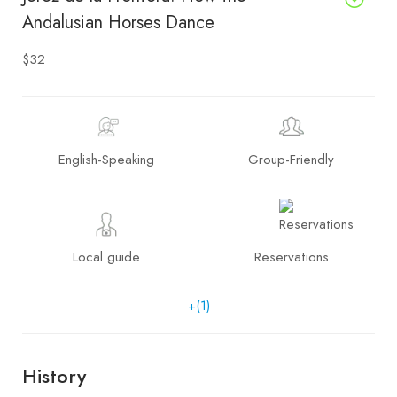
Andalusian Horses Dance
$32
English-Speaking
Group-Friendly
Local guide
Reservations
+(1)
History