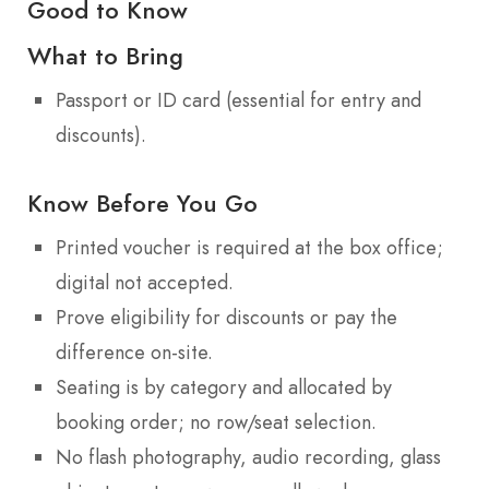
Good to Know
What to Bring
Passport or ID card (essential for entry and
discounts).
Know Before You Go
Printed voucher is required at the box office;
digital not accepted.
Prove eligibility for discounts or pay the
difference on-site.
Seating is by category and allocated by
booking order; no row/seat selection.
No flash photography, audio recording, glass