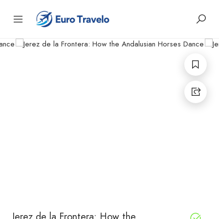
Jerez de la Frontera: How the