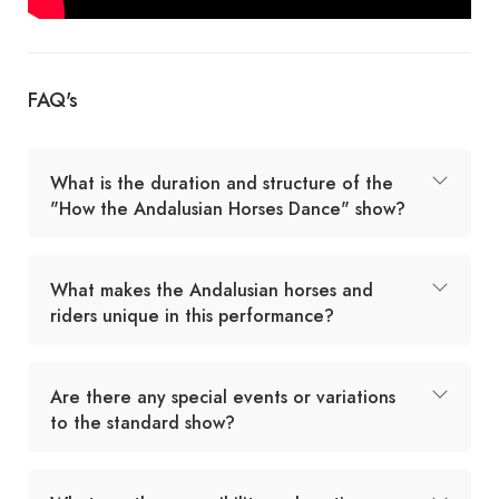
FAQ's
What is the duration and structure of the
"How the Andalusian Horses Dance" show?
What makes the Andalusian horses and
riders unique in this performance?
Are there any special events or variations
to the standard show?