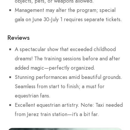
objects, pets, or weapons allowed.
Management may alter the program; special
gala on June 30-July 1 requires separate tickets.
Reviews
A spectacular show that exceeded childhood
dreams! The training sessions before and after
added magic—perfectly organized.
Stunning performances amid beautiful grounds.
Seamless from start to finish; a must for
equestrian fans.
Excellent equestrian artistry. Note: Taxi needed
from Jerez train station—it’s a bit far.