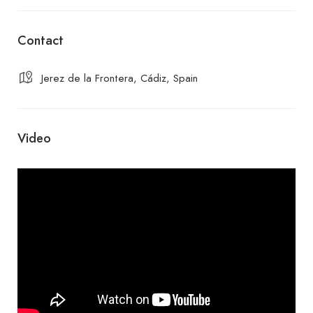
Contact
Jerez de la Frontera, Cádiz, Spain
Video