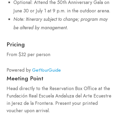
Optional: Attend the 50th Anniversary Gala on
June 30 or July 1 at 9 p.m. in the outdoor arena.
Note: Itinerary subject to change; program may
be altered by management.
Pricing
From $32 per person
Powered by
GetYourGuide
Meeting Point
Head directly to the Reservation Box Office at the
Fundación Real Escuela Andaluza del Arte Ecuestre
in Jerez de la Frontera. Present your printed
voucher upon arrival.