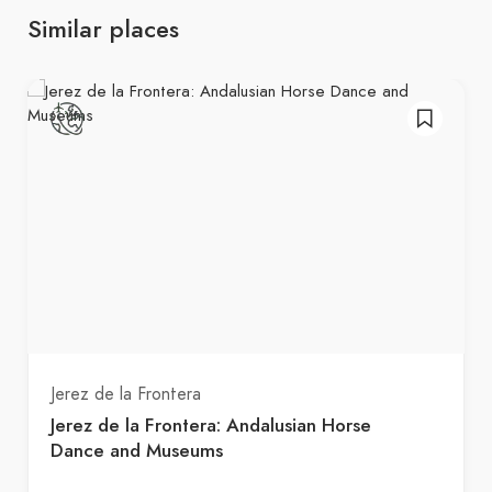
Similar places
Jerez de la Frontera
Jerez de la Frontera: Andalusian Horse
Dance and Museums