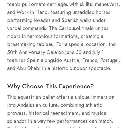
teams pull ornate carriages with skillful maneuvers,
and Work in Hand, featuring unsaddled horses
performing levades and Spanish walks under
verbal commands. The Carrousel finale unites
riders in harmonious formations, creating a
breathtaking tableau. For a special occasion, the
50th Anniversary Gala on June 30 and July 1
features Spain alongside Austria, France, Portugal,
and Abu Dhabi in a historic outdoor spectacle.
Why Choose This Experience?
This equestrian ballet offers a unique immersion
into Andalusian culture, combining athletic
prowess, historical reenactment, and musical
splendor in a way few performances can match.