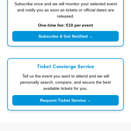
Subscribe once and we will monitor your selected event
and notify you as soon as tickets or official dates are
released.
One-time fee: €10 per event
Subscribe & Get Notified →
Ticket Concierge Service
Tell us the event you want to attend and we will
personally search, compare, and secure the best
available tickets for you.
Request Ticket Service →