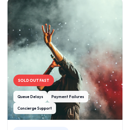
SOLD OUT FAST
Queue Delays
Payment Failures
Concierge Support