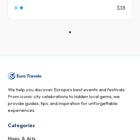
$38
0
We help you discover Europe’s best events and festivals.
From iconic city celebrations to hidden local gems, we
provide guides, tips, and inspiration for unforgettable
experiences.
Categories
Music & Arts