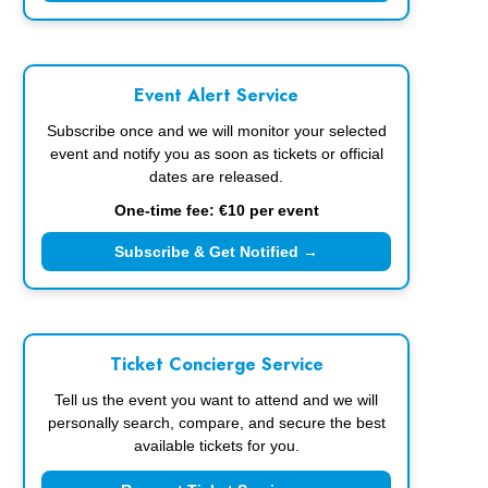
Event Alert Service
Subscribe once and we will monitor your selected
event and notify you as soon as tickets or official
dates are released.
One-time fee: €10 per event
Subscribe & Get Notified →
Ticket Concierge Service
Tell us the event you want to attend and we will
personally search, compare, and secure the best
available tickets for you.