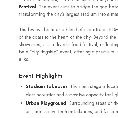
Festival
.
The event aims to bridge the gap betw
transforming the city’s largest stadium into a ma
The festival features a blend of mainstream ED
of the coast to the heart of the city. Beyond th
showcases, and a diverse food festival, reflecti
be a “city flagship” event, offering a premium u
alike.
Event Highlights
Stadium Takeover:
The main stage is locat
class acoustics and a massive capacity for li
Urban Playground:
Surrounding areas of th
art, interactive tech installations, and fashio