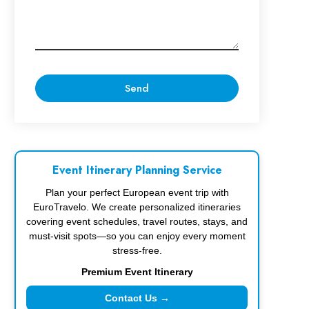
Event Itinerary Planning Service
Plan your perfect European event trip with
EuroTravelo. We create personalized itineraries
covering event schedules, travel routes, stays, and
must-visit spots—so you can enjoy every moment
stress-free.
Premium Event Itinerary
Contact Us →