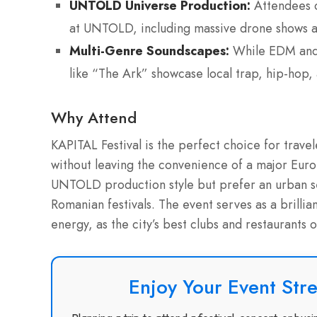
UNTOLD Universe Production:
Attendees c
at UNTOLD, including massive drone shows an
Multi-Genre Soundscapes:
While EDM and 
like “The Ark” showcase local trap, hip-hop,
Why Attend
KAPITAL Festival is the perfect choice for trave
without leaving the convenience of a major Europ
UNTOLD production style but prefer an urban set
Romanian festivals. The event serves as a brillian
energy, as the city’s best clubs and restaurants o
Enjoy Your Event Stre