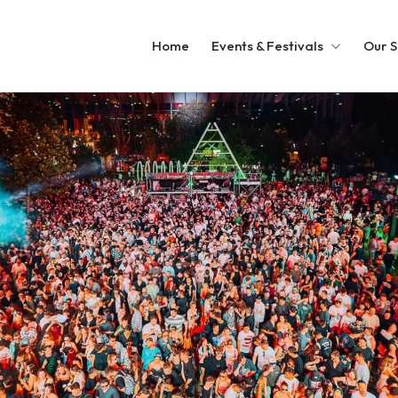
Home
Events & Festivals
Our S