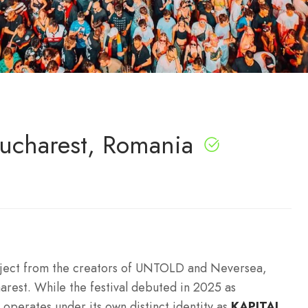
Bucharest, Romania
roject from the creators of UNTOLD and Neversea,
arest.
While the festival debuted in 2025 as
 operates under its own distinct identity as
KAPITAL