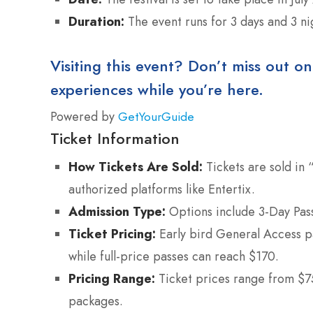
Duration:
The event runs for 3 days and 3 ni
Visiting this event? Don’t miss out on
experiences while you’re here.
Powered by
GetYourGuide
Ticket Information
How Tickets Are Sold:
Tickets are sold in 
authorized platforms like Entertix.
Admission Type:
Options include 3-Day Passe
Ticket Pricing:
Early bird General Access p
while full-price passes can reach $170.
Pricing Range:
Ticket prices range from $75
packages.