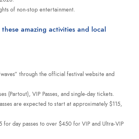
ghts of non-stop entertainment.
 these amazing activities and local
“waves” through the official festival website and
s (Partout), VIP Passes, and single-day tickets.
asses are expected to start at approximately $115,
 for day passes to over $450 for VIP and Ultra-VIP