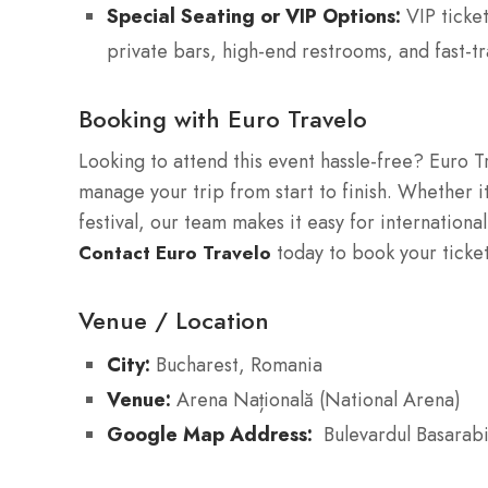
Special Seating or VIP Options:
VIP ticket
private bars, high-end restrooms, and fast-tr
Booking with Euro Travelo
Looking to attend this event hassle-free? Euro T
manage your trip from start to finish. Whether it
festival, our team makes it easy for international
today to book your ticke
Contact Euro Travelo
Venue / Location
City:
Bucharest, Romania
Venue:
Arena Națională (National Arena)
Google Map Address:
Bulevardul Basarab