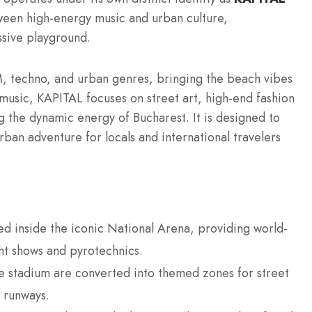
een high-energy music and urban culture,
ssive playground.
M, techno, and urban genres, bringing the beach vibes
e music, KAPITAL focuses on street art, high-end fashion
ng the dynamic energy of Bucharest.
It is designed to
rban adventure for locals and international travelers
ed inside the iconic National Arena, providing world-
ght shows and pyrotechnics.
e stadium are converted into themed zones for street
n runways.