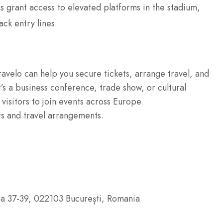
s grant access to elevated platforms in the stadium,
ack entry lines.
ravelo can help you secure tickets, arrange travel, and
’s a business conference, trade show, or cultural
 visitors to join events across Europe.
ts and travel arrangements.
ia 37-39, 022103 București, Romania