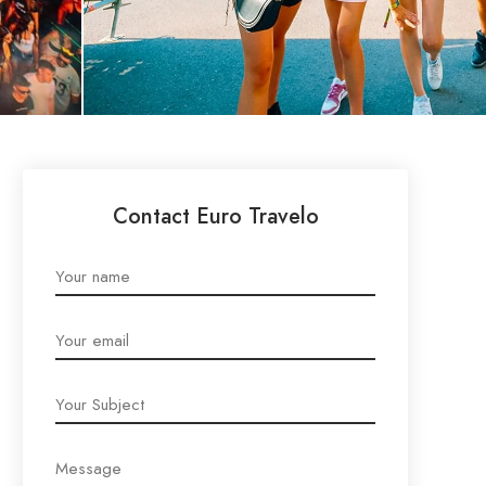
Contact Euro Travelo