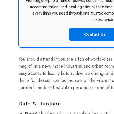
Planning a trip to attend a festival, concert, or b
accommodation, and local logistics all take time 
everything you need through one trusted compa
experience f
Contact Us
You should attend if you are a fan of world-cl
magic” in a new, more industrial and urban format
easy access to luxury hotels, diverse dining, an
there for the sunrise techno sets or the vibrant
curated, modern festival experience in one of Ea
Date & Duration
Date:
The festival is set to take place in Jul