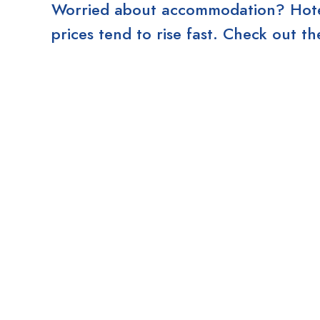
Worried about accommodation? Hotels
prices tend to rise fast. Check out 