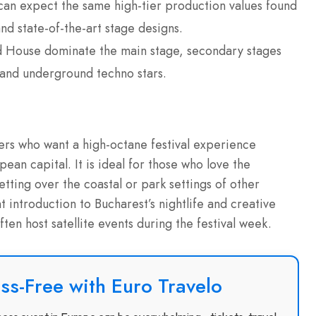
an expect the same high-tier production values found
d state-of-the-art stage designs.
House dominate the main stage, secondary stages
 and underground techno stars.
lers who want a high-octane festival experience
ean capital. It is ideal for those who love the
ting over the coastal or park settings of other
t introduction to Bucharest’s nightlife and creative
ften host satellite events during the festival week.
ss-Free with Euro Travelo