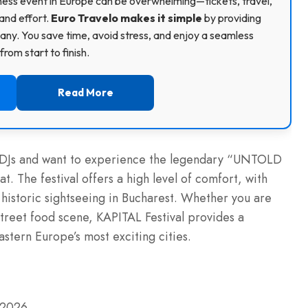
usiness event in Europe can be overwhelming—tickets, travel,
and effort.
Euro Travelo makes it simple
by providing
ny. You save time, avoid stress, and enjoy a seamless
rom start to finish.
Read More
ass DJs and want to experience the legendary “UNTOLD
. The festival offers a high level of comfort, with
d historic sightseeing in Bucharest. Whether you are
 street food scene, KAPITAL Festival provides a
stern Europe’s most exciting cities.
y 2026.