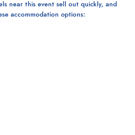
 near this event sell out quickly, and
these accommodation options: