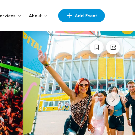
Add Event
ervices
About