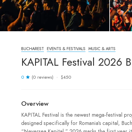
BUCHAREST
EVENTS & FESTIVALS
MUSIC & ARTS
KAPITAL Festival 2026 
0
(0 reviews)
$450
Overview
KAPITAL Festival is the newest mega-festival p
designed specifically for Romania’s capital, Buch
“Neversea Kapital,” 2026 marks the first year it