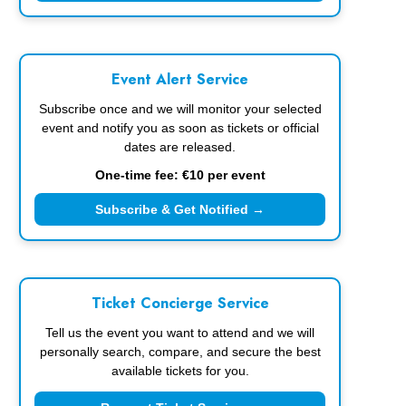
Event Alert Service
Subscribe once and we will monitor your selected
event and notify you as soon as tickets or official
dates are released.
One-time fee: €10 per event
Subscribe & Get Notified →
Ticket Concierge Service
Tell us the event you want to attend and we will
personally search, compare, and secure the best
available tickets for you.