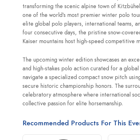
transforming the scenic alpine town of Kitzbühel
one of the world’s most premier winter polo tou
elite global polo players, international teams, a
four consecutive days, the pristine snow-covere
Kaiser mountains host high-speed competitive m
The upcoming winter edition showcases an excepti
and high-stakes polo action curated for a globa
navigate a specialized compact snow pitch using t
secure historic championship honors.
The surrou
celebratory atmosphere where international socie
collective passion for elite horsemanship.
Recommended Products For This Eve