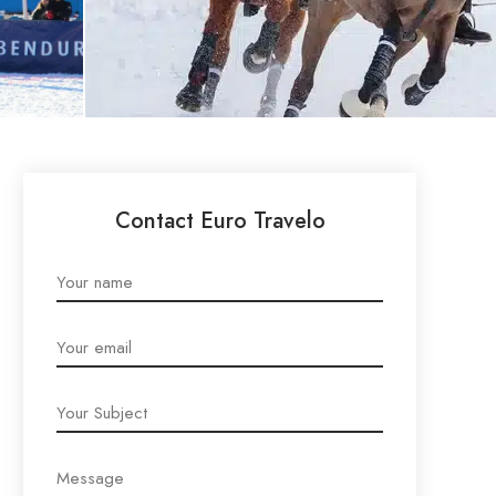
Contact Euro Travelo