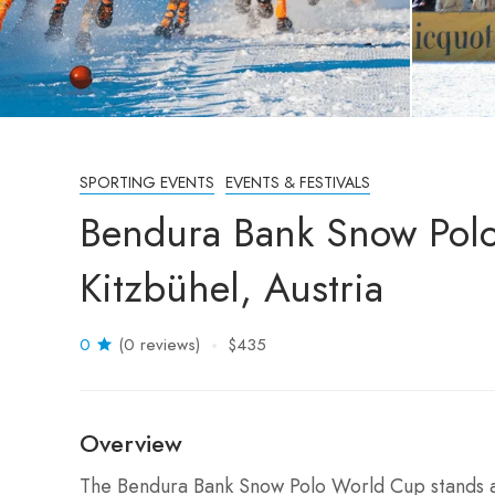
SPORTING EVENTS
EVENTS & FESTIVALS
Bendura Bank Snow Pol
Kitzbühel, Austria
0
(0 reviews)
$435
Overview
The Bendura Bank Snow Polo World Cup stands as