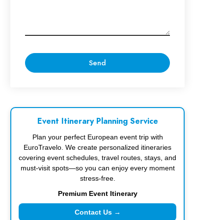
Event Itinerary Planning Service
Plan your perfect European event trip with
EuroTravelo. We create personalized itineraries
covering event schedules, travel routes, stays, and
must-visit spots—so you can enjoy every moment
stress-free.
Premium Event Itinerary
Contact Us →