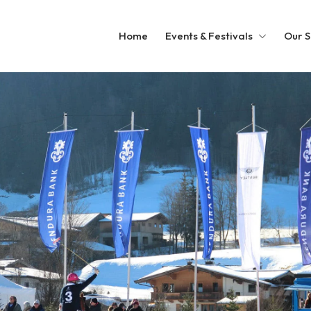
Home
Events & Festivals
Our S