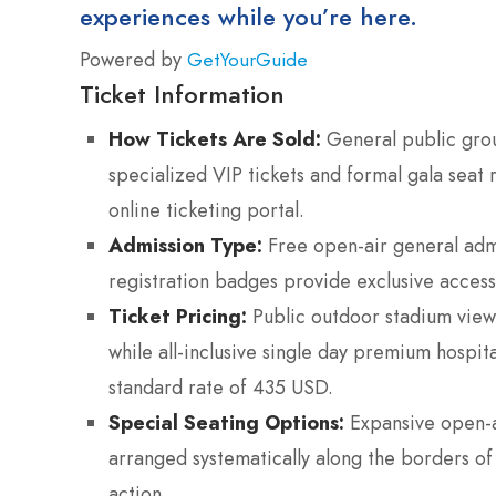
experiences while you’re here.
Powered by
GetYourGuide
Ticket Information
How Tickets Are Sold:
General public grou
specialized VIP tickets and formal gala seat 
online ticketing portal.
Admission Type:
Free open-air general admis
registration badges provide exclusive access 
Ticket Pricing:
Public outdoor stadium view
while all-inclusive single day premium hospi
standard rate of 435 USD.
Special Seating Options:
Expansive open-a
arranged systematically along the borders of
action.