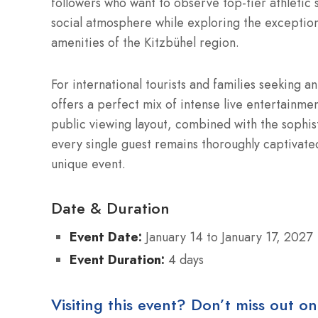
followers who want to observe top-tier athletic
social atmosphere while exploring the exception
amenities of the Kitzbühel region.
For international tourists and families seeking 
offers a perfect mix of intense live entertainm
public viewing layout, combined with the sophist
every single guest remains thoroughly captivate
unique event.
Date & Duration
Event Date:
January 14 to January 17, 2027
Event Duration:
4 days
Visiting this event? Don’t miss out on