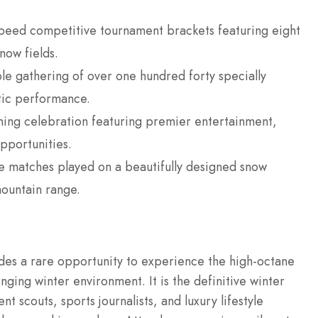
eed competitive tournament brackets featuring eight
now fields.
e gathering of over one hundred forty specially
tic performance.
ing celebration featuring premier entertainment,
pportunities.
ive matches played on a beautifully designed snow
mountain range.
des a rare opportunity to experience the high-octane
enging winter environment.
It is the definitive winter
nt scouts, sports journalists, and luxury lifestyle