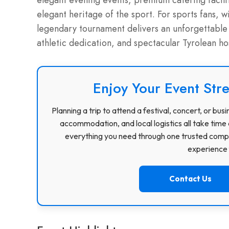
elegant evening events, premium catering facilit
elegant heritage of the sport.
For sports fans, wi
legendary tournament delivers an unforgettable 
athletic dedication, and spectacular Tyrolean hos
Enjoy Your Event Stre
Planning a trip to attend a festival, concert, or b
accommodation, and local logistics all take time 
everything you need through one trusted compa
experience f
Contact Us