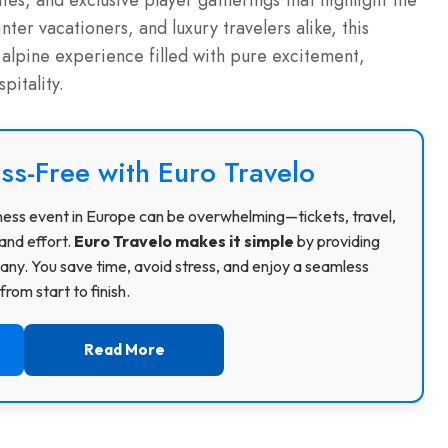
ies, and exclusive player gatherings that highlight the
nter vacationers, and luxury travelers alike, this
alpine experience filled with pure excitement,
pitality.
ss-Free with Euro Travelo
usiness event in Europe can be overwhelming—tickets, travel,
and effort.
Euro Travelo makes it simple
by providing
ny. You save time, avoid stress, and enjoy a seamless
rom start to finish.
Read More