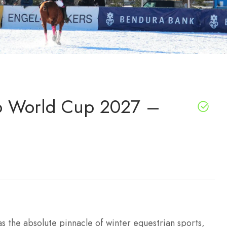
o World Cup 2027 –
 the absolute pinnacle of winter equestrian sports,