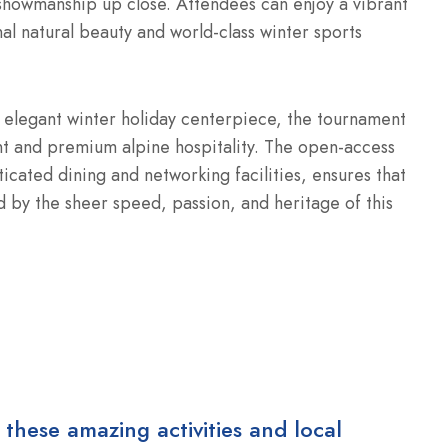
 showmanship up close. Attendees can enjoy a vibrant
al natural beauty and world-class winter sports
an elegant winter holiday centerpiece, the tournament
ent and premium alpine hospitality. The open-access
icated dining and networking facilities, ensures that
d by the sheer speed, passion, and heritage of this
 these amazing activities and local