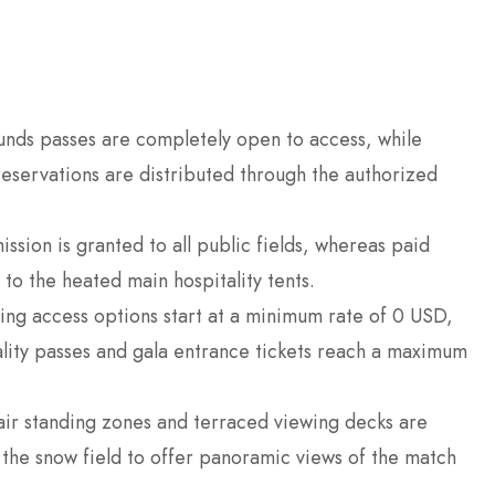
nds passes are completely open to access, while
reservations are distributed through the authorized
sion is granted to all public fields, whereas paid
to the heated main hospitality tents.
ing access options start at a minimum rate of 0 USD,
tality passes and gala entrance tickets reach a maximum
ir standing zones and terraced viewing decks are
 the snow field to offer panoramic views of the match