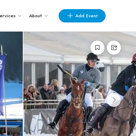
Add Event
ervices
About