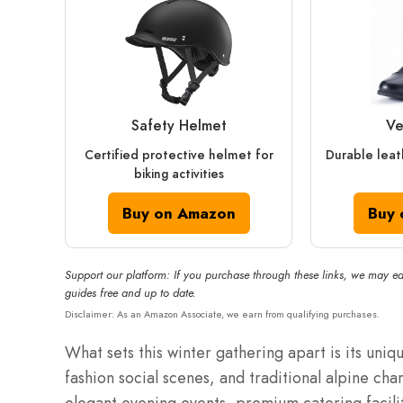
Safety Helmet
Ve
Certified protective helmet for
Durable leat
biking activities
Buy on Amazon
Buy 
Support our platform: If you purchase through these links, we may ea
guides free and up to date.
Disclaimer: As an Amazon Associate, we earn from qualifying purchases.
What sets this winter gathering apart is its uniq
fashion social scenes, and traditional alpine cha