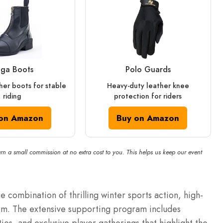
ga Boots
Polo Guards
her boots for stable
Heavy-duty leather knee
riding
protection for riders
on Amazon
Buy on Amazon
rn a small commission at no extra cost to you. This helps us keep our event
ue combination of thrilling winter sports action, high-
rm.
The extensive supporting program includes