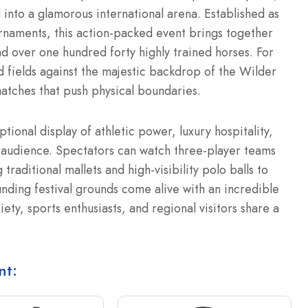
 into a glamorous international arena.
Established as
rnaments, this action-packed event brings together
nd over one hundred forty highly trained horses. For
d fields against the majestic backdrop of the Wilder
atches that push physical boundaries.
onal display of athletic power, luxury hospitality,
l audience. Spectators can watch three-player teams
raditional mallets and high-visibility polo balls to
nding festival grounds come alive with an incredible
ty, sports enthusiasts, and regional visitors share a
nt: