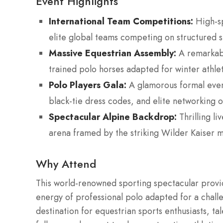
Event Highlights
International Team Competitions:
High-sp
elite global teams competing on structured s
Massive Equestrian Assembly:
A remarkabl
trained polo horses adapted for winter athle
Polo Players Gala:
A glamorous formal even
black-tie dress codes, and elite networking o
Spectacular Alpine Backdrop:
Thrilling l
arena framed by the striking Wilder Kaiser 
Why Attend
This world-renowned sporting spectacular provi
energy of professional polo adapted for a chall
destination for equestrian sports enthusiasts, tale