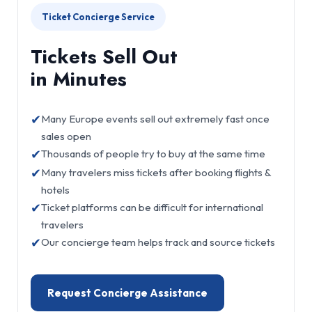
Ticket Concierge Service
Tickets Sell Out
in Minutes
✔
Many Europe events sell out extremely fast once
sales open
✔
Thousands of people try to buy at the same time
✔
Many travelers miss tickets after booking flights &
hotels
✔
Ticket platforms can be difficult for international
travelers
✔
Our concierge team helps track and source tickets
Request Concierge Assistance