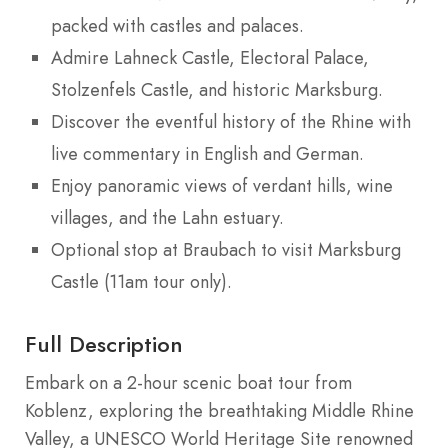
packed with castles and palaces.
Admire Lahneck Castle, Electoral Palace,
Stolzenfels Castle, and historic Marksburg.
Discover the eventful history of the Rhine with
live commentary in English and German.
Enjoy panoramic views of verdant hills, wine
villages, and the Lahn estuary.
Optional stop at Braubach to visit Marksburg
Castle (11am tour only).
Full Description
Embark on a 2-hour scenic boat tour from
Koblenz, exploring the breathtaking Middle Rhine
Valley, a UNESCO World Heritage Site renowned