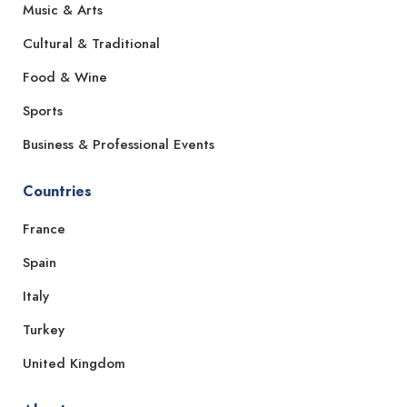
Music & Arts
Cultural & Traditional
Food & Wine
Sports
Business & Professional Events
Countries
France
Spain
Italy
Turkey
United Kingdom