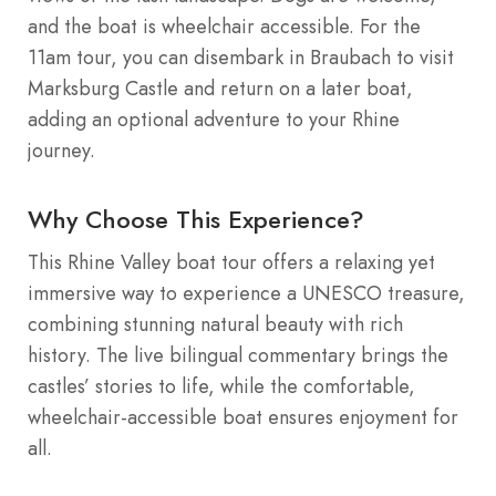
and the boat is wheelchair accessible. For the
11am tour, you can disembark in Braubach to visit
Marksburg Castle and return on a later boat,
adding an optional adventure to your Rhine
journey.
Why Choose This Experience?
This Rhine Valley boat tour offers a relaxing yet
immersive way to experience a UNESCO treasure,
combining stunning natural beauty with rich
history. The live bilingual commentary brings the
castles’ stories to life, while the comfortable,
wheelchair-accessible boat ensures enjoyment for
all.