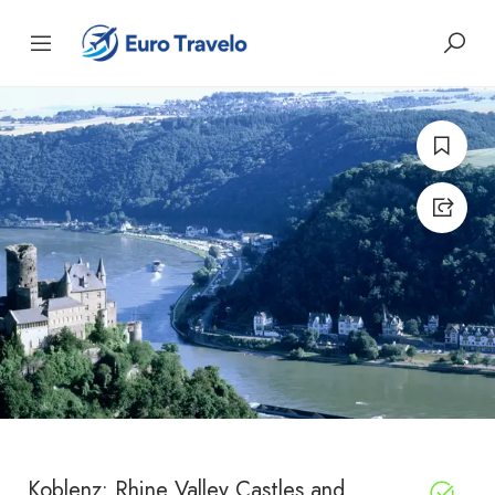
Koblenz: Rhine Valley Castles and