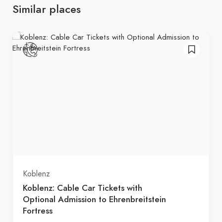
Similar places
Koblenz
Koblenz: Cable Car Tickets with
Optional Admission to Ehrenbreitstein
Fortress