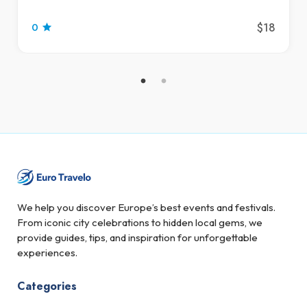
$18
0
We help you discover Europe’s best events and festivals.
From iconic city celebrations to hidden local gems, we
provide guides, tips, and inspiration for unforgettable
experiences.
Categories