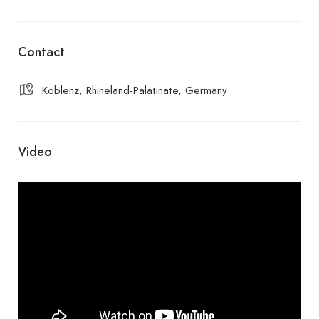
Contact
Koblenz, Rhineland-Palatinate, Germany
Video