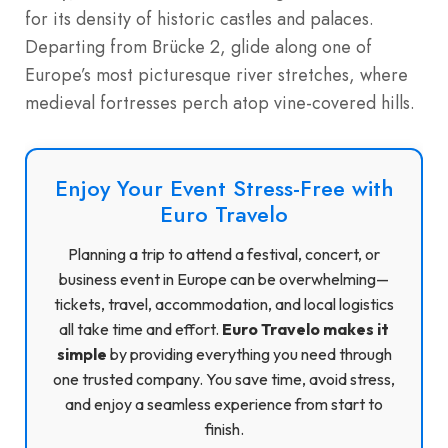
for its density of historic castles and palaces.
Departing from Brücke 2, glide along one of
Europe’s most picturesque river stretches, where
medieval fortresses perch atop vine-covered hills.
Enjoy Your Event Stress-Free with
Euro Travelo
Planning a trip to attend a festival, concert, or
business event in Europe can be overwhelming—
tickets, travel, accommodation, and local logistics
all take time and effort.
Euro Travelo makes it
simple
by providing everything you need through
one trusted company. You save time, avoid stress,
and enjoy a seamless experience from start to
finish.