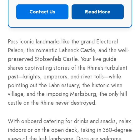
Contact Us
Read More
Pass iconic landmarks like the grand Electoral
Palace, the romantic Lahneck Castle, and the well-
preserved Stolzenfels Castle. Your live guide
shares captivating stories of the Rhine’s turbulent
past—knights, emperors, and river tolls—while
pointing out the Lahn estuary, the historic wine
village, and the imposing Marksburg, the only hill
castle on the Rhine never destroyed.
With onboard catering for drinks and snacks, relax
indoors or on the open deck, taking in 360-degree
views of the lush landscape. Dogs are welcome,