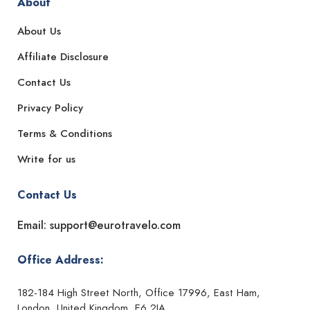
About
About Us
Affiliate Disclosure
Contact Us
Privacy Policy
Terms & Conditions
Write for us
Contact Us
Email: support@eurotravelo.com
Office Address:
182-184 High Street North, Office 17996, East Ham,
London, United Kingdom, E6 2JA