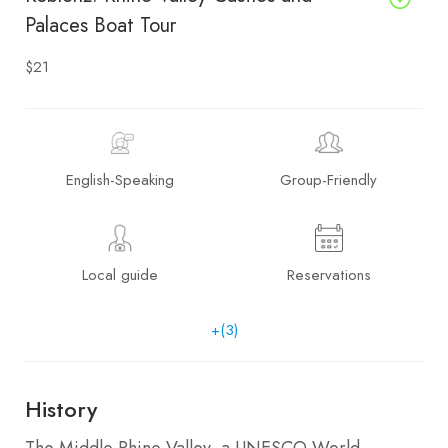
Palaces Boat Tour
$21
English-Speaking
Group-Friendly
Local guide
Reservations
+(3)
History
The Middle Rhine Valley, a UNESCO World