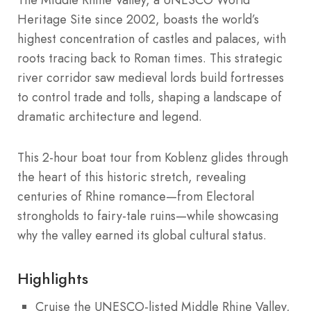
Heritage Site since 2002, boasts the world’s
highest concentration of castles and palaces, with
roots tracing back to Roman times. This strategic
river corridor saw medieval lords build fortresses
to control trade and tolls, shaping a landscape of
dramatic architecture and legend.
This 2-hour boat tour from Koblenz glides through
the heart of this historic stretch, revealing
centuries of Rhine romance—from Electoral
strongholds to fairy-tale ruins—while showcasing
why the valley earned its global cultural status.
Highlights
Cruise the UNESCO-listed Middle Rhine Valley,