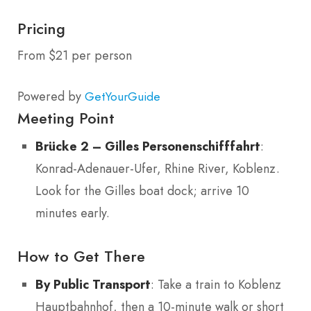
Pricing
From $21 per person
Powered by
GetYourGuide
Meeting Point
Brücke 2 – Gilles Personenschifffahrt
:
Konrad-Adenauer-Ufer, Rhine River, Koblenz.
Look for the Gilles boat dock; arrive 10
minutes early.
How to Get There
By Public Transport
: Take a train to Koblenz
Hauptbahnhof, then a 10-minute walk or short