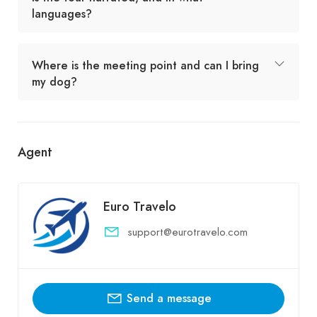
languages?
Where is the meeting point and can I bring
my dog?
Agent
Euro Travelo
support@eurotravelo.com
Send a message