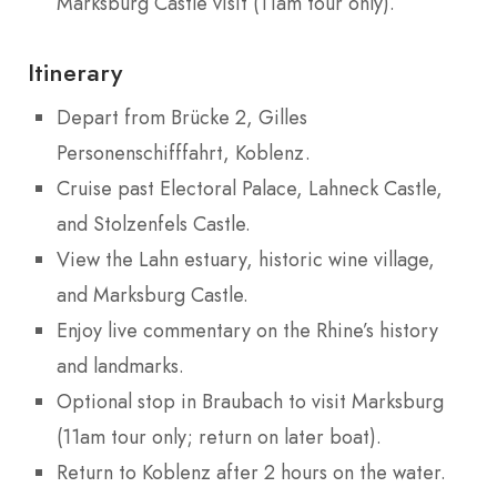
Marksburg Castle visit (11am tour only).
Itinerary
Depart from Brücke 2, Gilles
Personenschifffahrt, Koblenz.
Cruise past Electoral Palace, Lahneck Castle,
and Stolzenfels Castle.
View the Lahn estuary, historic wine village,
and Marksburg Castle.
Enjoy live commentary on the Rhine’s history
and landmarks.
Optional stop in Braubach to visit Marksburg
(11am tour only; return on later boat).
Return to Koblenz after 2 hours on the water.