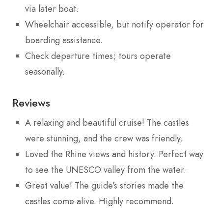
via later boat.
Wheelchair accessible, but notify operator for
boarding assistance.
Check departure times; tours operate
seasonally.
Reviews
A relaxing and beautiful cruise! The castles
were stunning, and the crew was friendly.
Loved the Rhine views and history. Perfect way
to see the UNESCO valley from the water.
Great value! The guide’s stories made the
castles come alive. Highly recommend.