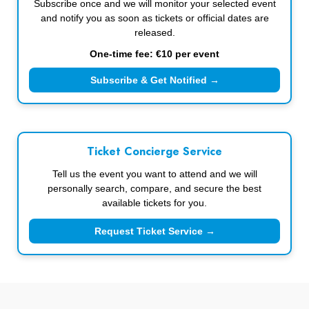
Subscribe once and we will monitor your selected event
and notify you as soon as tickets or official dates are
released.
One-time fee: €10 per event
Subscribe & Get Notified →
Ticket Concierge Service
Tell us the event you want to attend and we will
personally search, compare, and secure the best
available tickets for you.
Request Ticket Service →