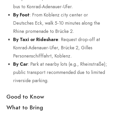
bus to Konrad-Adenauer-Ufer.
By Foot
: From Koblenz city center or
Deutsches Eck, walk 5-10 minutes along the
Rhine promenade to Brücke 2.
By Taxi or Rideshare
: Request drop-off at
Konrad-Adenauer-Ufer, Brücke 2, Gilles
Personenschifffahrt, Koblenz.
By Car
: Park at nearby lots (e.g., Rheinstraße);
public transport recommended due to limited
riverside parking.
Good to Know
What to Bring