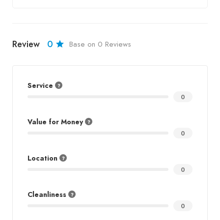
Review
0
Base on 0 Reviews
Service
0
Value for Money
0
Location
0
Cleanliness
0