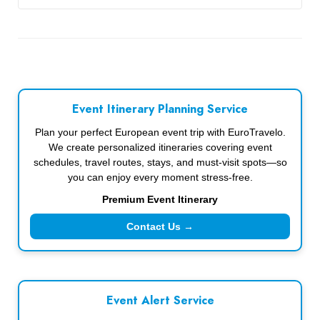
Event Itinerary Planning Service
Plan your perfect European event trip with EuroTravelo.
We create personalized itineraries covering event
schedules, travel routes, stays, and must-visit spots—so
you can enjoy every moment stress-free.
Premium Event Itinerary
Contact Us →
Event Alert Service