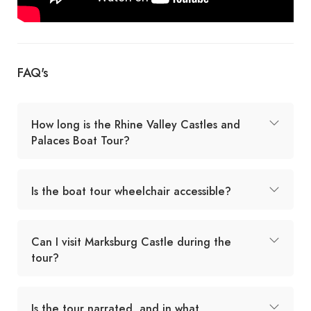
FAQ's
How long is the Rhine Valley Castles and
Palaces Boat Tour?
Is the boat tour wheelchair accessible?
Can I visit Marksburg Castle during the
tour?
Is the tour narrated, and in what