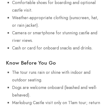
Comfortable shoes for boarding and optional
castle visit.
Weather-appropriate clothing (sunscreen, hat,
or rain jacket).
Camera or smartphone for stunning castle and
river views.
Cash or card for onboard snacks and drinks.
Know Before You Go
The tour runs rain or shine with indoor and
outdoor seating.
Dogs are welcome onboard (leashed and well-
behaved).
Marksburg Castle visit only on 11am tour; return