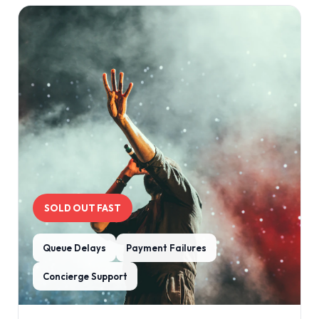
SOLD OUT FAST
Queue Delays
Payment Failures
Concierge Support