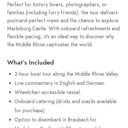
Perfect for history lovers, photographers, or
families (including furry friends), the tour delivers
postcard-perfect views and the chance to explore
Marksburg Castle. With onboard refreshments and
flexible pacing, it’s an ideal way to discover why
the Middle Rhine captivates the world.
What’s Included
2-hour boat tour along the Middle Rhine Valley.
Live commentary in English and German.
Wheelchair-accessible vessel.
Onboard catering (drinks and snacks available
for purchase).
Option to disembark in Braubach for