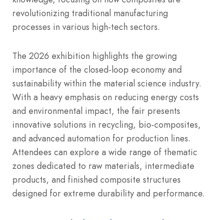
revolutionizing traditional manufacturing
processes in various high-tech sectors.
The 2026 exhibition highlights the growing
importance of the closed-loop economy and
sustainability within the material science industry.
With a heavy emphasis on reducing energy costs
and environmental impact, the fair presents
innovative solutions in recycling, bio-composites,
and advanced automation for production lines.
Attendees can explore a wide range of thematic
zones dedicated to raw materials, intermediate
products, and finished composite structures
designed for extreme durability and performance.