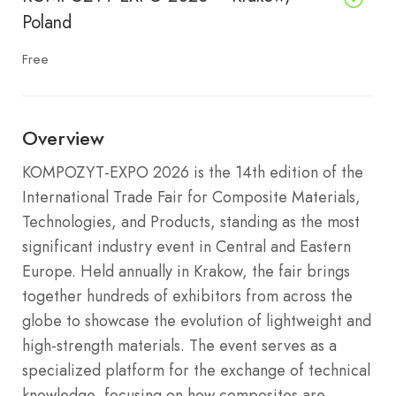
Poland
Free
Overview
KOMPOZYT-EXPO 2026 is the 14th edition of the
International Trade Fair for Composite Materials,
Technologies, and Products, standing as the most
significant industry event in Central and Eastern
Europe. Held annually in Krakow, the fair brings
together hundreds of exhibitors from across the
globe to showcase the evolution of lightweight and
high-strength materials. The event serves as a
specialized platform for the exchange of technical
knowledge, focusing on how composites are