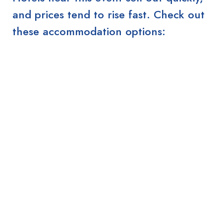
and prices tend to rise fast. Check out
these accommodation options: