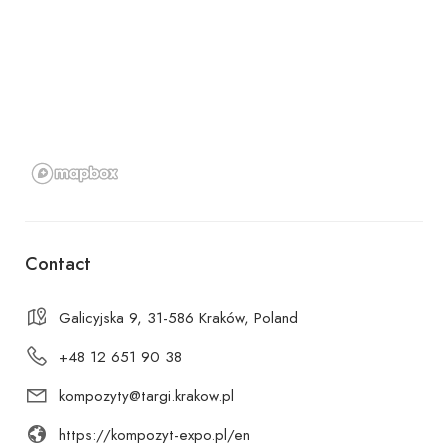
Contact
Galicyjska 9, 31-586 Kraków, Poland
+48 12 651 90 38
kompozyty@targi.krakow.pl
https://kompozyt-expo.pl/en