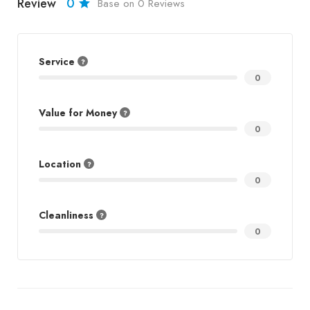
Review
0
Base on 0 Reviews
Service
0
Value for Money
0
Location
0
Cleanliness
0