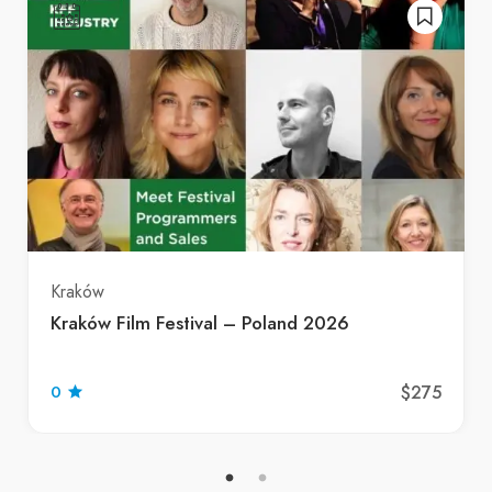
Kraków
Kraków Film Festival – Poland 2026
$275
0