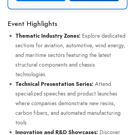
Event Highlights
Thematic Industry Zones:
Explore dedicated
sections for aviation, automotive, wind energy,
and maritime sectors featuring the latest
structural components and chassis
technologies.
Technical Presentation Series:
Attend
specialized speeches and product launches
where companies demonstrate new resins,
carbon fibers, and automated manufacturing
tools.
Innovation and R&D Showcases:
Discover