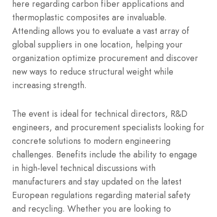
here regarding carbon fiber applications and
thermoplastic composites are invaluable.
Attending allows you to evaluate a vast array of
global suppliers in one location, helping your
organization optimize procurement and discover
new ways to reduce structural weight while
increasing strength.
The event is ideal for technical directors, R&D
engineers, and procurement specialists looking for
concrete solutions to modern engineering
challenges. Benefits include the ability to engage
in high-level technical discussions with
manufacturers and stay updated on the latest
European regulations regarding material safety
and recycling. Whether you are looking to