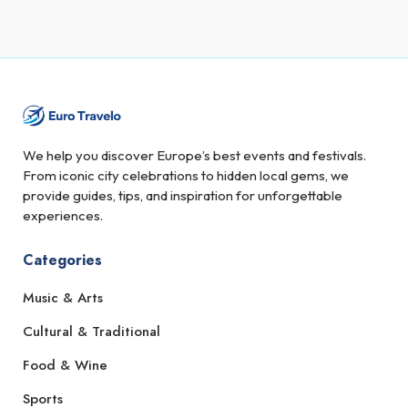
We help you discover Europe’s best events and festivals.
From iconic city celebrations to hidden local gems, we
provide guides, tips, and inspiration for unforgettable
experiences.
Categories
Music & Arts
Cultural & Traditional
Food & Wine
Sports