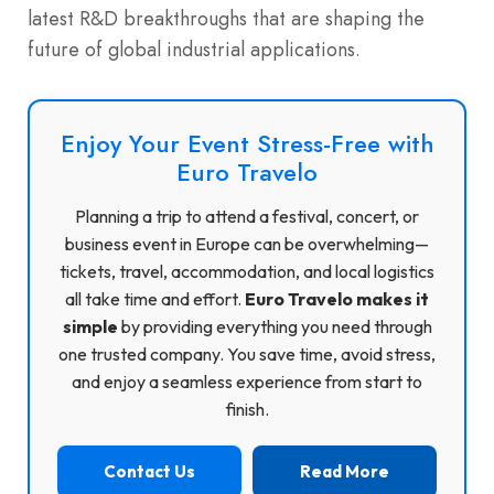
latest R&D breakthroughs that are shaping the
future of global industrial applications.
Enjoy Your Event Stress-Free with
Euro Travelo
Planning a trip to attend a festival, concert, or
business event in Europe can be overwhelming—
tickets, travel, accommodation, and local logistics
all take time and effort.
Euro Travelo makes it
simple
by providing everything you need through
one trusted company. You save time, avoid stress,
and enjoy a seamless experience from start to
finish.
Contact Us
Read More