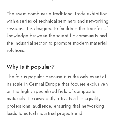
The event combines a traditional trade exhibition
with a series of technical seminars and networking
sessions. It is designed to facilitate the transfer of
knowledge between the scientific community and
the industrial sector to promote modern material
solutions.
Why is it popular?
The fair is popular because it is the only event of
its scale in Central Europe that focuses exclusively
on the highly specialized field of composite
materials. It consistently attracts a high-quality
professional audience, ensuring that networking
leads to actual industrial projects and