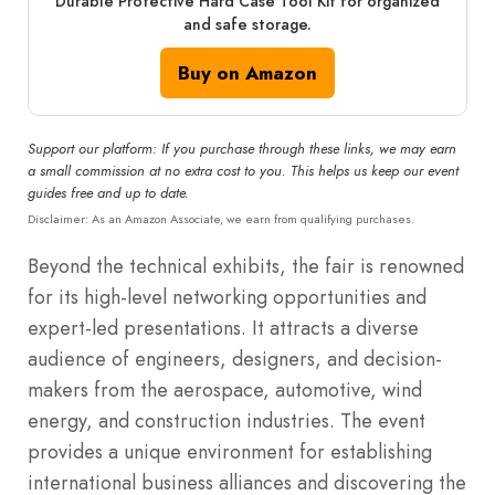
Durable Protective Hard Case Tool Kit for organized
and safe storage.
Buy on Amazon
Support our platform: If you purchase through these links, we may earn
a small commission at no extra cost to you. This helps us keep our event
guides free and up to date.
Disclaimer: As an Amazon Associate, we earn from qualifying purchases.
Beyond the technical exhibits, the fair is renowned
for its high-level networking opportunities and
expert-led presentations. It attracts a diverse
audience of engineers, designers, and decision-
makers from the aerospace, automotive, wind
energy, and construction industries. The event
provides a unique environment for establishing
international business alliances and discovering the