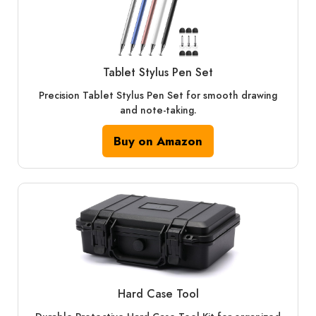
Tablet Stylus Pen Set
Precision Tablet Stylus Pen Set for smooth drawing
and note-taking.
Buy on Amazon
Hard Case Tool