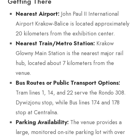
Getting There
Nearest Airport:
John Paul II International
Airport Krakow-Balice is located approximately
20 kilometers from the exhibition center.
Nearest Train/Metro Station:
Krakow
Glowny Main Station is the nearest major rail
hub, located about 7 kilometers from the
venue.
Bus Routes or Public Transport Options:
Tram lines 1, 14, and 22 serve the Rondo 308.
Dywizjonu stop, while Bus lines 174 and 178
stop at Centralna.
Parking Availability:
The venue provides a
large, monitored on-site parking lot with over