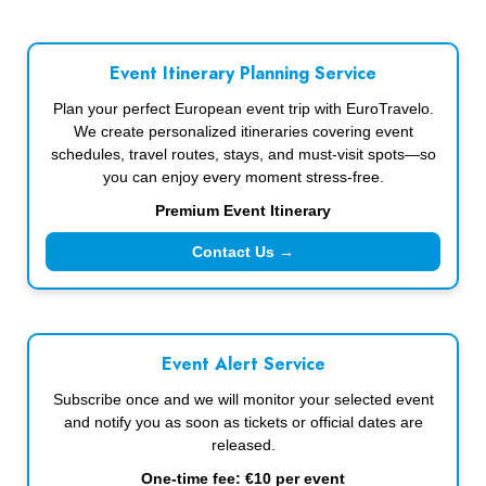
Event Itinerary Planning Service
Plan your perfect European event trip with EuroTravelo.
We create personalized itineraries covering event
schedules, travel routes, stays, and must-visit spots—so
you can enjoy every moment stress-free.
Premium Event Itinerary
Contact Us →
Event Alert Service
Subscribe once and we will monitor your selected event
and notify you as soon as tickets or official dates are
released.
One-time fee: €10 per event