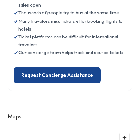
sales open
✔
Thousands of people try to buy at the same time
✔
Many travelers miss tickets after booking flights &
hotels
✔
Ticket platforms can be difficult for international
travelers
✔
Our concierge team helps track and source tickets
Request Concierge Assistance
Maps