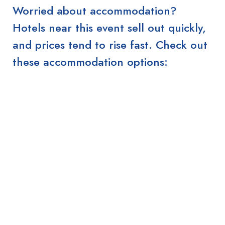
Worried about accommodation?
Hotels near this event sell out quickly,
and prices tend to rise fast. Check out
these accommodation options: