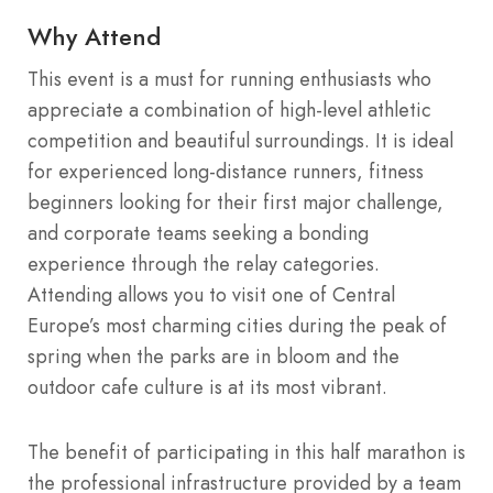
Why Attend
This event is a must for running enthusiasts who
appreciate a combination of high-level athletic
competition and beautiful surroundings. It is ideal
for experienced long-distance runners, fitness
beginners looking for their first major challenge,
and corporate teams seeking a bonding
experience through the relay categories.
Attending allows you to visit one of Central
Europe’s most charming cities during the peak of
spring when the parks are in bloom and the
outdoor cafe culture is at its most vibrant.
The benefit of participating in this half marathon is
the professional infrastructure provided by a team