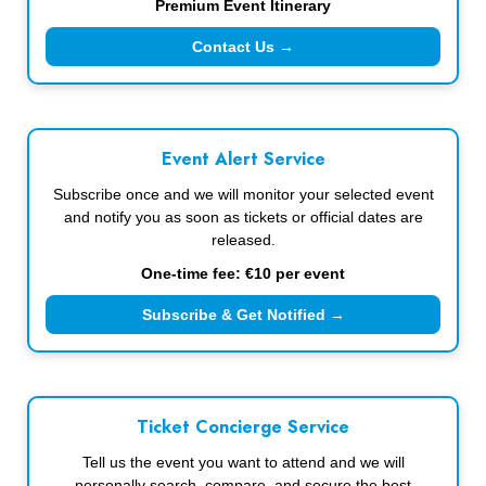
Premium Event Itinerary
Contact Us →
Event Alert Service
Subscribe once and we will monitor your selected event
and notify you as soon as tickets or official dates are
released.
One-time fee: €10 per event
Subscribe & Get Notified →
Ticket Concierge Service
Tell us the event you want to attend and we will
personally search, compare, and secure the best