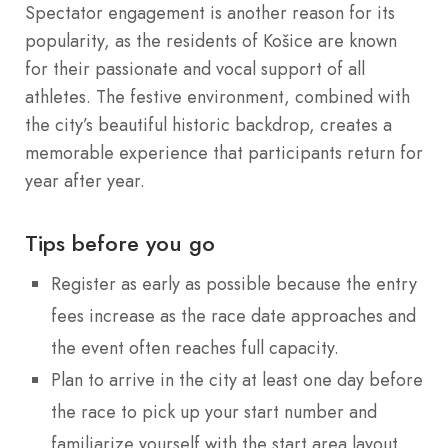
Spectator engagement is another reason for its
popularity, as the residents of Košice are known
for their passionate and vocal support of all
athletes. The festive environment, combined with
the city’s beautiful historic backdrop, creates a
memorable experience that participants return for
year after year.
Tips before you go
Register as early as possible because the entry
fees increase as the race date approaches and
the event often reaches full capacity.
Plan to arrive in the city at least one day before
the race to pick up your start number and
familiarize yourself with the start area layout.