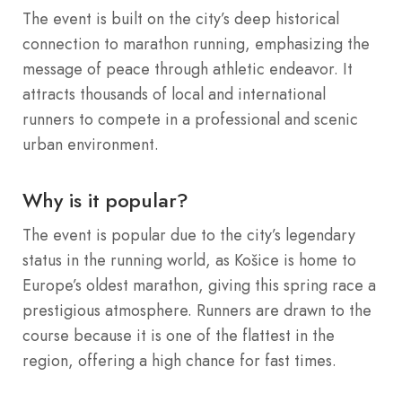
The event is built on the city’s deep historical
connection to marathon running, emphasizing the
message of peace through athletic endeavor. It
attracts thousands of local and international
runners to compete in a professional and scenic
urban environment.
Why is it popular?
The event is popular due to the city’s legendary
status in the running world, as Košice is home to
Europe’s oldest marathon, giving this spring race a
prestigious atmosphere. Runners are drawn to the
course because it is one of the flattest in the
region, offering a high chance for fast times.