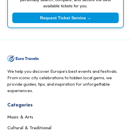
available tickets for you.
Request Ticket Service →
We help you discover Europe’s best events and festivals.
From iconic city celebrations to hidden local gems, we
provide guides, tips, and inspiration for unforgettable
experiences.
Categories
Music & Arts
Cultural & Traditional