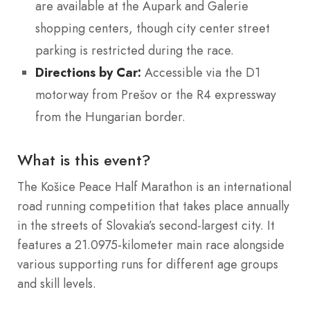
are available at the Aupark and Galerie
shopping centers, though city center street
parking is restricted during the race.
Directions by Car:
Accessible via the D1
motorway from Prešov or the R4 expressway
from the Hungarian border.
What is this event?
The Košice Peace Half Marathon is an international
road running competition that takes place annually
in the streets of Slovakia’s second-largest city. It
features a 21.0975-kilometer main race alongside
various supporting runs for different age groups
and skill levels.