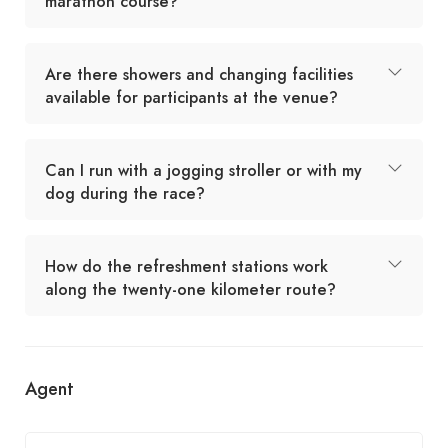
marathon course?
Are there showers and changing facilities
available for participants at the venue?
Can I run with a jogging stroller or with my
dog during the race?
How do the refreshment stations work
along the twenty-one kilometer route?
Agent