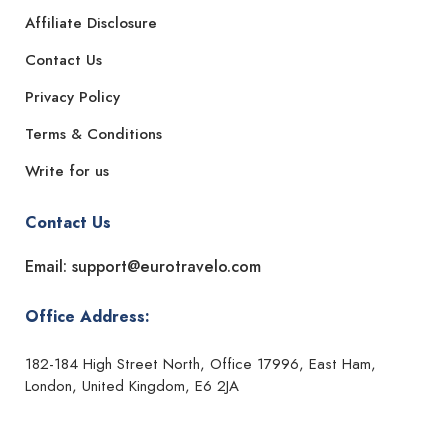
Affiliate Disclosure
Contact Us
Privacy Policy
Terms & Conditions
Write for us
Contact Us
Email: support@eurotravelo.com
Office Address:
182-184 High Street North, Office 17996, East Ham,
London, United Kingdom, E6 2JA