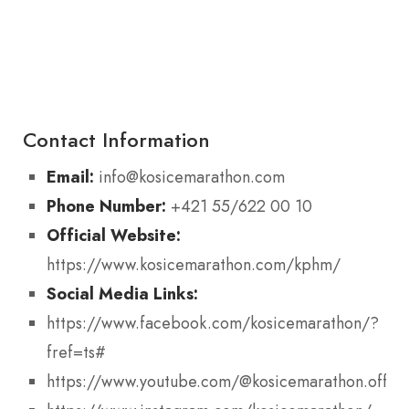
Contact Information
Email:
info@kosicemarathon.com
Phone Number:
+421 55/622 00 10
Official Website:
https://www.kosicemarathon.com/kphm/
Social Media Links:
https://www.facebook.com/kosicemarathon/?
fref=ts#
https://www.youtube.com/@kosicemarathon.offici