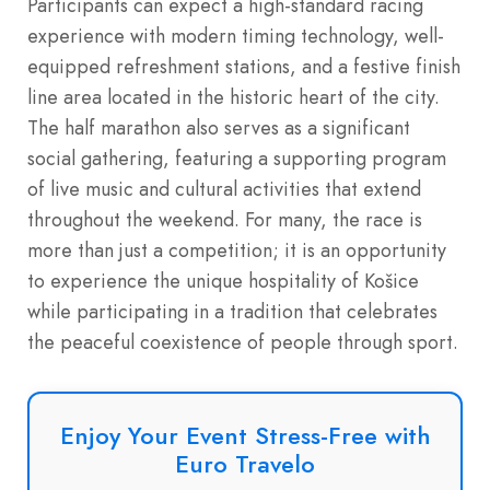
Participants can expect a high-standard racing
experience with modern timing technology, well-
equipped refreshment stations, and a festive finish
line area located in the historic heart of the city.
The half marathon also serves as a significant
social gathering, featuring a supporting program
of live music and cultural activities that extend
throughout the weekend. For many, the race is
more than just a competition; it is an opportunity
to experience the unique hospitality of Košice
while participating in a tradition that celebrates
the peaceful coexistence of people through sport.
Enjoy Your Event Stress-Free with
Euro Travelo