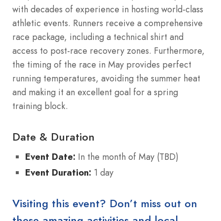
with decades of experience in hosting world-class
athletic events. Runners receive a comprehensive
race package, including a technical shirt and
access to post-race recovery zones. Furthermore,
the timing of the race in May provides perfect
running temperatures, avoiding the summer heat
and making it an excellent goal for a spring
training block.
Date & Duration
Event Date:
In the month of May (TBD)
Event Duration:
1 day
Visiting this event? Don’t miss out on
these amazing activities and local