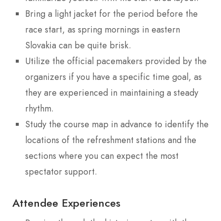
Bring a light jacket for the period before the
race start, as spring mornings in eastern
Slovakia can be quite brisk.
Utilize the official pacemakers provided by the
organizers if you have a specific time goal, as
they are experienced in maintaining a steady
rhythm.
Study the course map in advance to identify the
locations of the refreshment stations and the
sections where you can expect the most
spectator support.
Attendee Experiences