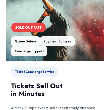
SOLD OUT FAST
Queue Delays
Payment Failures
Concierge Support
Ticket Concierge Service
Tickets Sell Out
in Minutes
✔
Many Europe events sell out extremely fast once