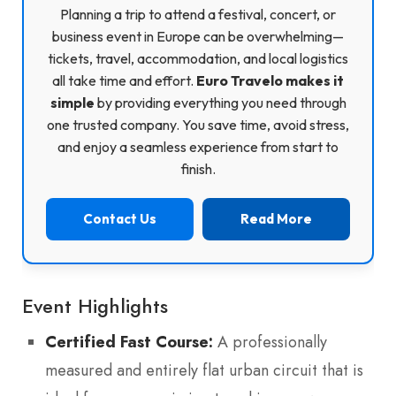
Planning a trip to attend a festival, concert, or
business event in Europe can be overwhelming—
tickets, travel, accommodation, and local logistics
all take time and effort.
Euro Travelo makes it
simple
by providing everything you need through
one trusted company. You save time, avoid stress,
and enjoy a seamless experience from start to
finish.
Contact Us
Read More
Event Highlights
Certified Fast Course:
A professionally
measured and entirely flat urban circuit that is