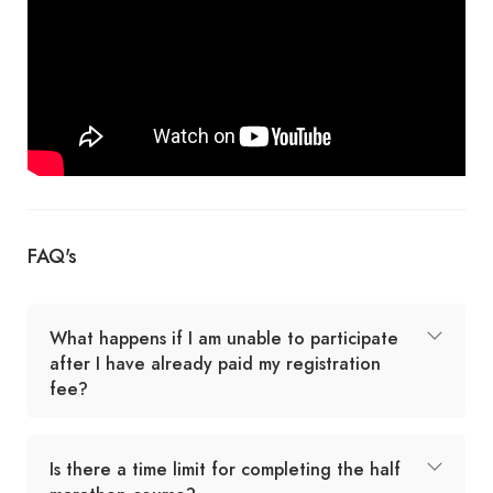
FAQ's
What happens if I am unable to participate
after I have already paid my registration
fee?
Is there a time limit for completing the half