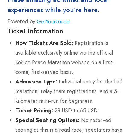
experiences while you’re here.
Powered by
GetYourGuide
Ticket Information
How Tickets Are Sold:
Registration is
available exclusively online via the official
Košice Peace Marathon website on a first-
come, first-served basis.
Admission Type:
Individual entry for the half
marathon, relay team registrations, and a 5-
kilometer mini-run for beginners.
Ticket Pricing:
28 USD to 65 USD.
Special Seating Options:
No reserved
seating as this is a road race; spectators have