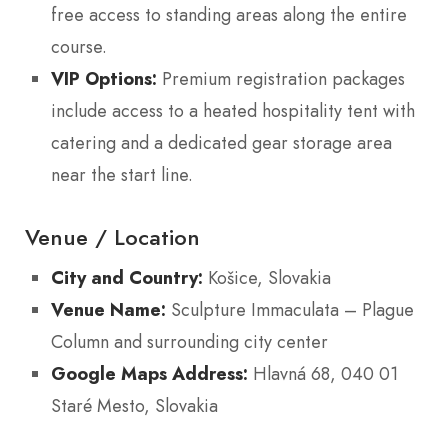
free access to standing areas along the entire
course.
VIP Options:
Premium registration packages
include access to a heated hospitality tent with
catering and a dedicated gear storage area
near the start line.
Venue / Location
City and Country:
Košice, Slovakia
Venue Name:
Sculpture Immaculata – Plague
Column and surrounding city center
Google Maps Address:
Hlavná 68, 040 01
Staré Mesto, Slovakia