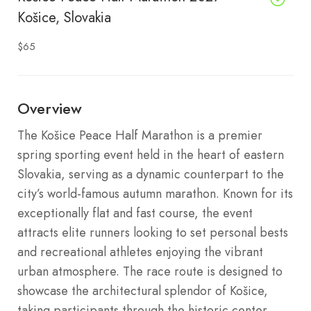
Košice, Slovakia
$65
Overview
The Košice Peace Half Marathon is a premier
spring sporting event held in the heart of eastern
Slovakia, serving as a dynamic counterpart to the
city’s world-famous autumn marathon. Known for its
exceptionally flat and fast course, the event
attracts elite runners looking to set personal bests
and recreational athletes enjoying the vibrant
urban atmosphere. The race route is designed to
showcase the architectural splendor of Košice,
taking participants through the historic center,