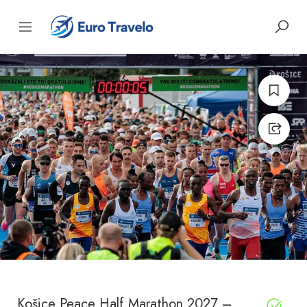
Košice Peace Half Marathon 2027 –