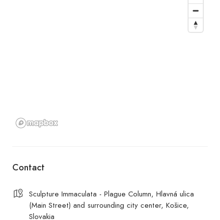
Contact
Sculpture Immaculata - Plague Column, Hlavná ulica
(Main Street) and surrounding city center, Košice,
Slovakia