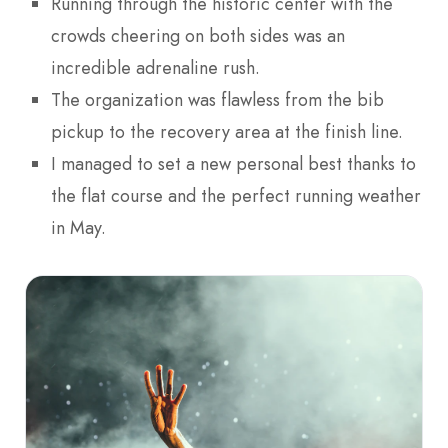
Running through the historic center with the
crowds cheering on both sides was an
incredible adrenaline rush.
The organization was flawless from the bib
pickup to the recovery area at the finish line.
I managed to set a new personal best thanks to
the flat course and the perfect running weather
in May.