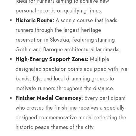
ideal for runners aiming to achieve new
personal records or qualifying times.
Historic Route:
A scenic course that leads
runners through the largest heritage
reservation in Slovakia, featuring stunning
Gothic and Baroque architectural landmarks.
High-Energy Support Zones:
Multiple
designated spectator points equipped with live
bands, DJs, and local drumming groups to
motivate runners throughout the distance.
Finisher Medal Ceremony:
Every participant
who crosses the finish line receives a specially
designed commemorative medal reflecting the
historic peace themes of the city.