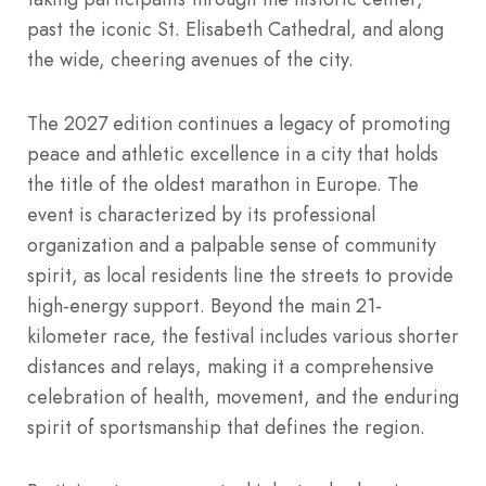
past the iconic St. Elisabeth Cathedral, and along
the wide, cheering avenues of the city.
The 2027 edition continues a legacy of promoting
peace and athletic excellence in a city that holds
the title of the oldest marathon in Europe. The
event is characterized by its professional
organization and a palpable sense of community
spirit, as local residents line the streets to provide
high-energy support. Beyond the main 21-
kilometer race, the festival includes various shorter
distances and relays, making it a comprehensive
celebration of health, movement, and the enduring
spirit of sportsmanship that defines the region.