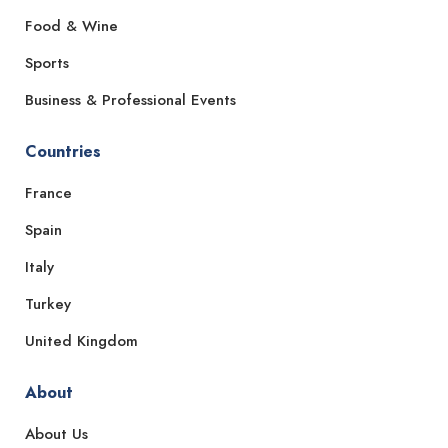
Food & Wine
Sports
Business & Professional Events
Countries
France
Spain
Italy
Turkey
United Kingdom
About
About Us