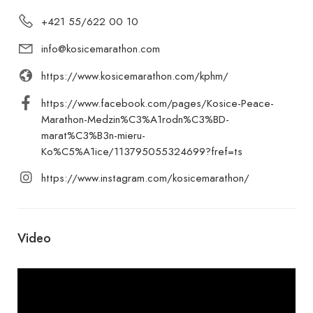
+421 55/622 00 10
info@kosicemarathon.com
https://www.kosicemarathon.com/kphm/
https://www.facebook.com/pages/Kosice-Peace-
Marathon-Medzin%C3%A1rodn%C3%BD-
marat%C3%B3n-mieru-
Ko%C5%A1ice/113795055324699?fref=ts
https://www.instagram.com/kosicemarathon/
Video