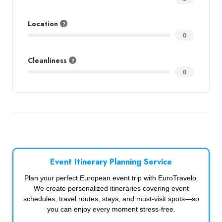
Location
0
Cleanliness
0
Event Itinerary Planning Service
Plan your perfect European event trip with EuroTravelo.
We create personalized itineraries covering event
schedules, travel routes, stays, and must-visit spots—so
you can enjoy every moment stress-free.