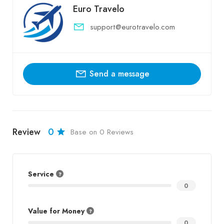
Euro Travelo
support@eurotravelo.com
Send a message
Review
0
Base on 0 Reviews
Service
0
Value for Money
0