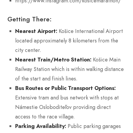
https://www.instagram.com/kosicemarathon/
Getting There:
Nearest Airport:
Košice International Airport
located approximately 8 kilometers from the
city center.
Nearest Train/Metro Station:
Košice Main
Railway Station which is within walking distance
of the start and finish lines.
Bus Routes or Public Transport Options:
Extensive tram and bus network with stops at
Námestie Osloboditeľov providing direct
access to the race village.
Parking Availability:
Public parking garages