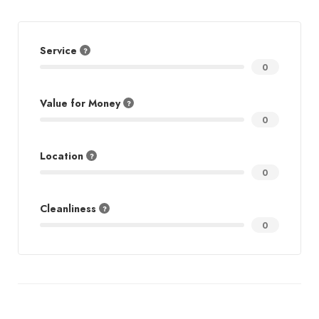
Service
0
Value for Money
0
Location
0
Cleanliness
0