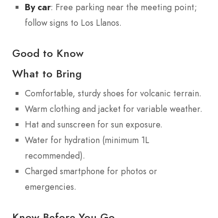
By car
: Free parking near the meeting point;
follow signs to Los Llanos.
Good to Know
What to Bring
Comfortable, sturdy shoes for volcanic terrain.
Warm clothing and jacket for variable weather.
Hat and sunscreen for sun exposure.
Water for hydration (minimum 1L
recommended).
Charged smartphone for photos or
emergencies.
Know Before You Go