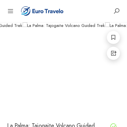
La Palma: Tajogaite Volcano Guided