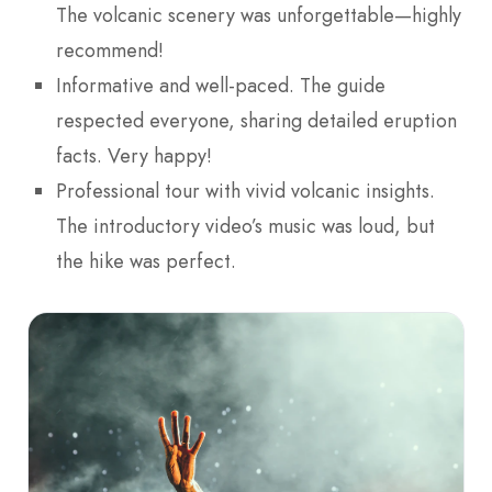
The volcanic scenery was unforgettable—highly
recommend!
Informative and well-paced. The guide
respected everyone, sharing detailed eruption
facts. Very happy!
Professional tour with vivid volcanic insights.
The introductory video’s music was loud, but
the hike was perfect.