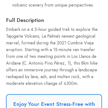
volcanic scenery from unique perspectives.
Full Description
Embark on a 4.5-hour guided trek to explore the
Tajogaite Volcano, La Palma’s newest geological
marvel, formed during the 2021 Cumbre Vieja
eruption. Starting with a 15-minute van transfer
from one of two meeting points in Los Llanos de
Aridane (C. Antonio Pino Pérez, 1), this 8km hike
offers an immersive journey through a landscape
reshaped by lava, ash, and molten rock, with a
moderate elevation change of ±300m.
Enjoy Your Event Stress-Free with