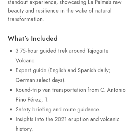
standout experience, showcasing La Palma’s raw
beauty and resilience in the wake of natural
transformation.
What’s Included
3.75-hour guided trek around Tajogaite
Volcano.
Expert guide (English and Spanish daily;
German select days).
Round-trip van transportation from C. Antonio
Pino Pérez, 1.
Safety briefing and route guidance.
Insights into the 2021 eruption and volcanic
history.