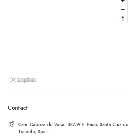
Contact
Cam. Cabeza de Vaca, 38759 El Paso, Santa Cruz de
Tenerife, Spain