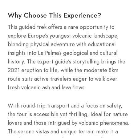
Why Choose This Experience?
This guided trek offers a rare opportunity to
explore Europe’s youngest volcanic landscape,
blending physical adventure with educational
insights into La Palma’s geological and cultural
history. The expert guide’s storytelling brings the
2021 eruption to life, while the moderate 8km
route suits active travelers eager to walk over
fresh volcanic ash and lava flows.
With round-trip transport and a focus on safety,
the tour is accessible yet thrilling, ideal for nature
lovers and those intrigued by volcanic phenomena.
The serene vistas and unique terrain make it a