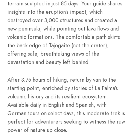
terrain sculpted in just 85 days. Your guide shares
insights into the eruption’s impact, which
destroyed over 3,000 structures and created a
new peninsula, while pointing out lava flows and
volcanic formations. The comfortable path skirts
the back edge of Tajogaite (not the crater),
offering safe, breathtaking views of the
devastation and beauty left behind.
After 3.75 hours of hiking, return by van to the
starting point, enriched by stories of La Palma’s
volcanic history and its resilient ecosystem.
Available daily in English and Spanish, with
German tours on select days, this moderate trek is
perfect for adventurers seeking to witness the raw
power of nature up close.