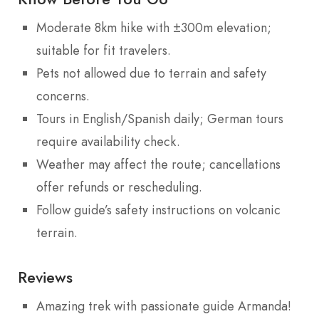
Moderate 8km hike with ±300m elevation;
suitable for fit travelers.
Pets not allowed due to terrain and safety
concerns.
Tours in English/Spanish daily; German tours
require availability check.
Weather may affect the route; cancellations
offer refunds or rescheduling.
Follow guide’s safety instructions on volcanic
terrain.
Reviews
Amazing trek with passionate guide Armanda!