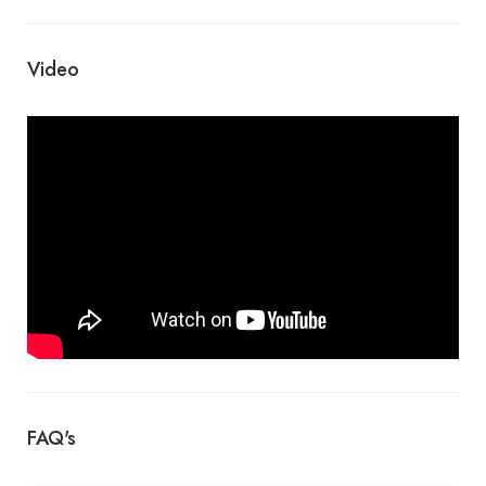
Video
FAQ's