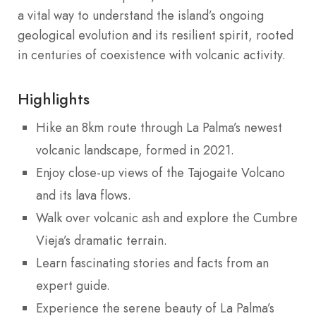
a vital way to understand the island’s ongoing
geological evolution and its resilient spirit, rooted
in centuries of coexistence with volcanic activity.
Highlights
Hike an 8km route through La Palma’s newest
volcanic landscape, formed in 2021.
Enjoy close-up views of the Tajogaite Volcano
and its lava flows.
Walk over volcanic ash and explore the Cumbre
Vieja’s dramatic terrain.
Learn fascinating stories and facts from an
expert guide.
Experience the serene beauty of La Palma’s