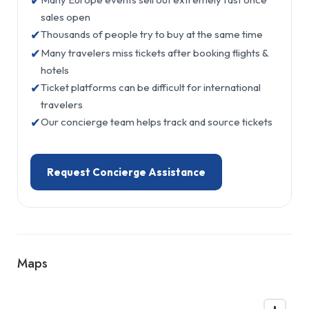
✔
sales open
✔
Thousands of people try to buy at the same time
✔
Many travelers miss tickets after booking flights &
hotels
✔
Ticket platforms can be difficult for international
travelers
✔
Our concierge team helps track and source tickets
Request Concierge Assistance
Maps