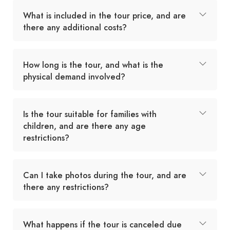
What is included in the tour price, and are
there any additional costs?
How long is the tour, and what is the
physical demand involved?
Is the tour suitable for families with
children, and are there any age
restrictions?
Can I take photos during the tour, and are
there any restrictions?
What happens if the tour is canceled due