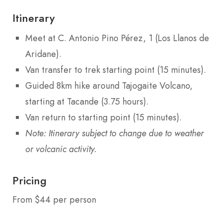
Itinerary
Meet at C. Antonio Pino Pérez, 1 (Los Llanos de
Aridane).
Van transfer to trek starting point (15 minutes).
Guided 8km hike around Tajogaite Volcano,
starting at Tacande (3.75 hours).
Van return to starting point (15 minutes).
Note: Itinerary subject to change due to weather
or volcanic activity.
Pricing
From $44 per person