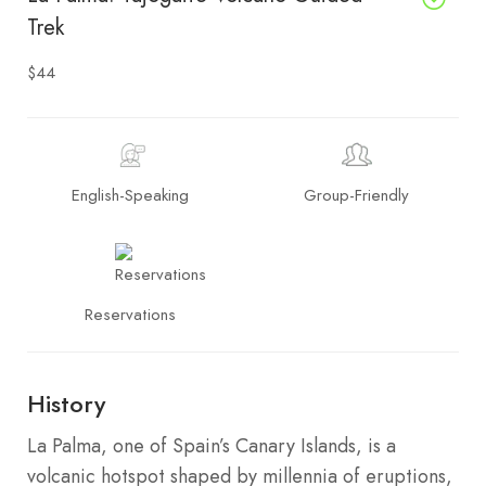
Trek
$44
English-Speaking
Group-Friendly
Reservations
History
La Palma, one of Spain’s Canary Islands, is a
volcanic hotspot shaped by millennia of eruptions,