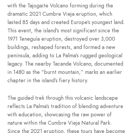
with the Tajogaite Volcano forming during the
dramatic 2021 Cumbre Vieja eruption, which
lasted 85 days and created Europe’s youngest land.
This event, the island’s most significant since the
1971 Teneguía eruption, destroyed over 3,000
buildings, reshaped forests, and formed a new
peninsula, adding to La Palma’s rugged geological
legacy. The nearby Tacande Volcano, documented
in 1480 as the “burnt mountain,” marks an earlier
chapter in the island’s fiery history.
The guided trek through this volcanic landscape
reflects La Palma’s tradition of blending adventure
with education, showcasing the raw power of
nature within the Cumbre Vieja Natural Park.
Since the 2021 eruption, these tours have become