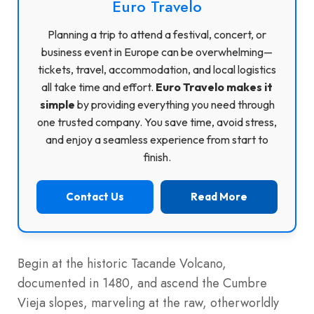
Euro Travelo
Planning a trip to attend a festival, concert, or
business event in Europe can be overwhelming—
tickets, travel, accommodation, and local logistics
all take time and effort.
Euro Travelo makes it
simple
by providing everything you need through
one trusted company. You save time, avoid stress,
and enjoy a seamless experience from start to
finish.
Contact Us
Read More
Begin at the historic Tacande Volcano,
documented in 1480, and ascend the Cumbre
Vieja slopes, marveling at the raw, otherworldly