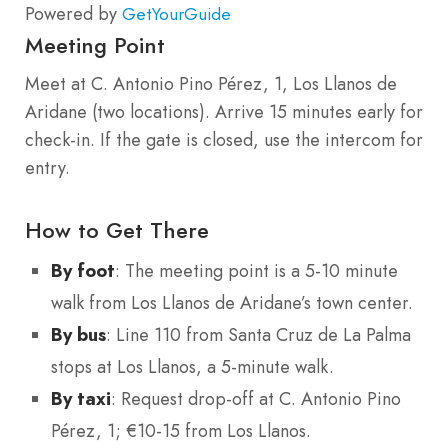
Powered by
GetYourGuide
Meeting Point
Meet at C. Antonio Pino Pérez, 1, Los Llanos de
Aridane (two locations). Arrive 15 minutes early for
check-in. If the gate is closed, use the intercom for
entry.
How to Get There
By foot
: The meeting point is a 5-10 minute
walk from Los Llanos de Aridane’s town center.
By bus
: Line 110 from Santa Cruz de La Palma
stops at Los Llanos, a 5-minute walk.
By taxi
: Request drop-off at C. Antonio Pino
Pérez, 1; €10-15 from Los Llanos.