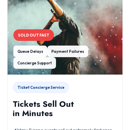
SOLD OUT FAST
Queue Delays
Payment Failures
Concierge Support
Ticket Concierge Service
Tickets Sell Out
in Minutes
Many Europe events sell out extremely fast once