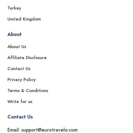
Turkey
United Kingdom
About
About Us
Affiliate Disclosure
Contact Us
Privacy Policy
Terms & Conditions
Write for us
Contact Us
Email: support@eurotravelo.com