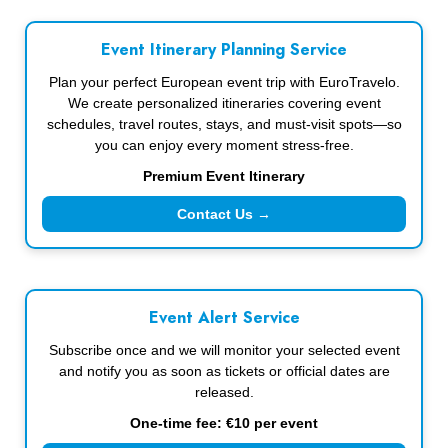
Event Itinerary Planning Service
Plan your perfect European event trip with EuroTravelo.
We create personalized itineraries covering event
schedules, travel routes, stays, and must-visit spots—so
you can enjoy every moment stress-free.
Premium Event Itinerary
Contact Us →
Event Alert Service
Subscribe once and we will monitor your selected event
and notify you as soon as tickets or official dates are
released.
One-time fee: €10 per event