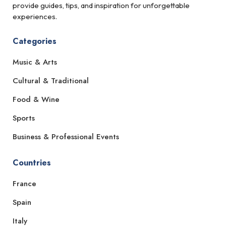
provide guides, tips, and inspiration for unforgettable
experiences.
Categories
Music & Arts
Cultural & Traditional
Food & Wine
Sports
Business & Professional Events
Countries
France
Spain
Italy