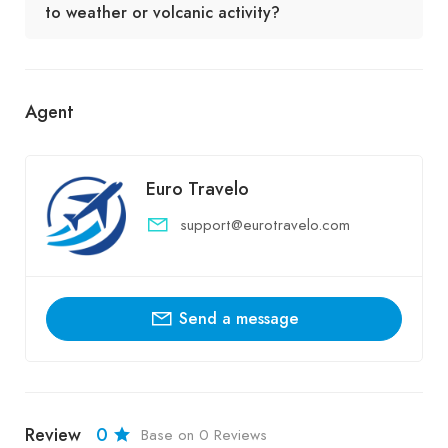
to weather or volcanic activity?
Agent
Euro Travelo
support@eurotravelo.com
Send a message
Review
0
Base on 0 Reviews