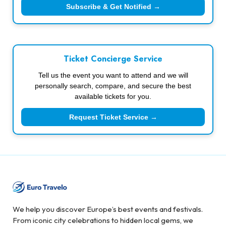
Subscribe & Get Notified →
Ticket Concierge Service
Tell us the event you want to attend and we will
personally search, compare, and secure the best
available tickets for you.
Request Ticket Service →
We help you discover Europe’s best events and festivals.
From iconic city celebrations to hidden local gems, we