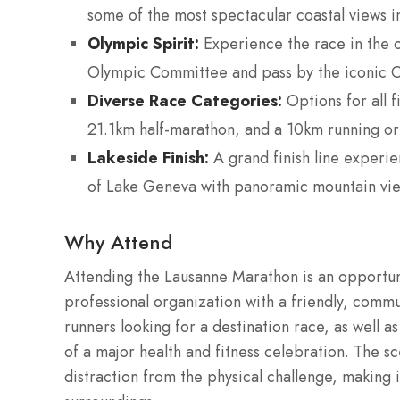
some of the most spectacular coastal views i
Olympic Spirit:
Experience the race in the ci
Olympic Committee and pass by the iconic
Diverse Race Categories:
Options for all f
21.1km half-marathon, and a 10km running or
Lakeside Finish:
A grand finish line experie
of Lake Geneva with panoramic mountain vie
Why Attend
Attending the Lausanne Marathon is an opportuni
professional organization with a friendly, comm
runners looking for a destination race, as well a
of a major health and fitness celebration. The s
distraction from the physical challenge, making it