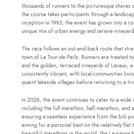
thousands of runners to the picturesque shores 
the course takes participants through a landscape
inception in 1993, the event has grown into a co
unique mix of urban energy and serene vineyard 
The race follows an out-and-back route that str
town of La Tour-de-Peilz.
Runners are treated to
and the golden, terraced vineyards of Lavaux,
consistently vibrant, with local communities lini
quaint lakeside villages before returning to a tri
In 2026, the event continues to cater to a wide r
including the full marathon, half-marathon, and 
ensuring a seamless experience from the bib pic
aiming for a personal best on the relatively flat
beautiful marathons in the world, the Lausanne