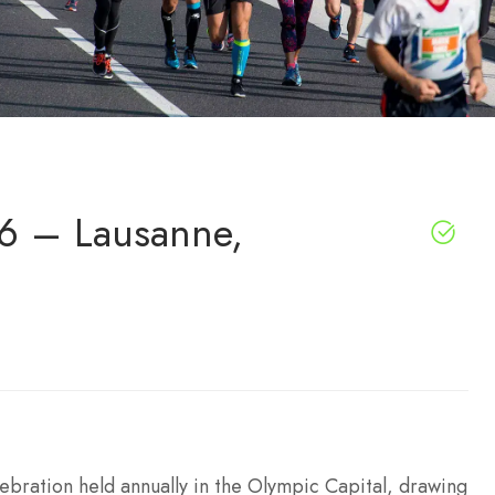
6 – Lausanne,
ebration held annually in the Olympic Capital, drawing