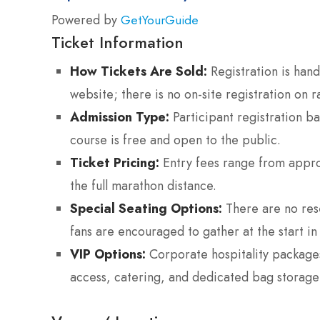
Powered by
GetYourGuide
Ticket Information
How Tickets Are Sold:
Registration is hand
website; there is no on-site registration on r
Admission Type:
Participant registration b
course is free and open to the public.
Ticket Pricing:
Entry fees range from appro
the full marathon distance.
Special Seating Options:
There are no rese
fans are encouraged to gather at the start in 
VIP Options:
Corporate hospitality packages
access, catering, and dedicated bag storage n