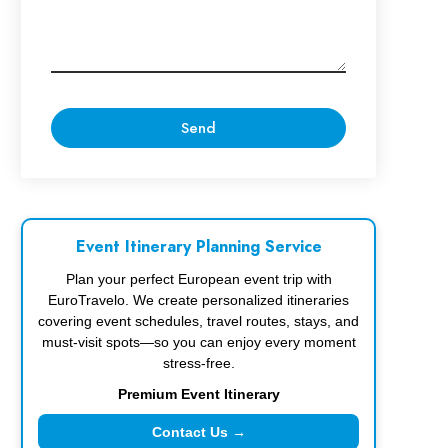
Event Itinerary Planning Service
Plan your perfect European event trip with
EuroTravelo. We create personalized itineraries
covering event schedules, travel routes, stays, and
must-visit spots—so you can enjoy every moment
stress-free.
Premium Event Itinerary
Contact Us →