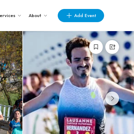
Add Event
ervices
About