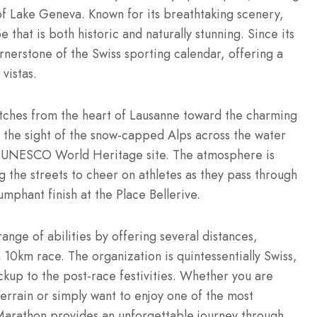
of Lake Geneva.
Known for its breathtaking scenery,
 that is both historic and naturally stunning.
Since its
rnerstone of the Swiss sporting calendar, offering a
vistas.
etches from the heart of Lausanne toward the charming
 the sight of the snow-capped Alps across the water
 a UNESCO World Heritage site.
The atmosphere is
ng the streets to cheer on athletes as they pass through
umphant finish at the Place Bellerive.
ange of abilities by offering several distances,
a 10km race.
The organization is quintessentially Swiss,
kup to the post-race festivities. Whether you are
 terrain or simply want to enjoy one of the most
 Marathon provides an unforgettable journey through