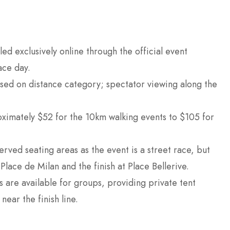
led exclusively online through the official event
ace day.
ased on distance category; spectator viewing along the
ximately $52 for the 10km walking events to $105 for
rved seating areas as the event is a street race, but
Place de Milan and the finish at Place Bellerive.
 are available for groups, providing private tent
ear the finish line.