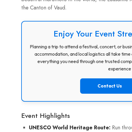
the Canton of Vaud.
Enjoy Your Event Stre
Planning a trip to attend a festival, concert, or b
accommodation, and local logistics all take time 
everything you need through one trusted compa
experience f
Contact Us
Event Highlights
UNESCO World Heritage Route:
Run throu