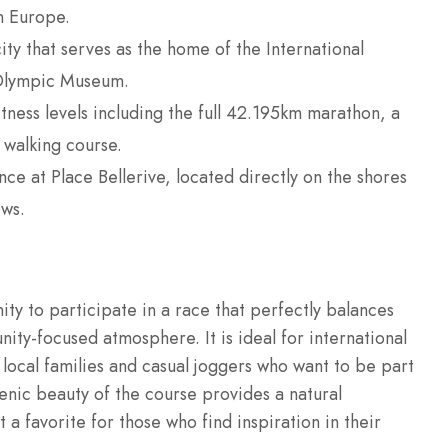
n Europe.
ty that serves as the home of the International
 Olympic Museum.
itness levels including the full 42.195km marathon, a
 walking course.
nce at Place Bellerive, located directly on the shores
ws.
ty to participate in a race that perfectly balances
unity-focused atmosphere.
It is ideal for international
s local families and casual joggers who want to be part
cenic beauty of the course provides a natural
 a favorite for those who find inspiration in their