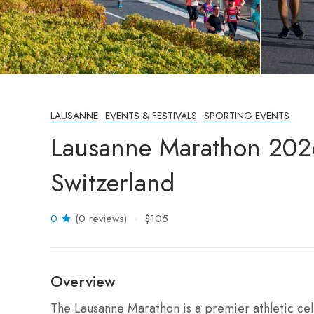
LAUSANNE
EVENTS & FESTIVALS
SPORTING EVENTS
Lausanne Marathon 202
Switzerland
0
(0 reviews)
$105
Overview
The Lausanne Marathon is a premier athletic cel