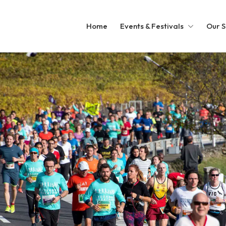
Home
Events & Festivals
Our S