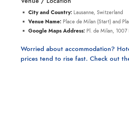
Venue / Location
City and Country:
Lausanne, Switzerland
Venue Name:
Place de Milan (Start) and Plac
Google Maps Address:
Pl. de Milan, 1007
Worried about accommodation? Hotels
prices tend to rise fast. Check out 