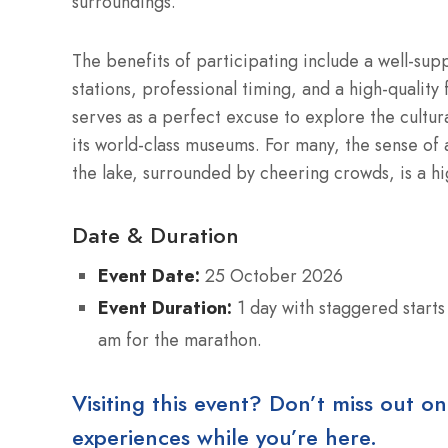
surroundings.
The benefits of participating include a well-s
stations, professional timing, and a high-qualit
serves as a perfect excuse to explore the cultur
its world-class museums. For many, the sense of 
the lake, surrounded by cheering crowds, is a hig
Date & Duration
Event Date:
25 October 2026
Event Duration:
1 day with staggered starts
am for the marathon.
Visiting this event? Don’t miss out on
experiences while you’re here.