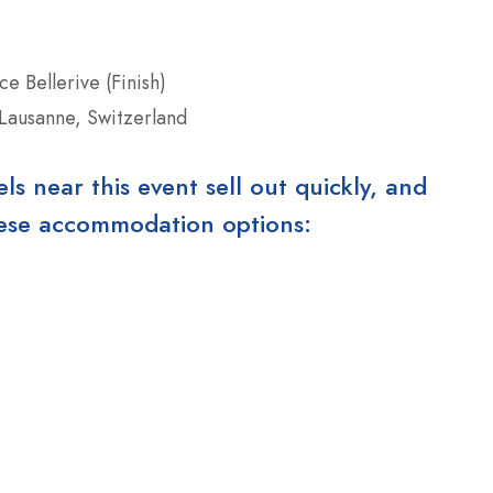
e Bellerive (Finish)
 Lausanne, Switzerland
 near this event sell out quickly, and
these accommodation options: