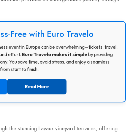
ss-Free with Euro Travelo
usiness event in Europe can be overwhelming—tickets, travel,
and effort.
Euro Travelo makes it simple
by providing
ny. You save time, avoid stress, and enjoy a seamless
rom start to finish.
Read More
gh the stunning Lavaux vineyard terraces, offering