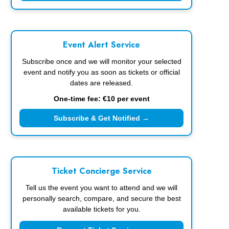
Event Alert Service
Subscribe once and we will monitor your selected
event and notify you as soon as tickets or official
dates are released.
One-time fee: €10 per event
Subscribe & Get Notified →
Ticket Concierge Service
Tell us the event you want to attend and we will
personally search, compare, and secure the best
available tickets for you.