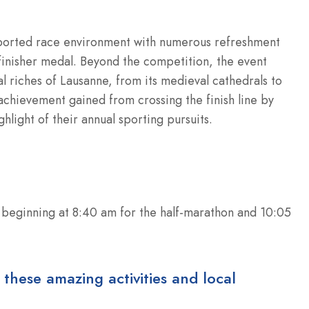
upported race environment with numerous refreshment
y finisher medal. Beyond the competition, the event
al riches of Lausanne, from its medieval cathedrals to
achievement gained from crossing the finish line by
hlight of their annual sporting pursuits.
 beginning at 8:40 am for the half-marathon and 10:05
 these amazing activities and local