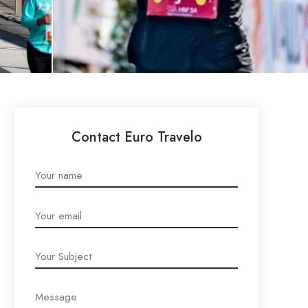
Contact Euro Travelo