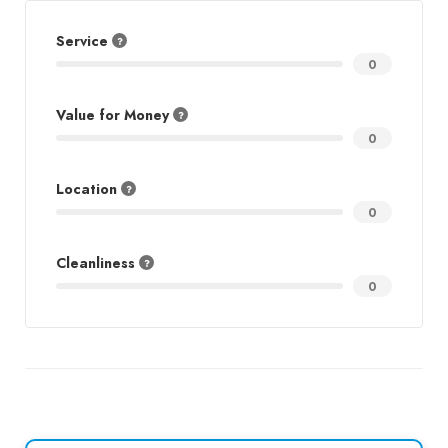
Service
0
Value for Money
0
Location
0
Cleanliness
0