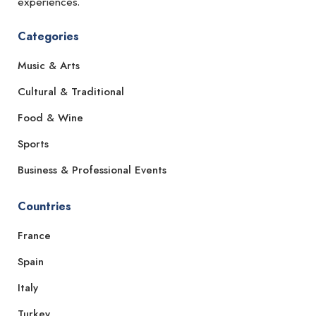
experiences.
Categories
Music & Arts
Cultural & Traditional
Food & Wine
Sports
Business & Professional Events
Countries
France
Spain
Italy
Turkey