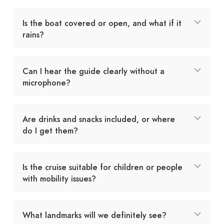
Is the boat covered or open, and what if it
rains?
Can I hear the guide clearly without a
microphone?
Are drinks and snacks included, or where
do I get them?
Is the cruise suitable for children or people
with mobility issues?
What landmarks will we definitely see?