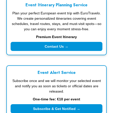
Event Itinerary Planning Service
Plan your perfect European event trip with EuroTravelo.
We create personalized itineraries covering event
schedules, travel routes, stays, and must-visit spots—so
you can enjoy every moment stress-free.
Premium Event Itinerary
Contact Us →
Event Alert Service
Subscribe once and we will monitor your selected event
and notify you as soon as tickets or official dates are
released.
One-time fee: €10 per event
Subscribe & Get Notified →