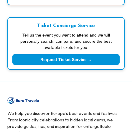
Ticket Concierge Service
Tell us the event you want to attend and we will
personally search, compare, and secure the best
available tickets for you.
Request Ticket Service →
We help you discover Europe’s best events and festivals.
From iconic city celebrations to hidden local gems, we
provide guides, tips, and inspiration for unforgettable