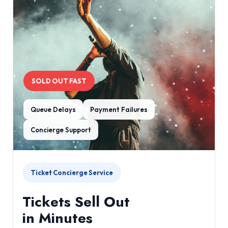
SOLD OUT FAST
Queue Delays
Payment Failures
Concierge Support
Ticket Concierge Service
Tickets Sell Out
in Minutes