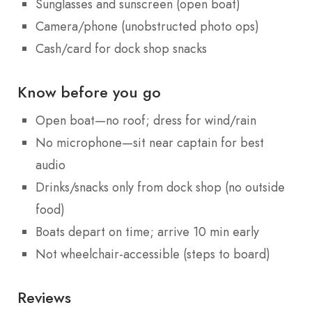
Sunglasses and sunscreen (open boat)
Camera/phone (unobstructed photo ops)
Cash/card for dock shop snacks
Know before you go
Open boat—no roof; dress for wind/rain
No microphone—sit near captain for best
audio
Drinks/snacks only from dock shop (no outside
food)
Boats depart on time; arrive 10 min early
Not wheelchair-accessible (steps to board)
Reviews