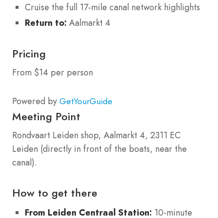
Cruise the full 17-mile canal network highlights
Return to:
Aalmarkt 4
Pricing
From $14 per person
Powered by
GetYourGuide
Meeting Point
Rondvaart Leiden shop, Aalmarkt 4, 2311 EC
Leiden (directly in front of the boats, near the
canal).
How to get there
From Leiden Centraal Station:
10-minute