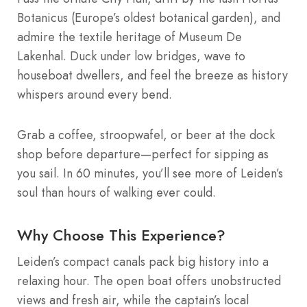
Botanicus (Europe’s oldest botanical garden), and
admire the textile heritage of Museum De
Lakenhal. Duck under low bridges, wave to
houseboat dwellers, and feel the breeze as history
whispers around every bend.
Grab a coffee, stroopwafel, or beer at the dock
shop before departure—perfect for sipping as
you sail. In 60 minutes, you’ll see more of Leiden’s
soul than hours of walking ever could.
Why Choose This Experience?
Leiden’s compact canals pack big history into a
relaxing hour. The open boat offers unobstructed
views and fresh air, while the captain’s local