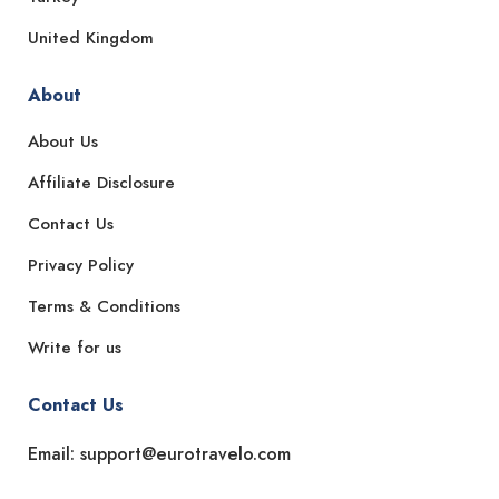
United Kingdom
About
About Us
Affiliate Disclosure
Contact Us
Privacy Policy
Terms & Conditions
Write for us
Contact Us
Email: support@eurotravelo.com