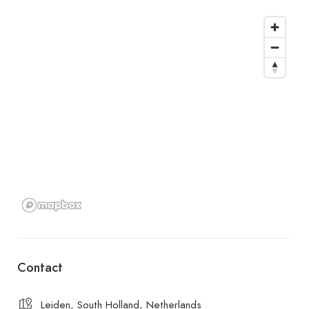
Contact
Leiden, South Holland, Netherlands