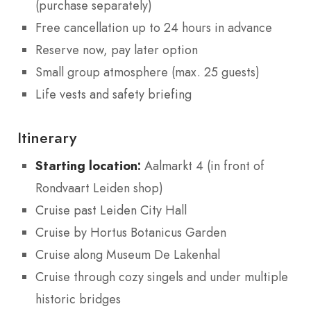
(purchase separately)
Free cancellation up to 24 hours in advance
Reserve now, pay later option
Small group atmosphere (max. 25 guests)
Life vests and safety briefing
Itinerary
Starting location:
Aalmarkt 4 (in front of
Rondvaart Leiden shop)
Cruise past Leiden City Hall
Cruise by Hortus Botanicus Garden
Cruise along Museum De Lakenhal
Cruise through cozy singels and under multiple
historic bridges