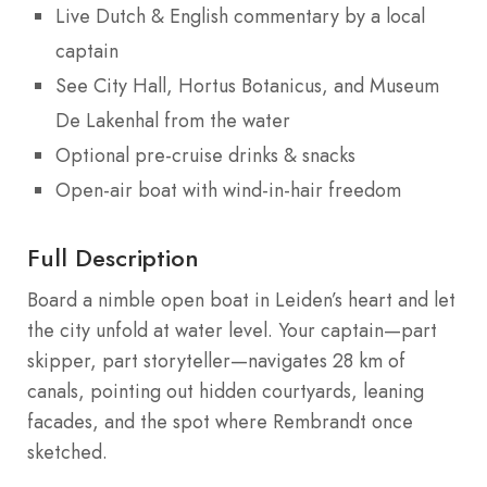
Live Dutch & English commentary by a local
captain
See City Hall, Hortus Botanicus, and Museum
De Lakenhal from the water
Optional pre-cruise drinks & snacks
Open-air boat with wind-in-hair freedom
Full Description
Board a nimble open boat in Leiden’s heart and let
the city unfold at water level. Your captain—part
skipper, part storyteller—navigates 28 km of
canals, pointing out hidden courtyards, leaning
facades, and the spot where Rembrandt once
sketched.