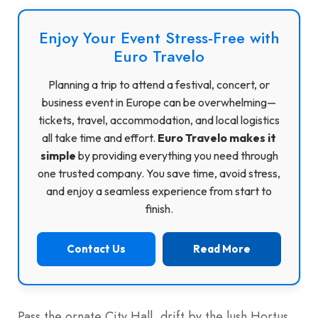
Enjoy Your Event Stress-Free with
Euro Travelo
Planning a trip to attend a festival, concert, or
business event in Europe can be overwhelming—
tickets, travel, accommodation, and local logistics
all take time and effort.
Euro Travelo makes it
simple
by providing everything you need through
one trusted company. You save time, avoid stress,
and enjoy a seamless experience from start to
finish.
Contact Us
Read More
Pass the ornate City Hall, drift by the lush Hortus