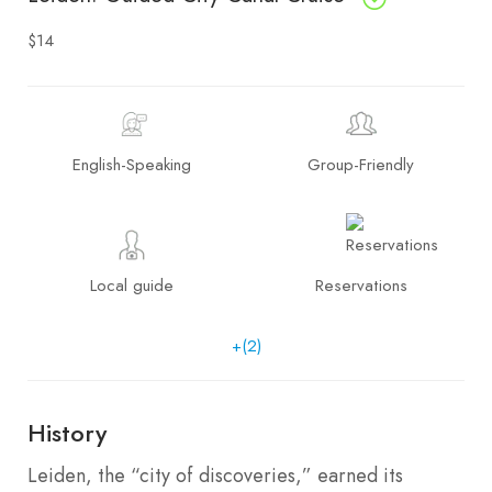
$14
English-Speaking
Group-Friendly
Local guide
Reservations
+(2)
History
Leiden, the “city of discoveries,” earned its