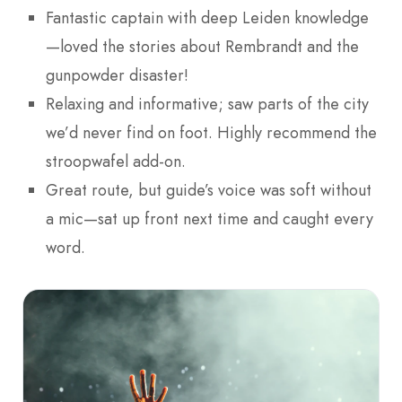
Fantastic captain with deep Leiden knowledge
—loved the stories about Rembrandt and the
gunpowder disaster!
Relaxing and informative; saw parts of the city
we’d never find on foot. Highly recommend the
stroopwafel add-on.
Great route, but guide’s voice was soft without
a mic—sat up front next time and caught every
word.