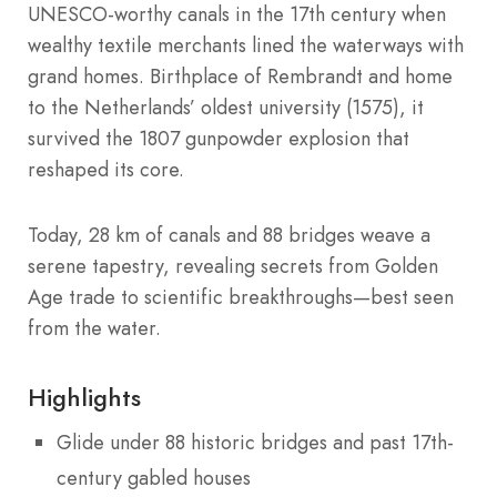
UNESCO-worthy canals in the 17th century when
wealthy textile merchants lined the waterways with
grand homes. Birthplace of Rembrandt and home
to the Netherlands’ oldest university (1575), it
survived the 1807 gunpowder explosion that
reshaped its core.
Today, 28 km of canals and 88 bridges weave a
serene tapestry, revealing secrets from Golden
Age trade to scientific breakthroughs—best seen
from the water.
Highlights
Glide under 88 historic bridges and past 17th-
century gabled houses