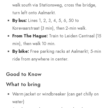
walk south via Stationsweg, cross the bridge,
turn left onto Aalmarkt.
By bus:
Lines 1, 2, 3, 4, 5, 6, 50 to
Korevaarstraat (3 min), then 2-min walk.
From The Hague:
Train to Leiden Centraal (15
min), then walk 10 min.
By bike:
Free parking racks at Aalmarkt; 5-min
ride from anywhere in center.
Good to Know
What to bring
Warm jacket or windbreaker (can get chilly on
water)