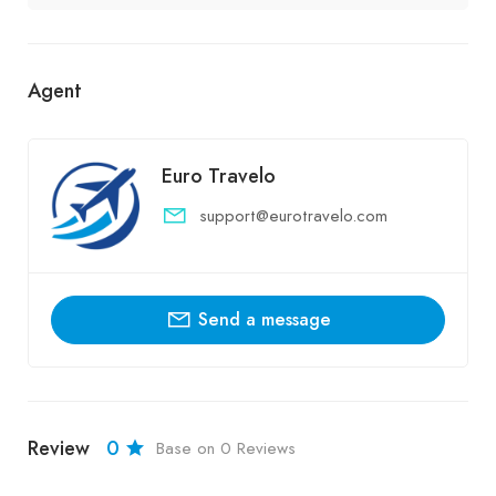
Agent
Euro Travelo
support@eurotravelo.com
Send a message
Review
0
Base on 0 Reviews