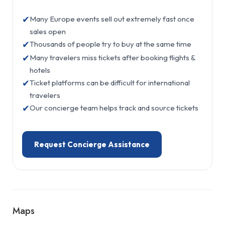
✔
Many Europe events sell out extremely fast once
sales open
✔
Thousands of people try to buy at the same time
✔
Many travelers miss tickets after booking flights &
hotels
✔
Ticket platforms can be difficult for international
travelers
✔
Our concierge team helps track and source tickets
Request Concierge Assistance
Maps