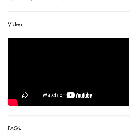
Video
FAQ's