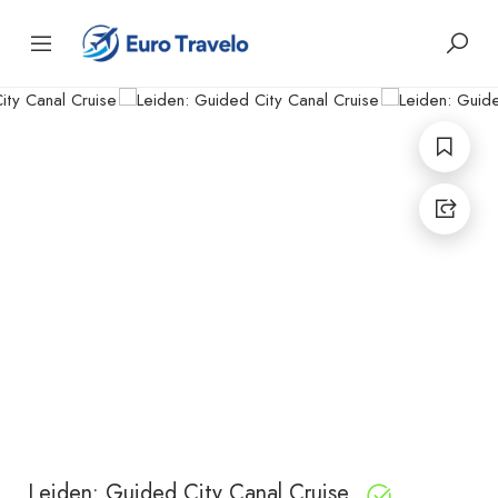
Leiden: Guided City Canal Cruise