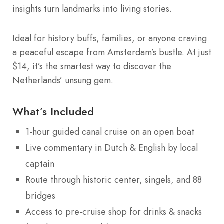
insights turn landmarks into living stories.
Ideal for history buffs, families, or anyone craving
a peaceful escape from Amsterdam’s bustle. At just
$14, it’s the smartest way to discover the
Netherlands’ unsung gem.
What’s Included
1-hour guided canal cruise on an open boat
Live commentary in Dutch & English by local
captain
Route through historic center, singels, and 88
bridges
Access to pre-cruise shop for drinks & snacks