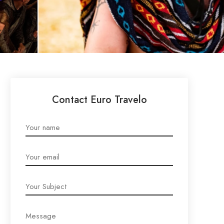
Contact Euro Travelo