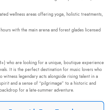
ted wellness areas offering yoga, holistic treatments,
hours with the main arena and forest glades licensed
 (18+) who are looking for a unique, boutique experience
als. It is the perfect destination for music lovers who
 witness legendary acts alongside rising talent in a
spirit and a sense of “pilgrimage” to a historic and
l backdrop for a late-summer adventure.