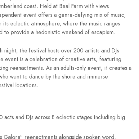
berland coast. Held at Beal Farm with views
dependent event offers a genre-defying mix of music,
r its eclectic atmosphere, where the music ranges
ed to provide a hedonistic weekend of escapism.
 night, the festival hosts over 200 artists and DJs
 event is a celebration of creative arts, featuring
g reenactments. As an adults-only event, it creates a
s who want to dance by the shore and immerse
stival locations.
acts and DJs across 8 eclectic stages including big
s Galore” reenactments alongside spoken word,