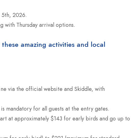
5th, 2026.
 with Thursday arrival options.
 these amazing activities and local
ine via the official website and Skiddle, with
 is mandatory for all guests at the entry gates.
t at approximately $143 for early birds and go up to