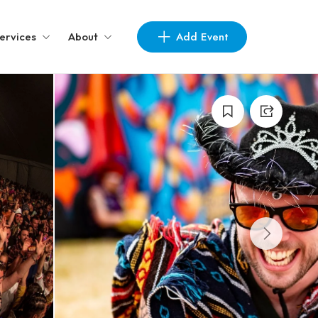
Add Event
ervices
About