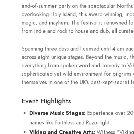
end-of-summer party on the spectacular Northum
overlooking Holy Island, this award-winning, in
magic, and mayhem. The festival is renowned fo
from indie and rock to house and dub, all curat
Spanning three days and licensed until 4 am each
across eight unique stages. Beyond the music, the
everything from spoken word and comedy to Vikin
sophisticated yet wild environment for pilgrim
themselves in one of the UK’s best-kept-secret fe
Event Highlights
Diverse Music Stages:
Experience over 200 
names like Faithless and Razorlight.
Viking and Creative Arts:
Witness “Viking