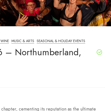
 WINE
MUSIC & ARTS
SEASONAL & HOLIDAY EVENTS
026 – Northumberland,
h chapter, cementing its reputation as the ultimate