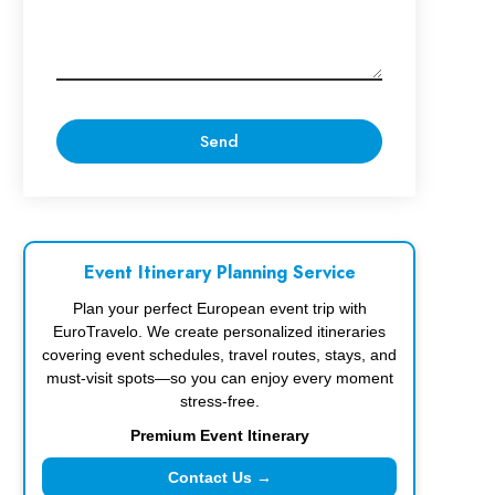
Event Itinerary Planning Service
Plan your perfect European event trip with
EuroTravelo. We create personalized itineraries
covering event schedules, travel routes, stays, and
must-visit spots—so you can enjoy every moment
stress-free.
Premium Event Itinerary
Contact Us →