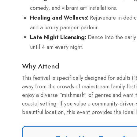
comedy, and vibrant art installations.
Healing and Wellness:
Rejuvenate in dedica
and a luxury pamper parlour.
Late Night Licensing:
Dance into the early 
until 4 am every night.
Why Attend
This festival is specifically designed for adults
away from the crowds of mainstream family festiv
enjoy a diverse “mishmash” of genres and want to
coastal setting. If you value a community-driven 
beautiful location, this event provides the idea