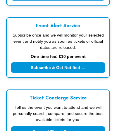
Event Alert Service
Subscribe once and we will monitor your selected
event and notify you as soon as tickets or official
dates are released.
One-time fee: €10 per event
Subscribe & Get Notified →
Ticket Concierge Service
Tell us the event you want to attend and we will
personally search, compare, and secure the best
available tickets for you.