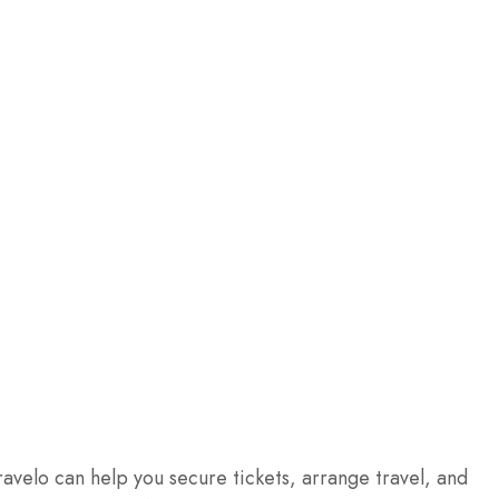
ravelo can help you secure tickets, arrange travel, and