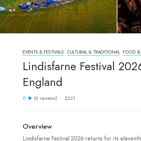
EVENTS & FESTIVALS
CULTURAL & TRADITIONAL
FOOD &
Lindisfarne Festival 2
England
0
(0 reviews)
$221
Overview
Lindisfarne Festival 2026 returns for its elevent