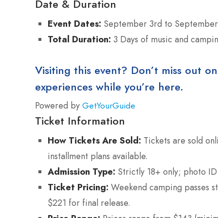
Date & Duration
Event Dates:
September 3rd to September 
Total Duration:
3 Days of music and camping
Visiting this event? Don’t miss out on
experiences while you’re here.
Powered by
GetYourGuide
Ticket Information
How Tickets Are Sold:
Tickets are sold onl
installment plans available.
Admission Type:
Strictly 18+ only; photo ID
Ticket Pricing:
Weekend camping passes star
$221 for final release.