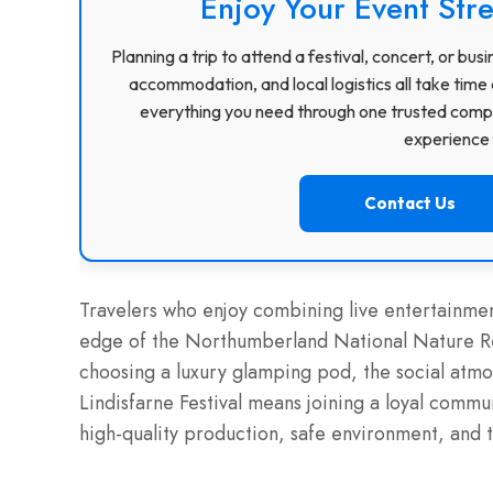
Enjoy Your Event Stre
Planning a trip to attend a festival, concert, or b
accommodation, and local logistics all take time 
everything you need through one trusted compa
experience f
Contact Us
Travelers who enjoy combining live entertainment
edge of the Northumberland National Nature Res
choosing a luxury glamping pod, the social atmo
Lindisfarne Festival means joining a loyal commun
high-quality production, safe environment, and 