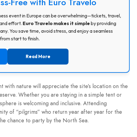
ss-Free with Euro Travelo
usiness event in Europe can be overwhelming—tickets, travel,
and effort.
Euro Travelo makes it simple
by providing
ny. You save time, avoid stress, and enjoy a seamless
rom start to finish.
Read More
 with nature will appreciate the site’s location on the
erve. Whether you are staying in a simple tent or
sphere is welcoming and inclusive. Attending
ity of “pilgrims” who return year after year for the
the chance to party by the North Sea.