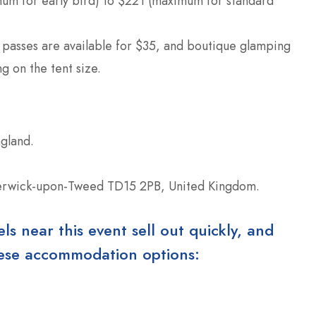
um for early bird) to $221 (maximum for standard
 passes are available for $35, and boutique glamping
 on the tent size.
gland.
Berwick-upon-Tweed TD15 2PB, United Kingdom.
 near this event sell out quickly, and
these accommodation options: