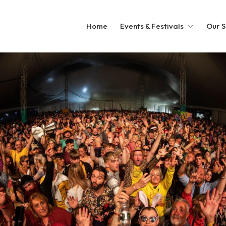
Home
Events & Festivals
Our S