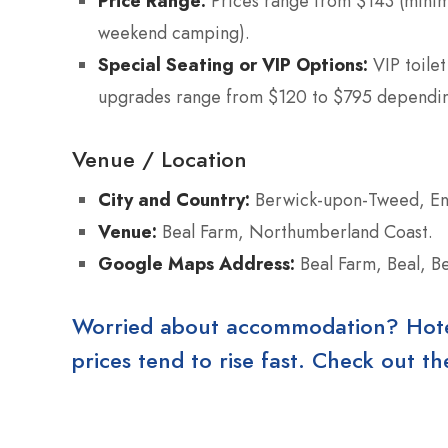
Price Range:
Prices range from $143 (minim
weekend camping).
Special Seating or VIP Options:
VIP toilet
upgrades range from $120 to $795 depending
Venue / Location
City and Country:
Berwick-upon-Tweed, En
Venue:
Beal Farm, Northumberland Coast.
Google Maps Address:
Beal Farm, Beal, 
Worried about accommodation? Hotels
prices tend to rise fast. Check out 