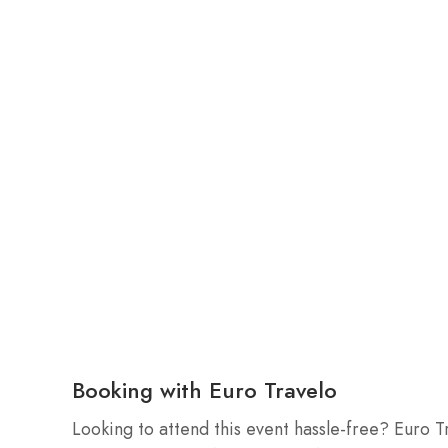
Booking with Euro Travelo
Looking to attend this event hassle-free? Euro T