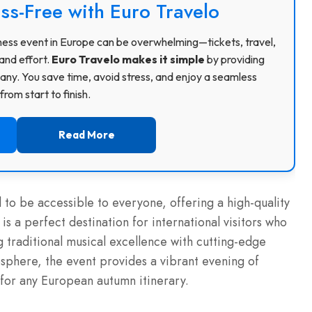
ss-Free with Euro Travelo
usiness event in Europe can be overwhelming—tickets, travel,
and effort.
Euro Travelo makes it simple
by providing
ny. You save time, avoid stress, and enjoy a seamless
rom start to finish.
Read More
d to be accessible to everyone, offering a high-quality
 is a perfect destination for international visitors who
g traditional musical excellence with cutting-edge
mosphere, the event provides a vibrant evening of
 for any European autumn itinerary.