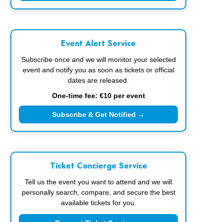
Event Alert Service
Subscribe once and we will monitor your selected
event and notify you as soon as tickets or official
dates are released.
One-time fee: €10 per event
Subscribe & Get Notified →
Ticket Concierge Service
Tell us the event you want to attend and we will
personally search, compare, and secure the best
available tickets for you.