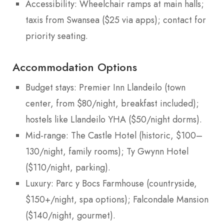
Accessibility: Wheelchair ramps at main halls;
taxis from Swansea ($25 via apps); contact for
priority seating.
Accommodation Options
Budget stays: Premier Inn Llandeilo (town
center, from $80/night, breakfast included);
hostels like Llandeilo YHA ($50/night dorms).
Mid-range: The Castle Hotel (historic, $100–
130/night, family rooms); Ty Gwynn Hotel
($110/night, parking).
Luxury: Parc y Bocs Farmhouse (countryside,
$150+/night, spa options); Falcondale Mansion
($140/night, gourmet).