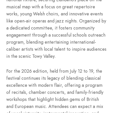
musical map with a focus on great repertoire
works, young Welsh choirs, and innovative events
like open-air operas and jazz nights. Organized by
a dedicated committee, it fosters community
engagement through a successful schools outreach
program, blending entertaining international-
caliber artists with local talent to inspire audiences
in the scenic Towy Valley.
For the 2026 edition, held from July 12 to 19, the
festival continues its legacy of blending classical
excellence with modern flair, offering a program
of recitals, chamber concerts, and family-friendly
workshops that highlight hidden gems of British
and European music. Attendees can expect a mix