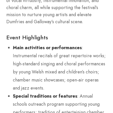
of vocal virtuosity, instrumental innovation, and
choral charm, all while supporting the festival’s
mission to nurture young artists and elevate
Dumfries and Galloway’s cultural scene.
Event Highlights
Main activities or performances
:
Instrumental recitals of great repertoire works;
high-standard singing and choral performances
by young Welsh mixed and children’s choirs;
chamber music showcases; open-air operas
and jazz events.
Special traditions or features
: Annual
schools outreach program supporting young
performers; tradition of entertaining chamber