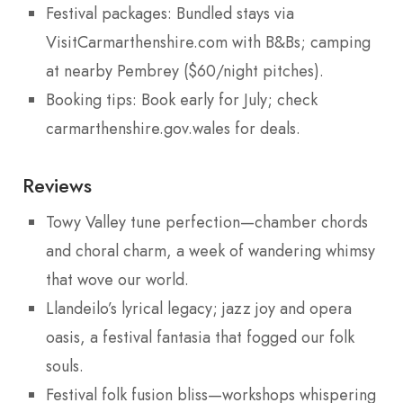
Festival packages: Bundled stays via
VisitCarmarthenshire.com with B&Bs; camping
at nearby Pembrey ($60/night pitches).
Booking tips: Book early for July; check
carmarthenshire.gov.wales for deals.
Reviews
Towy Valley tune perfection—chamber chords
and choral charm, a week of wandering whimsy
that wove our world.
Llandeilo’s lyrical legacy; jazz joy and opera
oasis, a festival fantasia that fogged our folk
souls.
Festival folk fusion bliss—workshops whispering