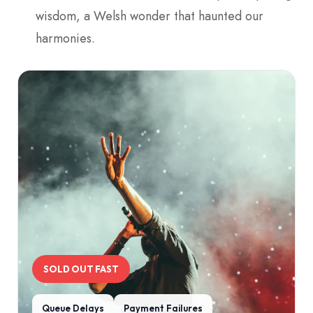
wisdom, a Welsh wonder that haunted our
harmonies.
SOLD OUT FAST
Queue Delays
Payment Failures