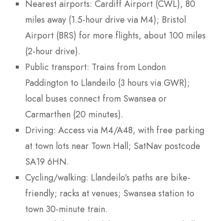
Nearest airports: Cardiff Airport (CWL), 80
miles away (1.5-hour drive via M4); Bristol
Airport (BRS) for more flights, about 100 miles
(2-hour drive).
Public transport: Trains from London
Paddington to Llandeilo (3 hours via GWR);
local buses connect from Swansea or
Carmarthen (20 minutes).
Driving: Access via M4/A48, with free parking
at town lots near Town Hall; SatNav postcode
SA19 6HN.
Cycling/walking: Llandeilo’s paths are bike-
friendly; racks at venues; Swansea station to
town 30-minute train.