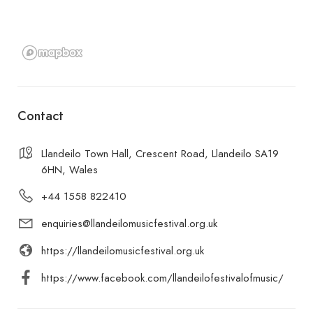
Contact
Llandeilo Town Hall, Crescent Road, Llandeilo SA19
6HN, Wales
+44 1558 822410
enquiries@llandeilomusicfestival.org.uk
https://llandeilomusicfestival.org.uk
https://www.facebook.com/llandeilofestivalofmusic/