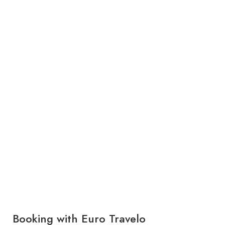
Booking with Euro Travelo