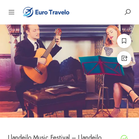
Llandeilo Music Festival – Llandeilo,