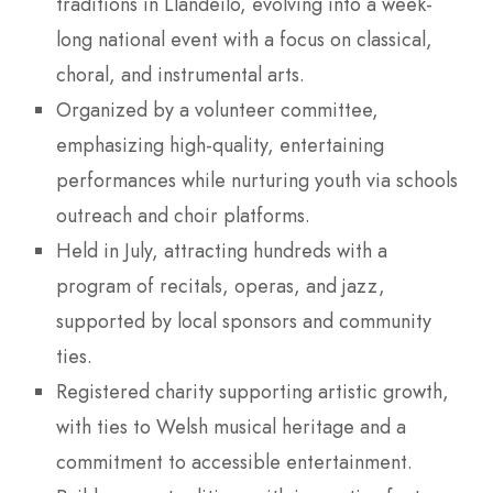
traditions in Llandeilo, evolving into a week-
long national event with a focus on classical,
choral, and instrumental arts.
Organized by a volunteer committee,
emphasizing high-quality, entertaining
performances while nurturing youth via schools
outreach and choir platforms.
Held in July, attracting hundreds with a
program of recitals, operas, and jazz,
supported by local sponsors and community
ties.
Registered charity supporting artistic growth,
with ties to Welsh musical heritage and a
commitment to accessible entertainment.