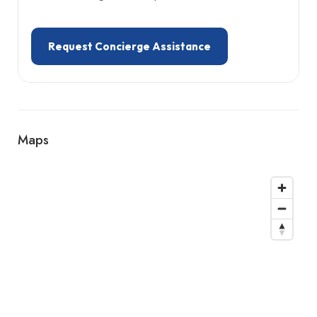
Request Concierge Assistance
Maps