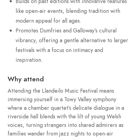
Builds on past editions with innovative features
like open-air events, blending tradition with
modern appeal for all ages.
Promotes Dumfries and Galloway’s cultural
vibrancy, offering a gentle alternative to larger
festivals with a focus on intimacy and
inspiration.
Why attend
Attending the Llandeilo Music Festival means
immersing yourself in a Towy Valley symphony
where a chamber quartet’s delicate dialogue in a
riverside hall blends with the lilt of young Welsh
voices, turning strangers into shared admirers as
families wander from jazz nights to open-air