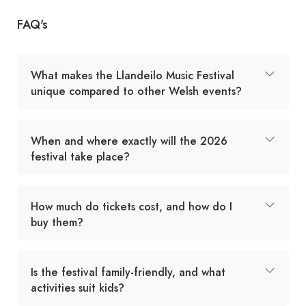
FAQ's
What makes the Llandeilo Music Festival
unique compared to other Welsh events?
When and where exactly will the 2026
festival take place?
How much do tickets cost, and how do I
buy them?
Is the festival family-friendly, and what
activities suit kids?