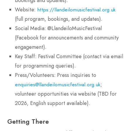
bookings and updates).
Website:
https://llandeilomusicfestival.org.uk
(full program, bookings, and updates).
Social Media: @LlandeiloMusicFestival
(Facebook for announcements and community
engagement).
Key Staff: Festival Committee (contact via email
for programming queries).
Press/Volunteers: Press inquiries to
;
enquiries@llandeilomusicfestival.org.uk
volunteer opportunities via website (TBD for
2026, English support available).
Getting There