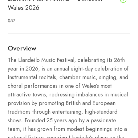
Wales 2026
$57
Overview
The Llandeilo Music Festival, celebrating its 26th
year in 2026, is an annual eight-day celebration of
instrumental recitals, chamber music, singing, and
choral performances in one of Wales’s most
attractive towns, redressing imbalances in musical
provision by promoting British and European
traditions through entertaining, high-standard
shows. Founded 25 years ago by a passionate
team, it has grown from modest beginnings into a
national fixture, securing Llandeilo’s place on the