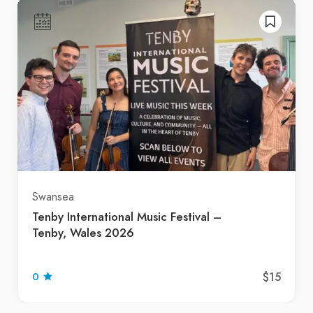
Swansea
Tenby International Music Festival –
Tenby, Wales 2026
$15
0