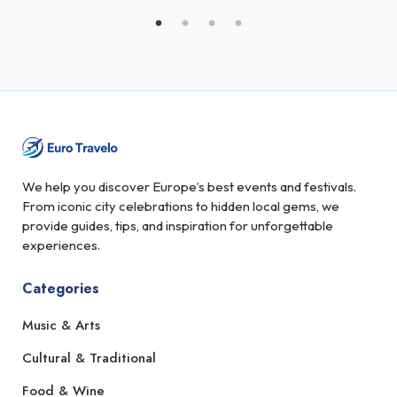
We help you discover Europe’s best events and festivals.
From iconic city celebrations to hidden local gems, we
provide guides, tips, and inspiration for unforgettable
experiences.
Categories
Music & Arts
Cultural & Traditional
Food & Wine