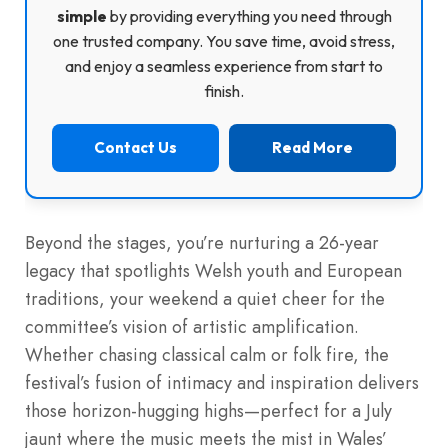
simple
by providing everything you need through
one trusted company. You save time, avoid stress,
and enjoy a seamless experience from start to
finish.
Contact Us
Read More
Beyond the stages, you’re nurturing a 26-year
legacy that spotlights Welsh youth and European
traditions, your weekend a quiet cheer for the
committee’s vision of artistic amplification.
Whether chasing classical calm or folk fire, the
festival’s fusion of intimacy and inspiration delivers
those horizon-hugging highs—perfect for a July
jaunt where the music meets the mist in Wales’