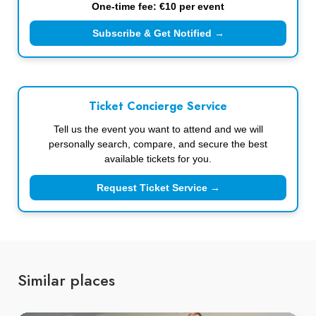
One-time fee: €10 per event
Subscribe & Get Notified →
Ticket Concierge Service
Tell us the event you want to attend and we will
personally search, compare, and secure the best
available tickets for you.
Request Ticket Service →
Similar places