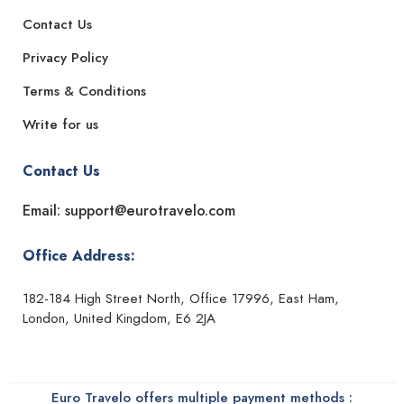
Contact Us
Privacy Policy
Terms & Conditions
Write for us
Contact Us
Email: support@eurotravelo.com
Office Address:
182-184 High Street North, Office 17996, East Ham,
London, United Kingdom, E6 2JA
Euro Travelo offers multiple payment methods :