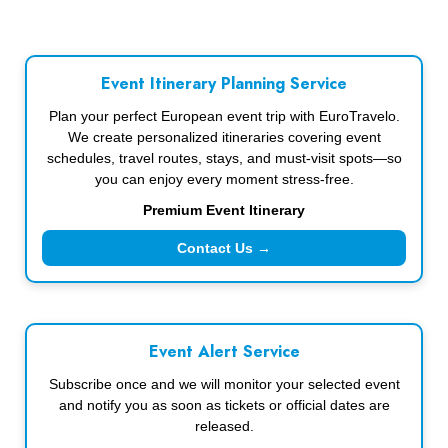
Event Itinerary Planning Service
Plan your perfect European event trip with EuroTravelo.
We create personalized itineraries covering event
schedules, travel routes, stays, and must-visit spots—so
you can enjoy every moment stress-free.
Premium Event Itinerary
Contact Us →
Event Alert Service
Subscribe once and we will monitor your selected event
and notify you as soon as tickets or official dates are
released.