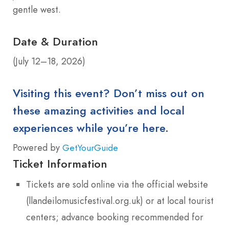
gentle west.
Date & Duration
(July 12–18, 2026)
Visiting this event? Don’t miss out on
these amazing activities and local
experiences while you’re here.
Powered by
GetYourGuide
Ticket Information
Tickets are sold online via the official website
(llandeilomusicfestival.org.uk) or at local tourist
centers; advance booking recommended for