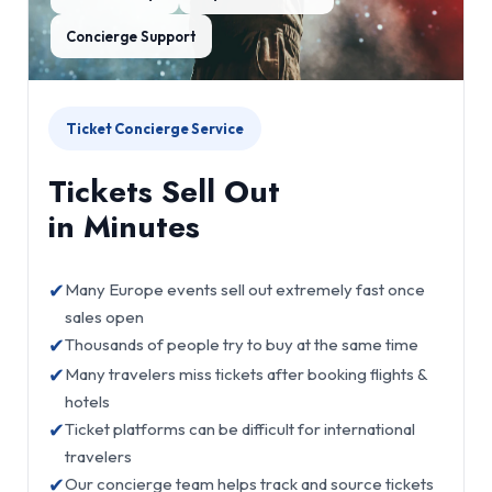
Concierge Support
Ticket Concierge Service
Tickets Sell Out
in Minutes
✔
Many Europe events sell out extremely fast once
sales open
✔
Thousands of people try to buy at the same time
✔
Many travelers miss tickets after booking flights &
hotels
✔
Ticket platforms can be difficult for international
travelers
✔
Our concierge team helps track and source tickets