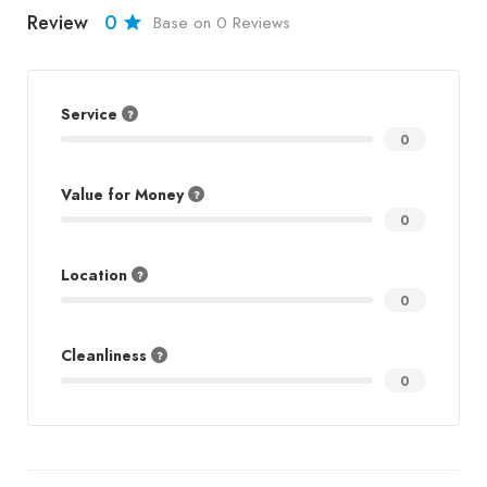
Review
0
Base on 0 Reviews
Service
0
Value for Money
0
Location
0
Cleanliness
0