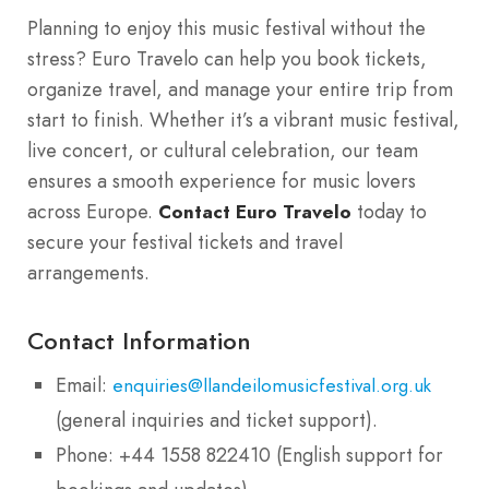
Planning to enjoy this music festival without the
stress? Euro Travelo can help you book tickets,
organize travel, and manage your entire trip from
start to finish. Whether it’s a vibrant music festival,
live concert, or cultural celebration, our team
ensures a smooth experience for music lovers
across Europe.
today to
Contact Euro Travelo
secure your festival tickets and travel
arrangements.
Contact Information
Email:
enquiries@llandeilomusicfestival.org.uk
(general inquiries and ticket support).
Phone: +44 1558 822410 (English support for