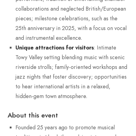
collaborations and neglected British/European
pieces; milestone celebrations, such as the
25th anniversary in 2025, with a focus on vocal
and instrumental excellence.
Unique attractions for visitors
: Intimate
Towy Valley setting blending music with scenic
riverside strolls; family-oriented workshops and
jazz nights that foster discovery; opportunities
to hear international artists in a relaxed,
hidden-gem town atmosphere.
About this event
Founded 25 years ago to promote musical