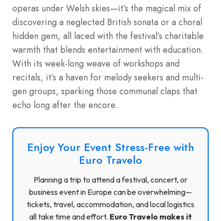
operas under Welsh skies—it’s the magical mix of
discovering a neglected British sonata or a choral
hidden gem, all laced with the festival’s charitable
warmth that blends entertainment with education.
With its week-long weave of workshops and
recitals, it’s a haven for melody seekers and multi-
gen groups, sparking those communal claps that
echo long after the encore.
Enjoy Your Event Stress-Free with
Euro Travelo
Planning a trip to attend a festival, concert, or
business event in Europe can be overwhelming—
tickets, travel, accommodation, and local logistics
all take time and effort.
Euro Travelo makes it