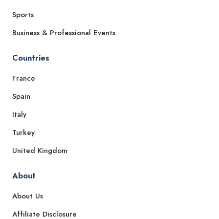
Sports
Business & Professional Events
Countries
France
Spain
Italy
Turkey
United Kingdom
About
About Us
Affiliate Disclosure