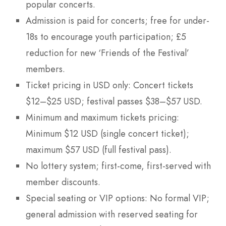
popular concerts.
Admission is paid for concerts; free for under-
18s to encourage youth participation; £5
reduction for new ‘Friends of the Festival’
members.
Ticket pricing in USD only: Concert tickets
$12–$25 USD; festival passes $38–$57 USD.
Minimum and maximum tickets pricing:
Minimum $12 USD (single concert ticket);
maximum $57 USD (full festival pass).
No lottery system; first-come, first-served with
member discounts.
Special seating or VIP options: No formal VIP;
general admission with reserved seating for