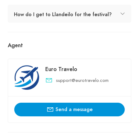
How do I get to Llandeilo for the festival?
Agent
Euro Travelo
support@eurotravelo.com
Send a message