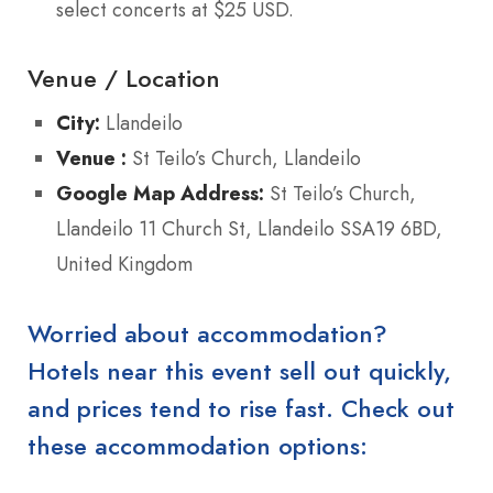
select concerts at $25 USD.
Venue / Location
City:
Llandeilo
Venue :
St Teilo’s Church, Llandeilo
Google Map Address:
St Teilo’s Church,
Llandeilo 11 Church St, Llandeilo SSA19 6BD,
United Kingdom
Worried about accommodation?
Hotels near this event sell out quickly,
and prices tend to rise fast. Check out
these accommodation options: