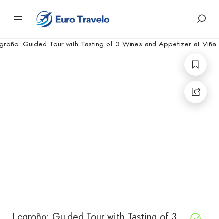
Logroño: Guided Tour with Tasting of 3