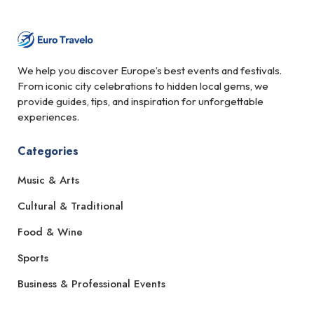
We help you discover Europe’s best events and festivals.
From iconic city celebrations to hidden local gems, we
provide guides, tips, and inspiration for unforgettable
experiences.
Categories
Music & Arts
Cultural & Traditional
Food & Wine
Sports
Business & Professional Events