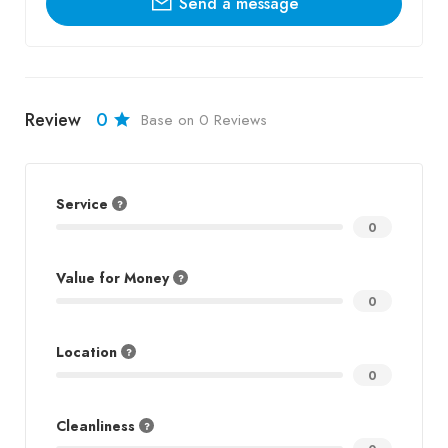
Send a message
Review
0
Base on 0 Reviews
Service
0
Value for Money
0
Location
0
Cleanliness