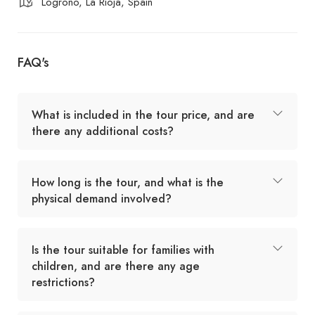
Logroño, La Rioja, Spain
FAQ's
What is included in the tour price, and are
there any additional costs?
How long is the tour, and what is the
physical demand involved?
Is the tour suitable for families with
children, and are there any age
restrictions?