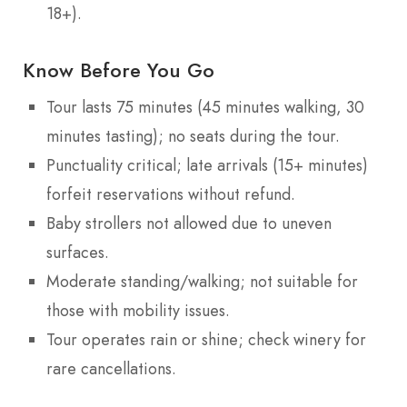
18+).
Know Before You Go
Tour lasts 75 minutes (45 minutes walking, 30
minutes tasting); no seats during the tour.
Punctuality critical; late arrivals (15+ minutes)
forfeit reservations without refund.
Baby strollers not allowed due to uneven
surfaces.
Moderate standing/walking; not suitable for
those with mobility issues.
Tour operates rain or shine; check winery for
rare cancellations.