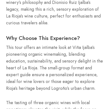
winery’s philosophy and Dionisio Ruiz Ijalba’s
legacy, making this a rich, sensory exploration of
La Rioja’s wine culture, perfect for enthusiasts and
curious travelers alike.
Why Choose This Experience?
This tour offers an intimate look at Viña Ijalba’s
pioneering organic winemaking, blending
education, sustainability, and sensory delight in the
heart of La Rioja. The small-group format and
expert guide ensure a personalized experience,
ideal for wine lovers or those eager to explore
Rioja’s heritage beyond Logroño’s urban charm.
The tasting of three organic wines with local