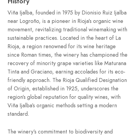
History
Viña Ijalba, founded in 1975 by Dionisio Ruiz Ijalba
near Logroño, is a pioneer in Rioja’s organic wine
movement, revitalizing traditional winemaking with
sustainable practices. Located in the heart of La
Rioja, a region renowned for its wine heritage
since Roman times, the winery has championed the
recovery of minority grape varieties like Maturana
Tinta and Graciano, earning accolades for its eco-
friendly approach. The Rioja Qualified Designation
of Origin, established in 1925, underscores the
region’s global reputation for quality wines, with
Viña Ijalba’s organic methods setting a modern
standard.
The winery’s commitment to biodiversity and