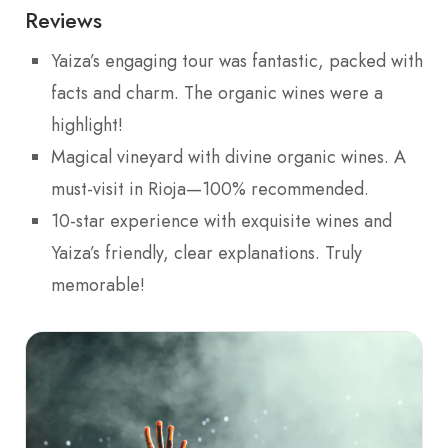
Reviews
Yaiza’s engaging tour was fantastic, packed with
facts and charm. The organic wines were a
highlight!
Magical vineyard with divine organic wines. A
must-visit in Rioja—100% recommended.
10-star experience with exquisite wines and
Yaiza’s friendly, clear explanations. Truly
memorable!