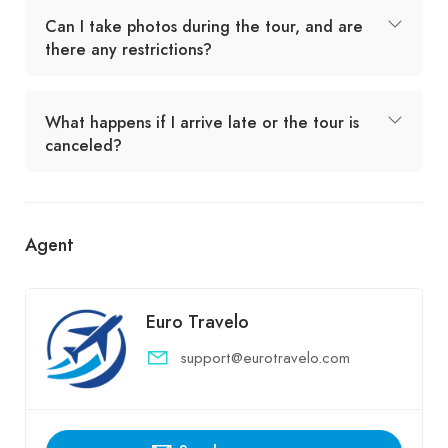
Can I take photos during the tour, and are
there any restrictions?
What happens if I arrive late or the tour is
canceled?
Agent
Euro Travelo
support@eurotravelo.com