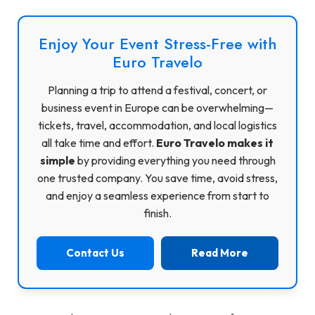
Enjoy Your Event Stress-Free with
Euro Travelo
Planning a trip to attend a festival, concert, or
business event in Europe can be overwhelming—
tickets, travel, accommodation, and local logistics
all take time and effort.
Euro Travelo makes it
simple
by providing everything you need through
one trusted company. You save time, avoid stress,
and enjoy a seamless experience from start to
finish.
Contact Us
Read More