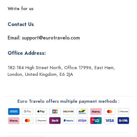
Write for us
Contact Us
Email: support@eurotravelo.com
Office Address:
182-184 High Street North, Office 17996, East Ham,
London, United Kingdom, E6 2JA
Euro Travelo offers multiple payment methods :