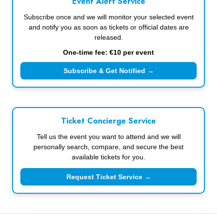
Event Alert Service
Subscribe once and we will monitor your selected event
and notify you as soon as tickets or official dates are
released.
One-time fee: €10 per event
Subscribe & Get Notified →
Ticket Concierge Service
Tell us the event you want to attend and we will
personally search, compare, and secure the best
available tickets for you.
Request Ticket Service →