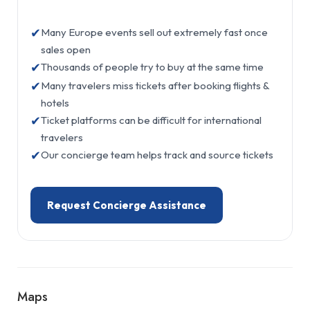
✔
Many Europe events sell out extremely fast once
sales open
✔
Thousands of people try to buy at the same time
✔
Many travelers miss tickets after booking flights &
hotels
✔
Ticket platforms can be difficult for international
travelers
✔
Our concierge team helps track and source tickets
Request Concierge Assistance
Maps