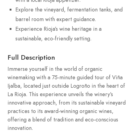
Explore the vineyard, fermentation tanks, and
barrel room with expert guidance.
Experience Rioja’s wine heritage in a
sustainable, eco-friendly setting.
Full Description
Immerse yourself in the world of organic
winemaking with a 75-minute guided tour of Viña
Ijalba, located just outside Logroño in the heart of
La Rioja. This experience unveils the winery’s
innovative approach, from its sustainable vineyard
practices to its award-winning organic wines,
offering a blend of tradition and eco-conscious
innovation.