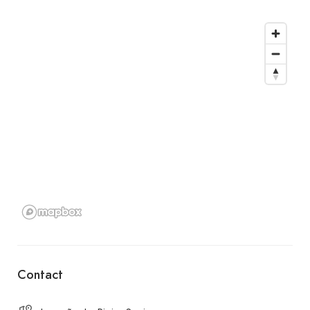
Contact