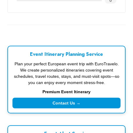
0
Event Itinerary Planning Service
Plan your perfect European event trip with EuroTravelo.
We create personalized itineraries covering event
schedules, travel routes, stays, and must-visit spots—so
you can enjoy every moment stress-free.
Premium Event Itinerary
Contact Us →