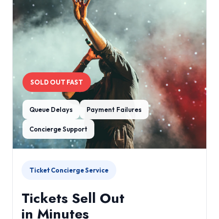
SOLD OUT FAST
Queue Delays
Payment Failures
Concierge Support
Ticket Concierge Service
Tickets Sell Out
in Minutes