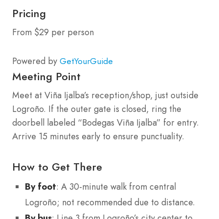
Pricing
From $29 per person
Powered by
GetYourGuide
Meeting Point
Meet at Viña Ijalba’s reception/shop, just outside
Logroño. If the outer gate is closed, ring the
doorbell labeled “Bodegas Viña Ijalba” for entry.
Arrive 15 minutes early to ensure punctuality.
How to Get There
By foot
: A 30-minute walk from central
Logroño; not recommended due to distance.
By bus
: Line 3 from Logroño’s city center to