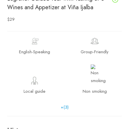
Wines and Appetizer at Viña Ijalba
$29
English-Speaking
Group-Friendly
Local guide
Non smoking
+(3)