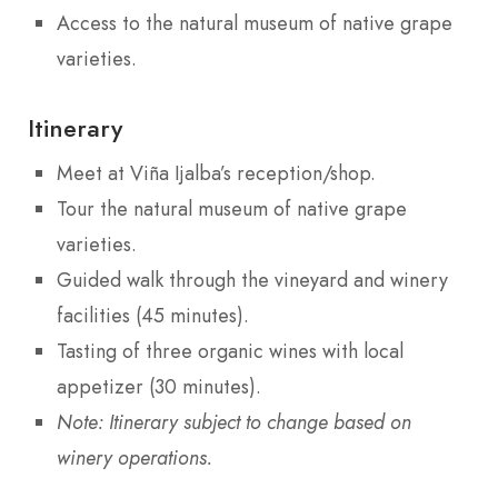
Access to the natural museum of native grape
varieties.
Itinerary
Meet at Viña Ijalba’s reception/shop.
Tour the natural museum of native grape
varieties.
Guided walk through the vineyard and winery
facilities (45 minutes).
Tasting of three organic wines with local
appetizer (30 minutes).
Note: Itinerary subject to change based on
winery operations.