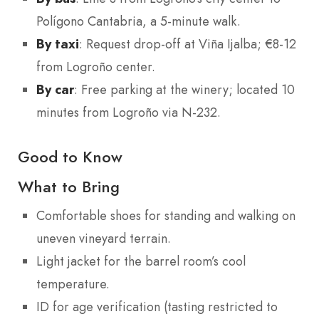
Polígono Cantabria, a 5-minute walk.
By taxi
: Request drop-off at Viña Ijalba; €8-12
from Logroño center.
By car
: Free parking at the winery; located 10
minutes from Logroño via N-232.
Good to Know
What to Bring
Comfortable shoes for standing and walking on
uneven vineyard terrain.
Light jacket for the barrel room’s cool
temperature.
ID for age verification (tasting restricted to