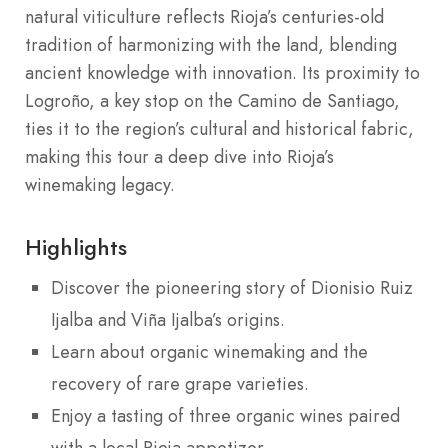
natural viticulture reflects Rioja’s centuries-old
tradition of harmonizing with the land, blending
ancient knowledge with innovation. Its proximity to
Logroño, a key stop on the Camino de Santiago,
ties it to the region’s cultural and historical fabric,
making this tour a deep dive into Rioja’s
winemaking legacy.
Highlights
Discover the pioneering story of Dionisio Ruiz
Ijalba and Viña Ijalba’s origins.
Learn about organic winemaking and the
recovery of rare grape varieties.
Enjoy a tasting of three organic wines paired
with a local Rioja appetizer.