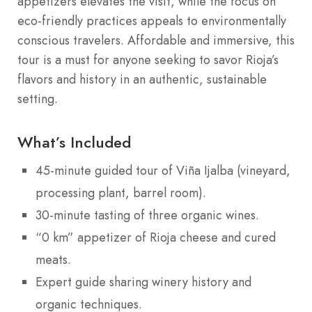
appetizers elevates the visit, while the focus on
eco-friendly practices appeals to environmentally
conscious travelers. Affordable and immersive, this
tour is a must for anyone seeking to savor Rioja’s
flavors and history in an authentic, sustainable
setting.
What’s Included
45-minute guided tour of Viña Ijalba (vineyard,
processing plant, barrel room).
30-minute tasting of three organic wines.
“0 km” appetizer of Rioja cheese and cured
meats.
Expert guide sharing winery history and
organic techniques.