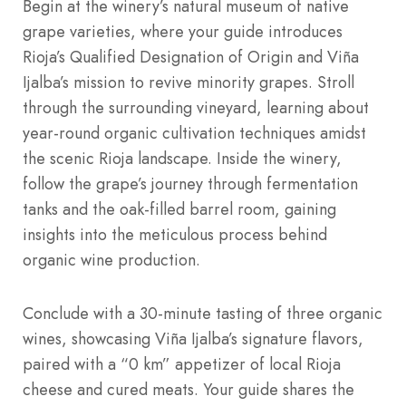
Begin at the winery’s natural museum of native
grape varieties, where your guide introduces
Rioja’s Qualified Designation of Origin and Viña
Ijalba’s mission to revive minority grapes. Stroll
through the surrounding vineyard, learning about
year-round organic cultivation techniques amidst
the scenic Rioja landscape. Inside the winery,
follow the grape’s journey through fermentation
tanks and the oak-filled barrel room, gaining
insights into the meticulous process behind
organic wine production.
Conclude with a 30-minute tasting of three organic
wines, showcasing Viña Ijalba’s signature flavors,
paired with a “0 km” appetizer of local Rioja
cheese and cured meats. Your guide shares the