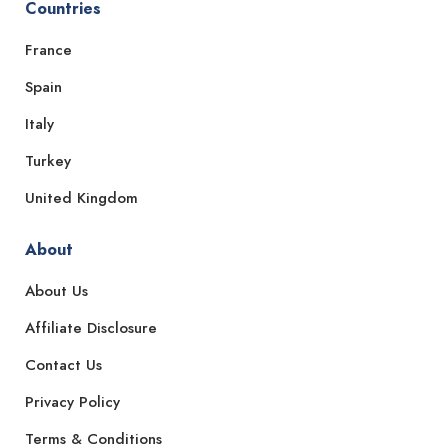
Countries
France
Spain
Italy
Turkey
United Kingdom
About
About Us
Affiliate Disclosure
Contact Us
Privacy Policy
Terms & Conditions