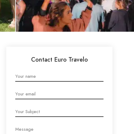
Contact Euro Travelo