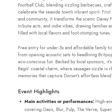
Football Club, blending sizzling barbecues, craft
celebrate the seaside town’s vibrant spirit. Firs
and community, it transforms the scenic Davey F
tribute acts, and indie vibes, drawing families a
filled with local flavors and foot-stomping tunes.
Free entry for under-5s and affordable family ti
from opening acoustic sets to headlining Brit
eco-conscious fun. Backed by local sponsors, it’s
Regis’ coastal charm, where sausages sizzle in rh
memories that capture Dorset’s effortless blend
Event Highlights
Main activities or performances:
High-ene
covering Oasis, Blur, Pulp, The Verve, Super