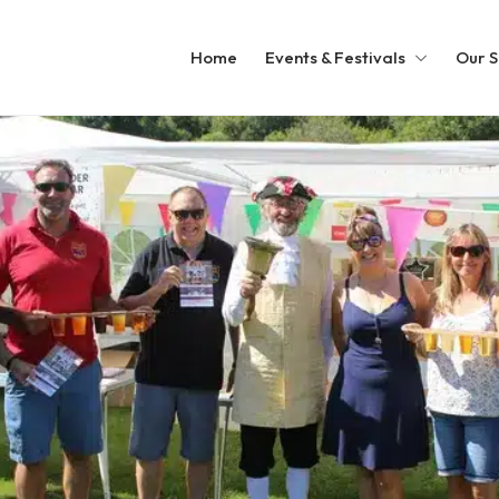
Home
Events & Festivals
Our S