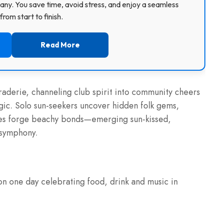
ny. You save time, avoid stress, and enjoy a seamless
rom start to finish.
Read More
raderie, channeling club spirit into community cheers
agic. Solo sun-seekers uncover hidden folk gems,
lies forge beachy bonds—emerging sun-kissed,
 symphony.
n one day celebrating food, drink and music in