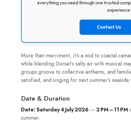
everything you need through one trusted compa
experience f
Contact Us
More than merriment, it’s a nod to coastal cama
while blending Dorset’s salty air with musical m
groups groove to collective anthems, and fami
satisfied, and singing for next summer’s seaside
Date & Duration
Date:
Saturday 4 July 2026
—
2 PM – 11 PM
o
summer.