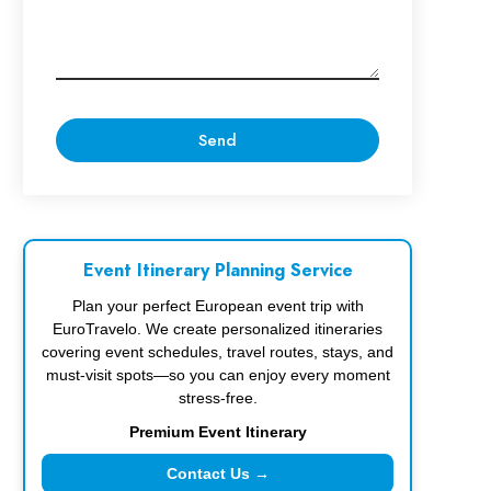
Event Itinerary Planning Service
Plan your perfect European event trip with
EuroTravelo. We create personalized itineraries
covering event schedules, travel routes, stays, and
must-visit spots—so you can enjoy every moment
stress-free.
Premium Event Itinerary
Contact Us →