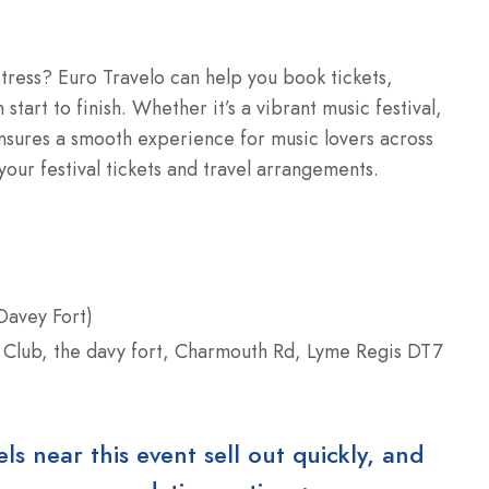
 stress? Euro Travelo can help you book tickets,
start to finish. Whether it’s a vibrant music festival,
ensures a smooth experience for music lovers across
our festival tickets and travel arrangements.
Davey Fort)
 Club, the davy fort, Charmouth Rd, Lyme Regis DT7
 near this event sell out quickly, and