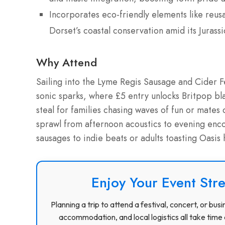
Incorporates eco-friendly elements like reusa
Dorset’s coastal conservation amid its Jurassi
Why Attend
Sailing into the Lyme Regis Sausage and Cider Fe
sonic sparks, where £5 entry unlocks Britpop bla
steal for families chasing waves of fun or mates
sprawl from afternoon acoustics to evening enco
sausages to indie beats or adults toasting Oasis
Enjoy Your Event Stre
Planning a trip to attend a festival, concert, or b
accommodation, and local logistics all take time 