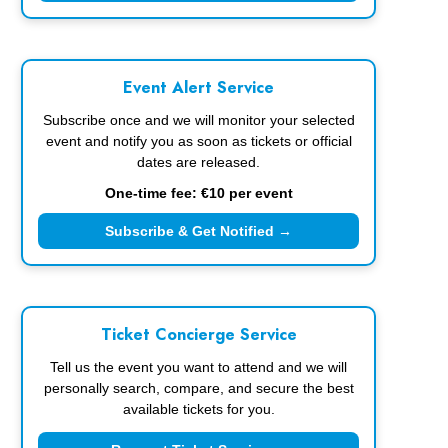
Event Alert Service
Subscribe once and we will monitor your selected
event and notify you as soon as tickets or official
dates are released.
One-time fee: €10 per event
Subscribe & Get Notified →
Ticket Concierge Service
Tell us the event you want to attend and we will
personally search, compare, and secure the best
available tickets for you.