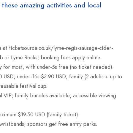
 these amazing activities and local
e at ticketsource.co.uk/lyme-regis-sausage-cider-
ub or Lyme Rocks; booking fees apply online.
y for most, with under-5s free (no ticket needed).
50 USD; under-16s $3.90 USD; family (2 adults + up to
eusable festival cup.
l VIP; family bundles available; accessible viewing
ximum $19.50 USD (family ticket).
wristbands; sponsors get free entry perks.