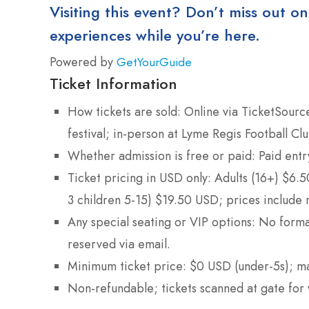
Visiting this event? Don’t miss out on
experiences while you’re here.
Powered by
GetYourGuide
Ticket Information
How tickets are sold: Online via TicketSourc
festival; in-person at Lyme Regis Football Cl
Whether admission is free or paid: Paid entr
Ticket pricing in USD only: Adults (16+) $6.
3 children 5-15) $19.50 USD; prices include r
Any special seating or VIP options: No forma
reserved via email.
Minimum ticket price: $0 USD (under-5s); ma
Non-refundable; tickets scanned at gate for 