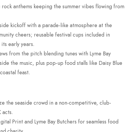
ng rock anthems keeping the summer vibes flowing from
ide kickoff with a parade-like atmosphere at the
unity cheers; reusable festival cups included in
 its early years.
ews from the pitch blending tunes with Lyme Bay
ide the music, plus pop-up food stalls like Daisy Blue
coastal feast.
ze the seaside crowd in a non-competitive, club-
 acts.
gital Print and Lyme Bay Butchers for seamless food
nd charity.