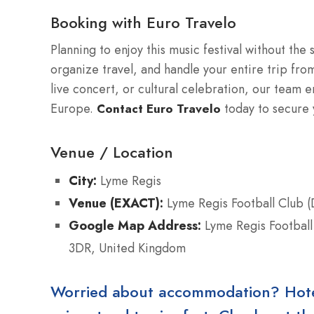
Booking with Euro Travelo
Planning to enjoy this music festival without the
organize travel, and handle your entire trip from 
live concert, or cultural celebration, our team 
Europe.
today to secure y
Contact Euro Travelo
Venue / Location
City:
Lyme Regis
Venue (EXACT):
Lyme Regis Football Club (
Google Map Address:
Lyme Regis Football
3DR, United Kingdom
Worried about accommodation? Hotels