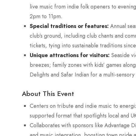
live music from indie folk openers to eveni
2pm to 11pm.
Special traditions or features:
Annual seas
club’s ground, including club chants and comm
tickets, tying into sustainable traditions since
Unique attractions for visitors:
Seaside vi
breezes; family zones with kids’ games alongs
Delights and Safar Indian for a multi-sensory 
About This Event
Centers on tribute and indie music to energi
supported format that spotlights local and UK
Collaborates with sponsors like Advantage Di
and music integration, boosting town pride a