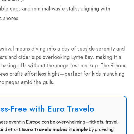
ble cups and minimal-waste stalls, aligning with
c shores.
stival means diving into a day of seaside serenity and
sts and cider sips overlooking Lyme Bay, making it a
 chasing riffs without the mega-fest markup. The 9-hour
res crafts effortless highs—perfect for kids munching
 homages amid the gulls.
ss-Free with Euro Travelo
usiness event in Europe can be overwhelming—tickets, travel,
and effort.
Euro Travelo makes it simple
by providing