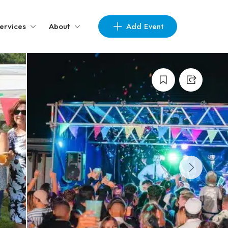
Add Event
ervices
About