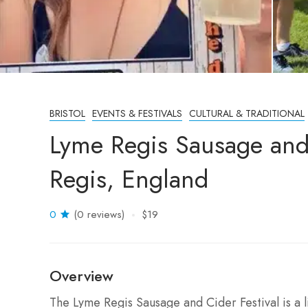
BRISTOL
EVENTS & FESTIVALS
CULTURAL & TRADITIONAL
Lyme Regis Sausage and
Regis, England
0
(0 reviews)
$19
Overview
The Lyme Regis Sausage and Cider Festival is a 