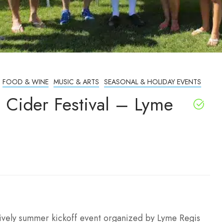
FOOD & WINE
MUSIC & ARTS
SEASONAL & HOLIDAY EVENTS
 Cider Festival – Lyme
lively summer kickoff event organized by Lyme Regis