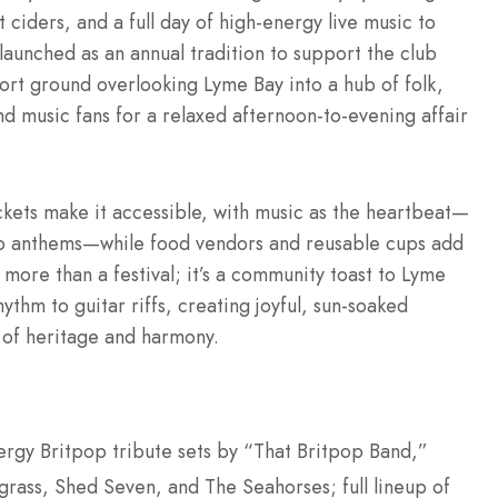
 ciders, and a full day of high-energy live music to
t launched as an annual tradition to support the club
ort ground overlooking Lyme Bay into a hub of folk,
nd music fans for a relaxed afternoon-to-evening affair
ckets make it accessible, with music as the heartbeat—
pop anthems—while food vendors and reusable cups add
 more than a festival; it’s a community toast to Lyme
ythm to guitar riffs, creating joyful, sun-soaked
 of heritage and harmony.
rgy Britpop tribute sets by “That Britpop Band,”
grass, Shed Seven, and The Seahorses; full lineup of