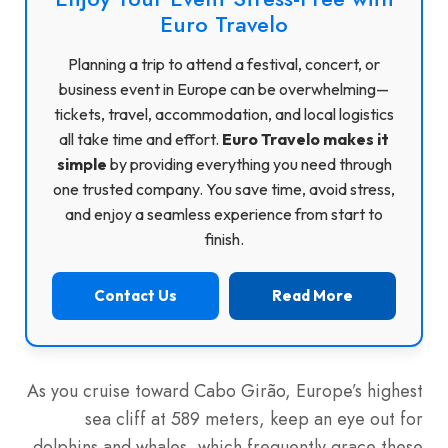
Euro Travelo
Planning a trip to attend a festival, concert, or
business event in Europe can be overwhelming—
tickets, travel, accommodation, and local logistics
all take time and effort.
Euro Travelo makes it
simple
by providing everything you need through
one trusted company. You save time, avoid stress,
and enjoy a seamless experience from start to
finish.
Contact Us
Read More
As you cruise toward Cabo Girão, Europe’s highest
sea cliff at 589 meters, keep an eye out for
dolphins and whales, which frequently grace these