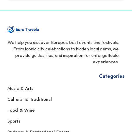
We help you discover Europe’s best events and festivals.
From iconic city celebrations to hidden local gems, we
provide guides, tips, and inspiration for unforgettable
experiences.
Categories
Music & Arts
Cultural & Traditional
Food & Wine
Sports
Business & Professional Events