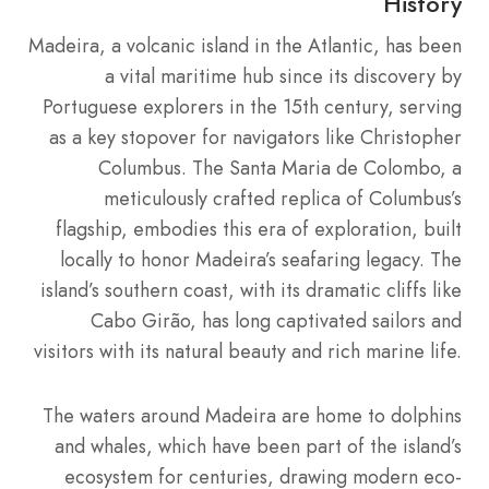
History
Madeira, a volcanic island in the Atlantic, has been
a vital maritime hub since its discovery by
Portuguese explorers in the 15th century, serving
as a key stopover for navigators like Christopher
Columbus. The Santa Maria de Colombo, a
meticulously crafted replica of Columbus’s
flagship, embodies this era of exploration, built
locally to honor Madeira’s seafaring legacy. The
island’s southern coast, with its dramatic cliffs like
Cabo Girão, has long captivated sailors and
visitors with its natural beauty and rich marine life.
The waters around Madeira are home to dolphins
and whales, which have been part of the island’s
ecosystem for centuries, drawing modern eco-