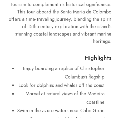
tourism to complement its historical significance.
This tour aboard the Santa Maria de Colombo
offers a time-traveling journey, blending the spirit
of 15th-century exploration with the island’s
stunning coastal landscapes and vibrant marine
heritage.
Highlights
Enjoy boarding a replica of Christopher
Columbus’s flagship
Look for dolphins and whales off the coast
Marvel at natural views of the Madeira
coastline
Swim in the azure waters near Cabo Girão