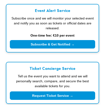
Event Alert Service
Subscribe once and we will monitor your selected event
and notify you as soon as tickets or official dates are
released.
One-time fee: €10 per event
Subscribe & Get Notified →
Ticket Concierge Service
Tell us the event you want to attend and we will
personally search, compare, and secure the best
available tickets for you.
Request Ticket Service →