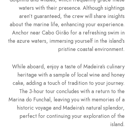
waters with their presence. Although sightings
aren’t guaranteed, the crew will share insights
about the marine life, enhancing your experience.
Anchor near Cabo Girão for a refreshing swim in
the azure waters, immersing yourself in the island’s
pristine coastal environment.
While aboard, enjoy a taste of Madeira’s culinary
heritage with a sample of local wine and honey
cake, adding a touch of tradition to your journey.
The 3-hour tour concludes with a return to the
Marina do Funchal, leaving you with memories of a
historic voyage and Madeira’s natural splendor,
perfect for continuing your exploration of the
island.