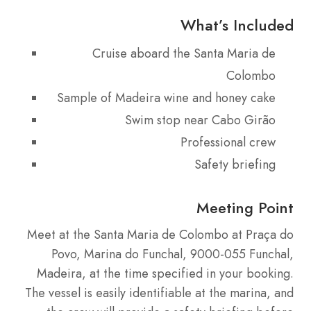
What’s Included
Cruise aboard the Santa Maria de
Colombo
Sample of Madeira wine and honey cake
Swim stop near Cabo Girão
Professional crew
Safety briefing
Meeting Point
Meet at the Santa Maria de Colombo at Praça do
Povo, Marina do Funchal, 9000-055 Funchal,
Madeira, at the time specified in your booking.
The vessel is easily identifiable at the marina, and