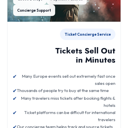
Concierge Support
Ticket Concierge Service
Tickets Sell Out
in Minutes
✔
Many Europe events sell out extremely fast once
sales open
✔
Thousands of people try to buy at the same time
✔
Many travelers miss tickets after booking flights &
hotels
✔
Ticket platforms can be difficult for international
travelers
✔
Our concierge team helps track and source tickets