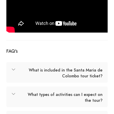
FAQ's
What is included in the Santa Maria de
Colombo tour ticket?
What types of activities can I expect on
the tour?