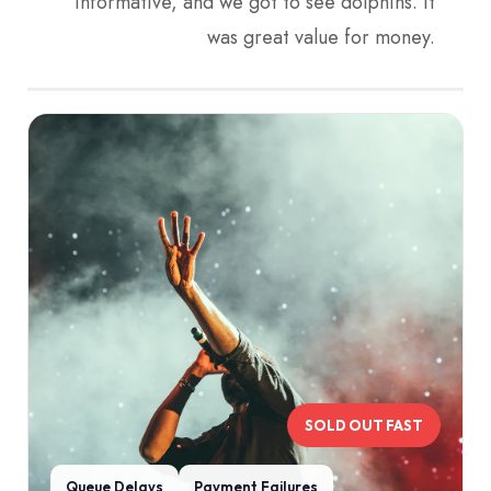
informative, and we got to see dolphins. It
was great value for money.
SOLD OUT FAST
Queue Delays
Payment Failures