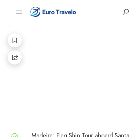
Madeira: Flag Ship Tour aboard Santa