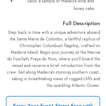
Savor a sample of Madeira wine and
honey cake
Full Description
Step back in time with a unique adventure aboard
the Santa Maria de Colombo, a faithful replica of
Christopher Columbus’s flagship, crafted on
Madeira Island. Begin your journey at the Marina
do Funchal’s Praça do Povo, where you’ll board the
vessel and receive a brief introduction from the
crew. Sail along Madeira’s stunning southern coast,
taking in breathtaking views of rugged cliffs and
the sparkling Atlantic Ocean.
Enjoy Your Event Stress-Free with