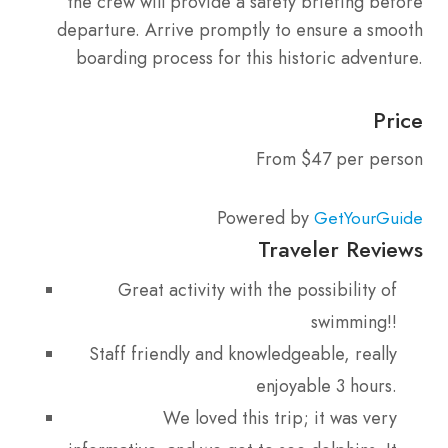
the crew will provide a safety briefing before
departure. Arrive promptly to ensure a smooth
boarding process for this historic adventure.
Price
From $47 per person
Powered by
GetYourGuide
Traveler Reviews
Great activity with the possibility of
swimming!!
Staff friendly and knowledgeable, really
enjoyable 3 hours.
We loved this trip; it was very