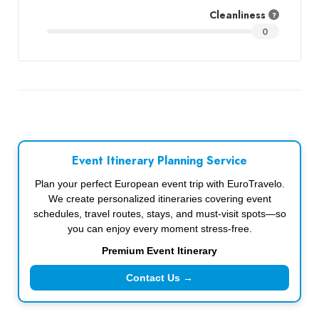
Cleanliness
0
Event Itinerary Planning Service
Plan your perfect European event trip with EuroTravelo.
We create personalized itineraries covering event
schedules, travel routes, stays, and must-visit spots—so
you can enjoy every moment stress-free.
Premium Event Itinerary
Contact Us →