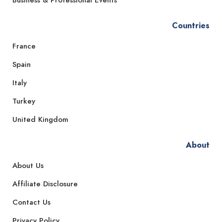
Countries
France
Spain
Italy
Turkey
United Kingdom
About
About Us
Affiliate Disclosure
Contact Us
Privacy Policy