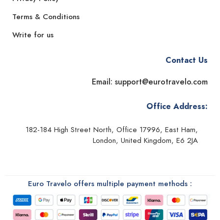
Terms & Conditions
Write for us
Contact Us
Email: support@eurotravelo.com
Office Address:
182-184 High Street North, Office 17996, East Ham,
London, United Kingdom, E6 2JA
Euro Travelo offers multiple payment methods :