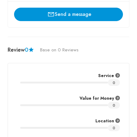
Send a message
Review
0
Base on 0 Reviews
Service
0
Value for Money
0
Location
0