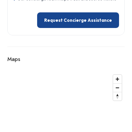
Request Concierge Assistance
Maps