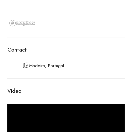
Contact
Madeira, Portugal
Video