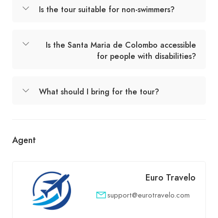
Is the tour suitable for non-swimmers?
Is the Santa Maria de Colombo accessible
for people with disabilities?
What should I bring for the tour?
Agent
Euro Travelo
support@eurotravelo.com