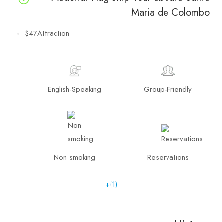
Maria de Colombo
$47
Attraction
English-Speaking
Group-Friendly
Non smoking
Reservations
+(1)