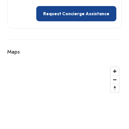
Request Concierge Assistance
Maps