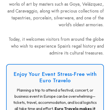
works of art by masters such as Goya, Velázquez,
and Caravaggio, along with precious collections of
tapestries, porcelain, silverware, and one of the
world’s oldest armories.
Today, it welcomes visitors from around the globe
who wish to experience Spain’s regal history and
admire its cultural treasures.
Enjoy Your Event Stress-Free with
Euro Travelo
Planning a trip to attend a festival, concert, or
business event in Europe can be overwhelming—
tickets, travel, accommodation, and local logistics
all take time and effort.
Euro Travelo makes it