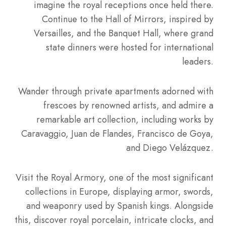
imagine the royal receptions once held there.
Continue to the Hall of Mirrors, inspired by
Versailles, and the Banquet Hall, where grand
state dinners were hosted for international
leaders.
Wander through private apartments adorned with
frescoes by renowned artists, and admire a
remarkable art collection, including works by
Caravaggio, Juan de Flandes, Francisco de Goya,
and Diego Velázquez.
Visit the Royal Armory, one of the most significant
collections in Europe, displaying armor, swords,
and weaponry used by Spanish kings. Alongside
this, discover royal porcelain, intricate clocks, and