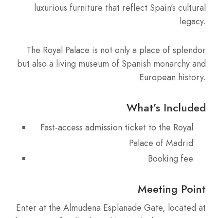
luxurious furniture that reflect Spain’s cultural
legacy.
The Royal Palace is not only a place of splendor
but also a living museum of Spanish monarchy and
European history.
What’s Included
Fast-access admission ticket to the Royal
Palace of Madrid
Booking fee
Meeting Point
Enter at the Almudena Esplanade Gate, located at