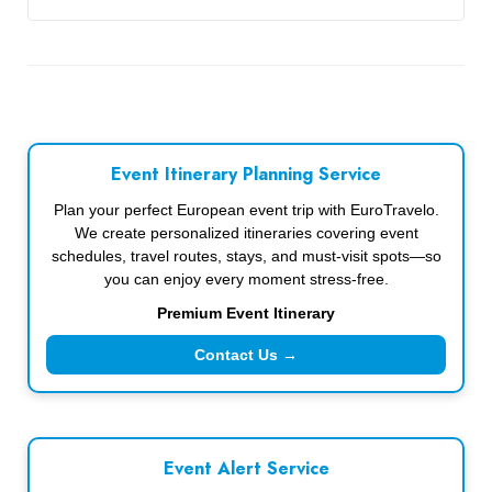
Event Itinerary Planning Service
Plan your perfect European event trip with EuroTravelo.
We create personalized itineraries covering event
schedules, travel routes, stays, and must-visit spots—so
you can enjoy every moment stress-free.
Premium Event Itinerary
Contact Us →
Event Alert Service