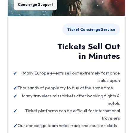
Concierge Support
Ticket Concierge Service
Tickets Sell Out
in Minutes
✔
Many Europe events sell out extremely fast once
sales open
✔
Thousands of people try to buy at the same time
✔
Many travelers miss tickets after booking flights &
hotels
✔
Ticket platforms can be difficult for international
travelers
✔
Our concierge team helps track and source tickets