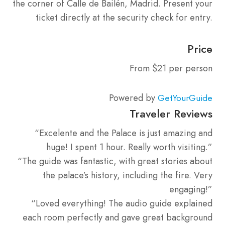
the corner of Calle de Bailén, Madrid. Present your
ticket directly at the security check for entry.
Price
From $21 per person
Powered by
GetYourGuide
Traveler Reviews
“Excelente and the Palace is just amazing and
huge! I spent 1 hour. Really worth visiting.”
“The guide was fantastic, with great stories about
the palace’s history, including the fire. Very
engaging!”
“Loved everything! The audio guide explained
each room perfectly and gave great background