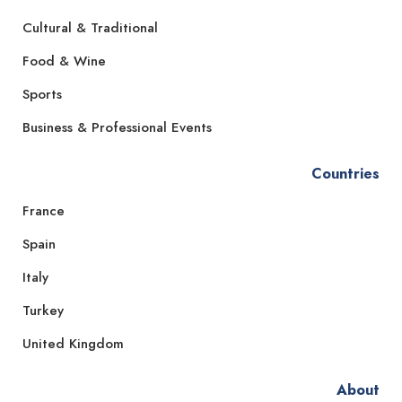
Cultural & Traditional
Food & Wine
Sports
Business & Professional Events
Countries
France
Spain
Italy
Turkey
United Kingdom
About