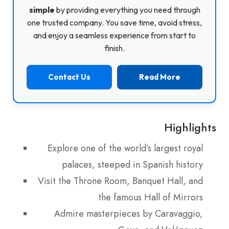
simple
by providing everything you need through
one trusted company. You save time, avoid stress,
and enjoy a seamless experience from start to
finish.
Contact Us
Read More
Highlights
Explore one of the world’s largest royal
palaces, steeped in Spanish history
Visit the Throne Room, Banquet Hall, and
the famous Hall of Mirrors
Admire masterpieces by Caravaggio,