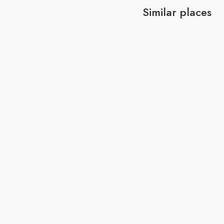
Similar places