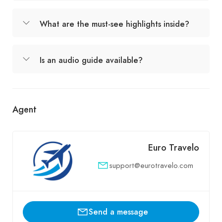
What are the must-see highlights inside?
Is an audio guide available?
Agent
Euro Travelo
support@eurotravelo.com
Send a message