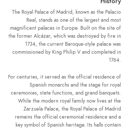
History
The Royal Palace of Madrid, known as the Palacio
Real, stands as one of the largest and most
magnificent palaces in Europe. Built on the site of
the former Alcázar, which was destroyed by fire in
1734, the current Baroque-style palace was
commissioned by King Philip V and completed in
1764.
For centuries, it served as the official residence of
Spanish monarchs and the stage for royal
ceremonies, state functions, and grand banquets.
While the modern royal family now lives at the
Zarzuela Palace, the Royal Palace of Madrid
remains the official ceremonial residence and a
key symbol of Spanish heritage. Its halls contain