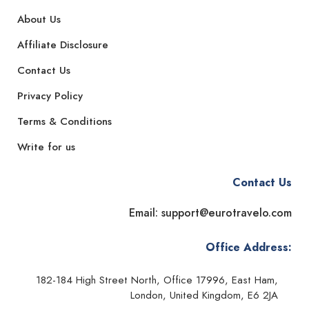
About Us
Affiliate Disclosure
Contact Us
Privacy Policy
Terms & Conditions
Write for us
Contact Us
Email: support@eurotravelo.com
Office Address:
182-184 High Street North, Office 17996, East Ham,
London, United Kingdom, E6 2JA