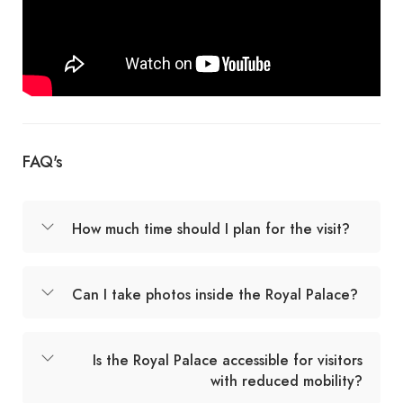
FAQ's
How much time should I plan for the visit?
Can I take photos inside the Royal Palace?
Is the Royal Palace accessible for visitors
with reduced mobility?