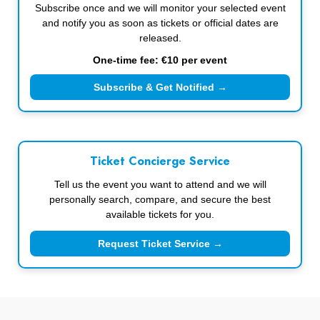
Subscribe once and we will monitor your selected event
and notify you as soon as tickets or official dates are
released.
One-time fee: €10 per event
Subscribe & Get Notified →
Ticket Concierge Service
Tell us the event you want to attend and we will
personally search, compare, and secure the best
available tickets for you.
Request Ticket Service →