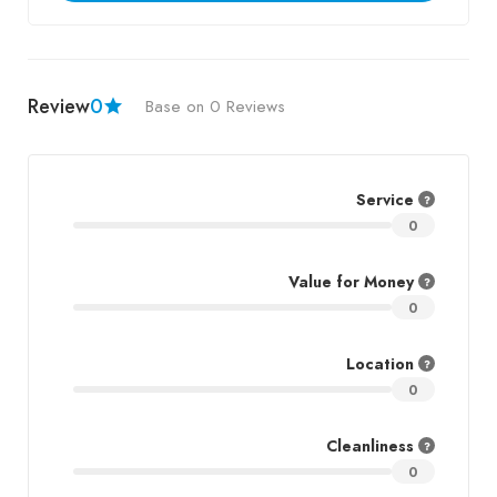
Review
0
Base on 0 Reviews
Service
0
Value for Money
0
Location
0
Cleanliness
0