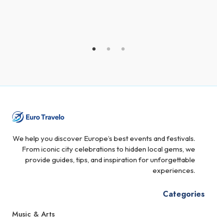
We help you discover Europe’s best events and festivals.
From iconic city celebrations to hidden local gems, we
provide guides, tips, and inspiration for unforgettable
experiences.
Categories
Music & Arts