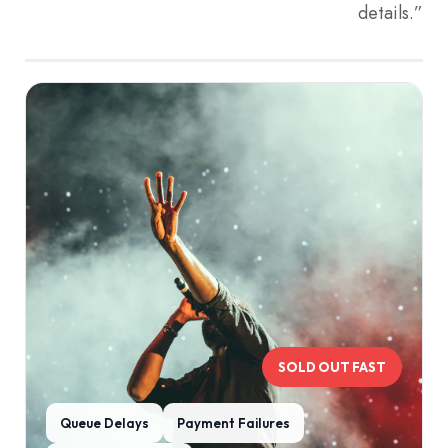
details.”
SOLD OUT FAST
Queue Delays
Payment Failures