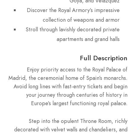
Goya, and Velázquez
Discover the Royal Armory’s impressive
collection of weapons and armor
Stroll through lavishly decorated private
apartments and grand halls
Full Description
Enjoy priority access to the Royal Palace of
Madrid, the ceremonial home of Spain’s monarchs.
Avoid long lines with fast-entry tickets and begin
your journey through centuries of history in
Europe’s largest functioning royal palace.
Step into the opulent Throne Room, richly
decorated with velvet walls and chandeliers, and