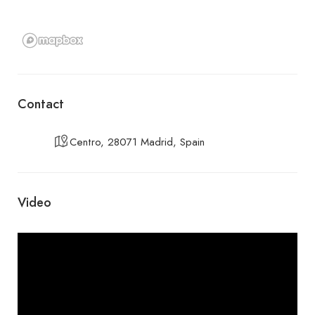
Contact
Centro, 28071 Madrid, Spain
Video