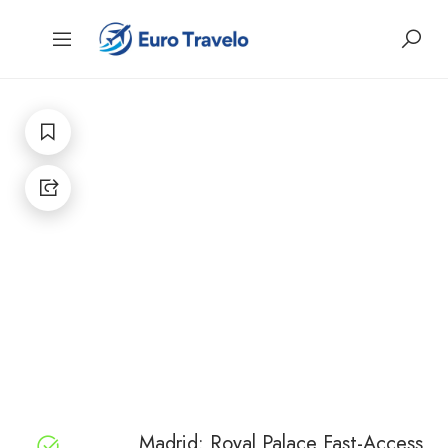
Madrid: Royal Palace Fast-Access