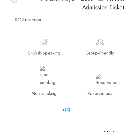
Admission Ticket
$21
Attraction
English-Speaking
Group-Friendly
Non smoking
Reservations
+(3)