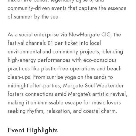
community-driven events that capture the essence
of summer by the sea.
As a social enterprise via NewMargate CIC, the
festival channels £1 per ticket into local
environmental and community projects, blending
high-energy performances with eco-conscious
practices like plastic-free operations and beach
clean-ups. From sunrise yoga on the sands to
midnight after-parties, Margate Soul Weekender
fosters connections amid Margate’s artistic revival,
making it an unmissable escape for music lovers
seeking rhythm, relaxation, and coastal charm.
Event Highlights