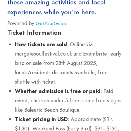
these amazing activities and local
experiences while you’re here.
Powered by
GetYourGuide
Ticket Information
How tickets are sold
: Online via
margatesoulfestival.co.uk and Eventbrite; early
bird on sale from 28th August 2025;
locals/residents discounts available; free
shuttle with ticket.
Whether admission is free or paid
: Paid
event; children under 5 free; some free stages
like Balearic Beach Boutique.
Ticket pricing in USD
: Approximate (£1 ≈
$1.30); Weekend Pass (Early Bird): $91–$130;