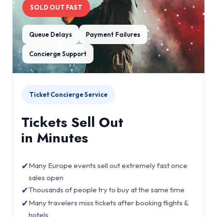
SOLD OUT FAST
Queue Delays
Payment Failures
Concierge Support
Ticket Concierge Service
Tickets Sell Out
in Minutes
✔
Many Europe events sell out extremely fast once
sales open
✔
Thousands of people try to buy at the same time
✔
Many travelers miss tickets after booking flights &
hotels