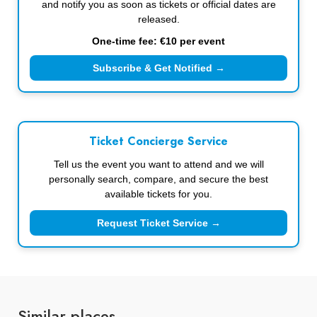
and notify you as soon as tickets or official dates are
released.
One-time fee: €10 per event
Subscribe & Get Notified →
Ticket Concierge Service
Tell us the event you want to attend and we will
personally search, compare, and secure the best
available tickets for you.
Request Ticket Service →
Similar places