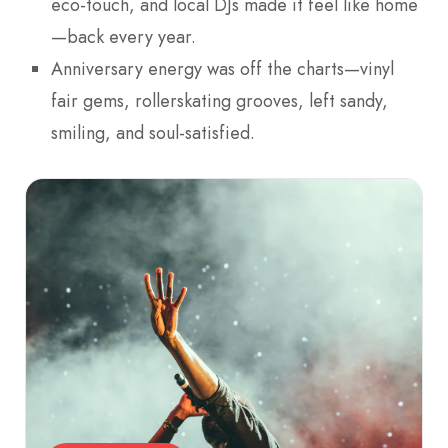
eco-touch, and local DJs made it feel like home
—back every year.
Anniversary energy was off the charts—vinyl
fair gems, rollerskating grooves, left sandy,
smiling, and soul-satisfied.