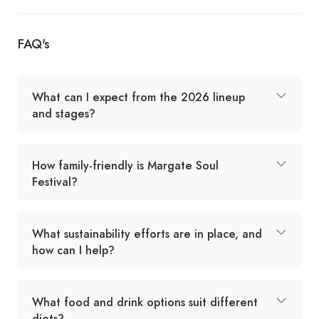
FAQ's
What can I expect from the 2026 lineup
and stages?
How family-friendly is Margate Soul
Festival?
What sustainability efforts are in place, and
how can I help?
What food and drink options suit different
diets?