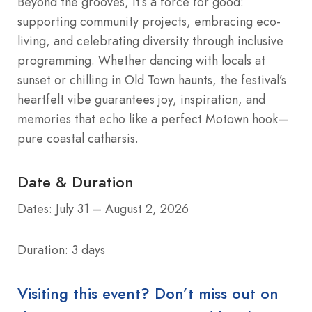
Beyond the grooves, it’s a force for good:
supporting community projects, embracing eco-
living, and celebrating diversity through inclusive
programming. Whether dancing with locals at
sunset or chilling in Old Town haunts, the festival’s
heartfelt vibe guarantees joy, inspiration, and
memories that echo like a perfect Motown hook—
pure coastal catharsis.
Date & Duration
Dates: July 31 – August 2, 2026
Duration: 3 days
Visiting this event? Don’t miss out on