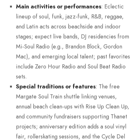
Main activities or performances
: Eclectic
lineup of soul, funk, jazz-funk, R&B, reggae,
and Latin acts across beachside and indoor
stages; expect live bands, DJ residencies from
Mi-Soul Radio (e.g., Brandon Block, Gordon
Mac), and emerging local talent; past favorites
include Zero Hour Radio and Soul Beat Radio
sets.
Special traditions or features
: The free
Margate Soul Train shuttle linking venues,
annual beach clean-ups with Rise Up Clean Up,
and community fundraisers supporting Thanet
projects; anniversary edition adds a soul vinyl
fair, rollerskating sessions, and the Cycle Del