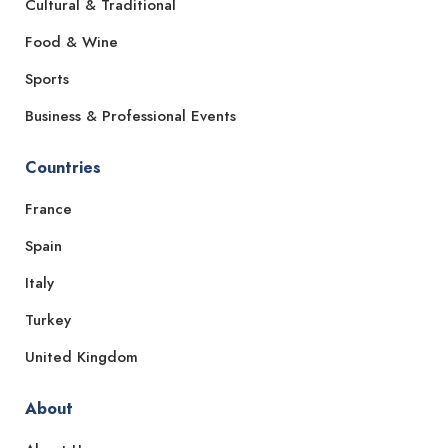
Cultural & Traditional
Food & Wine
Sports
Business & Professional Events
Countries
France
Spain
Italy
Turkey
United Kingdom
About