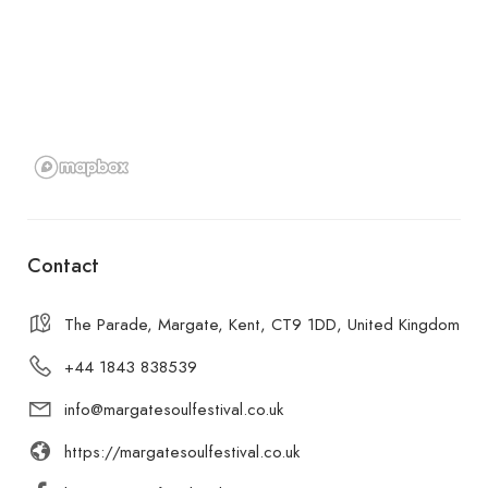
Contact
The Parade, Margate, Kent, CT9 1DD, United Kingdom
+44 1843 838539
info@margatesoulfestival.co.uk
https://margatesoulfestival.co.uk