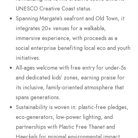
UNESCO Creative Coast status.
Spanning Margate’s seafront and Old Town, it
integrates 20+ venues for a walkable,
immersive experience, with proceeds as a
social enterprise benefiting local eco and youth
initiatives.
All-ages welcome with free entry for under-5s
and dedicated kids’ zones, earning praise for
its inclusive, family-oriented atmosphere that
spans generations.
Sustainability is woven in: plastic-free pledges,
eco-generators, low-power lighting, and
partnerships with Plastic Free Thanet and
Haeckels for minimal environmental impact.