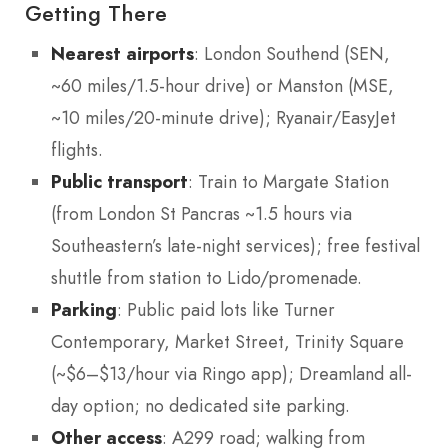
Getting There
Nearest airports
: London Southend (SEN,
~60 miles/1.5-hour drive) or Manston (MSE,
~10 miles/20-minute drive); Ryanair/EasyJet
flights.
Public transport
: Train to Margate Station
(from London St Pancras ~1.5 hours via
Southeastern’s late-night services); free festival
shuttle from station to Lido/promenade.
Parking
: Public paid lots like Turner
Contemporary, Market Street, Trinity Square
(~$6–$13/hour via Ringo app); Dreamland all-
day option; no dedicated site parking.
Other access
: A299 road; walking from