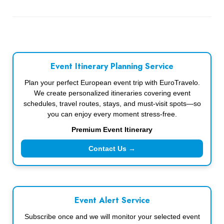
Event Itinerary Planning Service
Plan your perfect European event trip with EuroTravelo.
We create personalized itineraries covering event
schedules, travel routes, stays, and must-visit spots—so
you can enjoy every moment stress-free.
Premium Event Itinerary
Contact Us →
Event Alert Service
Subscribe once and we will monitor your selected event