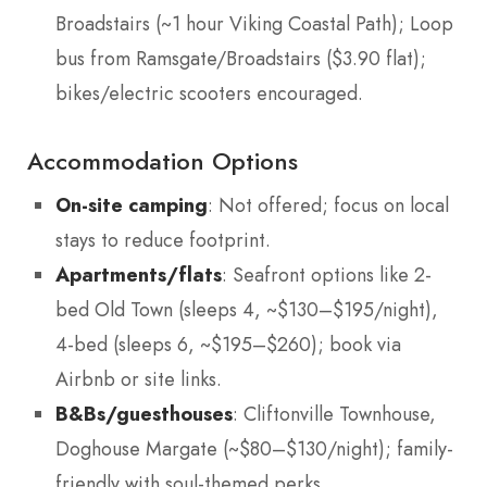
Broadstairs (~1 hour Viking Coastal Path); Loop
bus from Ramsgate/Broadstairs ($3.90 flat);
bikes/electric scooters encouraged.
Accommodation Options
On-site camping
: Not offered; focus on local
stays to reduce footprint.
Apartments/flats
: Seafront options like 2-
bed Old Town (sleeps 4, ~$130–$195/night),
4-bed (sleeps 6, ~$195–$260); book via
Airbnb or site links.
B&Bs/guesthouses
: Cliftonville Townhouse,
Doghouse Margate (~$80–$130/night); family-
friendly with soul-themed perks.