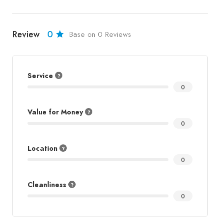
Review
0
Base on 0 Reviews
Service
0
Value for Money
0
Location
0
Cleanliness
0