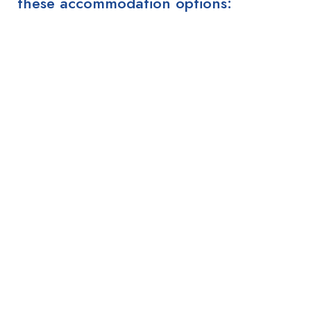
these accommodation options: