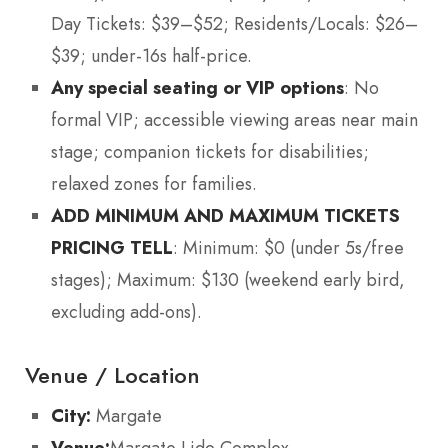
Day Tickets: $39–$52; Residents/Locals: $26–
$39; under-16s half-price.
Any special seating or VIP options
: No
formal VIP; accessible viewing areas near main
stage; companion tickets for disabilities;
relaxed zones for families.
ADD MINIMUM AND MAXIMUM TICKETS
PRICING TELL
: Minimum: $0 (under 5s/free
stages); Maximum: $130 (weekend early bird,
excluding add-ons).
Venue / Location
City:
Margate
Venue:
Margate Lido Complex