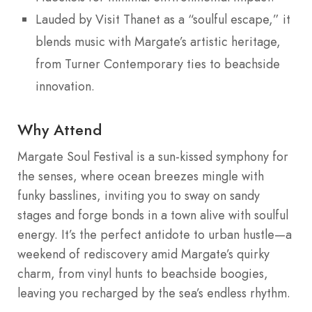
Lauded by Visit Thanet as a “soulful escape,” it
blends music with Margate’s artistic heritage,
from Turner Contemporary ties to beachside
innovation.
Why Attend
Margate Soul Festival is a sun-kissed symphony for
the senses, where ocean breezes mingle with
funky basslines, inviting you to sway on sandy
stages and forge bonds in a town alive with soulful
energy. It’s the perfect antidote to urban hustle—a
weekend of rediscovery amid Margate’s quirky
charm, from vinyl hunts to beachside boogies,
leaving you recharged by the sea’s endless rhythm.