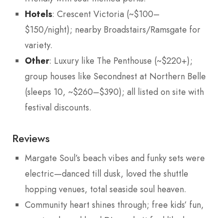
Hotels
: Crescent Victoria (~$100–
$150/night); nearby Broadstairs/Ramsgate for
variety.
Other
: Luxury like The Penthouse (~$220+);
group houses like Secondnest at Northern Belle
(sleeps 10, ~$260–$390); all listed on site with
festival discounts.
Reviews
Margate Soul’s beach vibes and funky sets were
electric—danced till dusk, loved the shuttle
hopping venues, total seaside soul heaven.
Community heart shines through; free kids’ fun,