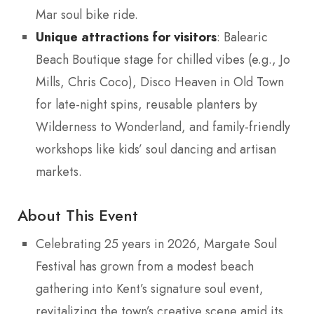
Mar soul bike ride.
Unique attractions for visitors
: Balearic
Beach Boutique stage for chilled vibes (e.g., Jo
Mills, Chris Coco), Disco Heaven in Old Town
for late-night spins, reusable planters by
Wilderness to Wonderland, and family-friendly
workshops like kids’ soul dancing and artisan
markets.
About This Event
Celebrating 25 years in 2026, Margate Soul
Festival has grown from a modest beach
gathering into Kent’s signature soul event,
revitalizing the town’s creative scene amid its