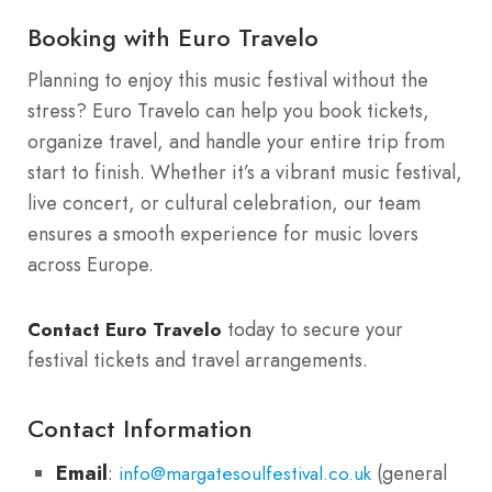
Booking with Euro Travelo
Planning to enjoy this music festival without the
stress? Euro Travelo can help you book tickets,
organize travel, and handle your entire trip from
start to finish. Whether it’s a vibrant music festival,
live concert, or cultural celebration, our team
ensures a smooth experience for music lovers
across Europe.
today to secure your
Contact Euro Travelo
festival tickets and travel arrangements.
Contact Information
Email
:
(general
info@margatesoulfestival.co.uk