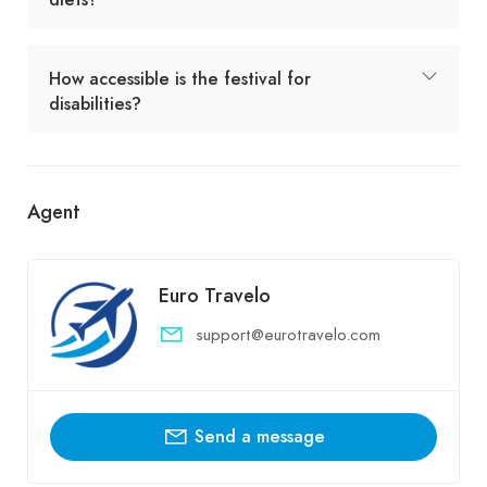
How accessible is the festival for
disabilities?
Agent
Euro Travelo
support@eurotravelo.com
Send a message