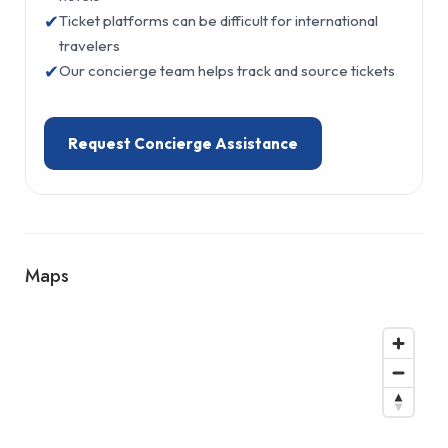
✔
Ticket platforms can be difficult for international
travelers
✔
Our concierge team helps track and source tickets
Request Concierge Assistance
Maps