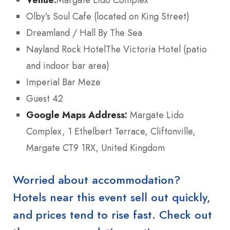
Olby’s Soul Cafe (located on King Street)
Dreamland / Hall By The Sea
Nayland Rock HotelThe Victoria Hotel (patio
and indoor bar area)
Imperial Bar Meze
Guest 42
Google Maps Address:
Margate Lido
Complex, 1 Ethelbert Terrace, Cliftonville,
Margate CT9 1RX, United Kingdom
Worried about accommodation?
Hotels near this event sell out quickly,
and prices tend to rise fast. Check out