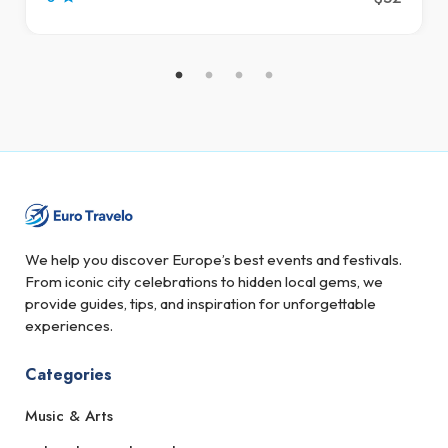
We help you discover Europe’s best events and festivals.
From iconic city celebrations to hidden local gems, we
provide guides, tips, and inspiration for unforgettable
experiences.
Categories
Music & Arts