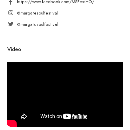
https://www.facebook.com/MSFestHQ/
@margatesoulfestival
@margatesoulfestival
Video