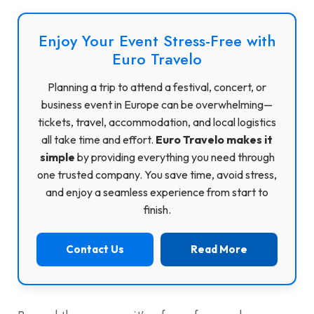
Enjoy Your Event Stress-Free with
Euro Travelo
Planning a trip to attend a festival, concert, or
business event in Europe can be overwhelming—
tickets, travel, accommodation, and local logistics
all take time and effort.
Euro Travelo makes it
simple
by providing everything you need through
one trusted company. You save time, avoid stress,
and enjoy a seamless experience from start to
finish.
Contact Us
Read More