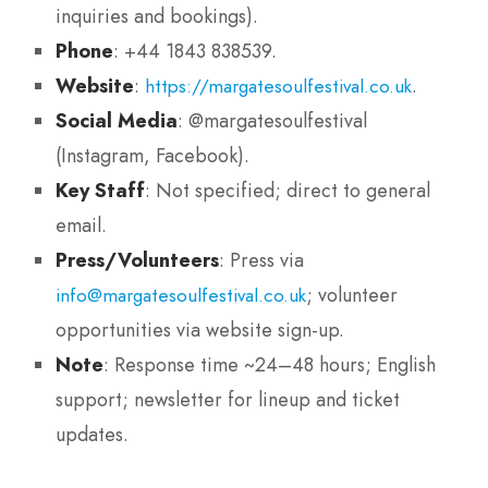
inquiries and bookings).
Phone
: +44 1843 838539.
Website
:
.
https://margatesoulfestival.co.uk
Social Media
: @margatesoulfestival
(Instagram, Facebook).
Key Staff
: Not specified; direct to general
email.
Press/Volunteers
: Press via
; volunteer
info@margatesoulfestival.co.uk
opportunities via website sign-up.
Note
: Response time ~24–48 hours; English
support; newsletter for lineup and ticket
updates.