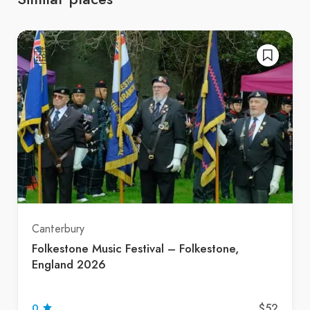
Canterbury
Folkestone Music Festival – Folkestone,
England 2026
$52
0