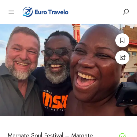
Margate Soul Festival – Margate,