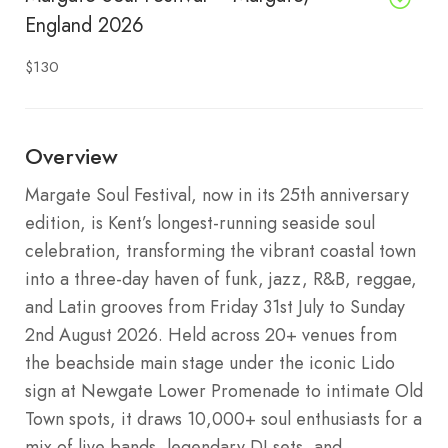
England 2026
$130
Overview
Margate Soul Festival, now in its 25th anniversary
edition, is Kent’s longest-running seaside soul
celebration, transforming the vibrant coastal town
into a three-day haven of funk, jazz, R&B, reggae,
and Latin grooves from Friday 31st July to Sunday
2nd August 2026. Held across 20+ venues from
the beachside main stage under the iconic Lido
sign at Newgate Lower Promenade to intimate Old
Town spots, it draws 10,000+ soul enthusiasts for a
mix of live bands, legendary DJ sets, and