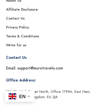
About Us
Affiliate Disclosure
Contact Us
Privacy Policy
Terms & Conditions
Write for us
Contact Us
Email: support@eurotravelo.com
Office Address:
182-184 High Street North, Office 17996, East Ham,
EN
London, United Kingdom, E6 2JA