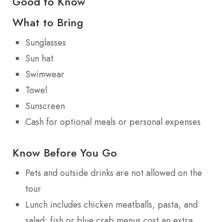
Good to Know
What to Bring
Sunglasses
Sun hat
Swimwear
Towel
Sunscreen
Cash for optional meals or personal expenses
Know Before You Go
Pets and outside drinks are not allowed on the
tour
Lunch includes chicken meatballs, pasta, and
salad; fish or blue crab menus cost an extra