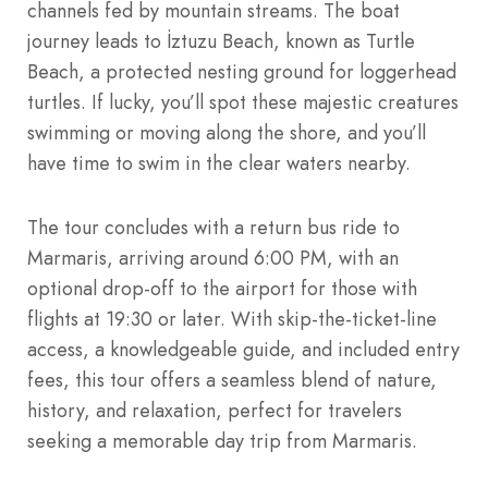
channels fed by mountain streams. The boat
journey leads to İztuzu Beach, known as Turtle
Beach, a protected nesting ground for loggerhead
turtles. If lucky, you’ll spot these majestic creatures
swimming or moving along the shore, and you’ll
have time to swim in the clear waters nearby.
The tour concludes with a return bus ride to
Marmaris, arriving around 6:00 PM, with an
optional drop-off to the airport for those with
flights at 19:30 or later. With skip-the-ticket-line
access, a knowledgeable guide, and included entry
fees, this tour offers a seamless blend of nature,
history, and relaxation, perfect for travelers
seeking a memorable day trip from Marmaris.