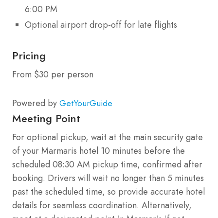
6:00 PM
Optional airport drop-off for late flights
Pricing
From $30 per person
Powered by
GetYourGuide
Meeting Point
For optional pickup, wait at the main security gate
of your Marmaris hotel 10 minutes before the
scheduled 08:30 AM pickup time, confirmed after
booking. Drivers will wait no longer than 5 minutes
past the scheduled time, so provide accurate hotel
details for seamless coordination. Alternatively,