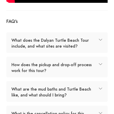
FAQ's
What does the Dalyan Turtle Beach Tour
include, and what sites are visited?
How does the pickup and drop-off process
work for this tour?
What are the mud baths and Turtle Beach
like, and what should I bring?
What is the cancellation policy for this