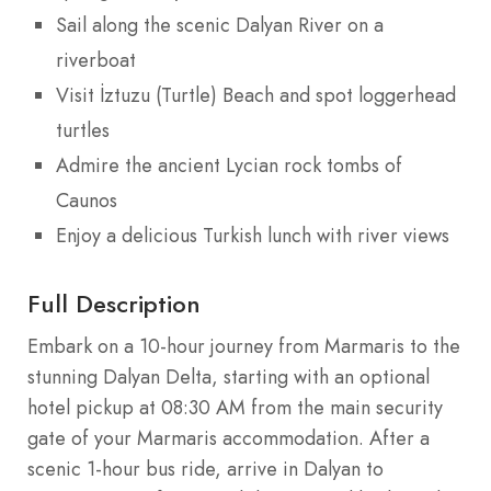
Sail along the scenic Dalyan River on a
riverboat
Visit İztuzu (Turtle) Beach and spot loggerhead
turtles
Admire the ancient Lycian rock tombs of
Caunos
Enjoy a delicious Turkish lunch with river views
Full Description
Embark on a 10-hour journey from Marmaris to the
stunning Dalyan Delta, starting with an optional
hotel pickup at 08:30 AM from the main security
gate of your Marmaris accommodation. After a
scenic 1-hour bus ride, arrive in Dalyan to