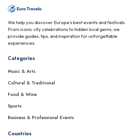
We help you discover Europe’s best events and festivals.
From iconic city celebrations to hidden local gems, we
provide guides, tips, and inspiration for unforgettable
experiences.
Categories
Music & Arts
Cultural & Traditional
Food & Wine
Sports
Business & Professional Events
Countries