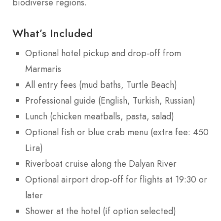
biodiverse regions.
What’s Included
Optional hotel pickup and drop-off from
Marmaris
All entry fees (mud baths, Turtle Beach)
Professional guide (English, Turkish, Russian)
Lunch (chicken meatballs, pasta, salad)
Optional fish or blue crab menu (extra fee: 450
Lira)
Riverboat cruise along the Dalyan River
Optional airport drop-off for flights at 19:30 or
later
Shower at the hotel (if option selected)