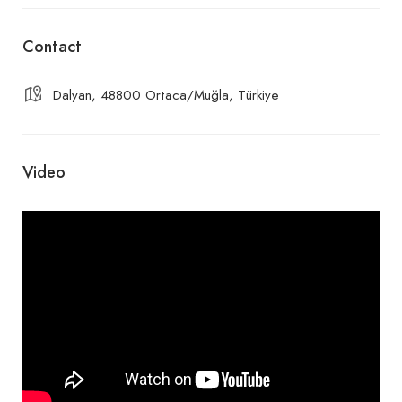
Contact
Dalyan, 48800 Ortaca/Muğla, Türkiye
Video