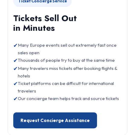
Ticket Concierge Service
Tickets Sell Out
in Minutes
✔
Many Europe events sell out extremely fast once
sales open
✔
Thousands of people try to buy at the same time
✔
Many travelers miss tickets after booking flights &
hotels
✔
Ticket platforms can be difficult for international
travelers
✔
Our concierge team helps track and source tickets
Request Concierge Assistance