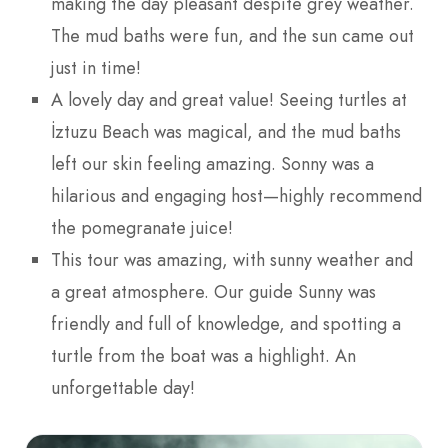
making the day pleasant despite grey weather.
The mud baths were fun, and the sun came out
just in time!
A lovely day and great value! Seeing turtles at
İztuzu Beach was magical, and the mud baths
left our skin feeling amazing. Sonny was a
hilarious and engaging host—highly recommend
the pomegranate juice!
This tour was amazing, with sunny weather and
a great atmosphere. Our guide Sunny was
friendly and full of knowledge, and spotting a
turtle from the boat was a highlight. An
unforgettable day!