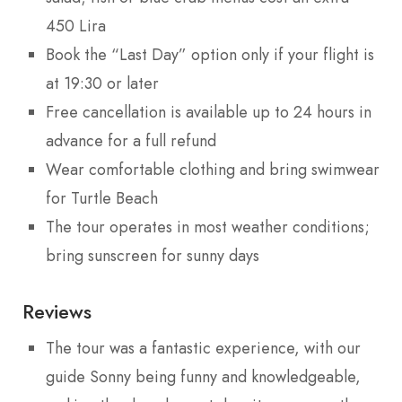
450 Lira
Book the “Last Day” option only if your flight is
at 19:30 or later
Free cancellation is available up to 24 hours in
advance for a full refund
Wear comfortable clothing and bring swimwear
for Turtle Beach
The tour operates in most weather conditions;
bring sunscreen for sunny days
Reviews
The tour was a fantastic experience, with our
guide Sonny being funny and knowledgeable,