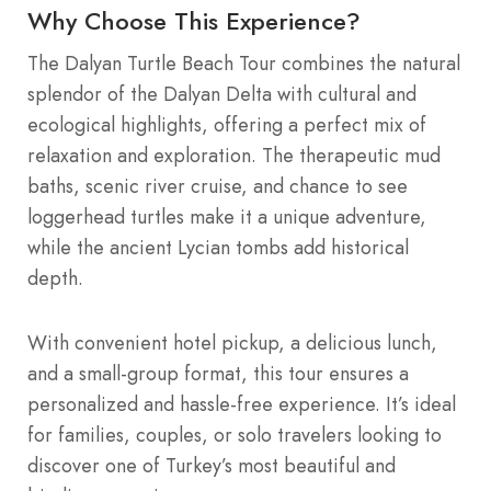
Why Choose This Experience?
The Dalyan Turtle Beach Tour combines the natural
splendor of the Dalyan Delta with cultural and
ecological highlights, offering a perfect mix of
relaxation and exploration. The therapeutic mud
baths, scenic river cruise, and chance to see
loggerhead turtles make it a unique adventure,
while the ancient Lycian tombs add historical
depth.
With convenient hotel pickup, a delicious lunch,
and a small-group format, this tour ensures a
personalized and hassle-free experience. It’s ideal
for families, couples, or solo travelers looking to
discover one of Turkey’s most beautiful and