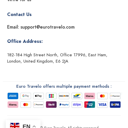
Contact Us
Email: support@eurotravelo.com
Office Address:
182-184 High Street North, Office 17996, East Ham,
London, United Kingdom, E6 2JA
Euro Travelo offers multiple payment methods :
EN