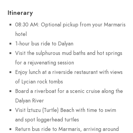
Itinerary
08:30 AM: Optional pickup from your Marmaris
hotel
1-hour bus ride to Dalyan
Visit the sulphurous mud baths and hot springs
for a rejuvenating session
Enjoy lunch at a riverside restaurant with views
of Lycian rock tombs
Board a riverboat for a scenic cruise along the
Dalyan River
Visit İztuzu (Turtle) Beach with time to swim
and spot loggerhead turtles
Return bus ride to Marmaris, arriving around