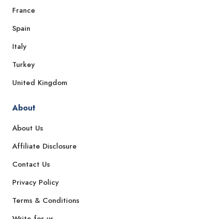
France
Spain
Italy
Turkey
United Kingdom
About
About Us
Affiliate Disclosure
Contact Us
Privacy Policy
Terms & Conditions
Write for us