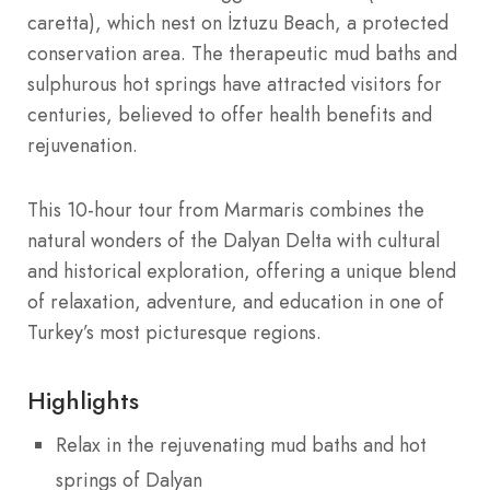
caretta), which nest on İztuzu Beach, a protected
conservation area. The therapeutic mud baths and
sulphurous hot springs have attracted visitors for
centuries, believed to offer health benefits and
rejuvenation.
This 10-hour tour from Marmaris combines the
natural wonders of the Dalyan Delta with cultural
and historical exploration, offering a unique blend
of relaxation, adventure, and education in one of
Turkey’s most picturesque regions.
Highlights
Relax in the rejuvenating mud baths and hot
springs of Dalyan