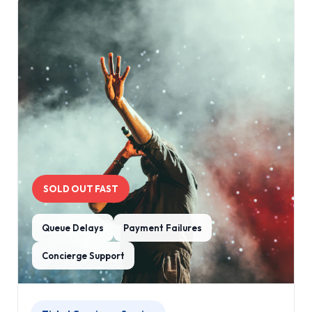
SOLD OUT FAST
Queue Delays
Payment Failures
Concierge Support