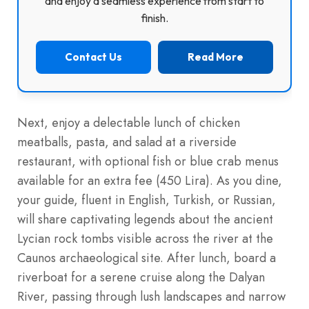
and enjoy a seamless experience from start to
finish.
Contact Us
Read More
Next, enjoy a delectable lunch of chicken
meatballs, pasta, and salad at a riverside
restaurant, with optional fish or blue crab menus
available for an extra fee (450 Lira). As you dine,
your guide, fluent in English, Turkish, or Russian,
will share captivating legends about the ancient
Lycian rock tombs visible across the river at the
Caunos archaeological site. After lunch, board a
riverboat for a serene cruise along the Dalyan
River, passing through lush landscapes and narrow