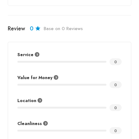
Review
0
Base on 0 Reviews
Service
0
Value for Money
0
Location
0
Cleanliness
0