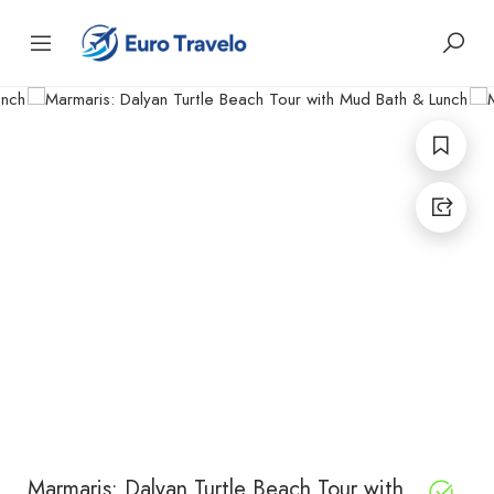
Marmaris: Dalyan Turtle Beach Tour with