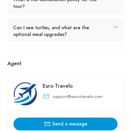
tour?
Can I see turtles, and what are the
optional meal upgrades?
Agent
Euro Travelo
support@eurotravelo.com
Send a message