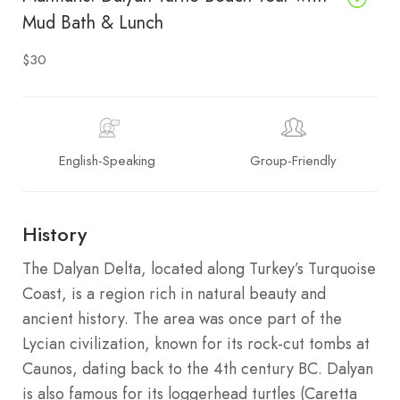
Mud Bath & Lunch
$30
English-Speaking
Group-Friendly
History
The Dalyan Delta, located along Turkey’s Turquoise
Coast, is a region rich in natural beauty and
ancient history. The area was once part of the
Lycian civilization, known for its rock-cut tombs at
Caunos, dating back to the 4th century BC. Dalyan
is also famous for its loggerhead turtles (Caretta