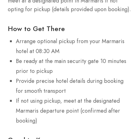
meet at a designated point in Marmaris if not
opting for pickup (details provided upon booking).
How to Get There
Arrange optional pickup from your Marmaris
hotel at 08:30 AM
Be ready at the main security gate 10 minutes
prior to pickup
Provide precise hotel details during booking
for smooth transport
If not using pickup, meet at the designated
Marmaris departure point (confirmed after
booking)