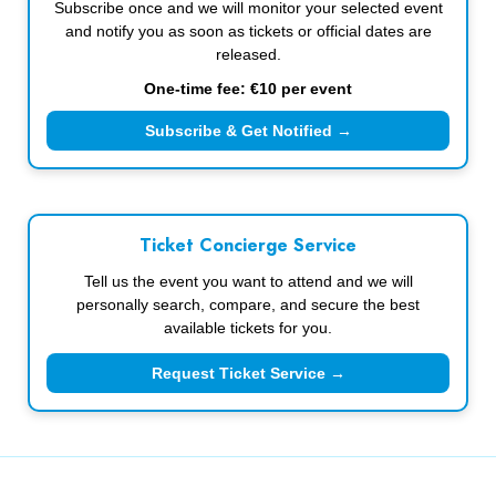
Subscribe once and we will monitor your selected event
and notify you as soon as tickets or official dates are
released.
One-time fee: €10 per event
Subscribe & Get Notified →
Ticket Concierge Service
Tell us the event you want to attend and we will
personally search, compare, and secure the best
available tickets for you.
Request Ticket Service →