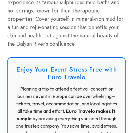
experience its famous sulphurous mud baths and
hot springs, known for their therapeutic
properties. Cover yourself in mineral-rich mud for
a fun and rejuvenating session that benefits your
skin and health, set against the natural beauty of
the Dalyan River’s confluence.
Enjoy Your Event Stress-Free with
Euro Travelo
Planning a trip to attend a festival, concert, or
business event in Europe can be overwhelming—
tickets, travel, accommodation, and local logistics
all take time and effort.
Euro Travelo makes it
simple
by providing everything you need through
one trusted company. You save time, avoid stress,