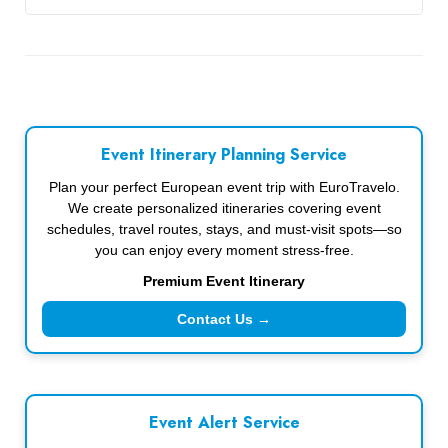
Event Itinerary Planning Service
Plan your perfect European event trip with EuroTravelo.
We create personalized itineraries covering event
schedules, travel routes, stays, and must-visit spots—so
you can enjoy every moment stress-free.
Premium Event Itinerary
Contact Us →
Event Alert Service