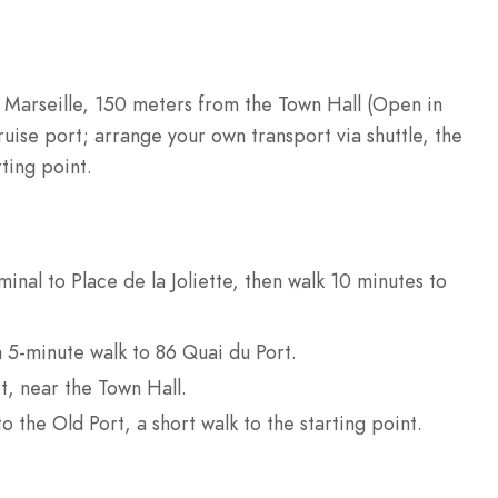
 Marseille, 150 meters from the Town Hall (Open in
uise port; arrange your own transport via shuttle, the
rting point.
inal to Place de la Joliette, then walk 10 minutes to
a 5-minute walk to 86 Quai du Port.
t, near the Town Hall.
to the Old Port, a short walk to the starting point.