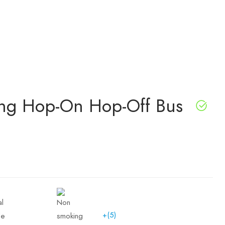
eing Hop-On Hop-Off Bus
+(5)