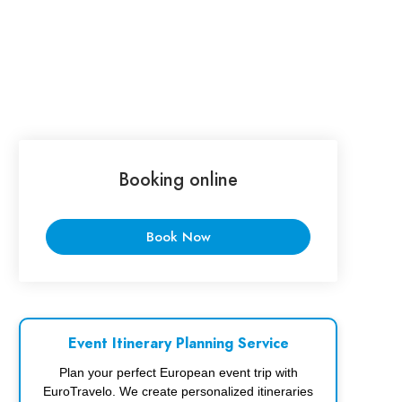
Booking online
Book Now
Event Itinerary Planning Service
Plan your perfect European event trip with
EuroTravelo. We create personalized itineraries