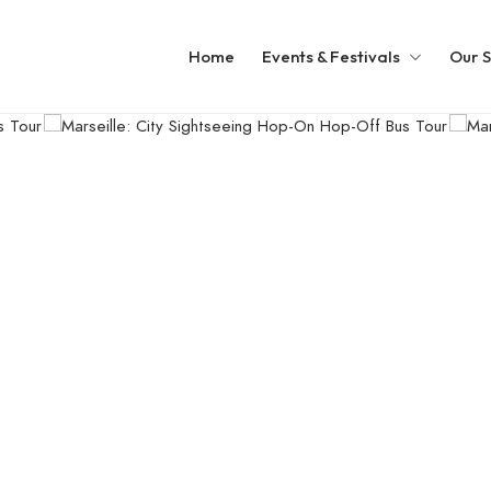
Home
Events & Festivals
Our S