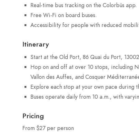
Real-time bus tracking on the Colorbüs app.
Free Wi-Fi on board buses.
Accessibility for people with reduced mobility
Itinerary
Start at the Old Port, 86 Quai du Port, 13002
Hop on and off at over 10 stops, including
Vallon des Auffes, and Cosquer Méditerrané
Explore each stop at your own pace during the
Buses operate daily from 10 a.m., with varyi
Pricing
From $27 per person