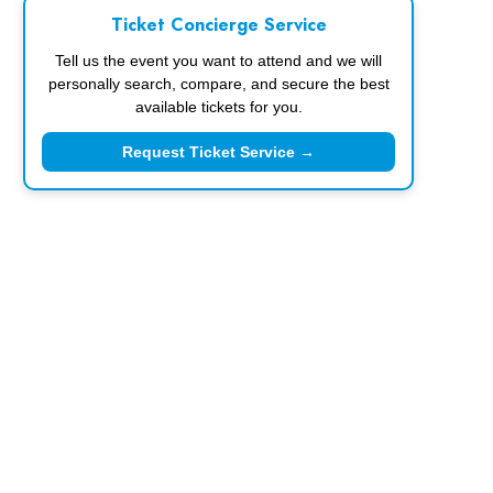
Ticket Concierge Service
Tell us the event you want to attend and we will
personally search, compare, and secure the best
available tickets for you.
Request Ticket Service →