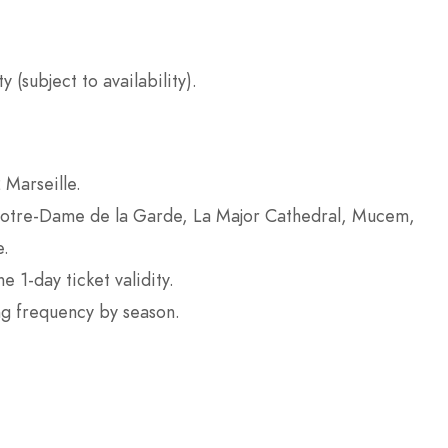
 (subject to availability).
 Marseille.
 Notre-Dame de la Garde, La Major Cathedral, Mucem,
e.
 1-day ticket validity.
ng frequency by season.