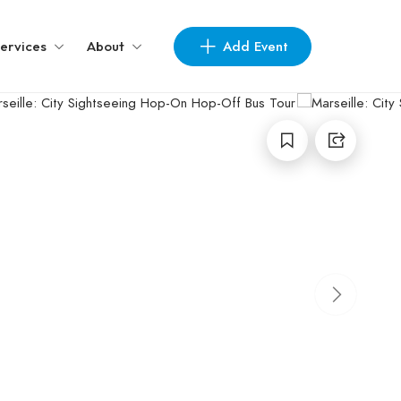
Add Event
ervices
About