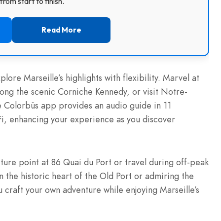
rom start to finish.
Read More
lore Marseille’s highlights with flexibility. Marvel at
long the scenic Corniche Kennedy, or visit Notre-
 Colorbüs app provides an audio guide in 11
Fi, enhancing your experience as you discover
ture point at 86 Quai du Port or travel during off-peak
 the historic heart of the Old Port or admiring the
 craft your own adventure while enjoying Marseille’s