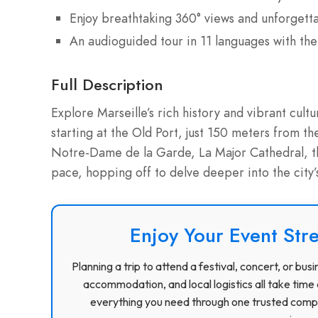
Enjoy breathtaking 360° views and unforgett
An audioguided tour in 11 languages with the
Full Description
Explore Marseille’s rich history and vibrant cul
starting at the Old Port, just 150 meters from the
Notre-Dame de la Garde, La Major Cathedral, t
pace, hopping off to delve deeper into the city’
Enjoy Your Event Stre
Planning a trip to attend a festival, concert, or b
accommodation, and local logistics all take time 
everything you need through one trusted compa