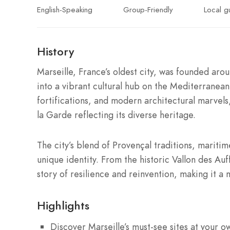
English-Speaking
Group-Friendly
Local g
History
Marseille, France’s oldest city, was founded ar
into a vibrant cultural hub on the Mediterranean
fortifications, and modern architectural marvel
la Garde reflecting its diverse heritage.
The city’s blend of Provençal traditions, maritim
unique identity. From the historic Vallon des Au
story of resilience and reinvention, making it a m
Highlights
Discover Marseille’s must-see sites at your o