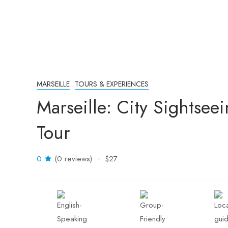
MARSEILLE
TOURS & EXPERIENCES
Marseille: City Sightse
Tour
0
(0 reviews)
$27