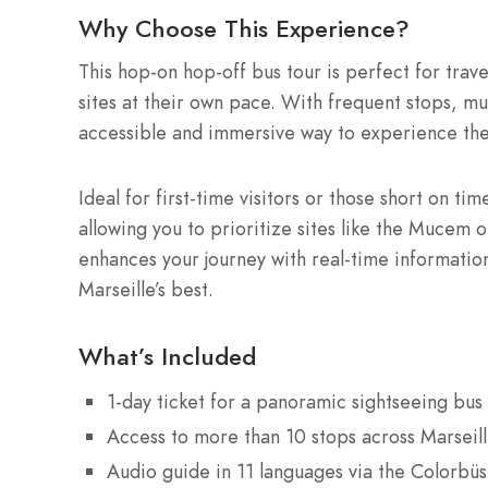
Why Choose This Experience?
This hop-on hop-off bus tour is perfect for travel
sites at their own pace. With frequent stops, mul
accessible and immersive way to experience the c
Ideal for first-time visitors or those short on t
allowing you to prioritize sites like the Muce
enhances your journey with real-time informatio
Marseille’s best.
What’s Included
1-day ticket for a panoramic sightseeing bus 
Access to more than 10 stops across Marseill
Audio guide in 11 languages via the Colorbüs