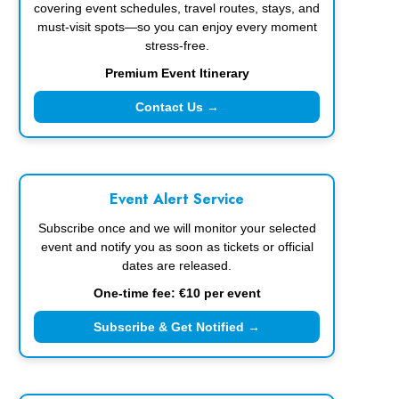
covering event schedules, travel routes, stays, and
must-visit spots—so you can enjoy every moment
stress-free.
Premium Event Itinerary
Contact Us →
Event Alert Service
Subscribe once and we will monitor your selected
event and notify you as soon as tickets or official
dates are released.
One-time fee: €10 per event
Subscribe & Get Notified →