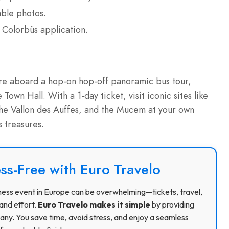
able photos.
 Colorbüs application.
ture aboard a hop-on hop-off panoramic bus tour,
 Town Hall. With a 1-day ticket, visit iconic sites like
he Vallon des Auffes, and the Mucem at your own
s treasures.
ss-Free with Euro Travelo
usiness event in Europe can be overwhelming—tickets, travel,
and effort.
Euro Travelo makes it simple
by providing
ny. You save time, avoid stress, and enjoy a seamless