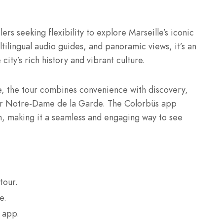
ers seeking flexibility to explore Marseille’s iconic
tilingual audio guides, and panoramic views, it’s an
ity’s rich history and vibrant culture.
ime, the tour combines convenience with discovery,
m or Notre-Dame de la Garde. The Colorbüs app
n, making it a seamless and engaging way to see
tour.
e.
 app.