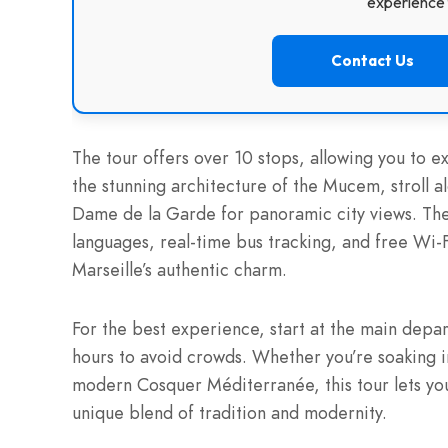
experience f
Contact Us
The tour offers over 10 stops, allowing you to exp
the stunning architecture of the Mucem, stroll a
Dame de la Garde for panoramic city views. The
languages, real-time bus tracking, and free Wi-
Marseille’s authentic charm.
For the best experience, start at the main depar
hours to avoid crowds. Whether you’re soaking in
modern Cosquer Méditerranée, this tour lets you
unique blend of tradition and modernity.