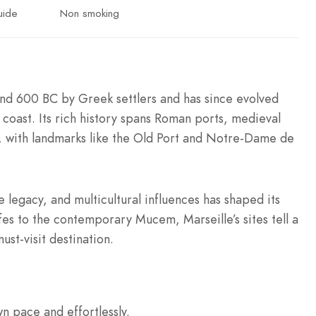
uide
Non smoking
ound 600 BC by Greek settlers and has since evolved
 coast. Its rich history spans Roman ports, medieval
s, with landmarks like the Old Port and Notre-Dame de
e legacy, and multicultural influences has shaped its
ffes to the contemporary Mucem, Marseille’s sites tell a
ust-visit destination.
wn pace and effortlessly.