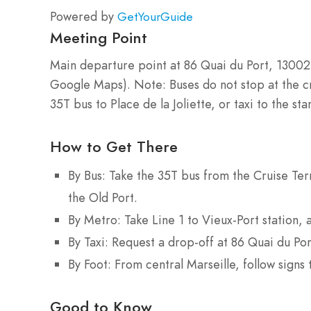
Powered by
GetYourGuide
Meeting Point
Main departure point at 86 Quai du Port, 13002
Google Maps). Note: Buses do not stop at the cr
35T bus to Place de la Joliette, or taxi to the sta
How to Get There
By Bus: Take the 35T bus from the Cruise Term
the Old Port.
By Metro: Take Line 1 to Vieux-Port station, 
By Taxi: Request a drop-off at 86 Quai du Por
By Foot: From central Marseille, follow signs 
Good to Know