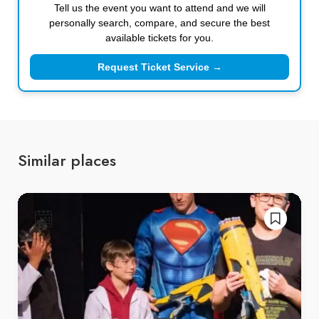
Tell us the event you want to attend and we will
personally search, compare, and secure the best
available tickets for you.
Request Ticket Service →
Similar places