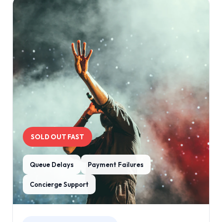
SOLD OUT FAST
Queue Delays
Payment Failures
Concierge Support