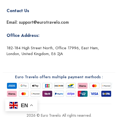
Contact Us
Email: support@eurotravelo.com
Office Address:
182-184 High Street North, Office 17996, East Ham,
London, United Kingdom, E6 2JA
Euro Travelo offers multiple payment methods :
EN
2026 © Euro Travelo. All rights reserved.