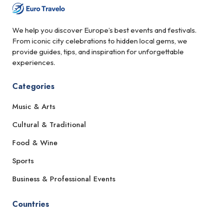
We help you discover Europe’s best events and festivals.
From iconic city celebrations to hidden local gems, we
provide guides, tips, and inspiration for unforgettable
experiences.
Categories
Music & Arts
Cultural & Traditional
Food & Wine
Sports
Business & Professional Events
Countries