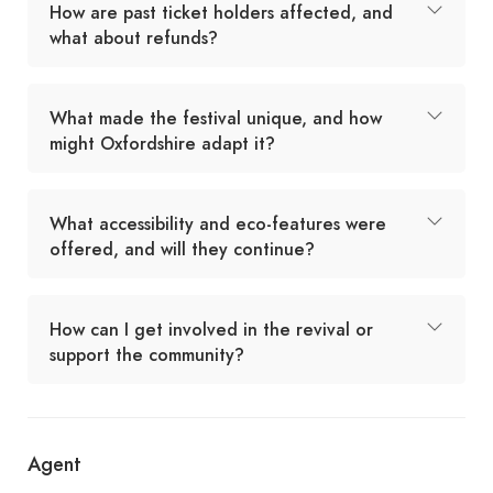
How are past ticket holders affected, and
what about refunds?
What made the festival unique, and how
might Oxfordshire adapt it?
What accessibility and eco-features were
offered, and will they continue?
How can I get involved in the revival or
support the community?
Agent