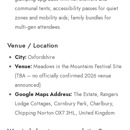
communal tents; accessibility passes for quiet
zones and mobility aids; family bundles for
multi-gen attendees.
Venue / Location
City:
Oxfordshire
Venue:
Meadows in the Mountains Festival Site
(TBA – no officially confirmed 2026 venue
announced)
Google Maps Address:
The Estate, Rangers
Lodge Cottages, Cornbury Park, Charlbury,
Chipping Norton OX7 3HL, United Kingdom