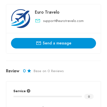
Euro Travelo
support@eurotravelo.com
Send a message
Review
0
Base on 0 Reviews
Service
0