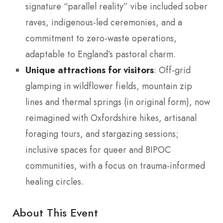
signature “parallel reality” vibe included sober
raves, indigenous-led ceremonies, and a
commitment to zero-waste operations,
adaptable to England’s pastoral charm.
Unique attractions for visitors
: Off-grid
glamping in wildflower fields, mountain zip
lines and thermal springs (in original form), now
reimagined with Oxfordshire hikes, artisanal
foraging tours, and stargazing sessions;
inclusive spaces for queer and BIPOC
communities, with a focus on trauma-informed
healing circles.
About This Event