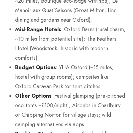
~20 miles, boutique eco-lodge with spa); Le
Manoir aux Quat’Saisons (Great Milton, fine
dining and gardens near Oxford).
Mid-Range Hotels
: Oxford Barns (rural charm,
~10 miles from potential site); The Feathers
Hotel (Woodstock, historic with modern
comforts).
Budget Options
: YHA Oxford (~15 miles,
hostel with group rooms); campsites like
Oxford Caravan Park for tent pitches.
Other Options
: Festival glamping (pre-pitched
eco-tents ~£100/night); Airbnbs in Charlbury
or Chipping Norton for village stays; wild
camping alternatives via apps.