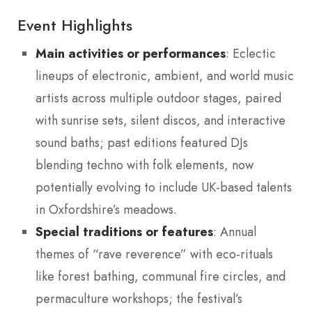
Event Highlights
Main activities or performances
: Eclectic
lineups of electronic, ambient, and world music
artists across multiple outdoor stages, paired
with sunrise sets, silent discos, and interactive
sound baths; past editions featured DJs
blending techno with folk elements, now
potentially evolving to include UK-based talents
in Oxfordshire’s meadows.
Special traditions or features
: Annual
themes of “rave reverence” with eco-rituals
like forest bathing, communal fire circles, and
permaculture workshops; the festival’s