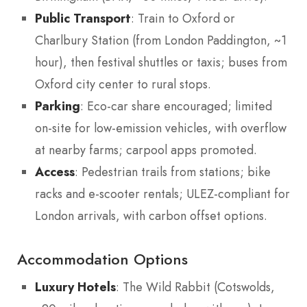
Public Transport
: Train to Oxford or
Charlbury Station (from London Paddington, ~1
hour), then festival shuttles or taxis; buses from
Oxford city center to rural stops.
Parking
: Eco-car share encouraged; limited
on-site for low-emission vehicles, with overflow
at nearby farms; carpool apps promoted.
Access
: Pedestrian trails from stations; bike
racks and e-scooter rentals; ULEZ-compliant for
London arrivals, with carbon offset options.
Accommodation Options
Luxury Hotels
: The Wild Rabbit (Cotswolds,