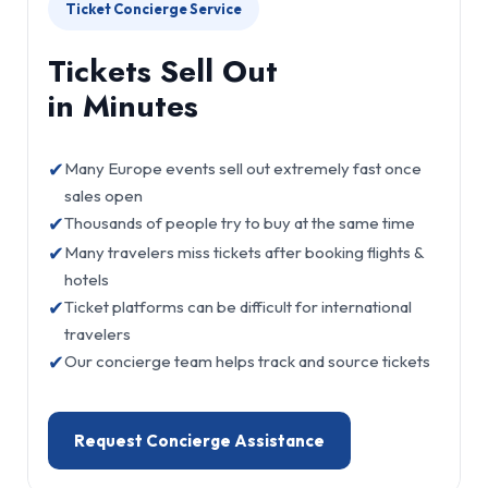
Ticket Concierge Service
Tickets Sell Out
in Minutes
✔
Many Europe events sell out extremely fast once
sales open
✔
Thousands of people try to buy at the same time
✔
Many travelers miss tickets after booking flights &
hotels
✔
Ticket platforms can be difficult for international
travelers
✔
Our concierge team helps track and source tickets
Request Concierge Assistance