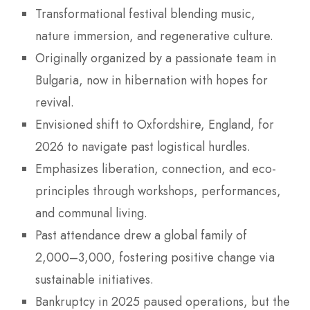
Transformational festival blending music,
nature immersion, and regenerative culture.
Originally organized by a passionate team in
Bulgaria, now in hibernation with hopes for
revival.
Envisioned shift to Oxfordshire, England, for
2026 to navigate past logistical hurdles.
Emphasizes liberation, connection, and eco-
principles through workshops, performances,
and communal living.
Past attendance drew a global family of
2,000–3,000, fostering positive change via
sustainable initiatives.
Bankruptcy in 2025 paused operations, but the