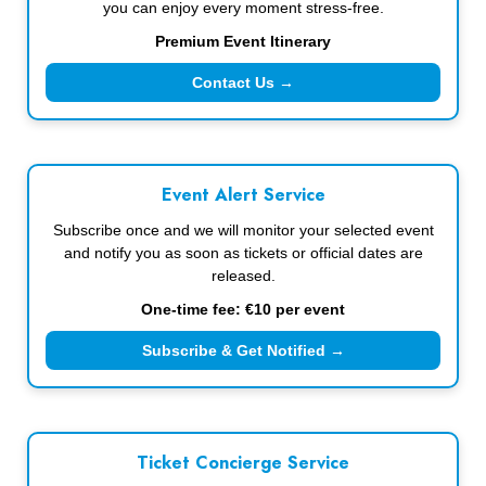
you can enjoy every moment stress-free.
Premium Event Itinerary
Contact Us →
Event Alert Service
Subscribe once and we will monitor your selected event
and notify you as soon as tickets or official dates are
released.
One-time fee: €10 per event
Subscribe & Get Notified →
Ticket Concierge Service