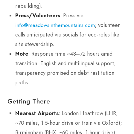
rebuilding).
Press/Volunteers
: Press via
; volunteer
info@meadowsinthemountains.com
calls anticipated via socials for eco-roles like
site stewardship.
Note
: Response time ~48–72 hours amid
transition; English and multilingual support;
transparency promised on debt restitution
paths.
Getting There
Nearest Airports
: London Heathrow (LHR,
~70 miles, 1.5-hour drive or train via Oxford);
Birmingham (BHX, ~60 miles, 1-hour drive).