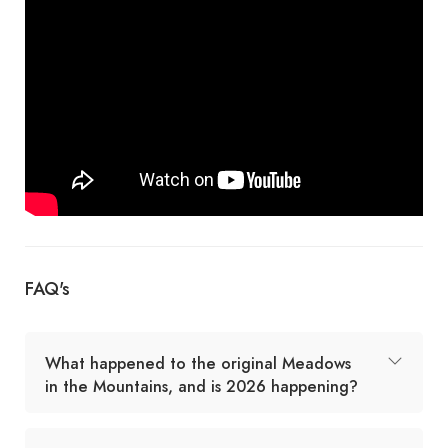
FAQ's
What happened to the original Meadows
in the Mountains, and is 2026 happening?