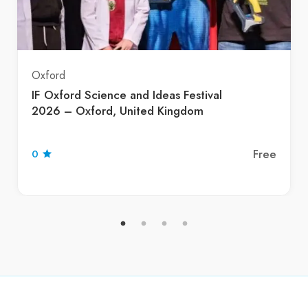
Oxford
IF Oxford Science and Ideas Festival
2026 – Oxford, United Kingdom
Free
0