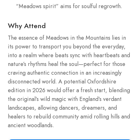
“Meadows spirit” aims for soulful regrowth.
Why Attend
The essence of Meadows in the Mountains lies in
its power to transport you beyond the everyday,
into a realm where beats sync with heartbeats and
nature’s rhythms heal the soul—perfect for those
craving authentic connection in an increasingly
disconnected world. A potential Oxfordshire
edition in 2026 would offer a fresh start, blending
the original’s wild magic with England’s verdant
landscapes, allowing dancers, dreamers, and
healers to rebuild community amid rolling hills and
ancient woodlands.