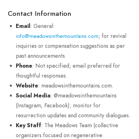
Contact Information
Email
: General:
; for revival
info@meadowsinthemountains.com
inquiries or compensation suggestions as per
past announcements.
Phone
: Not specified; email preferred for
thoughtful responses.
Website
: meadowsinthemountains.com.
Social Media
: @meadowsinthemountains
(Instagram, Facebook); monitor for
resurrection updates and community dialogues.
Key Staff
: The Meadows Team (collective
organizers focused on regenerative