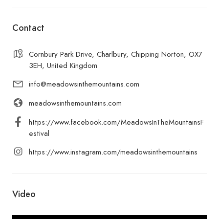
Contact
Cornbury Park Drive, Charlbury, Chipping Norton, OX7
3EH, United Kingdom
info@meadowsinthemountains.com
meadowsinthemountains.com
https://www.facebook.com/MeadowsInTheMountainsF
estival
https://www.instagram.com/meadowsinthemountains
Video