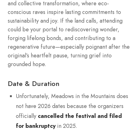
and collective transformation, where eco-
conscious raves inspire lasting commitments to
sustainability and joy. If the land calls, attending
could be your portal to rediscovering wonder,
forging lifelong bonds, and contributing to a
regenerative future—especially poignant after the
original’s heartfelt pause, turning grief into
grounded hope.
Date & Duration
Unfortunately, Meadows in the Mountains does
not have 2026 dates because the organizers
officially
cancelled the festival and filed
for bankruptcy
in 2025.