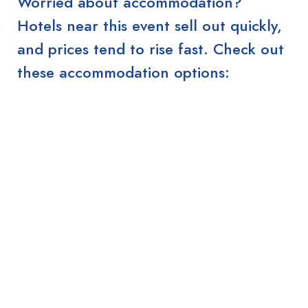
Worried about accommodation?
Hotels near this event sell out quickly,
and prices tend to rise fast. Check out
these accommodation options: