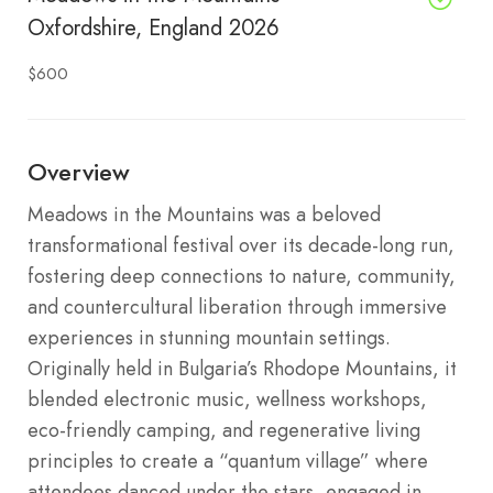
Oxfordshire, England 2026
$600
Overview
Meadows in the Mountains was a beloved
transformational festival over its decade-long run,
fostering deep connections to nature, community,
and countercultural liberation through immersive
experiences in stunning mountain settings.
Originally held in Bulgaria’s Rhodope Mountains, it
blended electronic music, wellness workshops,
eco-friendly camping, and regenerative living
principles to create a “quantum village” where
attendees danced under the stars, engaged in