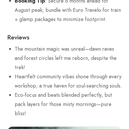
Booking Tip
: Secure 6 months ahead for
August peak; bundle with Euro Travelo for train
+ glamp packages to minimize footprint.
Reviews
The mountain magic was unreal—dawn raves
and forest circles left me reborn, despite the
trek!
Heartfelt community vibes shone through every
workshop; a true haven for soul-searching souls.
Eco-focus and beats blended perfectly, but
pack layers for those misty mornings—pure
bliss!