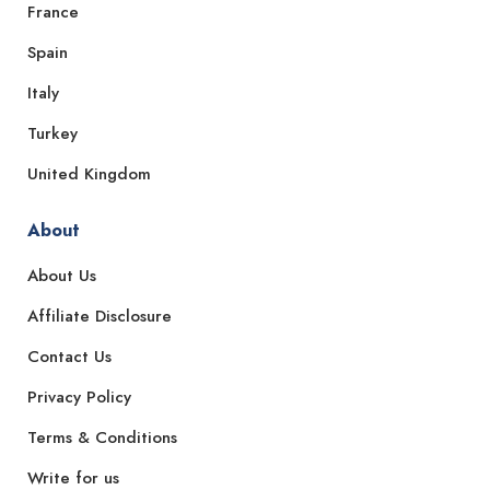
France
Spain
Italy
Turkey
United Kingdom
About
About Us
Affiliate Disclosure
Contact Us
Privacy Policy
Terms & Conditions
Write for us