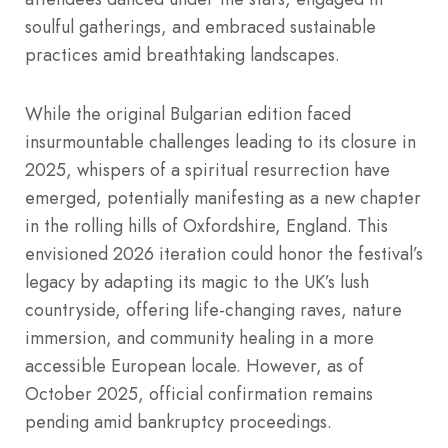
soulful gatherings, and embraced sustainable
practices amid breathtaking landscapes.
While the original Bulgarian edition faced
insurmountable challenges leading to its closure in
2025, whispers of a spiritual resurrection have
emerged, potentially manifesting as a new chapter
in the rolling hills of Oxfordshire, England. This
envisioned 2026 iteration could honor the festival’s
legacy by adapting its magic to the UK’s lush
countryside, offering life-changing raves, nature
immersion, and community healing in a more
accessible European locale. However, as of
October 2025, official confirmation remains
pending amid bankruptcy proceedings.