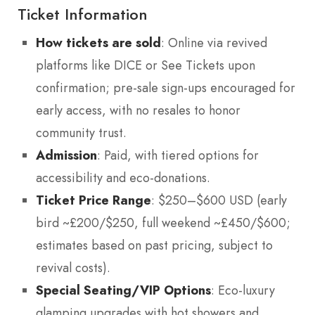
Ticket Information
How tickets are sold
: Online via revived
platforms like DICE or See Tickets upon
confirmation; pre-sale sign-ups encouraged for
early access, with no resales to honor
community trust.
Admission
: Paid, with tiered options for
accessibility and eco-donations.
Ticket Price Range
: $250–$600 USD (early
bird ~£200/$250, full weekend ~£450/$600;
estimates based on past pricing, subject to
revival costs).
Special Seating/VIP Options
: Eco-luxury
glamping upgrades with hot showers and