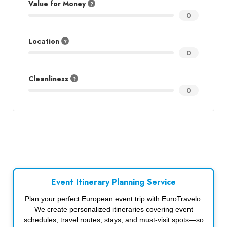
Value for Money
0
Location
0
Cleanliness
0
Event Itinerary Planning Service
Plan your perfect European event trip with EuroTravelo.
We create personalized itineraries covering event
schedules, travel routes, stays, and must-visit spots—so