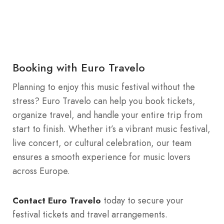
Booking with Euro Travelo
Planning to enjoy this music festival without the
stress? Euro Travelo can help you book tickets,
organize travel, and handle your entire trip from
start to finish. Whether it’s a vibrant music festival,
live concert, or cultural celebration, our team
ensures a smooth experience for music lovers
across Europe.
today to secure your
Contact Euro Travelo
festival tickets and travel arrangements.