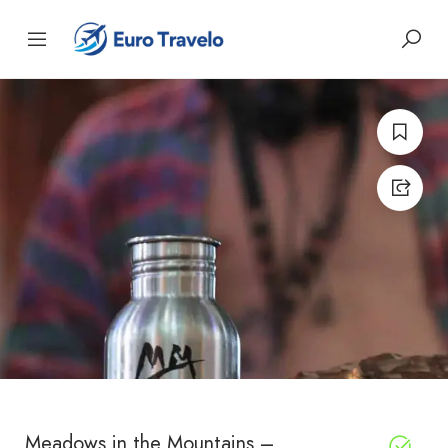
Meadows in the Mountains –