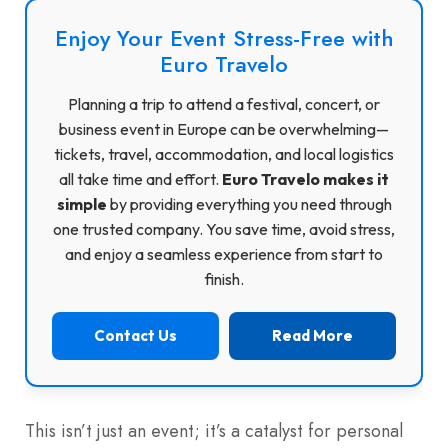
Enjoy Your Event Stress-Free with
Euro Travelo
Planning a trip to attend a festival, concert, or
business event in Europe can be overwhelming—
tickets, travel, accommodation, and local logistics
all take time and effort.
Euro Travelo makes it
simple
by providing everything you need through
one trusted company. You save time, avoid stress,
and enjoy a seamless experience from start to
finish.
Contact Us
Read More
This isn’t just an event; it’s a catalyst for personal