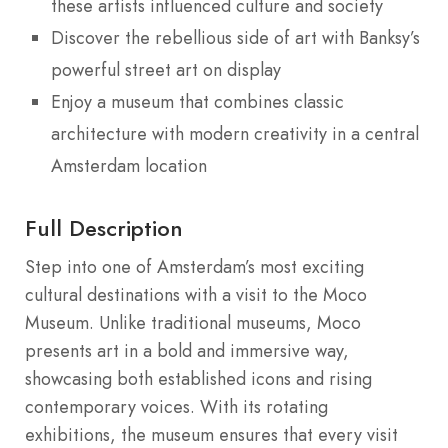
these artists influenced culture and society
Discover the rebellious side of art with Banksy’s
powerful street art on display
Enjoy a museum that combines classic
architecture with modern creativity in a central
Amsterdam location
Full Description
Step into one of Amsterdam’s most exciting
cultural destinations with a visit to the Moco
Museum. Unlike traditional museums, Moco
presents art in a bold and immersive way,
showcasing both established icons and rising
contemporary voices. With its rotating
exhibitions, the museum ensures that every visit