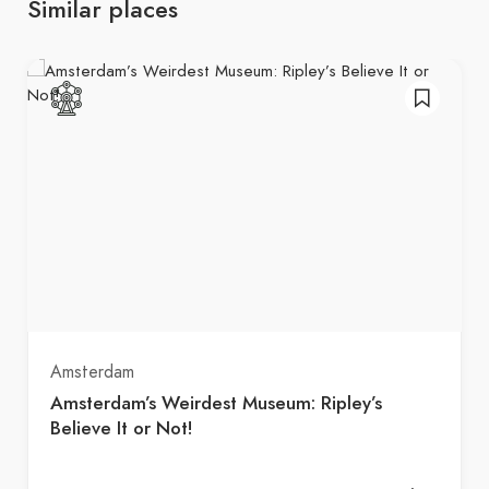
Similar places
Amsterdam
Amsterdam’s Weirdest Museum: Ripley’s
Believe It or Not!