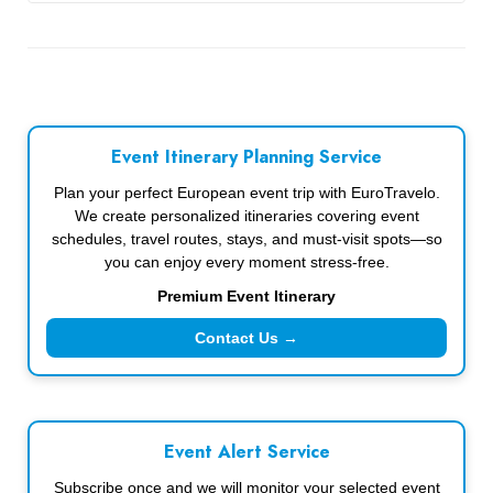
Event Itinerary Planning Service
Plan your perfect European event trip with EuroTravelo.
We create personalized itineraries covering event
schedules, travel routes, stays, and must-visit spots—so
you can enjoy every moment stress-free.
Premium Event Itinerary
Contact Us →
Event Alert Service
Subscribe once and we will monitor your selected event