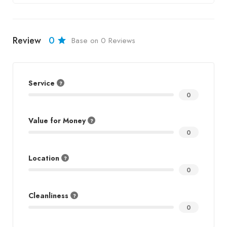
Review
0
Base on 0 Reviews
Service
0
Value for Money
0
Location
0
Cleanliness
0