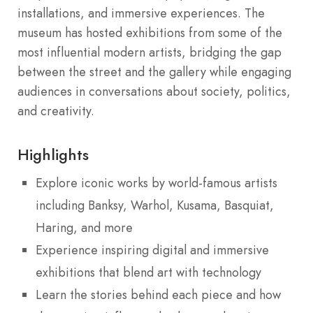
installations, and immersive experiences. The
museum has hosted exhibitions from some of the
most influential modern artists, bridging the gap
between the street and the gallery while engaging
audiences in conversations about society, politics,
and creativity.
Highlights
Explore iconic works by world-famous artists
including Banksy, Warhol, Kusama, Basquiat,
Haring, and more
Experience inspiring digital and immersive
exhibitions that blend art with technology
Learn the stories behind each piece and how