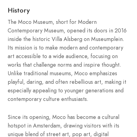
History
The Moco Museum, short for Modern
Contemporary Museum, opened its doors in 2016
inside the historic Villa Alsberg on Museumplein.
Its mission is to make modern and contemporary
art accessible to a wide audience, focusing on
works that challenge norms and inspire thought.
Unlike traditional museums, Moco emphasizes
playful, daring, and often rebellious art, making it
especially appealing to younger generations and
contemporary culture enthusiasts.
Since its opening, Moco has become a cultural
hotspot in Amsterdam, drawing visitors with its
unique blend of street art, pop art, digital