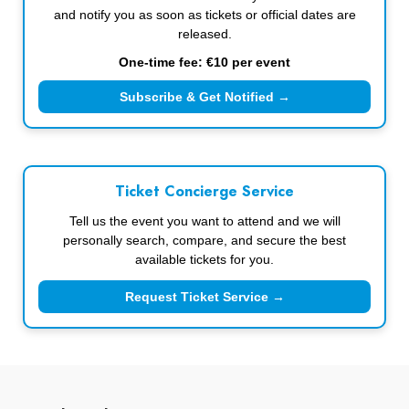
and notify you as soon as tickets or official dates are
released.
One-time fee: €10 per event
Subscribe & Get Notified →
Ticket Concierge Service
Tell us the event you want to attend and we will
personally search, compare, and secure the best
available tickets for you.
Request Ticket Service →