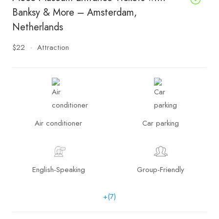
Banksy & More – Amsterdam,
Netherlands
$22
Attraction
Air conditioner
Car parking
English-Speaking
Group-Friendly
+(7)