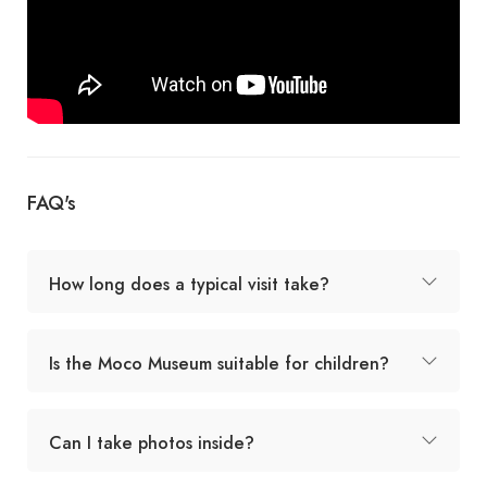
FAQ's
How long does a typical visit take?
Is the Moco Museum suitable for children?
Can I take photos inside?