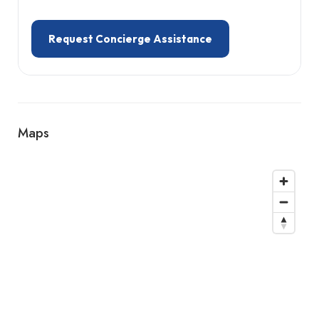
Request Concierge Assistance
Maps