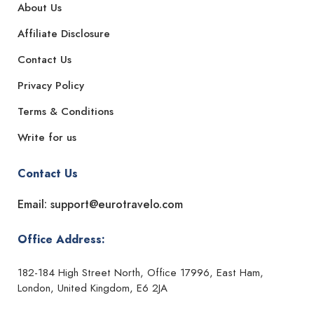
About Us
Affiliate Disclosure
Contact Us
Privacy Policy
Terms & Conditions
Write for us
Contact Us
Email: support@eurotravelo.com
Office Address:
182-184 High Street North, Office 17996, East Ham,
London, United Kingdom, E6 2JA