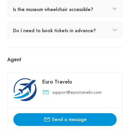
Is the museum wheelchair accessible?
Do I need to book tickets in advance?
Agent
Euro Travelo
support@eurotravelo.com
Send a message