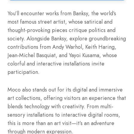
You’ll encounter works from Banksy, the world’s
most famous street artist, whose satirical and
thought-provoking pieces critique politics and
society. Alongside Banksy, explore groundbreaking
contributions from Andy Warhol, Keith Haring,
Jean-Michel Basquiat, and Yayoi Kusama, whose
colorful and interactive installations invite
participation.
Moco also stands out for its digital and immersive
art collections, offering visitors an experience that
blends technology with creativity. From multi-
sensory installations to interactive digital rooms,
this is more than an art visit—it’s an adventure
through modern expression.