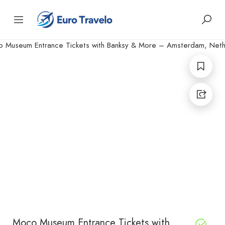
Moco Museum Entrance Tickets with