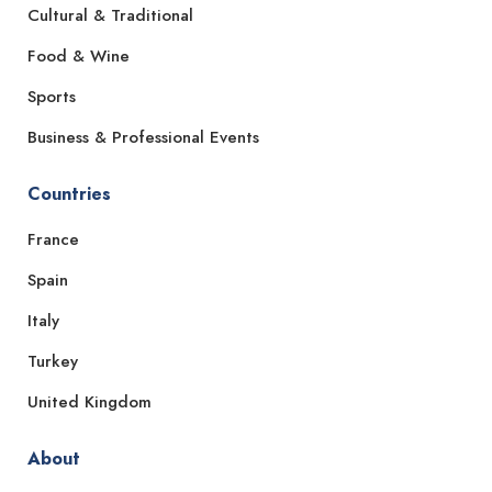
Cultural & Traditional
Food & Wine
Sports
Business & Professional Events
Countries
France
Spain
Italy
Turkey
United Kingdom
About