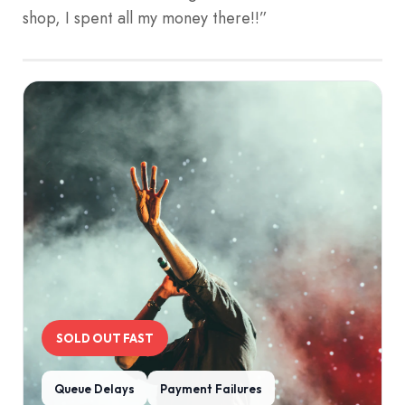
shop, I spent all my money there!!”
SOLD OUT FAST
Queue Delays
Payment Failures