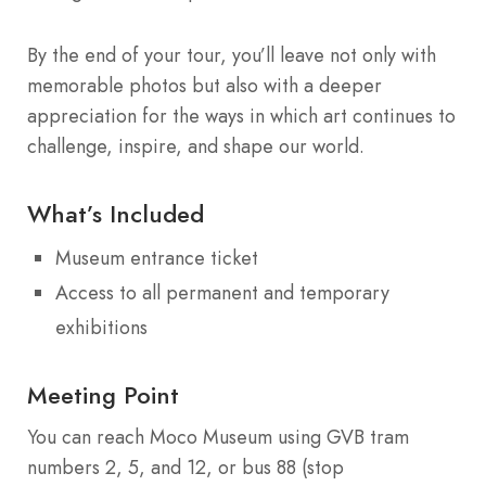
By the end of your tour, you’ll leave not only with
memorable photos but also with a deeper
appreciation for the ways in which art continues to
challenge, inspire, and shape our world.
What’s Included
Museum entrance ticket
Access to all permanent and temporary
exhibitions
Meeting Point
You can reach Moco Museum using GVB tram
numbers 2, 5, and 12, or bus 88 (stop