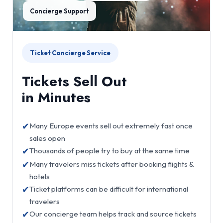
Concierge Support
Ticket Concierge Service
Tickets Sell Out
in Minutes
✔
Many Europe events sell out extremely fast once
sales open
✔
Thousands of people try to buy at the same time
✔
Many travelers miss tickets after booking flights &
hotels
✔
Ticket platforms can be difficult for international
travelers
✔
Our concierge team helps track and source tickets