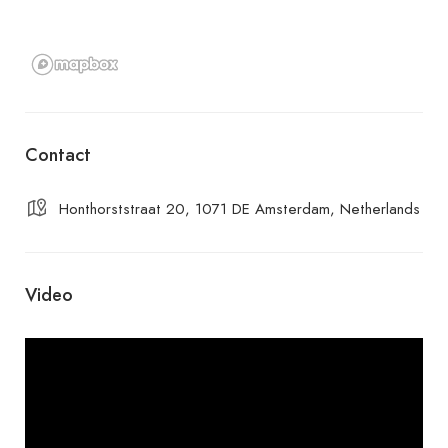
Contact
Honthorststraat 20, 1071 DE Amsterdam, Netherlands
Video