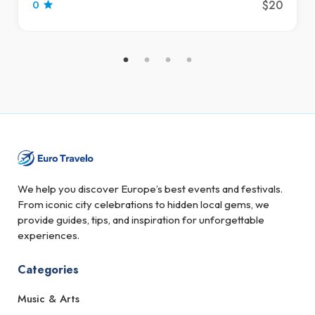
$20
0
We help you discover Europe’s best events and festivals.
From iconic city celebrations to hidden local gems, we
provide guides, tips, and inspiration for unforgettable
experiences.
Categories
Music & Arts