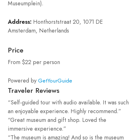
Museumplein).
Address:
Honthorststraat 20, 1071 DE
Amsterdam, Netherlands
Price
From $22 per person
Powered by
GetYourGuide
Traveler Reviews
“Self-guided tour with audio available. It was such
an enjoyable experience. Highly recommend.”
“Great museum and gift shop. Loved the
immersive experience.”
“The museum is amazing! And so is the museum