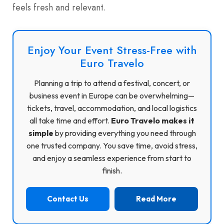
feels fresh and relevant.
Enjoy Your Event Stress-Free with
Euro Travelo
Planning a trip to attend a festival, concert, or
business event in Europe can be overwhelming—
tickets, travel, accommodation, and local logistics
all take time and effort.
Euro Travelo makes it
simple
by providing everything you need through
one trusted company. You save time, avoid stress,
and enjoy a seamless experience from start to
finish.
Contact Us
Read More