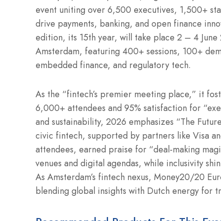
event uniting over 6,500 executives, 1,500+ st
drive payments, banking, and open finance inno
edition, its 15th year, will take place 2 – 4 Ju
Amsterdam, featuring 400+ sessions, 100+ dem
embedded finance, and regulatory tech.
As the “fintech’s premier meeting place,” it fo
6,000+ attendees and 95% satisfaction for “exec
and sustainability, 2026 emphasizes “The Future
civic fintech, supported by partners like Visa a
attendees, earned praise for “deal-making magic.
venues and digital agendas, while inclusivity sh
As Amsterdam’s fintech nexus, Money20/20 Euro
blending global insights with Dutch energy for 