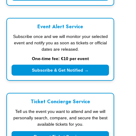
Event Alert Service
Subscribe once and we will monitor your selected
event and notify you as soon as tickets or official
dates are released.
One-time fee: €10 per event
Subscribe & Get Notified →
Ticket Concierge Service
Tell us the event you want to attend and we will
personally search, compare, and secure the best
available tickets for you.