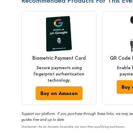
Recommended Products For This Eve
Biometric Payment Card
QR Code 
Secure payments using
Enable 
fingerprint authentication
paymen
technology.
Buy 
Buy on Amazon
Support our platform: If you purchase through these links, we may ea
guides free and up to date.
Disclaimer: As an Amazon Associate, we earn from qualifying purchases.