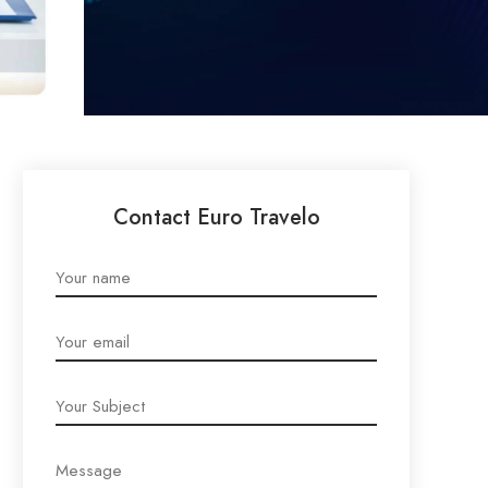
Contact Euro Travelo