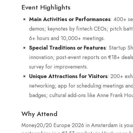
Event Highlights
Main Activities or Performances
: 400+ se
demos; keynotes by fintech CEOs; pitch batt
6+ hours and 10,000+ meetings.
Special Traditions or Features
: Startup S
innovation; post-event reports on €1B+ deals
survey for improvements.
Unique Attractions for Visitors
: 200+ exhi
networking; app for scheduling meetings and 
badges; cultural add-ons like Anne Frank Hou
Why Attend
Money20/20 Europe 2026 in Amsterdam is your 