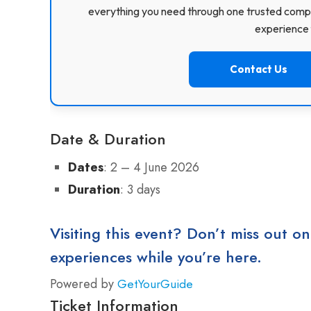
everything you need through one trusted compa
experience f
Contact Us
Date & Duration
Dates
: 2 – 4 June 2026
Duration
: 3 days
Visiting this event? Don’t miss out on
experiences while you’re here.
Powered by
GetYourGuide
Ticket Information