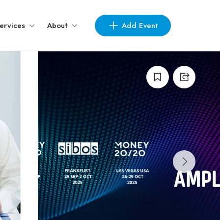
Add Event
ervices
About