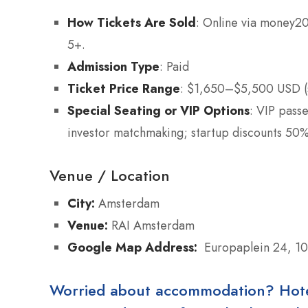
How Tickets Are Sold
: Online via money20
5+.
Admission Type
: Paid
Ticket Price Range
: $1,650–$5,500 USD (
Special Seating or VIP Options
: VIP pass
investor matchmaking; startup discounts 50%
Venue / Location
City:
Amsterdam
Venue:
RAI Amsterdam
Google Map Address:
Europaplein 24, 1
Worried about accommodation? Hotels