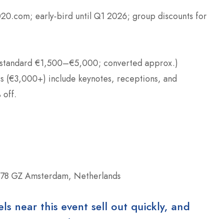
20.com; early-bird until Q1 2026; group discounts for
standard €1,500–€5,000; converted approx.)
es (€3,000+) include keynotes, receptions, and
 off.
078 GZ Amsterdam, Netherlands
 near this event sell out quickly, and