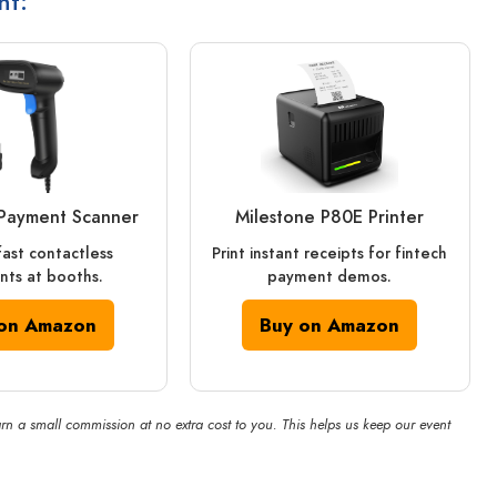
nt:
Payment Scanner
Milestone P80E Printer
fast contactless
Print instant receipts for fintech
ts at booths.
payment demos.
on Amazon
Buy on Amazon
rn a small commission at no extra cost to you. This helps us keep our event