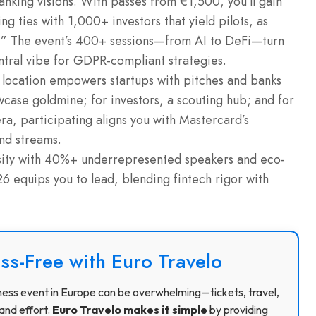
anking visions. With passes from €1,500, you’ll gain
 ties with 1,000+ investors that yield pilots, as
g.” The event’s 400+ sessions—from AI to DeFi—turn
entral vibe for GDPR-compliant strategies.
 location empowers startups with pitches and banks
owcase goldmine; for investors, a scouting hub; and for
era, participating aligns you with Mastercard’s
and streams.
ity with 40%+ underrepresented speakers and eco-
 equips you to lead, blending fintech rigor with
ss-Free with Euro Travelo
usiness event in Europe can be overwhelming—tickets, travel,
and effort.
Euro Travelo makes it simple
by providing