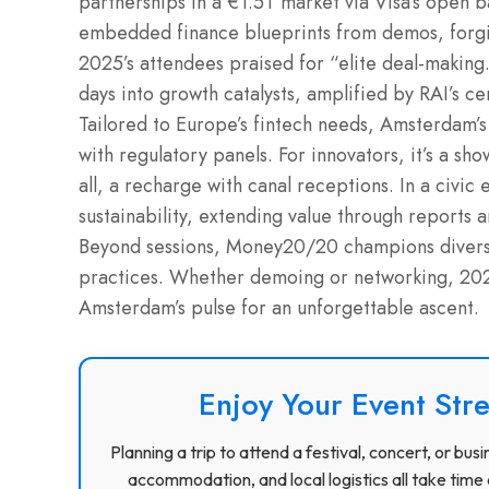
partnerships in a €1.5T market via Visa’s open b
embedded finance blueprints from demos, forging
2025’s attendees praised for “elite deal-makin
days into growth catalysts, amplified by RAI’s c
Tailored to Europe’s fintech needs, Amsterdam’s
with regulatory panels. For innovators, it’s a sh
all, a recharge with canal receptions. In a civic 
sustainability, extending value through reports 
Beyond sessions, Money20/20 champions divers
practices. Whether demoing or networking, 2026
Amsterdam’s pulse for an unforgettable ascent.
Enjoy Your Event Stre
Planning a trip to attend a festival, concert, or b
accommodation, and local logistics all take time 