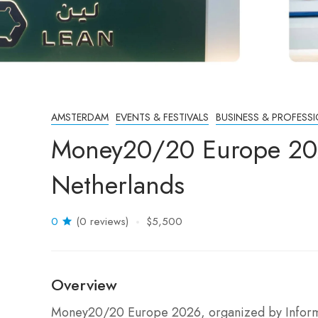
AMSTERDAM
EVENTS & FESTIVALS
BUSINESS & PROFESS
Money20/20 Europe 20
Netherlands
0
(0 reviews)
$5,500
Overview
Money20/20 Europe 2026, organized by Informa 