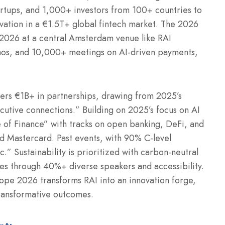
artups, and 1,000+ investors from 100+ countries to
vation in a €1.5T+ global fintech market. The 2026
ne 2026 at a central Amsterdam venue like RAI
os, and 10,000+ meetings on AI-driven payments,
sters €1B+ in partnerships, drawing from 2025’s
utive connections.” Building on 2025’s focus on AI
 of Finance” with tracks on open banking, DeFi, and
nd Mastercard. Past events, with 90% C-level
” Sustainability is prioritized with carbon-neutral
ines through 40%+ diverse speakers and accessibility.
pe 2026 transforms RAI into an innovation forge,
transformative outcomes.