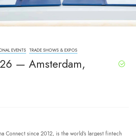
IONAL EVENTS
TRADE SHOWS & EXPOS
26 — Amsterdam,
Connect since 2012, is the world’s largest fintech