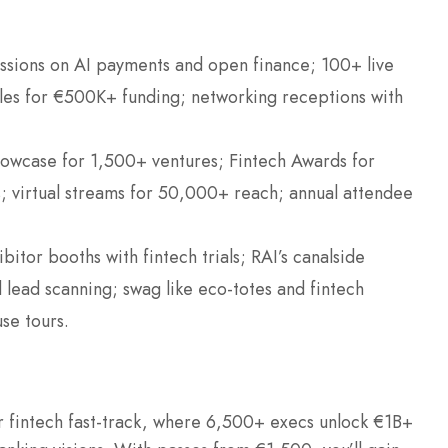
ssions on AI payments and open finance; 100+ live
les for €500K+ funding; networking receptions with
howcase for 1,500+ ventures; Fintech Awards for
; virtual streams for 50,000+ reach; annual attendee
bitor booths with fintech trials; RAI’s canalside
lead scanning; swag like eco-totes and fintech
se tours.
fintech fast-track, where 6,500+ execs unlock €1B+