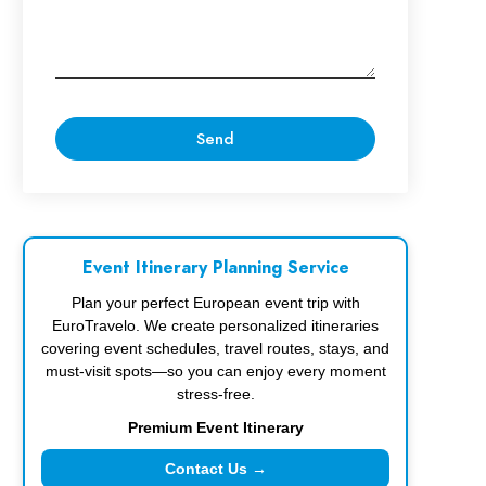
Event Itinerary Planning Service
Plan your perfect European event trip with
EuroTravelo. We create personalized itineraries
covering event schedules, travel routes, stays, and
must-visit spots—so you can enjoy every moment
stress-free.
Premium Event Itinerary
Contact Us →