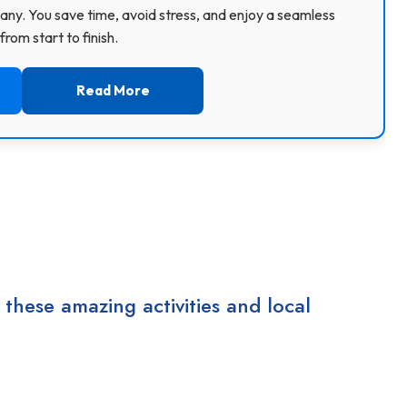
ny. You save time, avoid stress, and enjoy a seamless
rom start to finish.
Read More
 these amazing activities and local