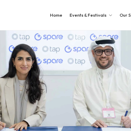
Home
Events & Festivals
Our S